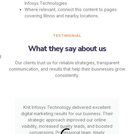
Infosys Technologies
Where relevant, connect this content to pages
covering Illinois and nearby locations.
TESTIMONIAL
What they say about us
Our clients trust us for reliable strategies, transparent
communication, and results that help their businesses grow
consistently.
Knit Infosys Technology delivered excellent
digital marketing results for our business. Their
strategic approach improved our online
visibility, increased quality leads, and boosted
conversions. Professional team, timely