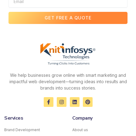
GET FREE A QUOTE
We help businesses grow online with smart marketing and
impactful web development—turning ideas into results and
brands into success stories.
F
I
L
P
a
n
i
i
c
s
n
n
e
t
k
t
Services
Company
b
a
e
e
o
g
d
r
o
r
i
e
Brand Development
About us
k
a
n
s