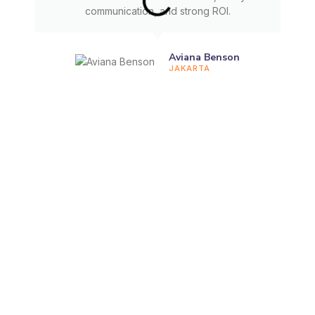
communication, and strong ROI.
Aviana Benson
JAKARTA