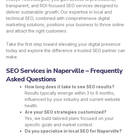
transparent, and ROI-focused SEO services designed to
deliver sustainable growth. Our expertise in local and
technical SEO, combined with comprehensive digital
marketing solutions, positions your business to thrive online
and attract the right customers.
Take the first step toward elevating your digital presence
today and explore the difference a trusted SEO partner can
make.
SEO Services in Naperville – Frequently
Asked Questions
How long does it take to see SEO results?
Results typically emerge within 3 to 6 months,
influenced by your industry and current website
health.
Are your SEO strategies customized?
Yes, we build tailored plans focused on your
specific goals and market context.
Do you specialize in local SEO for Naperville?