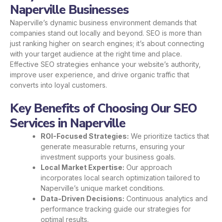
Naperville Businesses
Naperville’s dynamic business environment demands that
companies stand out locally and beyond. SEO is more than
just ranking higher on search engines; it’s about connecting
with your target audience at the right time and place.
Effective SEO strategies enhance your website’s authority,
improve user experience, and drive organic traffic that
converts into loyal customers.
Key Benefits of Choosing Our SEO
Services in Naperville
ROI-Focused Strategies:
We prioritize tactics that
generate measurable returns, ensuring your
investment supports your business goals.
Local Market Expertise:
Our approach
incorporates local search optimization tailored to
Naperville’s unique market conditions.
Data-Driven Decisions:
Continuous analytics and
performance tracking guide our strategies for
optimal results.