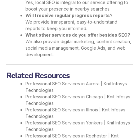
Yes, local SEO is integral to our service offering to
boost your presence in nearby searches.
Will I receive regular progress reports?
We provide transparent, easy-to-understand
reports to keep you informed.
What other services do you offer besides SEO?
We also provide digital marketing, content creation,
social media management, Google Ads, and web
development.
Related Resources
Professional SEO Services in Aurora | Knit Infosys
Technologies
Professional SEO Services in Chicago | Knit Infosys
Technologies
Professional SEO Services in Illinois | Knit Infosys
Technologies
Professional SEO Services in Yonkers | Knit Infosys
Technologies
Professional SEO Services in Rochester | Knit