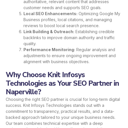
authoritative, relevant content that addresses
customer needs and supports SEO goals.
Local SEO Enhancements:
Optimizing Google My
Business profiles, local citations, and managing
reviews to boost local search presence.
Link Building & Outreach:
Establishing credible
backlinks to improve domain authority and traffic
quality.
Performance Monitoring:
Regular analysis and
adjustments to ensure ongoing improvement and
alignment with business objectives.
Why Choose Knit Infosys
Technologies as Your SEO Partner in
Naperville?
Choosing the right SEO partner is crucial for long-term digital
success. Knit Infosys Technologies stands out with a
commitment to transparency, practical results, and a data-
backed approach tailored to your unique business needs.
Our team combines technical expertise with a deep