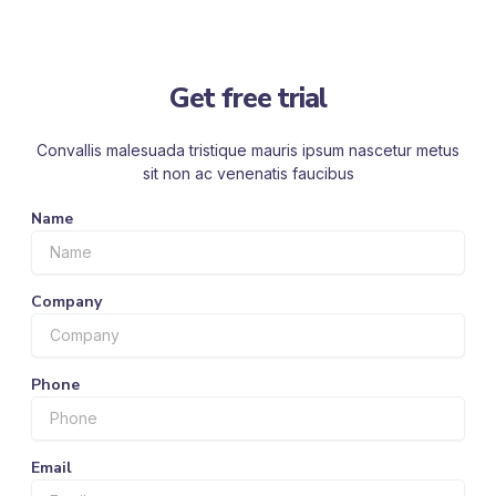
Get free trial
Convallis malesuada tristique mauris ipsum nascetur metus
sit non ac venenatis faucibus
Name
Company
Phone
Email