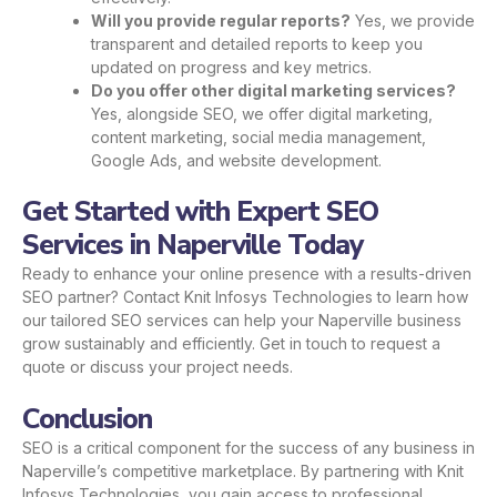
Will you provide regular reports?
Yes, we provide
transparent and detailed reports to keep you
updated on progress and key metrics.
Do you offer other digital marketing services?
Yes, alongside SEO, we offer digital marketing,
content marketing, social media management,
Google Ads, and website development.
Get Started with Expert SEO
Services in Naperville Today
Ready to enhance your online presence with a results-driven
SEO partner? Contact Knit Infosys Technologies to learn how
our tailored SEO services can help your Naperville business
grow sustainably and efficiently.
Get in touch
to request a
quote or discuss your project needs.
Conclusion
SEO is a critical component for the success of any business in
Naperville’s competitive marketplace. By partnering with Knit
Infosys Technologies, you gain access to professional,