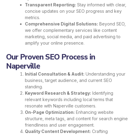
Transparent Reporting:
Stay informed with clear,
concise updates on your SEO progress and key
metrics.
Comprehensive Digital Solutions:
Beyond SEO,
we offer complementary services like content
marketing, social media, and paid advertising to
amplify your online presence.
Our Proven SEO Process in
Naperville
Initial Consultation & Audit:
Understanding your
business, target audience, and current SEO
standing.
Keyword Research & Strategy:
Identifying
relevant keywords including local terms that
resonate with Naperville customers.
On-Page Optimization:
Enhancing website
structure, meta tags, and content for search engine
friendliness and user engagement.
Quality Content Development:
Crafting