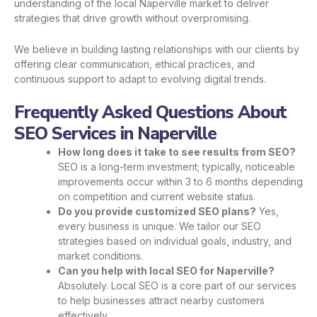
understanding of the local Naperville market to deliver
strategies that drive growth without overpromising.
We believe in building lasting relationships with our clients by
offering clear communication, ethical practices, and
continuous support to adapt to evolving digital trends.
Frequently Asked Questions About
SEO Services in Naperville
How long does it take to see results from SEO?
SEO is a long-term investment; typically, noticeable
improvements occur within 3 to 6 months depending
on competition and current website status.
Do you provide customized SEO plans?
Yes,
every business is unique. We tailor our SEO
strategies based on individual goals, industry, and
market conditions.
Can you help with local SEO for Naperville?
Absolutely. Local SEO is a core part of our services
to help businesses attract nearby customers
effectively.