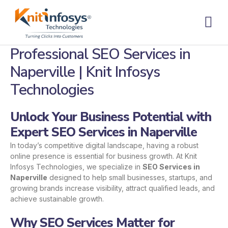
Skip
to
content
Contact us
Professional SEO Services in
Naperville | Knit Infosys
Technologies
Unlock Your Business Potential with
Expert SEO Services in Naperville
In today’s competitive digital landscape, having a robust
online presence is essential for business growth. At Knit
Infosys Technologies, we specialize in
SEO Services in
Naperville
designed to help small businesses, startups, and
growing brands increase visibility, attract qualified leads, and
achieve sustainable growth.
Why SEO Services Matter for