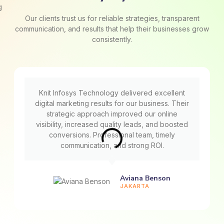
Our clients trust us for reliable strategies, transparent
communication, and results that help their businesses grow
consistently.
Knit Infosys Technology delivered excellent
digital marketing results for our business. Their
strategic approach improved our online
visibility, increased quality leads, and boosted
conversions. Professional team, timely
communication, and strong ROI.
Aviana Benson
JAKARTA