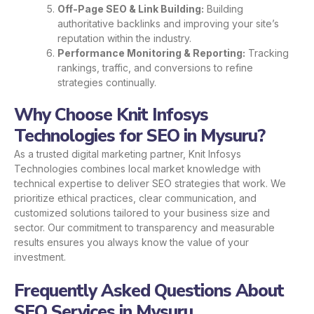
Off-Page SEO & Link Building:
Building
authoritative backlinks and improving your site’s
reputation within the industry.
Performance Monitoring & Reporting:
Tracking
rankings, traffic, and conversions to refine
strategies continually.
Why Choose Knit Infosys
Technologies for SEO in Mysuru?
As a trusted digital marketing partner, Knit Infosys
Technologies combines local market knowledge with
technical expertise to deliver SEO strategies that work. We
prioritize ethical practices, clear communication, and
customized solutions tailored to your business size and
sector. Our commitment to transparency and measurable
results ensures you always know the value of your
investment.
Frequently Asked Questions About
SEO Services in Mysuru