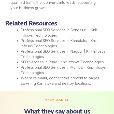
qualified traffic that converts into leads, supporting
your business growth.
Related Resources
Professional SEO Services in Bengaluru | Knit
Infosys Technologies
Professional SEO Services in Karnataka | Knit
Infosys Technologies
Professional SEO Services in Nagpur | Knit Infosys
Technologies
SEO Services in Pune | Knit Infosys Technologies
Professional SEO Services in Mumbai | Knit Infosys
Technologies
Where relevant, connect this content to pages
covering Karnataka and nearby locations.
TESTIMONIAL
What they say about us