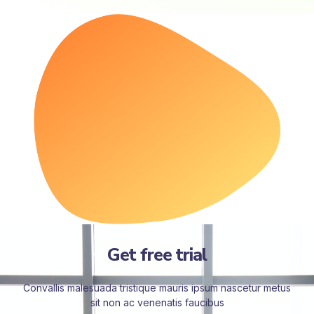
Get free trial
Convallis malesuada tristique mauris ipsum nascetur metus
sit non ac venenatis faucibus