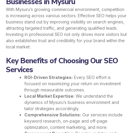
Businesses in Mysuru
With Mysuru’s growing commercial environment, competition
is increasing across various sectors. Effective SEO helps your
business stand out by improving visibility on search engines,
attracting targeted traffic, and generating qualified leads.
Investing in professional SEO not only drives more visitors but
also establishes trust and credibility for your brand within the
local market.
Key Benefits of Choosing Our SEO
Services
ROI-Driven Strategies:
Every SEO effort is
focused on maximizing your return on investment
through measurable outcomes.
Local Market Expertise:
We understand the
dynamics of Mysuru’s business environment and
tailor strategies accordingly.
Comprehensive Solutions:
Our services include
keyword research, on-page and off-page
optimization, content marketing, and more.