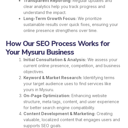
Transparent Reporting:
Regular updates and
clear analytics help you track progress and
understand the impact.
Long-Term Growth Focus:
We prioritize
sustainable results over quick fixes, ensuring your
online presence strengthens over time.
How Our SEO Process Works for
Your Mysuru Business
Initial Consultation & Analysis:
We assess your
current online presence, competition, and business
objectives.
Keyword & Market Research:
Identifying terms
your target audience uses to find services like
yours in Mysuru.
On-Page Optimization:
Enhancing website
structure, meta tags, content, and user experience
for better search engine compatibility.
Content Development & Marketing:
Creating
valuable, localized content that engages users and
supports SEO goals.