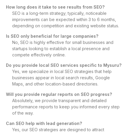
How long does it take to see results from SEO?
SEO is a long-term strategy; typically, noticeable
improvements can be expected within 3 to 6 months,
depending on competition and existing website status.
Is SEO only beneficial for large companies?
No, SEO is highly effective for small businesses and
startups looking to establish a local presence and
compete effectively online.
Do you provide local SEO services specific to Mysuru?
Yes, we specialize in local SEO strategies that help
businesses appear in local search results, Google
Maps, and other location-based directories.
Will you provide regular reports on SEO progress?
Absolutely, we provide transparent and detailed
performance reports to keep you informed every step
of the way.
Can SEO help with lead generation?
Yes, our SEO strategies are designed to attract