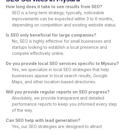
How long does it take to see results from SEO?
SEO is a long-term strategy; typically, noticeable
improvements can be expected within 3 to 6 months,
depending on competition and existing website status.
Is SEO only beneficial for large companies?
No, SEO is highly effective for small businesses and
startups looking to establish a local presence and
compete effectively online.
Do you provide local SEO services specific to Mysuru?
Yes, we specialize in local SEO strategies that help
businesses appear in local search results, Google
Maps, and other location-based directories.
Will you provide regular reports on SEO progress?
Absolutely, we provide transparent and detailed
performance reports to keep you informed every step
of the way.
Can SEO help with lead generation?
Yes, our SEO strategies are designed to attract