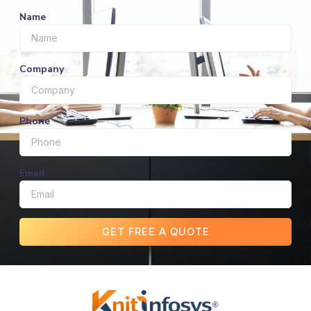
Name
Company
Phone
Email
GET FREE A QUOTE