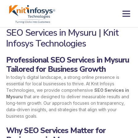
Skip
to
content
Contact us
SEO Services in Mysuru | Knit
Infosys Technologies
Professional SEO Services in Mysuru
Tailored for Business Growth
In today’s digital landscape, a strong online presence is
essential for local businesses to thrive. At Knit Infosys
Technologies, we provide comprehensive
SEO Services in
Mysuru
that are designed to deliver measurable results and
long-term growth. Our approach focuses on transparency,
data-driven insights, and strategies that align with your
business goals.
Why SEO Services Matter for