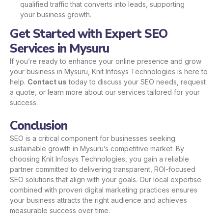
qualified traffic that converts into leads, supporting
your business growth.
Get Started with Expert SEO
Services in Mysuru
If you’re ready to enhance your online presence and grow
your business in Mysuru, Knit Infosys Technologies is here to
help.
Contact us
today to discuss your SEO needs, request
a quote, or learn more about our services tailored for your
success.
Conclusion
SEO is a critical component for businesses seeking
sustainable growth in Mysuru’s competitive market. By
choosing Knit Infosys Technologies, you gain a reliable
partner committed to delivering transparent, ROI-focused
SEO solutions that align with your goals. Our local expertise
combined with proven digital marketing practices ensures
your business attracts the right audience and achieves
measurable success over time.