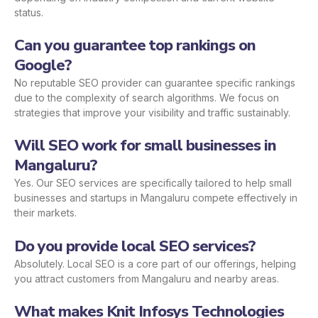
status.
Can you guarantee top rankings on
Google?
No reputable SEO provider can guarantee specific rankings
due to the complexity of search algorithms. We focus on
strategies that improve your visibility and traffic sustainably.
Will SEO work for small businesses in
Mangaluru?
Yes. Our SEO services are specifically tailored to help small
businesses and startups in Mangaluru compete effectively in
their markets.
Do you provide local SEO services?
Absolutely. Local SEO is a core part of our offerings, helping
you attract customers from Mangaluru and nearby areas.
What makes Knit Infosys Technologies