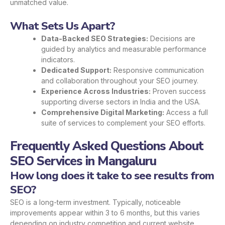
unmatched value.
What Sets Us Apart?
Data-Backed SEO Strategies:
Decisions are
guided by analytics and measurable performance
indicators.
Dedicated Support:
Responsive communication
and collaboration throughout your SEO journey.
Experience Across Industries:
Proven success
supporting diverse sectors in India and the USA.
Comprehensive Digital Marketing:
Access a full
suite of services to complement your SEO efforts.
Frequently Asked Questions About
SEO Services in Mangaluru
How long does it take to see results from
SEO?
SEO is a long-term investment. Typically, noticeable
improvements appear within 3 to 6 months, but this varies
depending on industry competition and current website