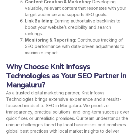
Content Creation & Marketing:
Developing
valuable, relevant content that resonates with your
target audience and supports SEO goals.
Link Building:
Earning authoritative backlinks to
boost your website’s credibility and search
rankings.
Monitoring & Reporting:
Continuous tracking of
SEO performance with data-driven adjustments to
maximize impact.
Why Choose Knit Infosys
Technologies as Your SEO Partner in
Mangaluru?
As a trusted digital marketing partner, Knit Infosys
Technologies brings extensive experience and a results-
focused mindset to SEO in Mangaluru. We prioritize
transparency, practical solutions, and long-term success over
quick fixes or unrealistic promises. Our team understands the
unique challenges faced by local businesses and combines
global best practices with local market insights to deliver