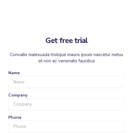
Get free trial
Convallis malesuada tristique mauris ipsum nascetur metus
sit non ac venenatis faucibus
Name
Company
Phone