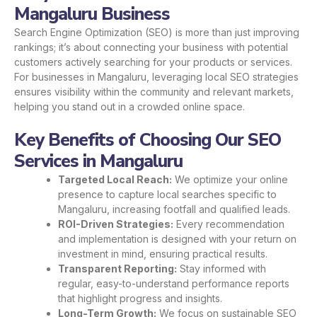
Mangaluru Business
Search Engine Optimization (SEO) is more than just improving
rankings; it’s about connecting your business with potential
customers actively searching for your products or services.
For businesses in Mangaluru, leveraging local SEO strategies
ensures visibility within the community and relevant markets,
helping you stand out in a crowded online space.
Key Benefits of Choosing Our SEO
Services in Mangaluru
Targeted Local Reach:
We optimize your online
presence to capture local searches specific to
Mangaluru, increasing footfall and qualified leads.
ROI-Driven Strategies:
Every recommendation
and implementation is designed with your return on
investment in mind, ensuring practical results.
Transparent Reporting:
Stay informed with
regular, easy-to-understand performance reports
that highlight progress and insights.
Long-Term Growth:
We focus on sustainable SEO