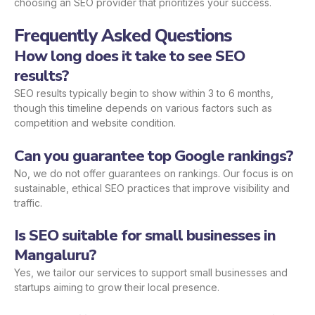
choosing an SEO provider that prioritizes your success.
Frequently Asked Questions
How long does it take to see SEO
results?
SEO results typically begin to show within 3 to 6 months,
though this timeline depends on various factors such as
competition and website condition.
Can you guarantee top Google rankings?
No, we do not offer guarantees on rankings. Our focus is on
sustainable, ethical SEO practices that improve visibility and
traffic.
Is SEO suitable for small businesses in
Mangaluru?
Yes, we tailor our services to support small businesses and
startups aiming to grow their local presence.