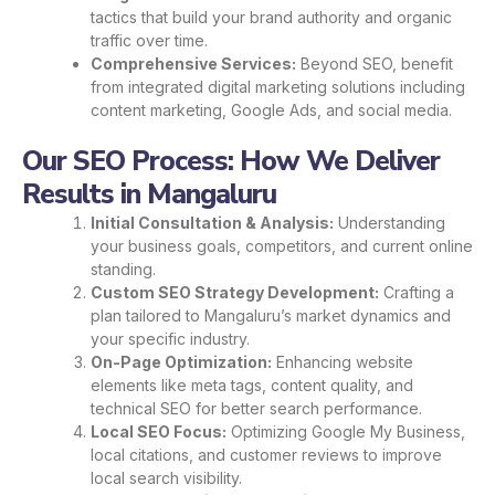
tactics that build your brand authority and organic
traffic over time.
Comprehensive Services:
Beyond SEO, benefit
from integrated digital marketing solutions including
content marketing, Google Ads, and social media.
Our SEO Process: How We Deliver
Results in Mangaluru
Initial Consultation & Analysis:
Understanding
your business goals, competitors, and current online
standing.
Custom SEO Strategy Development:
Crafting a
plan tailored to Mangaluru’s market dynamics and
your specific industry.
On-Page Optimization:
Enhancing website
elements like meta tags, content quality, and
technical SEO for better search performance.
Local SEO Focus:
Optimizing Google My Business,
local citations, and customer reviews to improve
local search visibility.