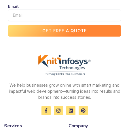
Email
GET FREE A QUOTE
We help businesses grow online with smart marketing and
impactful web development—turning ideas into results and
brands into success stories.
F
I
L
P
a
n
i
i
c
s
n
n
e
t
k
t
Services
Company
b
a
e
e