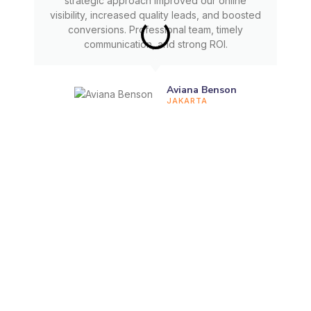
strategic approach improved our online
visibility, increased quality leads, and boosted
conversions. Professional team, timely
communication, and strong ROI.
Aviana Benson
JAKARTA