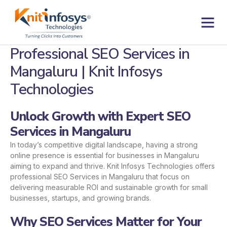
Skip
to
content
Contact us
Professional SEO Services in
Mangaluru | Knit Infosys
Technologies
Unlock Growth with Expert SEO
Services in Mangaluru
In today’s competitive digital landscape, having a strong
online presence is essential for businesses in Mangaluru
aiming to expand and thrive. Knit Infosys Technologies offers
professional SEO Services in Mangaluru that focus on
delivering measurable ROI and sustainable growth for small
businesses, startups, and growing brands.
Why SEO Services Matter for Your