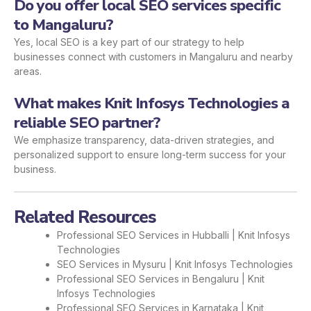
Do you offer local SEO services specific
to Mangaluru?
Yes, local SEO is a key part of our strategy to help
businesses connect with customers in Mangaluru and nearby
areas.
What makes Knit Infosys Technologies a
reliable SEO partner?
We emphasize transparency, data-driven strategies, and
personalized support to ensure long-term success for your
business.
Related Resources
Professional SEO Services in Hubballi | Knit Infosys
Technologies
SEO Services in Mysuru | Knit Infosys Technologies
Professional SEO Services in Bengaluru | Knit
Infosys Technologies
Professional SEO Services in Karnataka | Knit