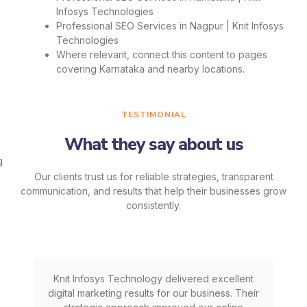
Infosys Technologies
Professional SEO Services in Nagpur | Knit Infosys
Technologies
Where relevant, connect this content to pages
covering Karnataka and nearby locations.
TESTIMONIAL
What they say about us
Our clients trust us for reliable strategies, transparent
communication, and results that help their businesses grow
consistently.
Knit Infosys Technology delivered excellent
digital marketing results for our business. Their