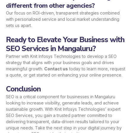
different from other agencies?
Our focus on ROI-driven, transparent strategies combined
with personalized service and local market understanding
sets us apart.
Ready to Elevate Your Business with
SEO Services in Mangaluru?
Partner with Knit Infosys Technologies to develop a SEO
strategy that aligns with your business goals and drives
meaningful growth.
Contact us
today to learn more, request
a quote, or get started on enhancing your online presence.
Conclusion
SEO is a critical component for businesses in Mangaluru
looking to increase visibility, generate leads, and achieve
sustainable growth. With Knit Infosys Technologies’ expert
SEO Services, you gain a trusted partner committed to
delivering transparent, data-driven results tailored to your
unique needs. Take the next step in your digital journey by