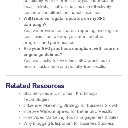
Absolutely. With tailored strategies and focus on
local markets, small businesses can effectively
compete and attract their ideal customers.
Will I receive regular updates on my SEO
campaign?
Yes, we provide transparent reporting and regular
communication to keep you informed about
progress and performance.
Are your SEO practices compliant with search
engine guidelines?
Yes, we strictly follow ethical SEO practices to
ensure sustainable and penalty-free results.
Related Resources
SEO Services in California | Knit Infosys
Technologies
Influencer Marketing Strategy for Business Growth
Improve Website Speed for Better SEO Results
How Video Marketing Boosts Engagement & Sales
Why Blogging Is Important for Business Success