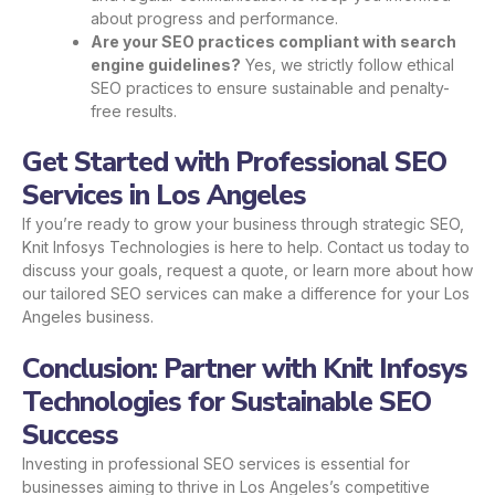
about progress and performance.
Are your SEO practices compliant with search
engine guidelines?
Yes, we strictly follow ethical
SEO practices to ensure sustainable and penalty-
free results.
Get Started with Professional SEO
Services in Los Angeles
If you’re ready to grow your business through strategic SEO,
Knit Infosys Technologies is here to help. Contact us today to
discuss your goals, request a quote, or learn more about how
our tailored SEO services can make a difference for your Los
Angeles business.
Conclusion: Partner with Knit Infosys
Technologies for Sustainable SEO
Success
Investing in professional SEO services is essential for
businesses aiming to thrive in Los Angeles’s competitive