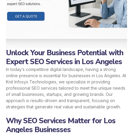
Unlock Your Business Potential with
Expert SEO Services in Los Angeles
In today’s competitive digital landscape, having a strong
online presence is essential for businesses in Los Angeles. At
Knit Infosys Technologies, we specialize in providing
professional SEO services tailored to meet the unique needs
of small businesses, startups, and growing brands. Our
approach is results-driven and transparent, focusing on
strategies that generate real value and sustainable growth.
Why SEO Services Matter for Los
Angeles Businesses