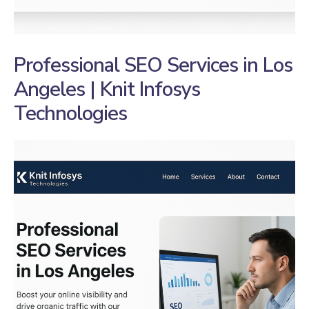
Professional SEO Services in Los
Angeles | Knit Infosys
Technologies