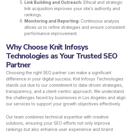
Link Building and Outreach:
Ethical and strategic
link acquisition improves your site’s authority and
rankings.
Monitoring and Reporting:
Continuous analysis
allows us to refine strategies and ensure consistent
performance improvement.
Why Choose Knit Infosys
Technologies as Your Trusted SEO
Partner
Choosing the right SEO partner can make a significant
difference in your digital success. Knit Infosys Technologies
stands out due to our commitment to data-driven strategies,
transparency, and a client-centric approach. We understand
the challenges faced by businesses in Los Angeles and align
our services to support your growth objectives effectively.
Our team combines technical expertise with creative
solutions, ensuring your SEO efforts not only improve
rankings but also enhance user experience and brand