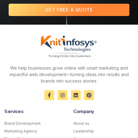
GET FREE A QUOTE
We help businesses grow online with smart marketing and
impactful web development—turning ideas into results and
brands into success stories.
F
I
L
P
a
n
i
i
c
s
n
n
e
t
k
t
Services
Company
b
a
e
e
o
g
d
r
o
r
i
e
Brand Development
About us
k
a
n
s
Marketing Agency
-
m
Leadership
t
f