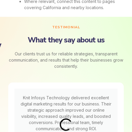
Where relevant, connect this content to pages
covering California and nearby locations.
TESTIMONIAL
What they say about us
Our clients trust us for reliable strategies, transparent
communication, and results that help their businesses grow
consistently.
Knit Infosys Technology delivered excellent
digital marketing results for our business. Their
strategic approach improved our online
visibility, increased quality leads, and boosted
conversions. Professional team, timely
communication, and strong ROI.