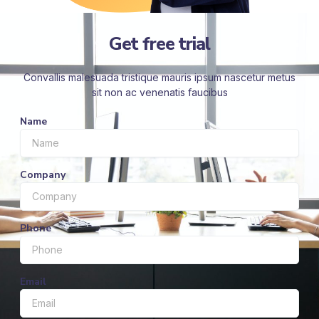
Get free trial
Convallis malesuada tristique mauris ipsum nascetur metus
sit non ac venenatis faucibus
Name
Company
Phone
Email