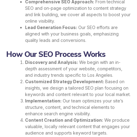
Comprehensive SEO Approach:
From technical
SEO and on-page optimization to content strategy
and link building, we cover all aspects to boost your
online visibility.
Lead Generation Focus:
Our SEO efforts are
aligned with your business goals, emphasizing
quality leads and conversions.
How Our SEO Process Works
Discovery and Analysis:
We begin with an in-
depth assessment of your website, competitors,
and industry trends specific to Los Angeles.
Customized Strategy Development:
Based on
insights, we design a tailored SEO plan focusing on
keywords and content relevant to your local market.
Implementation:
Our team optimizes your site’s
structure, content, and technical elements to
enhance search engine visibility.
Content Creation and Optimization:
We produce
valuable, locally relevant content that engages your
audience and supports keyword targets.