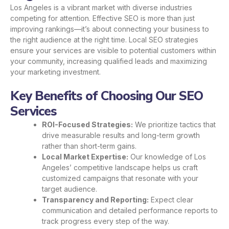
Los Angeles is a vibrant market with diverse industries
competing for attention. Effective SEO is more than just
improving rankings—it’s about connecting your business to
the right audience at the right time. Local SEO strategies
ensure your services are visible to potential customers within
your community, increasing qualified leads and maximizing
your marketing investment.
Key Benefits of Choosing Our SEO
Services
ROI-Focused Strategies:
We prioritize tactics that
drive measurable results and long-term growth
rather than short-term gains.
Local Market Expertise:
Our knowledge of Los
Angeles’ competitive landscape helps us craft
customized campaigns that resonate with your
target audience.
Transparency and Reporting:
Expect clear
communication and detailed performance reports to
track progress every step of the way.