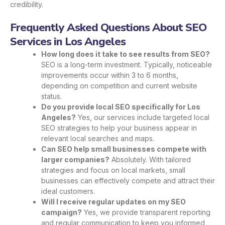
credibility.
Frequently Asked Questions About SEO
Services in Los Angeles
How long does it take to see results from SEO?
SEO is a long-term investment. Typically, noticeable
improvements occur within 3 to 6 months,
depending on competition and current website
status.
Do you provide local SEO specifically for Los
Angeles?
Yes, our services include targeted local
SEO strategies to help your business appear in
relevant local searches and maps.
Can SEO help small businesses compete with
larger companies?
Absolutely. With tailored
strategies and focus on local markets, small
businesses can effectively compete and attract their
ideal customers.
Will I receive regular updates on my SEO
campaign?
Yes, we provide transparent reporting
and regular communication to keep you informed