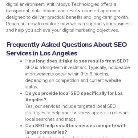
digital environment. Knit Infosys Technologies offers a
transparent, data-driven, and results-oriented approach
designed to deliver practical benefits and long-term growth.
Reach out now to explore how we can support your business
and help you achieve your digital marketing objectives.
Frequently Asked Questions About SEO
Services in Los Angeles
How long does it take to see results from SEO?
SEO is a long-term investment. Typically, noticeable
improvements occur within 3 to 6 months,
depending on competition and current website
status.
Do you provide local SEO specifically for Los
Angeles?
Yes, our services include targeted local SEO
strategies to help your business appear in relevant
local searches and maps.
Can SEO help small businesses compete with
larger companies?