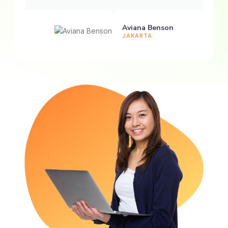
Aviana Benson
JAKARTA