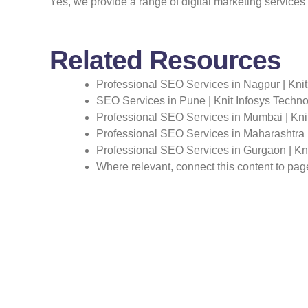
Yes, we provide a range of digital marketing service
Related Resources
Professional SEO Services in Nagpur | Knit
SEO Services in Pune | Knit Infosys Techno
Professional SEO Services in Mumbai | Kni
Professional SEO Services in Maharashtra |
Professional SEO Services in Gurgaon | Kni
Where relevant, connect this content to pa