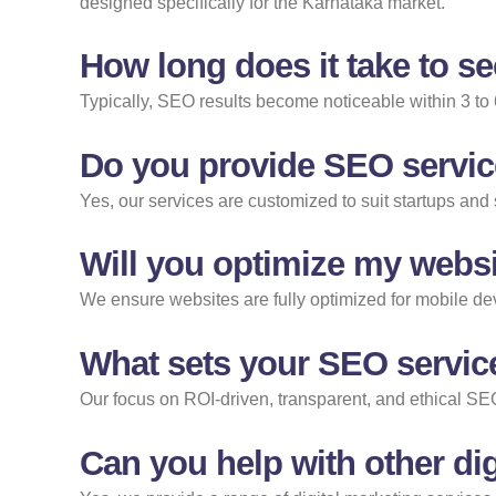
designed specifically for the Karnataka market.
How long does it take to s
Typically, SEO results become noticeable within 3 to
Do you provide SEO servic
Yes, our services are customized to suit startups an
Will you optimize my websi
We ensure websites are fully optimized for mobile devi
What sets your SEO servic
Our focus on ROI-driven, transparent, and ethical SEO
Can you help with other dig