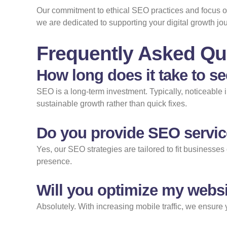
Our commitment to ethical SEO practices and focus on 
we are dedicated to supporting your digital growth j
Frequently Asked Qu
How long does it take to s
SEO is a long-term investment. Typically, noticeable
sustainable growth rather than quick fixes.
Do you provide SEO servic
Yes, our SEO strategies are tailored to fit businesses 
presence.
Will you optimize my websi
Absolutely. With increasing mobile traffic, we ensure