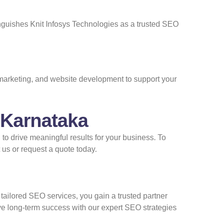
inguishes Knit Infosys Technologies as a trusted SEO
 marketing, and website development to support your
 Karnataka
o drive meaningful results for your business. To
 us
or
request a quote
today.
 tailored SEO services, you gain a trusted partner
ive long-term success with our expert SEO strategies