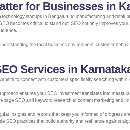
tter for Businesses in K
rom technology startups in Bengaluru to manufacturing and retail
ve SEO becomes critical to stand out. SEO not only improves you
audience.
nderstanding the local business environment, customer behavi
SEO Services in Karnatak
bsite to connect with customers specifically searching within K
approach ensures your SEO investment translates into measura
-page SEO and keyword research to content marketing and link b
lar insights and reports that keep you informed of progress and
e SEO practices that build authority and resilience against al