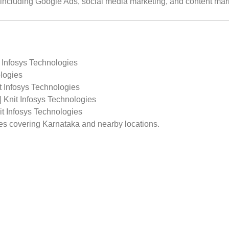
s including Google Ads, social media marketing, and content mar
 Infosys Technologies
logies
t Infosys Technologies
 Knit Infosys Technologies
t Infosys Technologies
ges covering Karnataka and nearby locations.