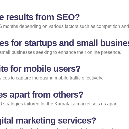
ee results from SEO?
 6 months depending on various factors such as competition and
es for startups and small busin
d small businesses seeking to enhance their online presence.
te for mobile users?
ces to capture increasing mobile traffic effectively.
es apart from others?
 strategies tailored for the Karnataka market sets us apart.
ital marketing services?