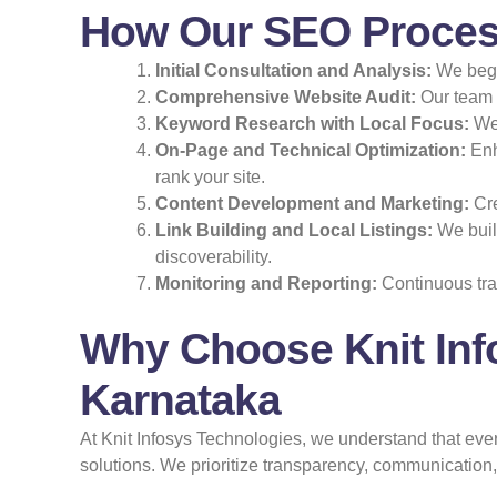
How Our SEO Proces
Initial Consultation and Analysis:
We begin
Comprehensive Website Audit:
Our team e
Keyword Research with Local Focus:
We 
On-Page and Technical Optimization:
Enh
rank your site.
Content Development and Marketing:
Cre
Link Building and Local Listings:
We build
discoverability.
Monitoring and Reporting:
Continuous tra
Why Choose Knit Inf
Karnataka
At Knit Infosys Technologies, we understand that ev
solutions. We prioritize transparency, communicatio