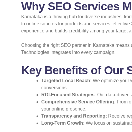
Why SEO Services Ma
Karnataka is a thriving hub for diverse industries, f
to online sources for products and services, effecti
experience and builds credibility among your target 
Choosing the right SEO partner in Karnataka means u
Technologies integrates into every campaign.
Key Benefits of Our 
Targeted Local Reach:
We optimize your we
conversions.
ROI-Focused Strategies:
Our data-driven 
Comprehensive Service Offering:
From on
your online presence.
Transparency and Reporting:
Receive regu
Long-Term Growth:
We focus on sustainabl