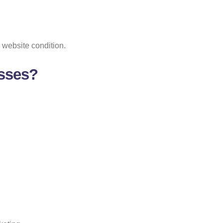
 website condition.
esses?