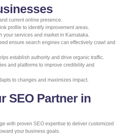
usinesses
and current online presence.
ink profile to identify improvement areas.
ith your services and market in Karnataka.
peed ensure search engines can effectively crawl and
ps establish authority and drive organic traffic.
es and platforms to improve credibility and
dapts to changes and maximizes impact.
r SEO Partner in
ge with proven SEO expertise to deliver customized
toward your business goals.