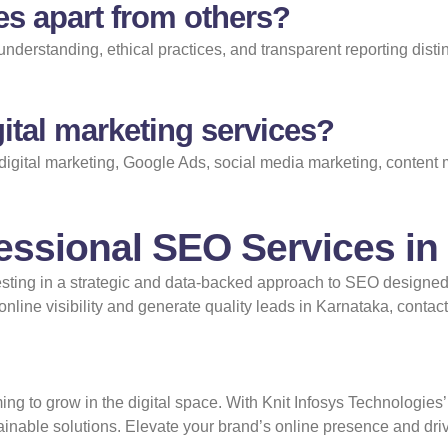
es apart from others?
nderstanding, ethical practices, and transparent reporting dist
ital marketing services?
digital marketing, Google Ads, social media marketing, content
fessional SEO Services in
sting in a strategic and data-backed approach to SEO designed t
line visibility and generate quality leads in Karnataka,
contact
ing to grow in the digital space. With Knit Infosys Technologies’
tainable solutions. Elevate your brand’s online presence and dr