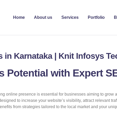
Home
About us
Services
Portfolio
B
 in Karnataka | Knit Infosys T
 Potential with Expert S
rong online presence is essential for businesses aiming to grow 
esigned to increase your website’s visibility, attract relevant tr
efits from strategies tailored to the local market and your uniq