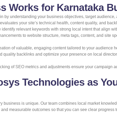
s Works for Karnataka B
 by understanding your business objectives, target audience, 
valuates your site’s technical health, content quality, and backl
identify relevant keywords with strong local intent that align w
ancements to website structure, meta tags, content, and site s
ation of valuable, engaging content tailored to your audience hel
 quality backlinks and optimize your presence on local directori
cking of SEO metrics and adjustments ensure your campaign a
osys Technologies as You
ery business is unique. Our team combines local market knowled
n, and measurable outcomes so that you can see clear progress 