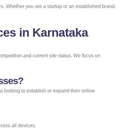
rs. Whether you are a startup or an established brand,
es in Karnataka
mpetition and current site status. We focus on
esses?
ka looking to establish or expand their online
ross all devices.