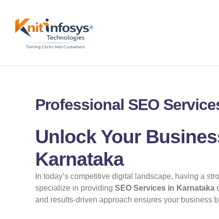
Skip
to
content
Professional SEO Services
Unlock Your Business
Karnataka
In today’s competitive digital landscape, having a st
specialize in providing
SEO Services in Karnataka
d
and results-driven approach ensures your business ben