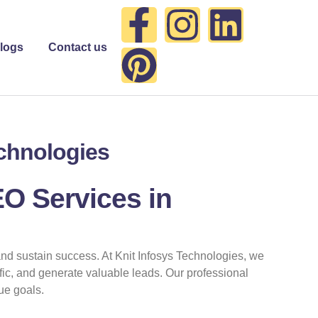
F
P
I
L
a
i
n
i
logs
Contact us
c
n
s
n
e
t
t
k
echnologies
b
e
a
e
o
r
g
d
EO Services in
o
e
r
i
and sustain success. At Knit Infosys Technologies, we
k
s
a
n
affic, and generate valuable leads. Our professional
ue goals.
-
t
m