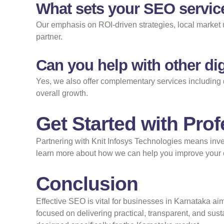
What sets your SEO servic
Our emphasis on ROI-driven strategies, local market u
partner.
Can you help with other dig
Yes, we also offer complementary services including 
overall growth.
Get Started with Pro
Partnering with Knit Infosys Technologies means inve
learn more about how we can help you improve your on
Conclusion
Effective SEO is vital for businesses in Karnataka aim
focused on delivering practical, transparent, and sus