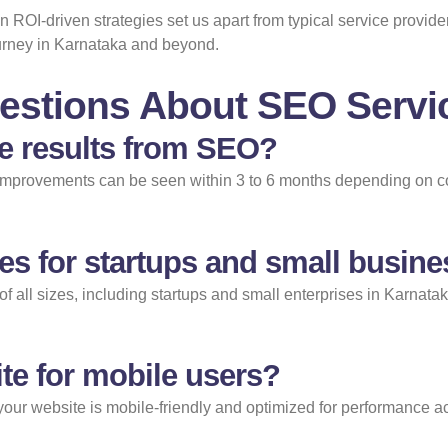
ROI-driven strategies set us apart from typical service provide
ourney in Karnataka and beyond.
estions About SEO Servic
ee results from SEO?
 improvements can be seen within 3 to 6 months depending on co
es for startups and small busin
of all sizes, including startups and small enterprises in Karnata
te for mobile users?
 your website is mobile-friendly and optimized for performance ac