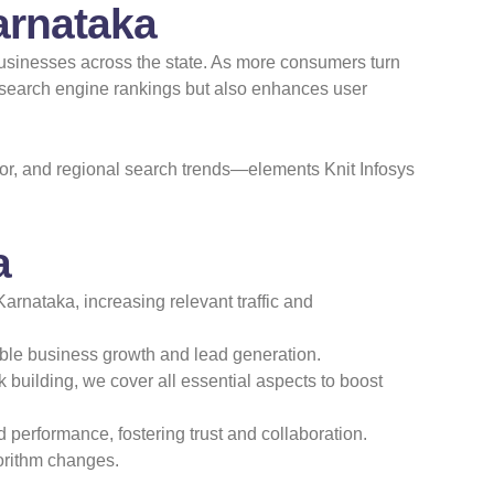
arnataka
f
 businesses across the state. As more consumers turn
r search engine rankings but also enhances user
or, and regional search trends—elements Knit Infosys
a
arnataka, increasing relevant traffic and
ble business growth and lead generation.
uilding, we cover all essential aspects to boost
 performance, fostering trust and collaboration.
gorithm changes.