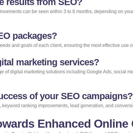
ee results from SEO?
provements can be seen within 3 to 6 months, depending on your i
SEO packages?
needs and goals of each client, ensuring the most effective use o
ital marketing services?
ange of digital marketing solutions including Google Ads, social 
uccess of your SEO campaigns?
, keyword ranking improvements, lead generation, and conversion 
Towards Enhanced Online