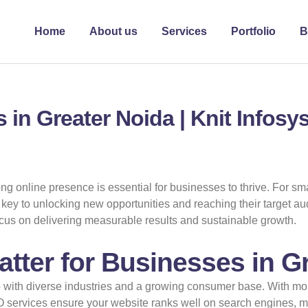
Home
About us
Services
Portfolio
B
 in Greater Noida | Knit Infos
ong online presence is essential for businesses to thrive. For s
ey to unlocking new opportunities and reaching their target aud
focus on delivering measurable results and sustainable growth.
ter for Businesses in G
b with diverse industries and a growing consumer base. With m
O services ensure your website ranks well on search engines, mak