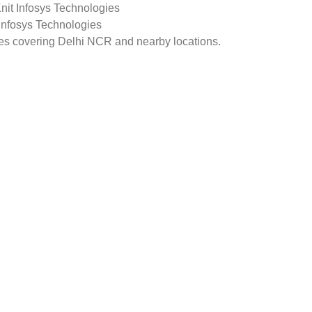
Knit Infosys Technologies
 Infosys Technologies
ges covering Delhi NCR and nearby locations.