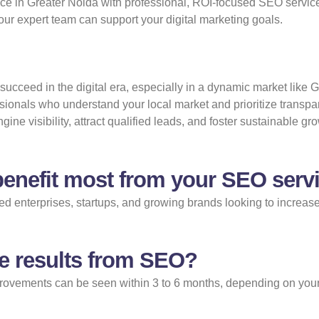
nce in Greater Noida with professional, ROI-focused SEO service
ur expert team can support your digital marketing goals.
ucceed in the digital era, especially in a dynamic market like G
sionals who understand your local market and prioritize transp
e visibility, attract qualified leads, and foster sustainable gr
enefit most from your SEO servi
 enterprises, startups, and growing brands looking to increase t
ee results from SEO?
provements can be seen within 3 to 6 months, depending on your i