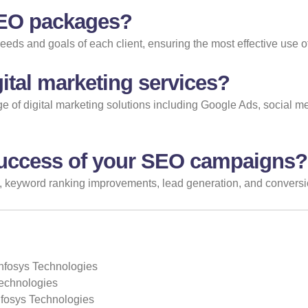
SEO packages?
needs and goals of each client, ensuring the most effective use o
ital marketing services?
ange of digital marketing solutions including Google Ads, social 
uccess of your SEO campaigns?
, keyword ranking improvements, lead generation, and conversion 
Infosys Technologies
Technologies
Infosys Technologies