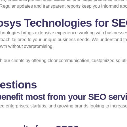
Regular updates and transparent reports keep you informed ab
osys Technologies for SE
Technologies brings extensive experience working with businesse
pproach tailored to your unique business needs. We understand 
rowth without overpromising.
ith our clients by offering clear communication, customized sol
estions
enefit most from your SEO servi
 enterprises, startups, and growing brands looking to increase t