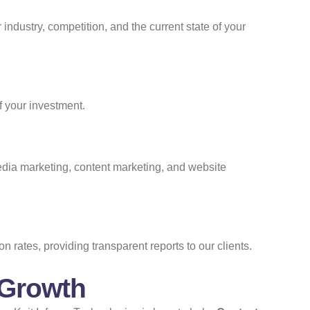
ndustry, competition, and the current state of your
f your investment.
media marketing, content marketing, and website
rates, providing transparent reports to our clients.
 Growth