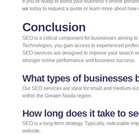
If you’re ready to boost your business’s online prese
us
today to
request a quote
or learn more about how o
Conclusion
SEO is a critical component for businesses aiming to s
Technologies, you gain access to experienced profes
SEO services are designed to improve your search engin
stronger online performance and business success.
What types of businesses b
Our SEO services are ideal for small and medium-sized
within the Greater Noida region.
How long does it take to s
SEO is a long-term strategy. Typically, noticeable im
website.