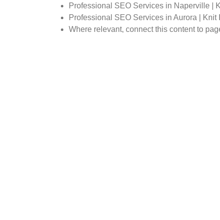
Professional SEO Services in Naperville | 
Professional SEO Services in Aurora | Knit
Where relevant, connect this content to pa