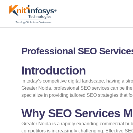
Skip
to
content
Professional SEO Services
Introduction
In today’s competitive digital landscape, having a str
Greater Noida, professional SEO services can be the k
specialize in providing tailored SEO strategies that 
Why SEO Services Mat
Greater Noida is a rapidly expanding commercial hu
competitors is increasingly challenging. Effective SE