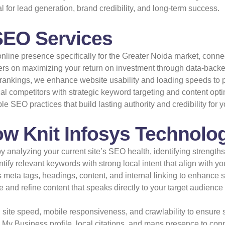
al for lead generation, brand credibility, and long-term success.
SEO Services
line presence specifically for the Greater Noida market, connec
rs on maximizing your return on investment through data-backed
ankings, we enhance website usability and loading speeds to pr
al competitors with strategic keyword targeting and content opti
 SEO practices that build lasting authority and credibility for y
w Knit Infosys Technolog
y analyzing your current site’s SEO health, identifying strength
ify relevant keywords with strong local intent that align with y
meta tags, headings, content, and internal linking to enhance 
 and refine content that speaks directly to your target audience
site speed, mobile responsiveness, and crawlability to ensure 
My Business profile, local citations, and maps presence to con