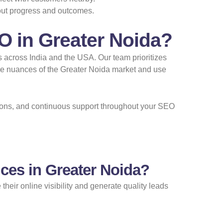
out progress and outcomes.
O in Greater Noida?
s across India and the USA. Our team prioritizes
the nuances of the Greater Noida market and use
utions, and continuous support throughout your SEO
ces in Greater Noida?
heir online visibility and generate quality leads