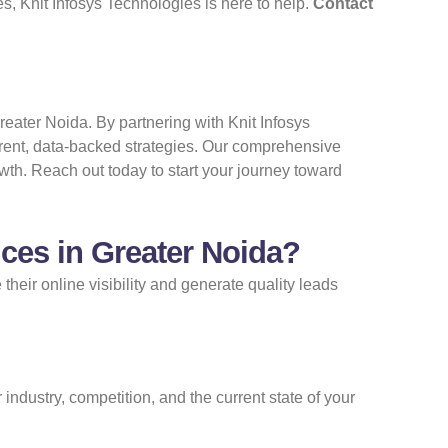
s, Knit Infosys Technologies is here to help.
Contact
reater Noida. By partnering with Knit Infosys
arent, data-backed strategies. Our comprehensive
owth. Reach out today to start your journey toward
ces in Greater Noida?
heir online visibility and generate quality leads
ndustry, competition, and the current state of your