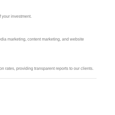
f your investment.
media marketing, content marketing, and website
rates, providing transparent reports to our clients.