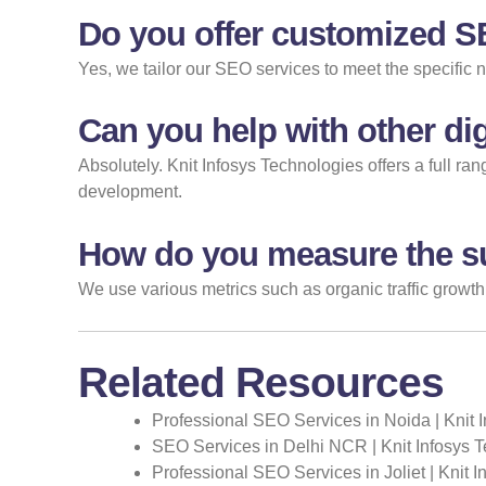
Do you offer customized 
Yes, we tailor our SEO services to meet the specific 
Can you help with other dig
Absolutely. Knit Infosys Technologies offers a full r
development.
How do you measure the s
We use various metrics such as organic traffic growth
Related Resources
Professional SEO Services in Noida | Knit 
SEO Services in Delhi NCR | Knit Infosys 
Professional SEO Services in Joliet | Knit 