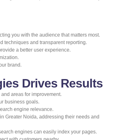
ting you with the audience that matters most.
 techniques and transparent reporting.
ovide a better user experience.
mization.
our brand.
ies Drives Results
s and areas for improvement.
our business goals.
search engine relevance.
 in Greater Noida, addressing their needs and
search engines can easily index your pages.
nect with customers nearby.