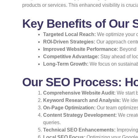
products or services. This enhanced visibility is cruci
Key Benefits of Our 
Targeted Local Reach:
We optimize your on
ROI-Driven Strategies:
Our approach cente
Improved Website Performance:
Beyond r
Competitive Advantage:
Stay ahead of loc
Long-Term Growth:
We focus on sustainable
Our SEO Process: Ho
Comprehensive Website Audit:
We start b
Keyword Research and Analysis:
We ident
On-Page Optimization:
Our team optimizes 
Content Strategy Development:
We create
queries.
Technical SEO Enhancements:
Improving 
Local SEO Focus:
Optimizing your Google 