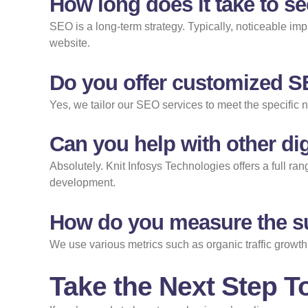
How long does it take to s
SEO is a long-term strategy. Typically, noticeable im
website.
Do you offer customized 
Yes, we tailor our SEO services to meet the specific 
Can you help with other dig
Absolutely. Knit Infosys Technologies offers a full r
development.
How do you measure the s
We use various metrics such as organic traffic growth
Take the Next Step 