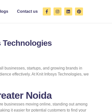
F
I
L
P
logs
Contact us
a
n
i
i
c
s
n
n
e
t
k
t
b
a
e
e
o
g
d
r
o
r
i
e
k
a
n
s
ys Technologies
-
m
t
f
mall businesses, startups, and growing brands in
ience effectively. At Knit Infosys Technologies, we
reater Noida
ore businesses moving online, standing out among
ing it easier for potential customers to find your