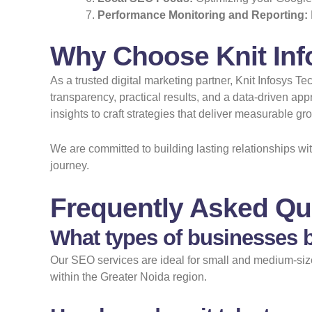
Performance Monitoring and Reporting:
Why Choose Knit Inf
As a trusted digital marketing partner, Knit Infosys 
transparency, practical results, and a data-driven a
insights to craft strategies that deliver measurable g
We are committed to building lasting relationships w
journey.
Frequently Asked Qu
What types of businesses b
Our SEO services are ideal for small and medium-sized
within the Greater Noida region.