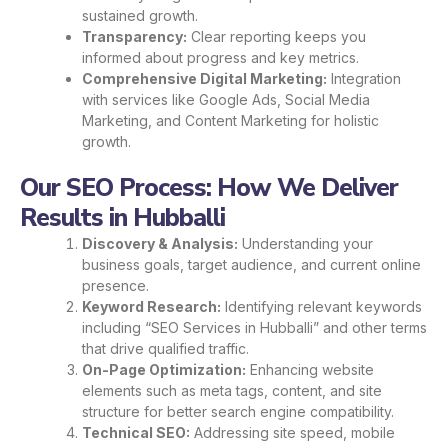
sustained growth.
Transparency:
Clear reporting keeps you
informed about progress and key metrics.
Comprehensive Digital Marketing:
Integration
with services like Google Ads, Social Media
Marketing, and Content Marketing for holistic
growth.
Our SEO Process: How We Deliver
Results in Hubballi
Discovery & Analysis:
Understanding your
business goals, target audience, and current online
presence.
Keyword Research:
Identifying relevant keywords
including “SEO Services in Hubballi” and other terms
that drive qualified traffic.
On-Page Optimization:
Enhancing website
elements such as meta tags, content, and site
structure for better search engine compatibility.
Technical SEO:
Addressing site speed, mobile