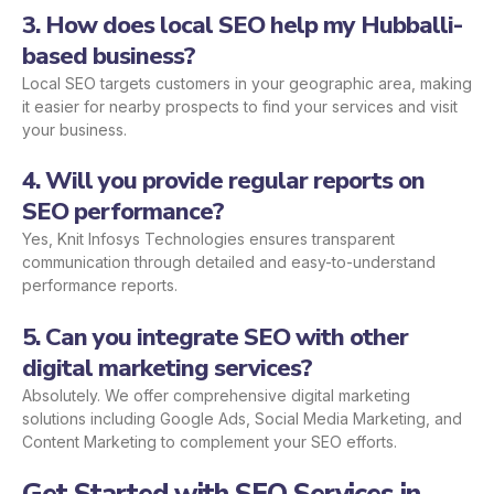
3. How does local SEO help my Hubballi-
based business?
Local SEO targets customers in your geographic area, making
it easier for nearby prospects to find your services and visit
your business.
4. Will you provide regular reports on
SEO performance?
Yes, Knit Infosys Technologies ensures transparent
communication through detailed and easy-to-understand
performance reports.
5. Can you integrate SEO with other
digital marketing services?
Absolutely. We offer comprehensive digital marketing
solutions including Google Ads, Social Media Marketing, and
Content Marketing to complement your SEO efforts.