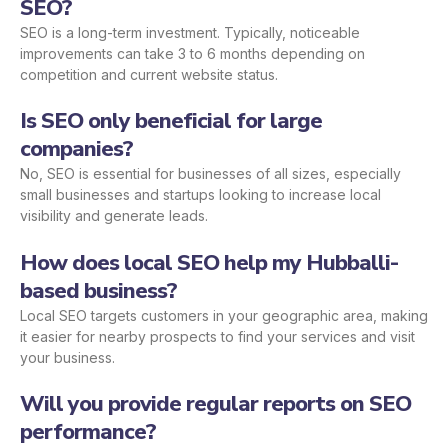
SEO?
SEO is a long-term investment. Typically, noticeable
improvements can take 3 to 6 months depending on
competition and current website status.
Is SEO only beneficial for large
companies?
No, SEO is essential for businesses of all sizes, especially
small businesses and startups looking to increase local
visibility and generate leads.
How does local SEO help my Hubballi-
based business?
Local SEO targets customers in your geographic area, making
it easier for nearby prospects to find your services and visit
your business.
Will you provide regular reports on SEO
performance?