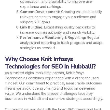
optimization, and crawlability to improve user
experience and rankings.
Content Development:
Creating valuable, locally
relevant content to engage your audience and
support SEO goals.
Link Building:
Establishing quality backlinks to
increase domain authority and search visibility.
Performance Monitoring & Reporting:
Regular
analysis and reporting to track progress and adapt
strategies as needed.
Why Choose Knit Infosys
Technologies for SEO in Hubballi?
As a trusted digital marketing partner, Knit Infosys
Technologies combines experience with a client-focused
mindset. Our commitment to practical, measurable outcomes
means we avoid overpromising and focus on delivering
value. We understand the unique challenges faced by
businesses in Hubballi and customize strategies accordingly.
Our team stays updated with the latest SEO trends and best