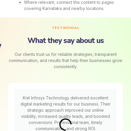
Where relevant, connect this content to pages
covering Karnataka and nearby locations.
TESTIMONIAL
What they say about us
Our clients trust us for reliable strategies, transparent
communication, and results that help their businesses grow
consistently.
Knit Infosys Technology delivered excellent
digital marketing results for our business. Their
strategic approach improved our online
visibility, increased quality leads, and boosted
conversions. Professional team, timely
communication, and strong ROI.