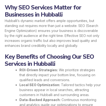
Why SEO Services Matter for
Businesses in Hubballi
Hubballi’s dynamic market offers ample opportunities, but
standing out requires more than just a website. SEO (Search
Engine Optimization) ensures your business is discoverable
by the right audience at the right time. Effective SEO not only
increases organic traffic but also improves lead quality and
enhances brand credibility locally and globally.
Key Benefits of Choosing Our SEO
Services in Hubballi
ROI-Driven Strategies:
We prioritize strategies
that directly impact your bottom line, focusing on
qualified leads and conversions.
Local SEO Optimization:
Tailored tactics help your
business appear in local searches, attracting
customers in Hubballi and surrounding areas.
Data-Backed Approach:
Continuous monitoring
and analytics guide our optimizations to ensure