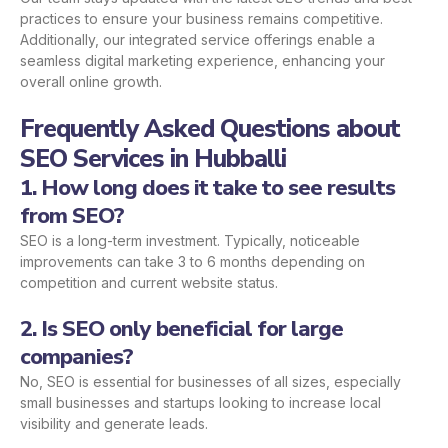
practices to ensure your business remains competitive.
Additionally, our integrated service offerings enable a
seamless digital marketing experience, enhancing your
overall online growth.
Frequently Asked Questions about
SEO Services in Hubballi
1. How long does it take to see results
from SEO?
SEO is a long-term investment. Typically, noticeable
improvements can take 3 to 6 months depending on
competition and current website status.
2. Is SEO only beneficial for large
companies?
No, SEO is essential for businesses of all sizes, especially
small businesses and startups looking to increase local
visibility and generate leads.