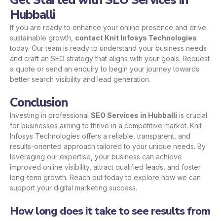
Get Started with SEO Services in
Hubballi
If you are ready to enhance your online presence and drive
sustainable growth,
contact Knit Infosys Technologies
today. Our team is ready to understand your business needs
and craft an SEO strategy that aligns with your goals. Request
a quote or send an enquiry to begin your journey towards
better search visibility and lead generation.
Conclusion
Investing in professional
SEO Services in Hubballi
is crucial
for businesses aiming to thrive in a competitive market. Knit
Infosys Technologies offers a reliable, transparent, and
results-oriented approach tailored to your unique needs. By
leveraging our expertise, your business can achieve
improved online visibility, attract qualified leads, and foster
long-term growth. Reach out today to explore how we can
support your digital marketing success.
How long does it take to see results from