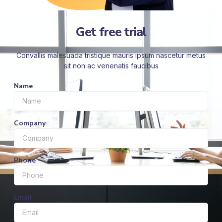
Get free trial
Convallis malesuada tristique mauris ipsum nascetur metus
sit non ac venenatis faucibus
Name
Company
Phone
Email