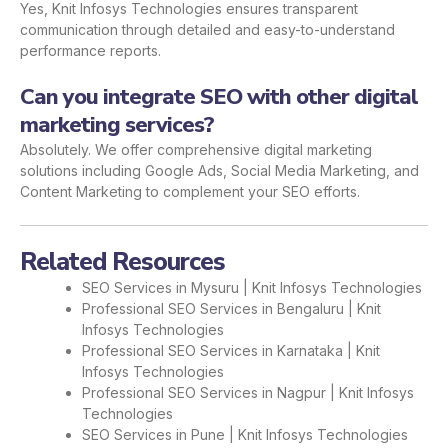
Yes, Knit Infosys Technologies ensures transparent
communication through detailed and easy-to-understand
performance reports.
Can you integrate SEO with other digital
marketing services?
Absolutely. We offer comprehensive digital marketing
solutions including Google Ads, Social Media Marketing, and
Content Marketing to complement your SEO efforts.
Related Resources
SEO Services in Mysuru | Knit Infosys Technologies
Professional SEO Services in Bengaluru | Knit
Infosys Technologies
Professional SEO Services in Karnataka | Knit
Infosys Technologies
Professional SEO Services in Nagpur | Knit Infosys
Technologies
SEO Services in Pune | Knit Infosys Technologies