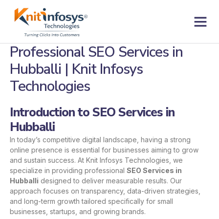
Skip
to
content
Contact us
Professional SEO Services in
Hubballi | Knit Infosys
Technologies
Introduction to SEO Services in
Hubballi
In today’s competitive digital landscape, having a strong
online presence is essential for businesses aiming to grow
and sustain success. At Knit Infosys Technologies, we
specialize in providing professional
SEO Services in
Hubballi
designed to deliver measurable results. Our
approach focuses on transparency, data-driven strategies,
and long-term growth tailored specifically for small
businesses, startups, and growing brands.