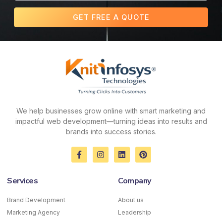
GET FREE A QUOTE
We help businesses grow online with smart marketing and
impactful web development—turning ideas into results and
brands into success stories.
F
I
L
P
a
n
i
i
c
s
n
n
e
t
k
t
Services
Company
b
a
e
e
o
g
d
r
o
r
i
e
Brand Development
About us
k
a
n
s
Marketing Agency
-
m
Leadership
t
f