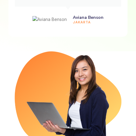
Aviana Benson
JAKARTA