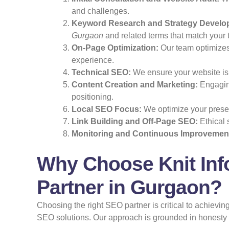
and challenges.
Keyword Research and Strategy Develo
Gurgaon
and related terms that match your 
On-Page Optimization:
Our team optimizes 
experience.
Technical SEO:
We ensure your website is f
Content Creation and Marketing:
Engaging
positioning.
Local SEO Focus:
We optimize your presen
Link Building and Off-Page SEO:
Ethical 
Monitoring and Continuous Improvemen
Why Choose Knit Inf
Partner in Gurgaon?
Choosing the right SEO partner is critical to achiev
SEO solutions. Our approach is grounded in honesty an