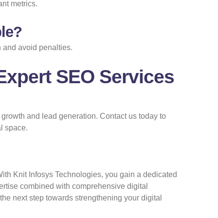
ant metrics.
ble?
 and avoid penalties.
Expert SEO Services
s growth and lead generation.
Contact us
today to
l space.
With Knit Infosys Technologies, you gain a dedicated
pertise combined with comprehensive digital
 the next step towards strengthening your digital