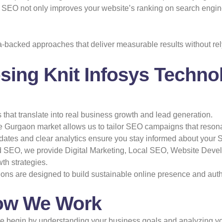
ve SEO not only improves your website’s ranking on search engines
a-backed approaches that deliver measurable results without r
sing Knit Infosys Techno
s that translate into real business growth and lead generation.
 Gurgaon market allows us to tailor SEO campaigns that resona
ates and clear analytics ensure you stay informed about your 
SEO, we provide Digital Marketing, Local SEO, Website Devel
th strategies.
ns are designed to build sustainable online presence and autho
ow We Work
 begin by understanding your business goals and analyzing your c