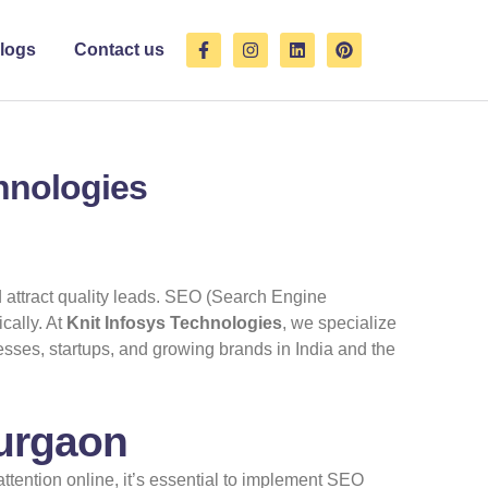
F
I
L
P
logs
Contact us
a
n
i
i
c
s
n
n
e
t
k
t
b
a
e
e
o
g
d
r
o
r
i
e
k
a
n
s
chnologies
-
m
t
f
d attract quality leads. SEO (Search Engine
cally. At
Knit Infosys Technologies
, we specialize
sses, startups, and growing brands in India and the
Gurgaon
tention online, it’s essential to implement SEO