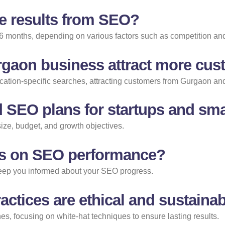
ee results from SEO?
 6 months, depending on various factors such as competition and
gaon business attract more cu
ocation-specific searches, attracting customers from Gurgaon an
 SEO plans for startups and sma
size, budget, and growth objectives.
orts on SEO performance?
 keep you informed about your SEO progress.
ctices are ethical and sustaina
s, focusing on white-hat techniques to ensure lasting results.