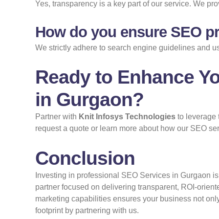
Yes, transparency is a key part of our service. We prov
How do you ensure SEO pra
We strictly adhere to search engine guidelines and u
Ready to Enhance Yo
in Gurgaon?
Partner with
Knit Infosys Technologies
to leverage 
request a quote or learn more about how our SEO serv
Conclusion
Investing in professional SEO Services in Gurgaon is 
partner focused on delivering transparent, ROI-orien
marketing capabilities ensures your business not only 
footprint by partnering with us.