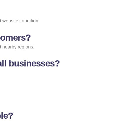
 website condition.
stomers?
d nearby regions.
ll businesses?
ble?