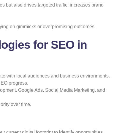
 but also drives targeted traffic, increases brand
elying on gimmicks or overpromising outcomes.
logies for SEO in
te with local audiences and business environments.
SEO progress.
opment, Google Ads, Social Media Marketing, and
rity over time.
urrent digital footprint to identify opportunities