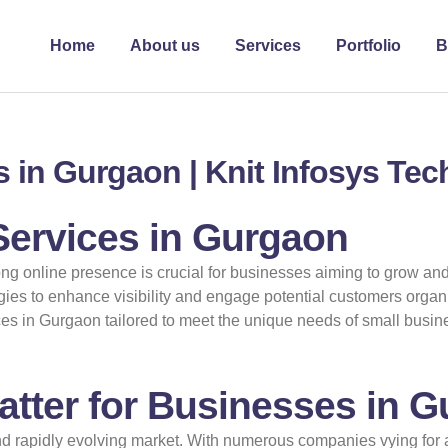
Home
About us
Services
Portfolio
B
 in Gurgaon | Knit Infosys Te
Services in Gurgaon
rong online presence is crucial for businesses aiming to grow an
egies to enhance visibility and engage potential customers organi
es in Gurgaon tailored to meet the unique needs of small busine
tter for Businesses in 
d rapidly evolving market. With numerous companies vying for at