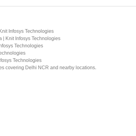
Knit Infosys Technologies
 | Knit Infosys Technologies
Infosys Technologies
Technologies
Infosys Technologies
ges covering Delhi NCR and nearby locations.