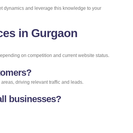
ket dynamics and leverage this knowledge to your
ces in Gurgaon
depending on competition and current website status.
stomers?
eas, driving relevant traffic and leads.
ll businesses?