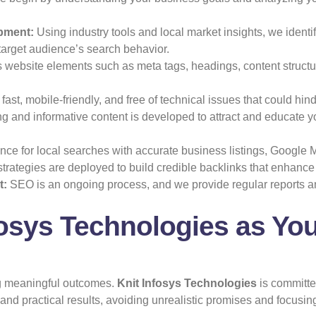
pment:
Using industry tools and local market insights, we ident
target audience’s search behavior.
website elements such as meta tags, headings, content structur
ast, mobile-friendly, and free of technical issues that could hi
 and informative content is developed to attract and educate 
ce for local searches with accurate business listings, Google M
strategies are deployed to build credible backlinks that enhance
t:
SEO is an ongoing process, and we provide regular reports an
osys Technologies as Yo
ing meaningful outcomes.
Knit Infosys Technologies
is committed
d practical results, avoiding unrealistic promises and focusing