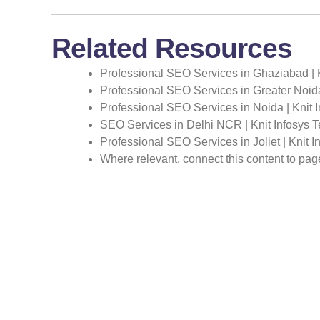
Related Resources
Professional SEO Services in Ghaziabad | 
Professional SEO Services in Greater Noida
Professional SEO Services in Noida | Knit 
SEO Services in Delhi NCR | Knit Infosys 
Professional SEO Services in Joliet | Knit 
Where relevant, connect this content to pa