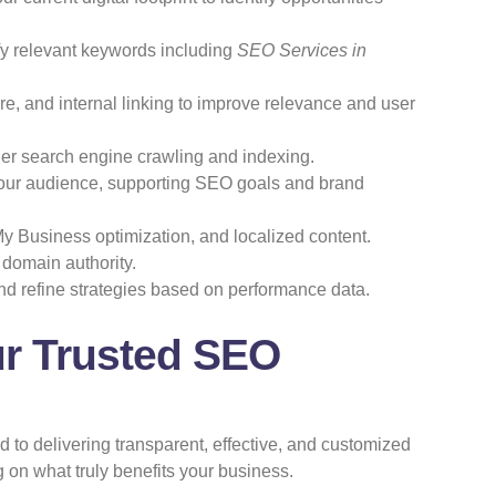
ify relevant keywords including
SEO Services in
e, and internal linking to improve relevance and user
nder search engine crawling and indexing.
your audience, supporting SEO goals and brand
y Business optimization, and localized content.
 domain authority.
d refine strategies based on performance data.
ur Trusted SEO
 to delivering transparent, effective, and customized
 on what truly benefits your business.