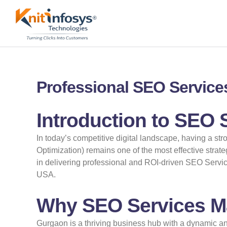
Skip
to
content
Professional SEO Services
Introduction to SEO 
In today’s competitive digital landscape, having a st
Optimization) remains one of the most effective strat
in delivering professional and ROI-driven SEO Servic
USA.
Why SEO Services Ma
Gurgaon is a thriving business hub with a dynamic an