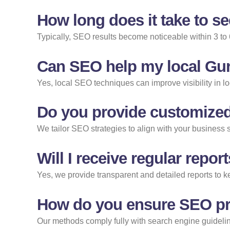
How long does it take to s
Typically, SEO results become noticeable within 3 to
Can SEO help my local Gur
Yes, local SEO techniques can improve visibility in l
Do you provide customized
We tailor SEO strategies to align with your business 
Will I receive regular rep
Yes, we provide transparent and detailed reports to
How do you ensure SEO pra
Our methods comply fully with search engine guideline