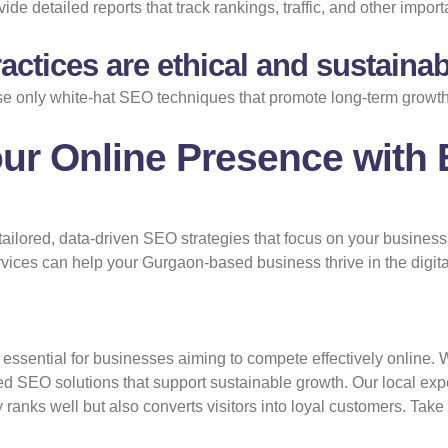
ide detailed reports that track rankings, traffic, and other import
ctices are ethical and sustaina
se only white-hat SEO techniques that promote long-term growth
ur Online Presence with 
tailored, data-driven SEO strategies that focus on your busines
ices can help your Gurgaon-based business thrive in the digita
essential for businesses aiming to compete effectively online. 
ted SEO solutions that support sustainable growth. Our local ex
ranks well but also converts visitors into loyal customers. Take