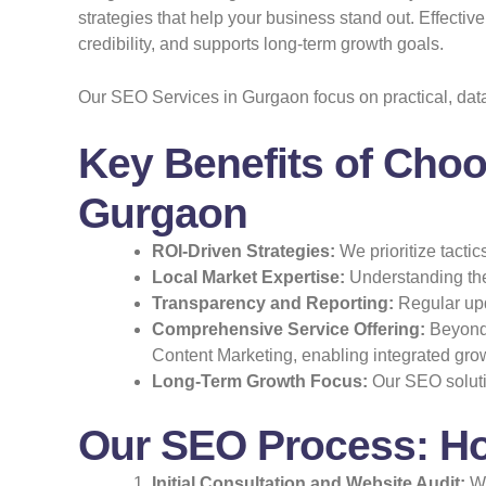
strategies that help your business stand out. Effecti
credibility, and supports long-term growth goals.
Our SEO Services in Gurgaon focus on practical, dat
Key Benefits of Choo
Gurgaon
ROI-Driven Strategies:
We prioritize tactic
Local Market Expertise:
Understanding the
Transparency and Reporting:
Regular upd
Comprehensive Service Offering:
Beyond 
Content Marketing, enabling integrated grow
Long-Term Growth Focus:
Our SEO solutio
Our SEO Process: H
Initial Consultation and Website Audit:
We