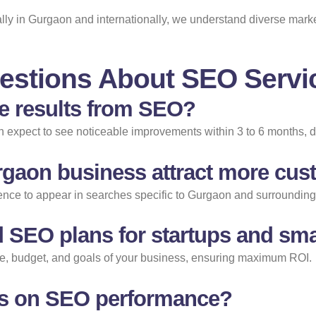
cally in Gurgaon and internationally, we understand diverse mar
estions About SEO Servi
ee results from SEO?
an expect to see noticeable improvements within 3 to 6 months, 
gaon business attract more cu
ce to appear in searches specific to Gurgaon and surrounding ar
 SEO plans for startups and sma
cale, budget, and goals of your business, ensuring maximum ROI.
orts on SEO performance?