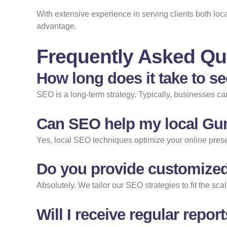
With extensive experience in serving clients both lo
advantage.
Frequently Asked Qu
How long does it take to s
SEO is a long-term strategy. Typically, businesses c
Can SEO help my local Gur
Yes, local SEO techniques optimize your online presen
Do you provide customized
Absolutely. We tailor our SEO strategies to fit the s
Will I receive regular rep