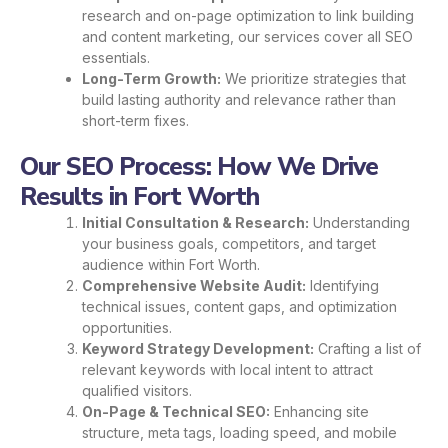
research and on-page optimization to link building
and content marketing, our services cover all SEO
essentials.
Long-Term Growth:
We prioritize strategies that
build lasting authority and relevance rather than
short-term fixes.
Our SEO Process: How We Drive
Results in Fort Worth
Initial Consultation & Research:
Understanding
your business goals, competitors, and target
audience within Fort Worth.
Comprehensive Website Audit:
Identifying
technical issues, content gaps, and optimization
opportunities.
Keyword Strategy Development:
Crafting a list of
relevant keywords with local intent to attract
qualified visitors.
On-Page & Technical SEO:
Enhancing site
structure, meta tags, loading speed, and mobile