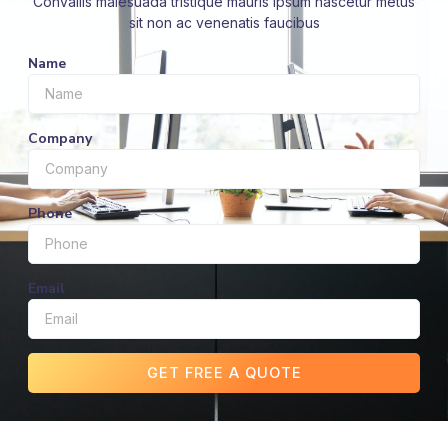
Convallis malesuada tristique mauris ipsum nascetur metus
sit non ac venenatis faucibus
Name
Company
Phone
Email
GET FREE A QUOTE