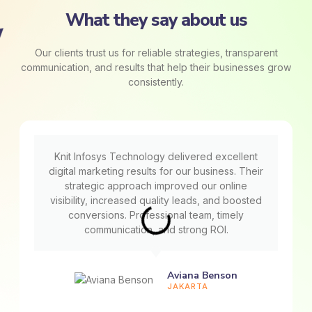
What they say about us
Our clients trust us for reliable strategies, transparent
communication, and results that help their businesses grow
consistently.
Knit Infosys Technology delivered excellent
digital marketing results for our business. Their
strategic approach improved our online
visibility, increased quality leads, and boosted
conversions. Professional team, timely
communication, and strong ROI.
Aviana Benson
JAKARTA