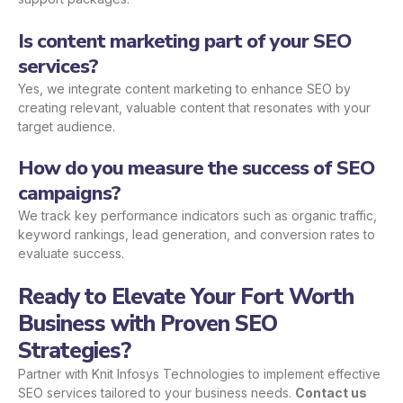
Is content marketing part of your SEO
services?
Yes, we integrate content marketing to enhance SEO by
creating relevant, valuable content that resonates with your
target audience.
How do you measure the success of SEO
campaigns?
We track key performance indicators such as organic traffic,
keyword rankings, lead generation, and conversion rates to
evaluate success.
Ready to Elevate Your Fort Worth
Business with Proven SEO
Strategies?
Partner with Knit Infosys Technologies to implement effective
SEO services tailored to your business needs.
Contact us