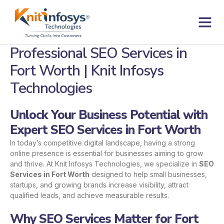
Skip
to
content
Contact us
Professional SEO Services in
Fort Worth | Knit Infosys
Technologies
Unlock Your Business Potential with
Expert SEO Services in Fort Worth
In today’s competitive digital landscape, having a strong
online presence is essential for businesses aiming to grow
and thrive. At Knit Infosys Technologies, we specialize in
SEO
Services in Fort Worth
designed to help small businesses,
startups, and growing brands increase visibility, attract
qualified leads, and achieve measurable results.
Why SEO Services Matter for Fort