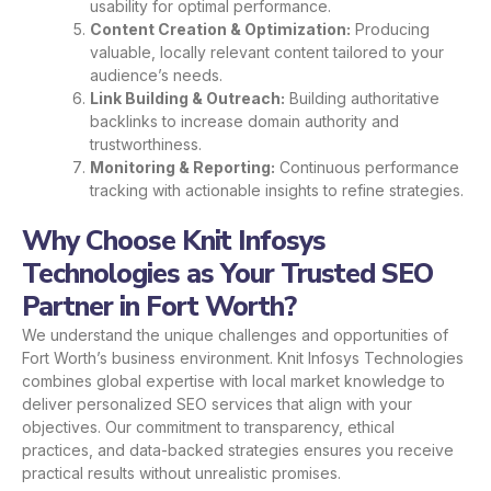
usability for optimal performance.
Content Creation & Optimization:
Producing
valuable, locally relevant content tailored to your
audience’s needs.
Link Building & Outreach:
Building authoritative
backlinks to increase domain authority and
trustworthiness.
Monitoring & Reporting:
Continuous performance
tracking with actionable insights to refine strategies.
Why Choose Knit Infosys
Technologies as Your Trusted SEO
Partner in Fort Worth?
We understand the unique challenges and opportunities of
Fort Worth’s business environment. Knit Infosys Technologies
combines global expertise with local market knowledge to
deliver personalized SEO services that align with your
objectives. Our commitment to transparency, ethical
practices, and data-backed strategies ensures you receive
practical results without unrealistic promises.