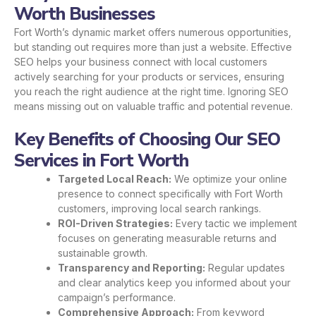
Worth Businesses
Fort Worth’s dynamic market offers numerous opportunities,
but standing out requires more than just a website. Effective
SEO helps your business connect with local customers
actively searching for your products or services, ensuring
you reach the right audience at the right time. Ignoring SEO
means missing out on valuable traffic and potential revenue.
Key Benefits of Choosing Our SEO
Services in Fort Worth
Targeted Local Reach:
We optimize your online
presence to connect specifically with Fort Worth
customers, improving local search rankings.
ROI-Driven Strategies:
Every tactic we implement
focuses on generating measurable returns and
sustainable growth.
Transparency and Reporting:
Regular updates
and clear analytics keep you informed about your
campaign’s performance.
Comprehensive Approach:
From keyword