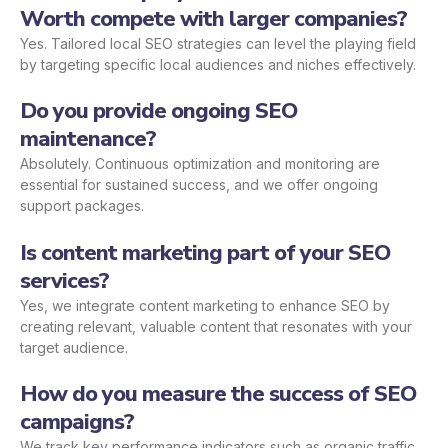
Worth compete with larger companies?
Yes. Tailored local SEO strategies can level the playing field
by targeting specific local audiences and niches effectively.
Do you provide ongoing SEO
maintenance?
Absolutely. Continuous optimization and monitoring are
essential for sustained success, and we offer ongoing
support packages.
Is content marketing part of your SEO
services?
Yes, we integrate content marketing to enhance SEO by
creating relevant, valuable content that resonates with your
target audience.
How do you measure the success of SEO
campaigns?
We track key performance indicators such as organic traffic,