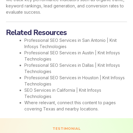
keyword rankings, lead generation, and conversion rates to
evaluate success.
Related Resources
Professional SEO Services in San Antonio | Knit
Infosys Technologies
Professional SEO Services in Austin | Knit Infosys
Technologies
Professional SEO Services in Dallas | Knit Infosys
Technologies
Professional SEO Services in Houston | Knit Infosys
Technologies
SEO Services in California | Knit Infosys
Technologies
Where relevant, connect this content to pages
covering Texas and nearby locations.
TESTIMONIAL