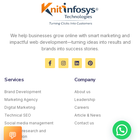
We help businesses grow online with smart marketing and
impactful web development—turning ideas into results and
brands into success stories.
F
I
L
P
a
n
i
i
c
s
n
n
e
t
k
t
Services
Company
b
a
e
e
o
g
d
r
o
r
i
e
Brand Development
About us
k
a
n
s
Marketing Agency
-
m
Leadership
t
f
Digital Marketing
Careers
Technical SEO
Article & News
Social media management
Contact us
Keyword research and
💬
optimization