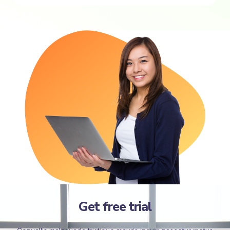
Get free trial