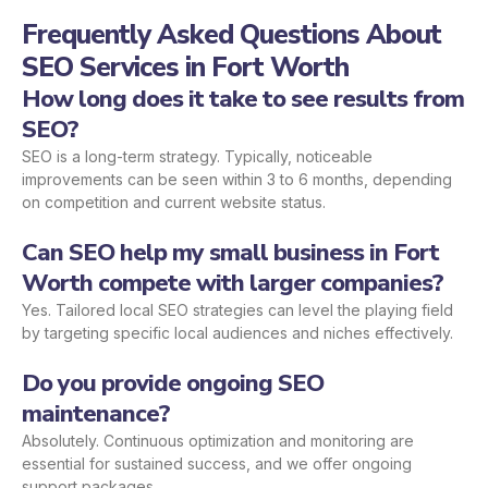
Frequently Asked Questions About
SEO Services in Fort Worth
How long does it take to see results from
SEO?
SEO is a long-term strategy. Typically, noticeable
improvements can be seen within 3 to 6 months, depending
on competition and current website status.
Can SEO help my small business in Fort
Worth compete with larger companies?
Yes. Tailored local SEO strategies can level the playing field
by targeting specific local audiences and niches effectively.
Do you provide ongoing SEO
maintenance?
Absolutely. Continuous optimization and monitoring are
essential for sustained success, and we offer ongoing
support packages.