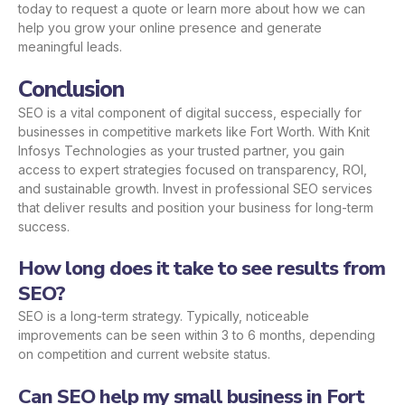
today to request a quote or learn more about how we can
help you grow your online presence and generate
meaningful leads.
Conclusion
SEO is a vital component of digital success, especially for
businesses in competitive markets like Fort Worth. With Knit
Infosys Technologies as your trusted partner, you gain
access to expert strategies focused on transparency, ROI,
and sustainable growth. Invest in professional SEO services
that deliver results and position your business for long-term
success.
How long does it take to see results from
SEO?
SEO is a long-term strategy. Typically, noticeable
improvements can be seen within 3 to 6 months, depending
on competition and current website status.
Can SEO help my small business in Fort