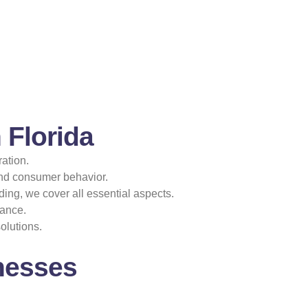
 Florida
ation.
and consumer behavior.
ing, we cover all essential aspects.
mance.
olutions.
nesses