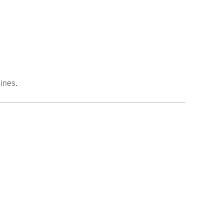
ines.