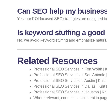
Can SEO help my business
Yes, our ROI-focused SEO strategies are designed to at
Is keyword stuffing a good
No, we avoid keyword stuffing and emphasize natural,
Related Resources
Professional SEO Services in Fort Worth | 
Professional SEO Services in San Antonio |
Professional SEO Services in Austin | Knit 
Professional SEO Services in Dallas | Knit
Professional SEO Services in Houston | Kni
Where relevant, connect this content to pag