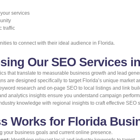
 your services
munity
traffic
ies to connect with their ideal audience in Florida.
sing Our SEO Services in
tics that translate to measurable business growth and lead gener
 are designed specifically to target Florida’s unique market 
yword research and on-page SEO to local listings and link build
nd analytics insights ensure you understand campaign perfor
dustry knowledge with regional insights to craft effective SEO s
 Works for Florida Busi
 your business goals and current online presence.
ent:
Identifying relevant local and industry keywords to target.