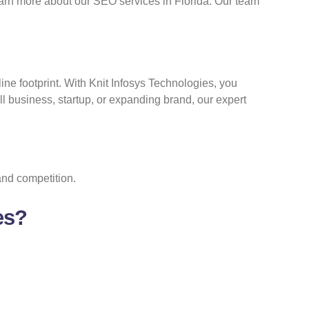
arn more about our SEO services in Florida. Our team
line footprint. With Knit Infosys Technologies, you
ll business, startup, or expanding brand, our expert
and competition.
es?