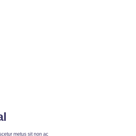
al
cetur metus sit non ac