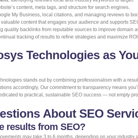
ite’s content, meta tags, and structure for search engines.
gle My Business, local citations, and managing reviews to boos
valuable content that engages your audience and supports SE
g quality backlinks from reputable sources to improve domain au
tinual tracking of results to refine strategies and maximize ROI
osys Technologies as You
Technologies stands out by combining professionalism with a res
utions accordingly. Our commitment to transparency means you’l
edicated to practical, sustainable SEO success — not empty pr
estions About SEO Servic
ee results from SEO?
mprovements may take 3 to 6 months, depending on your industry 