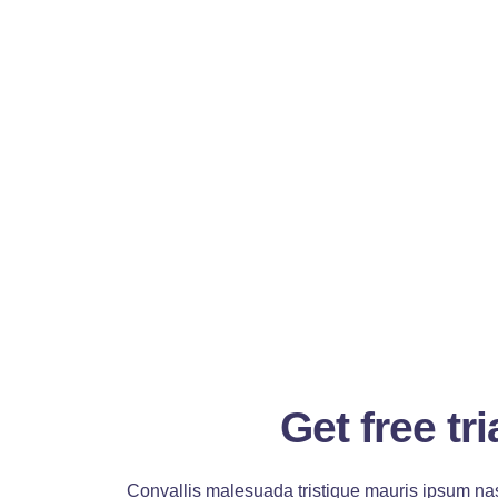
Get free tri
Convallis malesuada tristique mauris ipsum nas