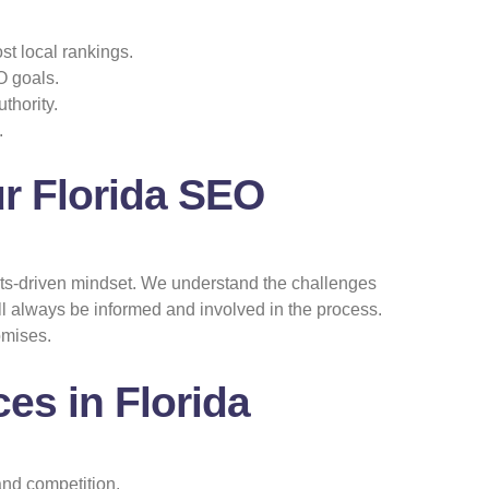
t local rankings.
O goals.
thority.
.
r Florida SEO
ults-driven mindset. We understand the challenges
l always be informed and involved in the process.
omises.
es in Florida
and competition.