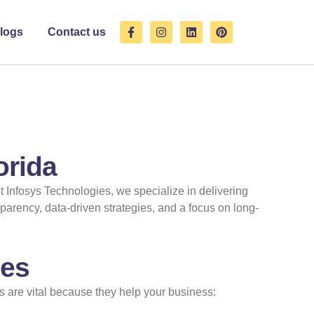
F
I
L
P
logs
Contact us
a
n
i
i
c
s
n
n
e
t
k
t
b
a
e
e
o
g
d
r
o
r
i
e
k
a
n
s
-
m
t
f
orida
it Infosys Technologies, we specialize in delivering
parency, data-driven strategies, and a focus on long-
ses
 are vital because they help your business: