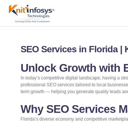
Skip
to
content
SEO Services in Florida |
Unlock Growth with E
In today’s competitive digital landscape, having a str
professional SEO services tailored to local businesse
term growth — helping you generate quality leads and 
Why SEO Services Ma
Florida’s diverse economy and competitive marketpla