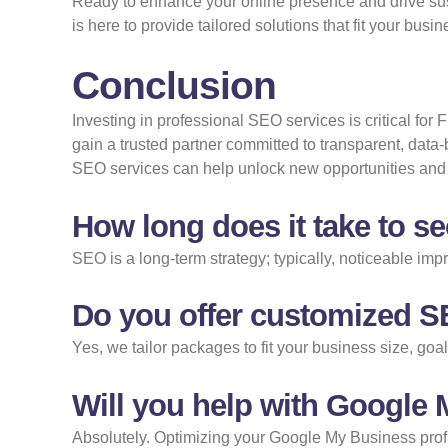
Ready to enhance your online presence and drive sus
is here to provide tailored solutions that fit your bus
Conclusion
Investing in professional SEO services is critical for
gain a trusted partner committed to transparent, data-
SEO services can help unlock new opportunities and 
How long does it take to s
SEO is a long-term strategy; typically, noticeable i
Do you offer customized S
Yes, we tailor packages to fit your business size, go
Will you help with Google
Absolutely. Optimizing your Google My Business profil