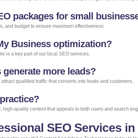
EO packages for small business
als, and budget to ensure maximum effectiveness.
 My Business optimization?
e is a key part of our local SEO services.
 generate more leads?
tract qualified traffic that converts into leads and customers.
 practice?
 high-quality content that appeals to both users and search eng
essional SEO Services in 