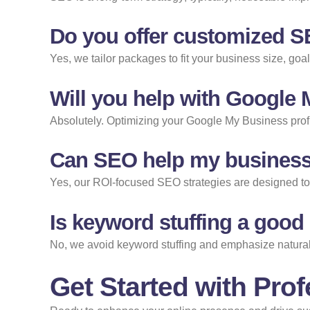
Do you offer customized S
Yes, we tailor packages to fit your business size, go
Will you help with Google
Absolutely. Optimizing your Google My Business profil
Can SEO help my business
Yes, our ROI-focused SEO strategies are designed to at
Is keyword stuffing a good
No, we avoid keyword stuffing and emphasize natural,
Get Started with Prof