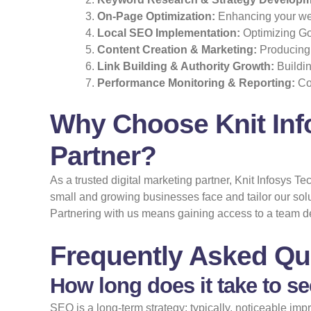
On-Page Optimization:
Enhancing your webs
Local SEO Implementation:
Optimizing Goo
Content Creation & Marketing:
Producing 
Link Building & Authority Growth:
Buildin
Performance Monitoring & Reporting:
Con
Why Choose Knit Inf
Partner?
As a trusted digital marketing partner, Knit Infosys 
small and growing businesses face and tailor our sol
Partnering with us means gaining access to a team d
Frequently Asked Qu
How long does it take to s
SEO is a long-term strategy; typically, noticeable i