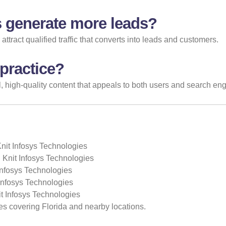
 generate more leads?
tract qualified traffic that converts into leads and customers.
 practice?
 high-quality content that appeals to both users and search eng
Knit Infosys Technologies
 Knit Infosys Technologies
Infosys Technologies
 Infosys Technologies
t Infosys Technologies
es covering Florida and nearby locations.