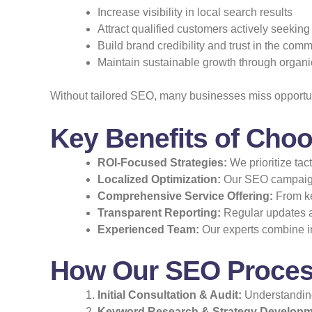
Increase visibility in local search results
Attract qualified customers actively seeking
Build brand credibility and trust in the com
Maintain sustainable growth through organic 
Without tailored SEO, many businesses miss opportunit
Key Benefits of Choo
ROI-Focused Strategies:
We prioritize tac
Localized Optimization:
Our SEO campaigns
Comprehensive Service Offering:
From ke
Transparent Reporting:
Regular updates a
Experienced Team:
Our experts combine in
How Our SEO Process
Initial Consultation & Audit:
Understanding
Keyword Research & Strategy Developm