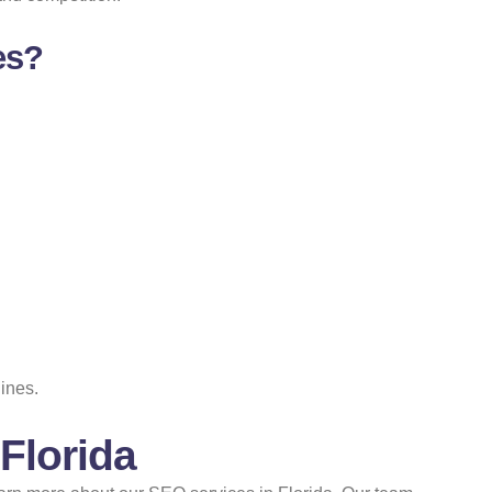
es?
ines.
Florida