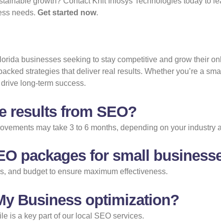
tainable growth? Contact Knit Infosys Technologies today to le
iness needs.
Get started now
.
 Florida businesses seeking to stay competitive and grow their on
backed strategies that deliver real results. Whether you’re a sma
drive long-term success.
ee results from SEO?
mprovements may take 3 to 6 months, depending on your industry 
EO packages for small business
als, and budget to ensure maximum effectiveness.
 My Business optimization?
e is a key part of our local SEO services.