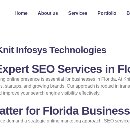
Home
About us
Services
Portfolio
B
 Knit Infosys Technologies
xpert SEO Services in Fl
ong online presence is essential for businesses in Florida. At Kn
s, startups, and growing brands. Our approach is rooted in trans
improve your search engine visibility effectively.
tter for Florida Busines
ce demand a strategic online marketing approach. SEO services