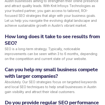
Austin businesses aiming to strengthen their online presence
and attract quality leads. With Knit Infosys Technologies as
your trusted partner, you gain access to tailored, ROI-
focused SEO strategies that align with your business goals.
Let us help you navigate the evolving digital landscape and
achieve sustainable growth in Austin’s vibrant market.
How long does it take to see results from
SEO?
SEO is a long-term strategy. Typically, noticeable
improvements can be seen within 3 to 6 months, depending
on the competition and current state of your website.
Can you help my small business compete
with larger companies?
Absolutely. Our SEO strategies focus on targeted keywords
and local SEO techniques to help small businesses in Austin
gain visibility and attract their ideal customers.
Do you provide regular SEO performance