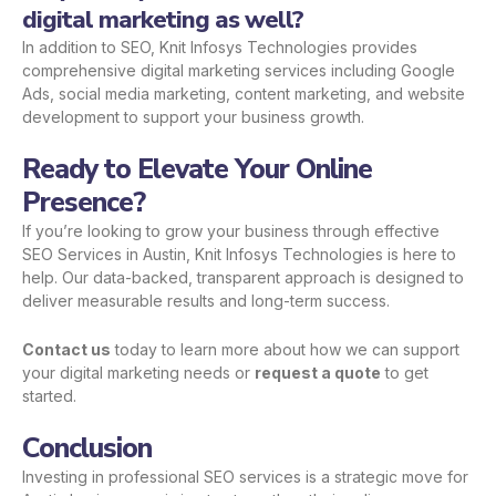
digital marketing as well?
In addition to SEO, Knit Infosys Technologies provides
comprehensive digital marketing services including Google
Ads, social media marketing, content marketing, and website
development to support your business growth.
Ready to Elevate Your Online
Presence?
If you’re looking to grow your business through effective
SEO Services in Austin, Knit Infosys Technologies is here to
help. Our data-backed, transparent approach is designed to
deliver measurable results and long-term success.
Contact us
today to learn more about how we can support
your digital marketing needs or
request a quote
to get
started.
Conclusion
Investing in professional SEO services is a strategic move for