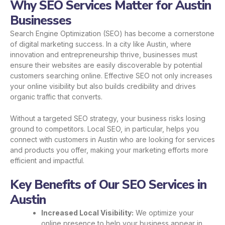
Why SEO Services Matter for Austin
Businesses
Search Engine Optimization (SEO) has become a cornerstone
of digital marketing success. In a city like Austin, where
innovation and entrepreneurship thrive, businesses must
ensure their websites are easily discoverable by potential
customers searching online. Effective SEO not only increases
your online visibility but also builds credibility and drives
organic traffic that converts.
Without a targeted SEO strategy, your business risks losing
ground to competitors. Local SEO, in particular, helps you
connect with customers in Austin who are looking for services
and products you offer, making your marketing efforts more
efficient and impactful.
Key Benefits of Our SEO Services in
Austin
Increased Local Visibility:
We optimize your
online presence to help your business appear in