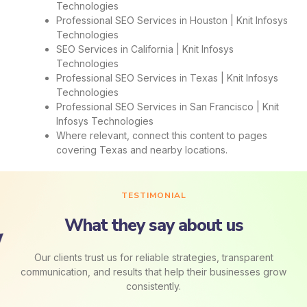
Technologies
Professional SEO Services in Houston | Knit Infosys
Technologies
SEO Services in California | Knit Infosys
Technologies
Professional SEO Services in Texas | Knit Infosys
Technologies
Professional SEO Services in San Francisco | Knit
Infosys Technologies
Where relevant, connect this content to pages
covering Texas and nearby locations.
TESTIMONIAL
What they say about us
Our clients trust us for reliable strategies, transparent
communication, and results that help their businesses grow
consistently.