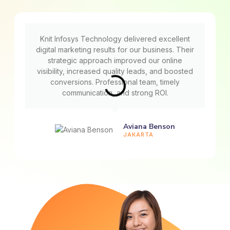
Knit Infosys Technology delivered excellent
digital marketing results for our business. Their
strategic approach improved our online
visibility, increased quality leads, and boosted
conversions. Professional team, timely
communication, and strong ROI.
Aviana Benson
JAKARTA