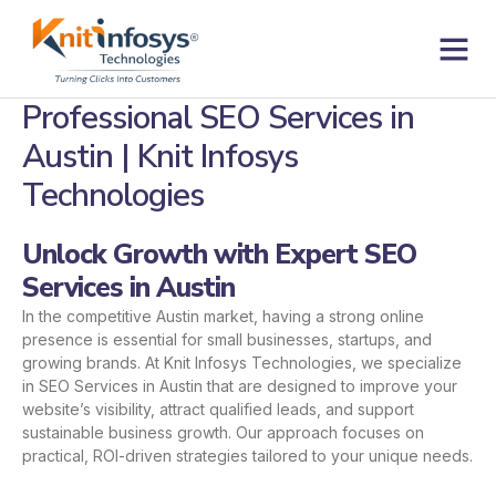
Skip
to
content
Contact us
Professional SEO Services in
Austin | Knit Infosys
Technologies
Unlock Growth with Expert SEO
Services in Austin
In the competitive Austin market, having a strong online
presence is essential for small businesses, startups, and
growing brands. At Knit Infosys Technologies, we specialize
in SEO Services in Austin that are designed to improve your
website’s visibility, attract qualified leads, and support
sustainable business growth. Our approach focuses on
practical, ROI-driven strategies tailored to your unique needs.