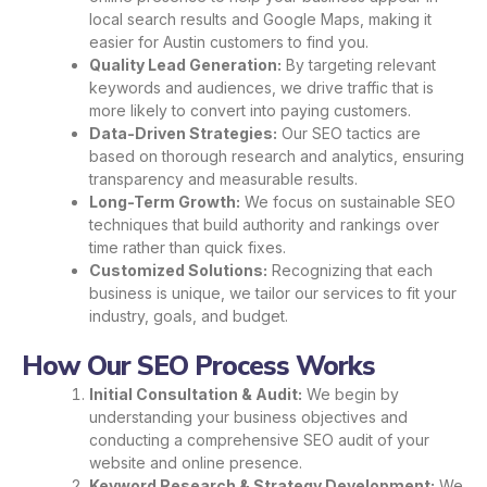
local search results and Google Maps, making it
easier for Austin customers to find you.
Quality Lead Generation:
By targeting relevant
keywords and audiences, we drive traffic that is
more likely to convert into paying customers.
Data-Driven Strategies:
Our SEO tactics are
based on thorough research and analytics, ensuring
transparency and measurable results.
Long-Term Growth:
We focus on sustainable SEO
techniques that build authority and rankings over
time rather than quick fixes.
Customized Solutions:
Recognizing that each
business is unique, we tailor our services to fit your
industry, goals, and budget.
How Our SEO Process Works
Initial Consultation & Audit:
We begin by
understanding your business objectives and
conducting a comprehensive SEO audit of your
website and online presence.
Keyword Research & Strategy Development:
We