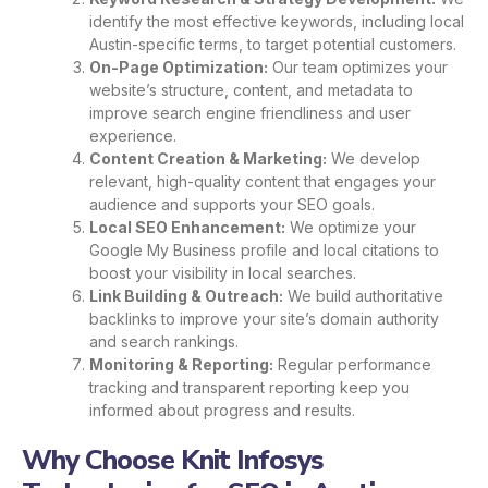
identify the most effective keywords, including local
Austin-specific terms, to target potential customers.
On-Page Optimization:
Our team optimizes your
website’s structure, content, and metadata to
improve search engine friendliness and user
experience.
Content Creation & Marketing:
We develop
relevant, high-quality content that engages your
audience and supports your SEO goals.
Local SEO Enhancement:
We optimize your
Google My Business profile and local citations to
boost your visibility in local searches.
Link Building & Outreach:
We build authoritative
backlinks to improve your site’s domain authority
and search rankings.
Monitoring & Reporting:
Regular performance
tracking and transparent reporting keep you
informed about progress and results.
Why Choose Knit Infosys