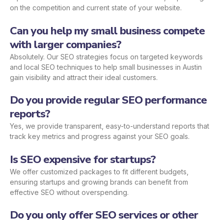
on the competition and current state of your website.
Can you help my small business compete
with larger companies?
Absolutely. Our SEO strategies focus on targeted keywords
and local SEO techniques to help small businesses in Austin
gain visibility and attract their ideal customers.
Do you provide regular SEO performance
reports?
Yes, we provide transparent, easy-to-understand reports that
track key metrics and progress against your SEO goals.
Is SEO expensive for startups?
We offer customized packages to fit different budgets,
ensuring startups and growing brands can benefit from
effective SEO without overspending.
Do you only offer SEO services or other