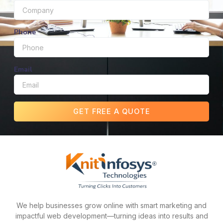
Phone
Email
GET FREE A QUOTE
We help businesses grow online with smart marketing and
impactful web development—turning ideas into results and