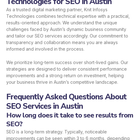
Technologies for SEO in Austin
As a trusted digital marketing partner, Knit Infosys
Technologies combines technical expertise with a practical,
results-oriented approach. We understand the unique
challenges faced by Austin’s dynamic business community
and tailor our SEO services accordingly. Our commitment to
transparency and collaboration means you are always
informed and involved in the process.
We prioritize long-term success over short-lived gains. Our
strategies are designed to deliver consistent performance
improvements and a strong return on investment, helping
your business thrive in Austin’s competitive landscape.
Frequently Asked Questions About
SEO Services in Austin
How long does it take to see results from
SEO?
SEO is a long-term strategy. Typically, noticeable
improvements can be seen within 3 to 6 months, depending