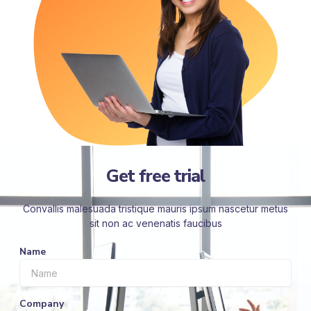
Get free trial
Convallis malesuada tristique mauris ipsum nascetur metus
sit non ac venenatis faucibus
Name
Company