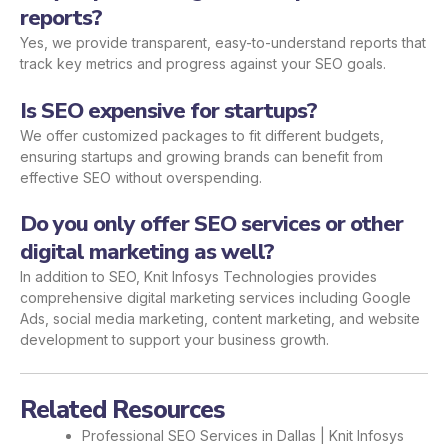
reports?
Yes, we provide transparent, easy-to-understand reports that
track key metrics and progress against your SEO goals.
Is SEO expensive for startups?
We offer customized packages to fit different budgets,
ensuring startups and growing brands can benefit from
effective SEO without overspending.
Do you only offer SEO services or other
digital marketing as well?
In addition to SEO, Knit Infosys Technologies provides
comprehensive digital marketing services including Google
Ads, social media marketing, content marketing, and website
development to support your business growth.
Related Resources
Professional SEO Services in Dallas | Knit Infosys