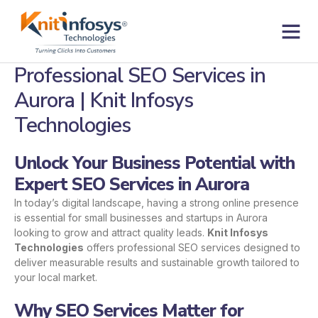
Skip
to
content
Contact us
Professional SEO Services in
Aurora | Knit Infosys
Technologies
Unlock Your Business Potential with
Expert SEO Services in Aurora
In today’s digital landscape, having a strong online presence
is essential for small businesses and startups in Aurora
looking to grow and attract quality leads.
Knit Infosys
Technologies
offers professional SEO services designed to
deliver measurable results and sustainable growth tailored to
your local market.
Why SEO Services Matter for