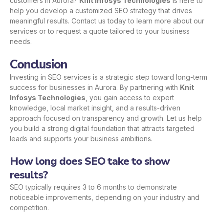
customers in Aurora?
Knit Infosys Technologies
is here to
help you develop a customized SEO strategy that drives
meaningful results.
Contact us
today to learn more about our
services or to request a quote tailored to your business
needs.
Conclusion
Investing in SEO services is a strategic step toward long-term
success for businesses in Aurora. By partnering with
Knit
Infosys Technologies
, you gain access to expert
knowledge, local market insight, and a results-driven
approach focused on transparency and growth. Let us help
you build a strong digital foundation that attracts targeted
leads and supports your business ambitions.
How long does SEO take to show
results?
SEO typically requires 3 to 6 months to demonstrate
noticeable improvements, depending on your industry and
competition.