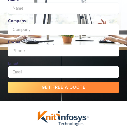
Company
Phone
Email
GET FREE A QUOTE