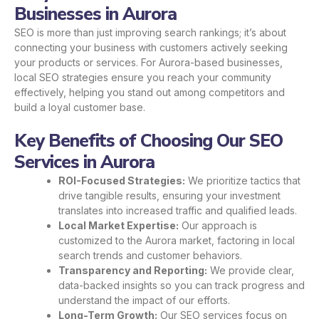
Businesses in Aurora
SEO is more than just improving search rankings; it’s about
connecting your business with customers actively seeking
your products or services. For Aurora-based businesses,
local SEO strategies ensure you reach your community
effectively, helping you stand out among competitors and
build a loyal customer base.
Key Benefits of Choosing Our SEO
Services in Aurora
ROI-Focused Strategies:
We prioritize tactics that
drive tangible results, ensuring your investment
translates into increased traffic and qualified leads.
Local Market Expertise:
Our approach is
customized to the Aurora market, factoring in local
search trends and customer behaviors.
Transparency and Reporting:
We provide clear,
data-backed insights so you can track progress and
understand the impact of our efforts.
Long-Term Growth:
Our SEO services focus on