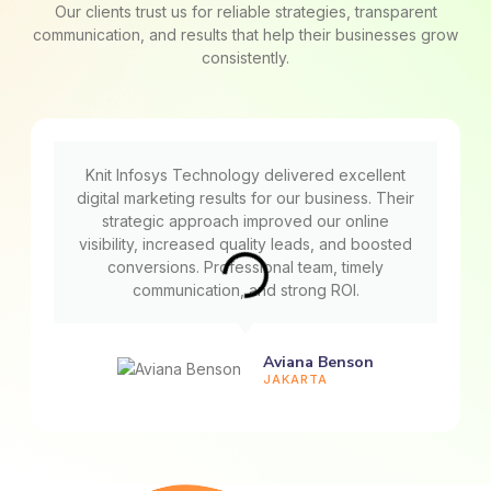
Our clients trust us for reliable strategies, transparent
communication, and results that help their businesses grow
consistently.
Knit Infosys Technology delivered excellent
digital marketing results for our business. Their
strategic approach improved our online
visibility, increased quality leads, and boosted
conversions. Professional team, timely
communication, and strong ROI.
Aviana Benson
JAKARTA