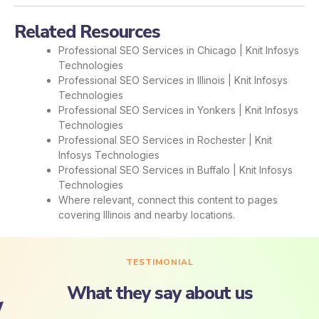
Related Resources
Professional SEO Services in Chicago | Knit Infosys
Technologies
Professional SEO Services in Illinois | Knit Infosys
Technologies
Professional SEO Services in Yonkers | Knit Infosys
Technologies
Professional SEO Services in Rochester | Knit
Infosys Technologies
Professional SEO Services in Buffalo | Knit Infosys
Technologies
Where relevant, connect this content to pages
covering Illinois and nearby locations.
TESTIMONIAL
What they say about us