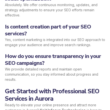
Absolutely. We offer continuous monitoring, updates, and
strategy adjustments to ensure your SEO efforts remain
effective.
Is content creation part of your SEO
services?
Yes, content marketing is integrated into our SEO approach to
engage your audience and improve search rankings.
How do you ensure transparency in your
SEO campaigns?
We provide detailed reports and maintain open
communication, so you stay informed about progress and
results.
Get Started with Professional SEO
Services in Aurora
Ready to elevate your online presence and attract more