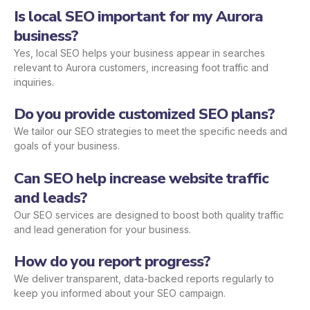
Is local SEO important for my Aurora
business?
Yes, local SEO helps your business appear in searches
relevant to Aurora customers, increasing foot traffic and
inquiries.
Do you provide customized SEO plans?
We tailor our SEO strategies to meet the specific needs and
goals of your business.
Can SEO help increase website traffic
and leads?
Our SEO services are designed to boost both quality traffic
and lead generation for your business.
How do you report progress?
We deliver transparent, data-backed reports regularly to
keep you informed about your SEO campaign.