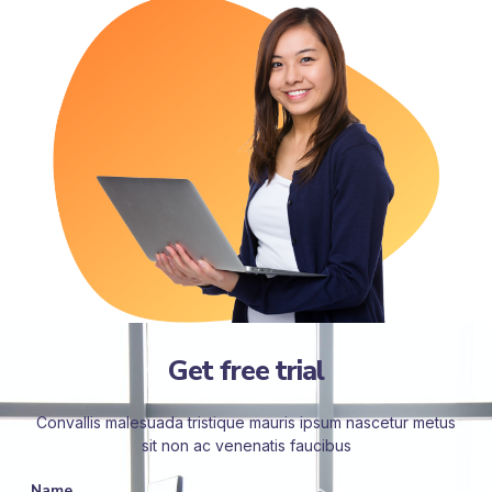
Get free trial
Convallis malesuada tristique mauris ipsum nascetur metus
sit non ac venenatis faucibus
Name