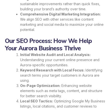
sustainable improvements rather than quick fixes,
building your brand’s authority over time.
Comprehensive Digital Marketing Integration:
We align SEO with other services like content
marketing and social media to maximize your online
potential.
Our SEO Process: How We Help
Your Aurora Business Thrive
Initial Website Audit and Local Analysis:
Understanding your current online presence and
Aurora-specific opportunities.
Keyword Research with Local Focus:
Identifying
search terms your target customers in Aurora are
using.
On-Page Optimization:
Enhancing website
elements such as meta tags, content, and structure
for better search visibility.
Local SEO Tactics:
Optimizing Google My Business
listings, local citations, and customer reviews to