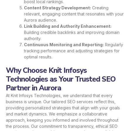
boost local rankings.
Content Strategy Development:
Creating
relevant, engaging content that resonates with your
Aurora audience.
Link Building and Authority Enhancement:
Building credible backlinks and improving domain
authority.
Continuous Monitoring and Reporting:
Regularly
tracking performance and adjusting strategies for
optimal results.
Why Choose Knit Infosys
Technologies as Your Trusted SEO
Partner in Aurora
At Knit Infosys Technologies, we understand that every
business is unique. Our tailored SEO services reflect this,
providing personalized strategies that align with your goals
and market dynamics. We emphasize a collaborative
approach, keeping you informed and involved throughout
the process. Our commitment to transparency, ethical SEO