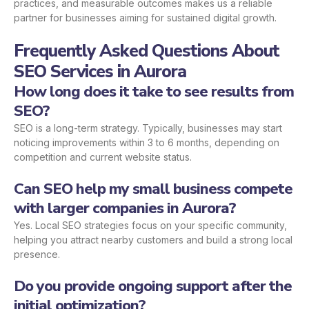
practices, and measurable outcomes makes us a reliable
partner for businesses aiming for sustained digital growth.
Frequently Asked Questions About
SEO Services in Aurora
How long does it take to see results from
SEO?
SEO is a long-term strategy. Typically, businesses may start
noticing improvements within 3 to 6 months, depending on
competition and current website status.
Can SEO help my small business compete
with larger companies in Aurora?
Yes. Local SEO strategies focus on your specific community,
helping you attract nearby customers and build a strong local
presence.
Do you provide ongoing support after the
initial optimization?