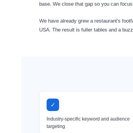
base. We close that gap so you can focus
We have already grew a restaurant's footfa
USA. The result is fuller tables and a buzz
✓
Industry-specific keyword and audience
targeting