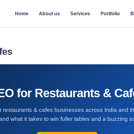
Home
About us
Services
Portfolio
B
fes
EO for Restaurants & Caf
for restaurants & cafes businesses across India and
and what it takes to win fuller tables and a buzzing so