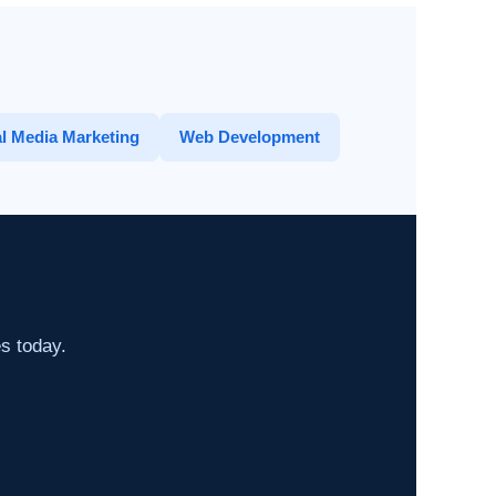
l Media Marketing
Web Development
es today.