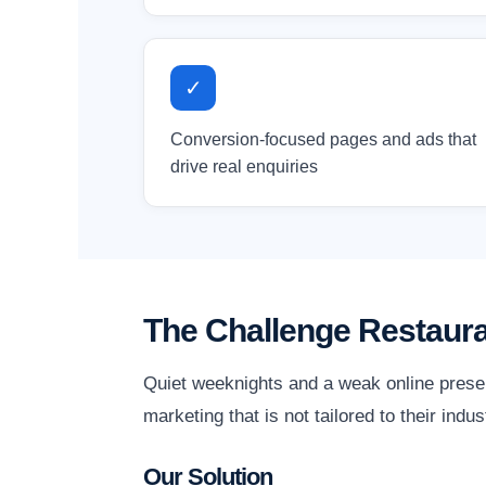
✓
Conversion-focused pages and ads that
drive real enquiries
The Challenge Restaur
Quiet weeknights and a weak online prese
marketing that is not tailored to their indu
Our Solution