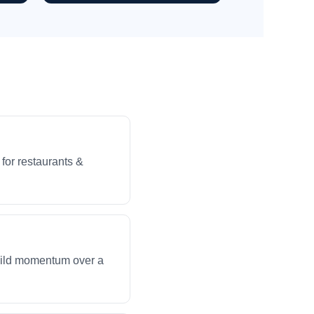
for restaurants &
build momentum over a