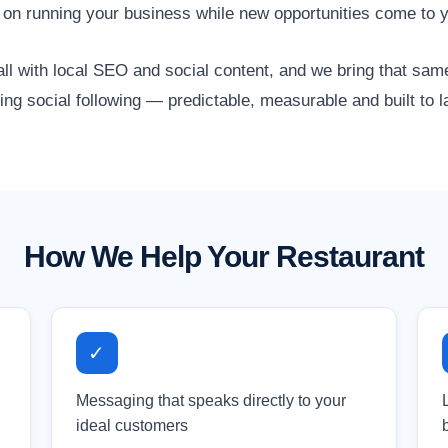
 on running your business while new opportunities come to 
ll with local SEO and social content, and we bring that same
ing social following — predictable, measurable and built to l
How We Help Your Restaurant
✓
Messaging that speaks directly to your
ideal customers