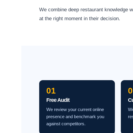
We combine deep restaurant knowledge with 
at the right moment in their decision.
01
0
Free Audit
C
We review your current online
We
presence and benchmark you
re
against competitors.