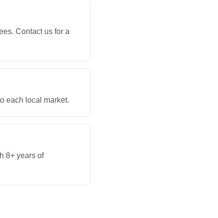
ees. Contact us for a
to each local market.
th 8+ years of