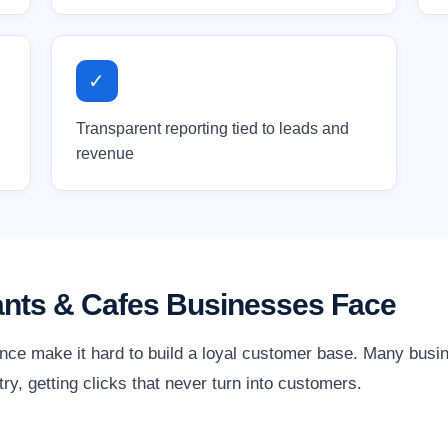
✓
Transparent reporting tied to leads and
revenue
ants & Cafes Businesses Face
nce make it hard to build a loyal customer base. Many bus
stry, getting clicks that never turn into customers.