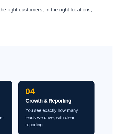
e right customers, in the right locations,
04
Growth & Reporting
You see exactly how many
ter
leads we drive, with clear
reporting.