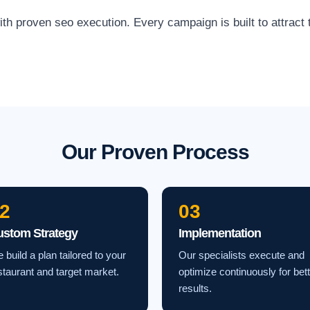
proven seo execution. Every campaign is built to attract th
Our Proven Process
2
03
ustom Strategy
Implementation
 build a plan tailored to your
Our specialists execute and
staurant and target market.
optimize continuously for bet
results.