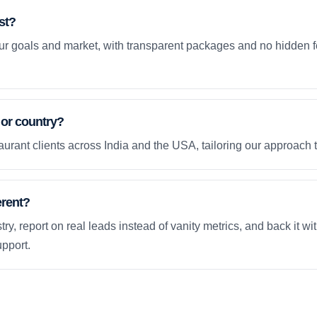
st?
your goals and market, with transparent packages and no hidden f
 or country?
urant clients across India and the USA, tailoring our approach 
erent?
ry, report on real leads instead of vanity metrics, and back it wi
pport.