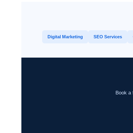
Digital Marketing
SEO Services
Book a f