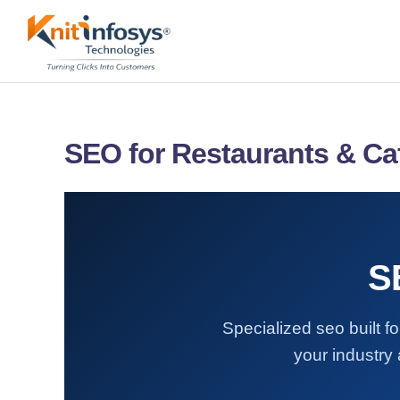
Skip
to
content
SEO for Restaurants & Ca
S
Specialized seo built 
your industry 