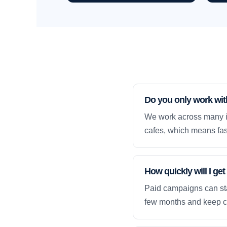
Do you only work wi
We work across many in
cafes, which means fas
How quickly will I g
Paid campaigns can sta
few months and keep 