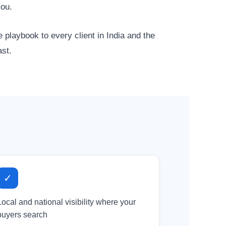
you.
 playbook to every client in India and the
ast.
✓
Local and national visibility where your
buyers search