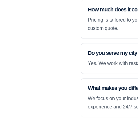
How much does it co
Pricing is tailored to 
custom quote.
Do you serve my city
Yes. We work with resta
What makes you diff
We focus on your indust
experience and 24/7 su