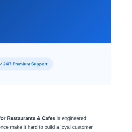
✓ 24/7 Premium Support
or Restaurants & Cafes
is engineered
ce make it hard to build a loyal customer