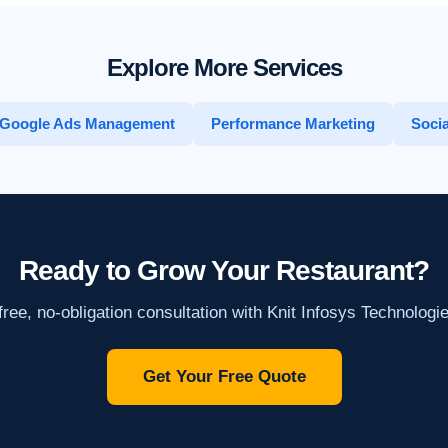
Explore More Services
Google Ads Management
Performance Marketing
Socia
Ready to Grow Your Restaurant?
ree, no-obligation consultation with Knit Infosys Technologi
Get Your Free Quote