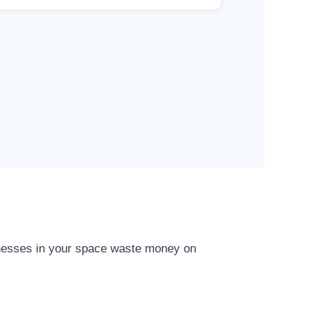
inesses in your space waste money on