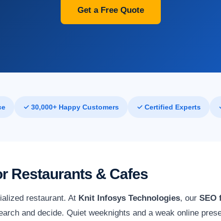
Get a Free Quote
ce
✓ 30,000+ Happy Customers
✓ Certified Experts
for Restaurants & Cafes
ialized restaurant. At
Knit Infosys Technologies
, our
SEO f
arch and decide. Quiet weeknights and a weak online presen