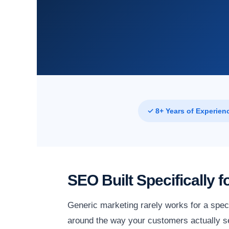
✓ 8+ Years of Experien
SEO Built Specifically 
Generic marketing rarely works for a spec
around the way your customers actually se