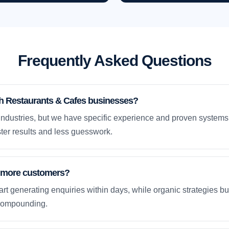
Frequently Asked Questions
th Restaurants & Cafes businesses?
dustries, but we have specific experience and proven systems 
ter results and less guesswork.
et more customers?
rt generating enquiries within days, while organic strategies 
compounding.