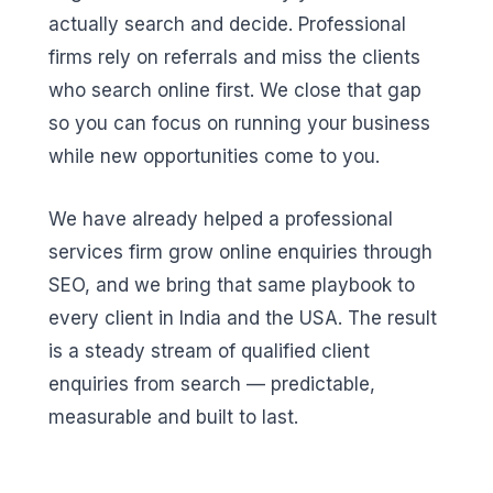
actually search and decide. Professional
firms rely on referrals and miss the clients
who search online first. We close that gap
so you can focus on running your business
while new opportunities come to you.
We have already helped a professional
services firm grow online enquiries through
SEO, and we bring that same playbook to
every client in India and the USA. The result
is a steady stream of qualified client
enquiries from search — predictable,
measurable and built to last.