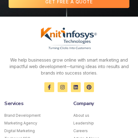
GET FREE A QUOTE
We help businesses grow online with smart marketing and
impactful web development—turning ideas into results and
brands into success stories.
F
I
L
P
a
n
i
i
c
s
n
n
e
t
k
t
Services
Company
b
a
e
e
o
g
d
r
o
r
i
e
Brand Development
About us
k
a
n
s
Marketing Agency
-
m
Leadership
t
f
Digital Marketing
Careers