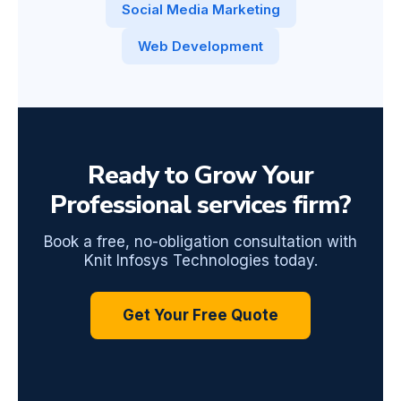
Social Media Marketing
Web Development
Ready to Grow Your
Professional services firm?
Book a free, no-obligation consultation with
Knit Infosys Technologies today.
Get Your Free Quote