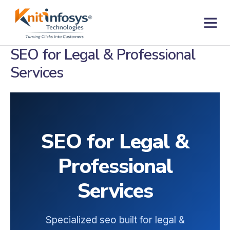
Skip
to
content
SEO for Legal & Professional
Services
SEO for Legal &
Professional
Services
Specialized seo built for legal &