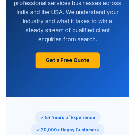
professional services businesses across
India and the USA. We understand your
industry and what it takes to win a
steady stream of qualified client
enquiries from search.
Get a Free Quote
✓ 8+ Years of Experience
✓ 30,000+ Happy Customers