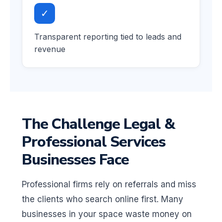
✓
Transparent reporting tied to leads and
revenue
The Challenge Legal &
Professional Services
Businesses Face
Professional firms rely on referrals and miss
the clients who search online first. Many
businesses in your space waste money on