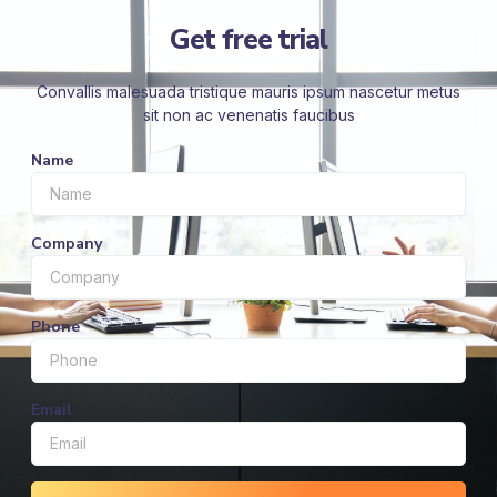
Get free trial
Convallis malesuada tristique mauris ipsum nascetur metus
sit non ac venenatis faucibus
Name
Company
Phone
Email