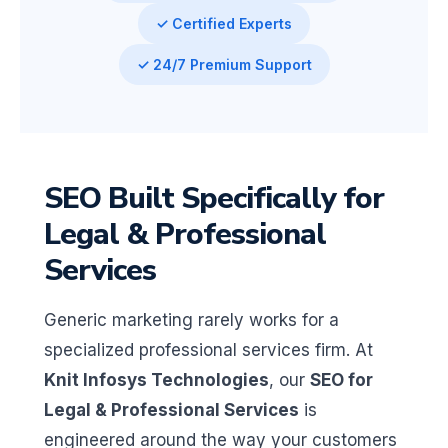
✓ Certified Experts
✓ 24/7 Premium Support
SEO Built Specifically for
Legal & Professional
Services
Generic marketing rarely works for a
specialized professional services firm. At
Knit Infosys Technologies
, our
SEO for
Legal & Professional Services
is
engineered around the way your customers