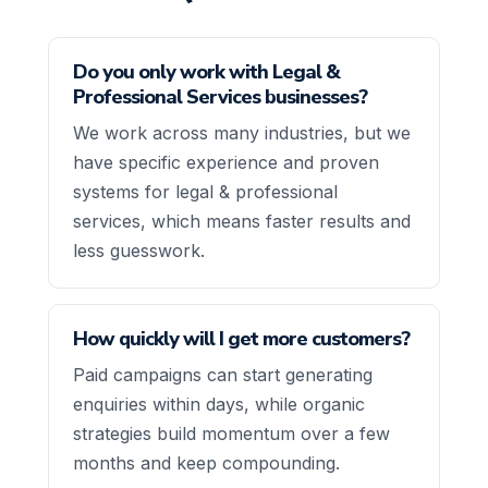
Do you only work with Legal &
Professional Services businesses?
We work across many industries, but we
have specific experience and proven
systems for legal & professional
services, which means faster results and
less guesswork.
How quickly will I get more customers?
Paid campaigns can start generating
enquiries within days, while organic
strategies build momentum over a few
months and keep compounding.