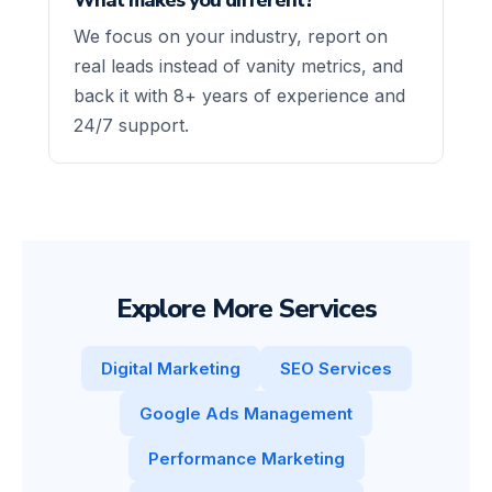
We focus on your industry, report on
real leads instead of vanity metrics, and
back it with 8+ years of experience and
24/7 support.
Explore More Services
Digital Marketing
SEO Services
Google Ads Management
Performance Marketing