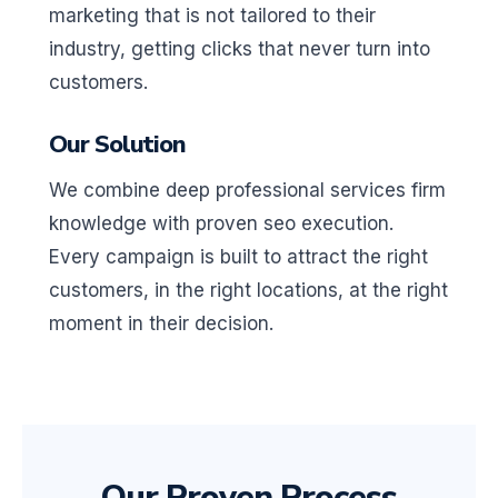
marketing that is not tailored to their
industry, getting clicks that never turn into
customers.
Our Solution
We combine deep professional services firm
knowledge with proven seo execution.
Every campaign is built to attract the right
customers, in the right locations, at the right
moment in their decision.
Our Proven Process