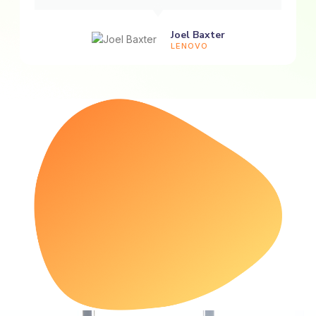
Joel Baxter
LENOVO