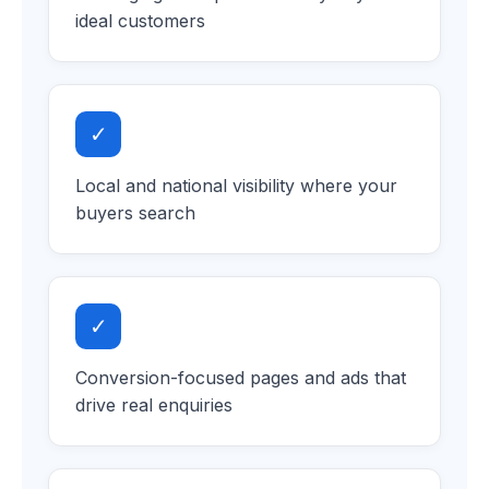
ideal customers
✓
Local and national visibility where your
buyers search
✓
Conversion-focused pages and ads that
drive real enquiries