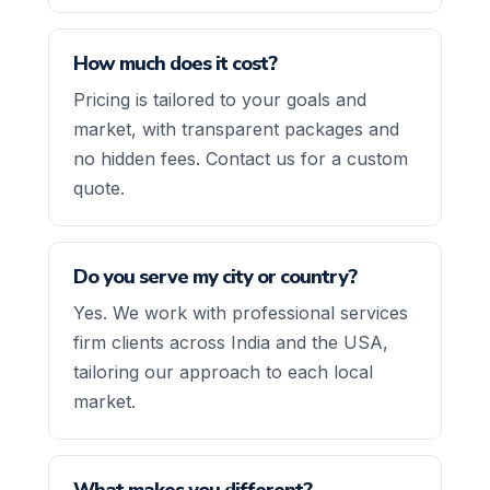
How much does it cost?
Pricing is tailored to your goals and
market, with transparent packages and
no hidden fees. Contact us for a custom
quote.
Do you serve my city or country?
Yes. We work with professional services
firm clients across India and the USA,
tailoring our approach to each local
market.
What makes you different?