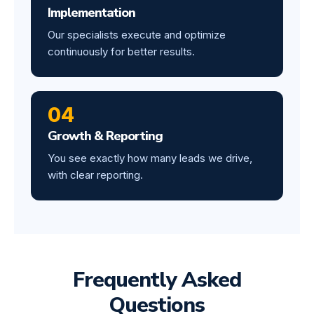
Implementation
Our specialists execute and optimize
continuously for better results.
04
Growth & Reporting
You see exactly how many leads we drive,
with clear reporting.
Frequently Asked
Questions