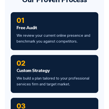
01
Free Audit
We review your current online presence and
benchmark you against competitors.
02
Custom Strategy
We build a plan tailored to your professional
services firm and target market.
03