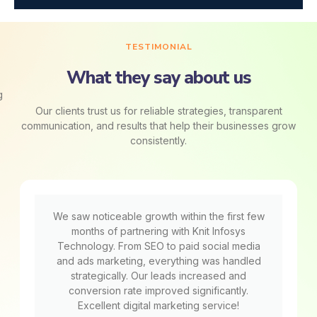
TESTIMONIAL
What they say about us
Our clients trust us for reliable strategies, transparent
communication, and results that help their businesses grow
consistently.
We saw noticeable growth within the first few
months of partnering with Knit Infosys
Technology. From SEO to paid social media
and ads marketing, everything was handled
strategically. Our leads increased and
conversion rate improved significantly.
Excellent digital marketing service!