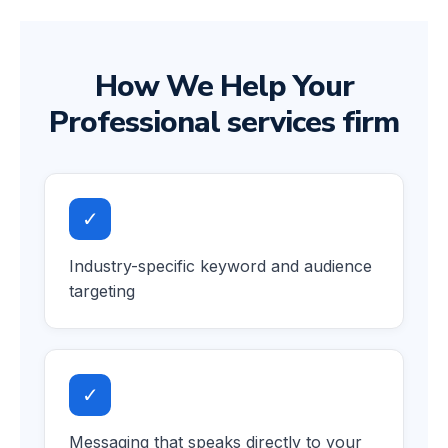
How We Help Your
Professional services firm
✓
Industry-specific keyword and audience
targeting
✓
Messaging that speaks directly to your