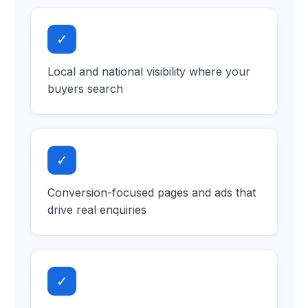
✓
Local and national visibility where your
buyers search
✓
Conversion-focused pages and ads that
drive real enquiries
✓