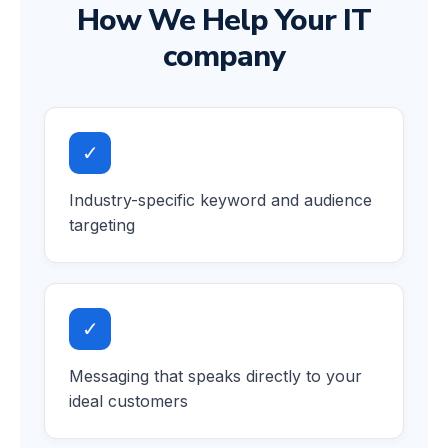
How We Help Your IT
company
✓
Industry-specific keyword and audience
targeting
✓
Messaging that speaks directly to your
ideal customers