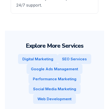
24/7 support.
Explore More Services
Digital Marketing
SEO Services
Google Ads Management
Performance Marketing
Social Media Marketing
Web Development