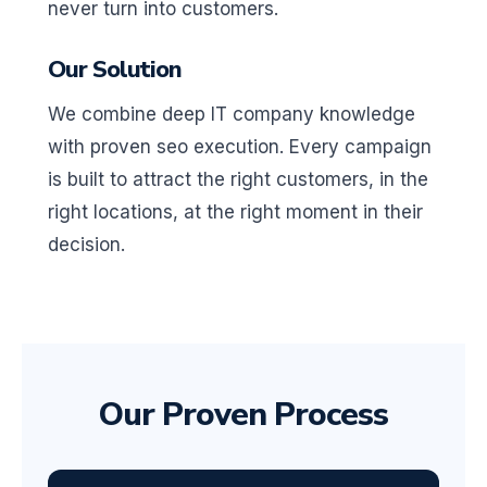
never turn into customers.
Our Solution
We combine deep IT company knowledge
with proven seo execution. Every campaign
is built to attract the right customers, in the
right locations, at the right moment in their
decision.
Our Proven Process