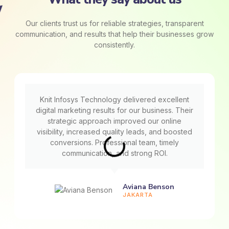
Our clients trust us for reliable strategies, transparent
communication, and results that help their businesses grow
consistently.
Knit Infosys Technology delivered excellent
digital marketing results for our business. Their
strategic approach improved our online
visibility, increased quality leads, and boosted
conversions. Professional team, timely
communication, and strong ROI.
Aviana Benson
JAKARTA