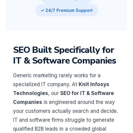
✓ 24/7 Premium Support
SEO Built Specifically for
IT & Software Companies
Generic marketing rarely works for a
specialized IT company. At
Knit Infosys
Technologies
, our
SEO for IT & Software
Companies
is engineered around the way
your customers actually search and decide.
IT and software firms struggle to generate
qualified B2B leads in a crowded global