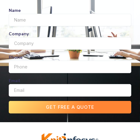
Name
Company
Phone
Email
GET FREE A QUOTE