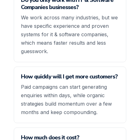
Companies businesses?
We work across many industries, but we
have specific experience and proven
systems for it & software companies,
which means faster results and less
guesswork.
How quickly will I get more customers?
Paid campaigns can start generating
enquiries within days, while organic
strategies build momentum over a few
months and keep compounding.
How much does it cost?