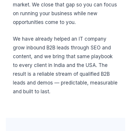
market. We close that gap so you can focus
on running your business while new
opportunities come to you.
We have already helped an IT company
grow inbound B2B leads through SEO and
content, and we bring that same playbook
to every client in India and the USA. The
result is a reliable stream of qualified B2B
leads and demos — predictable, measurable
and built to last.