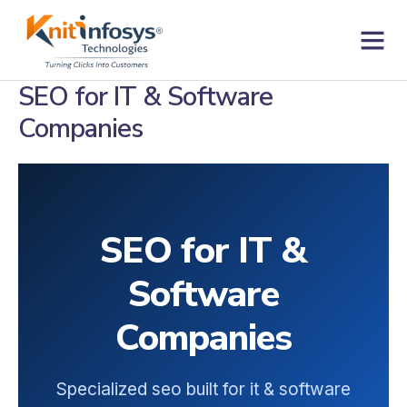
Skip
to
content
Contact us
SEO for IT & Software
Companies
SEO for IT &
Software
Companies
Specialized seo built for it & software