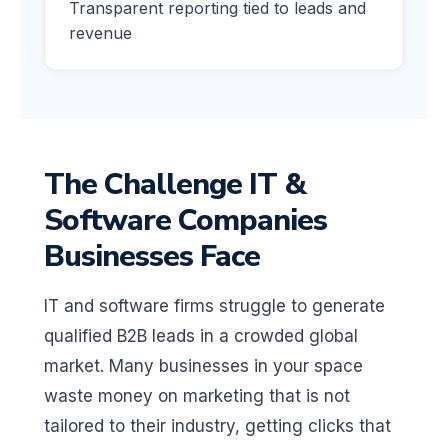
Transparent reporting tied to leads and
revenue
The Challenge IT &
Software Companies
Businesses Face
IT and software firms struggle to generate
qualified B2B leads in a crowded global
market. Many businesses in your space
waste money on marketing that is not
tailored to their industry, getting clicks that