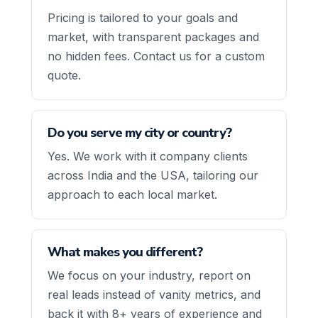
Pricing is tailored to your goals and
market, with transparent packages and
no hidden fees. Contact us for a custom
quote.
Do you serve my city or country?
Yes. We work with it company clients
across India and the USA, tailoring our
approach to each local market.
What makes you different?
We focus on your industry, report on
real leads instead of vanity metrics, and
back it with 8+ years of experience and