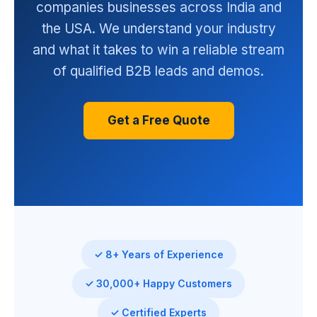
companies businesses across India and
the USA. We understand your industry
and what it takes to win a reliable stream
of qualified B2B leads and demos.
Get a Free Quote
✓ 8+ Years of Experience
✓ 30,000+ Happy Customers
✓ Certified Experts