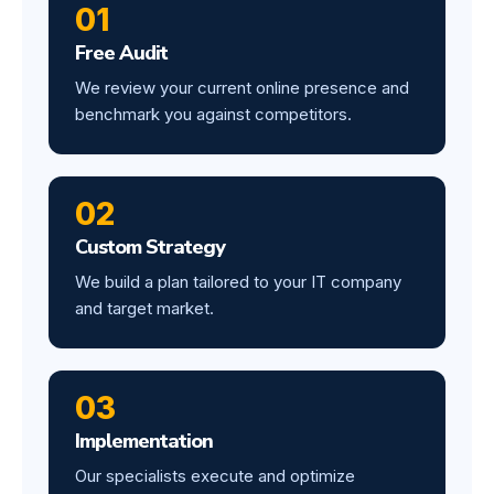
01
Free Audit
We review your current online presence and
benchmark you against competitors.
02
Custom Strategy
We build a plan tailored to your IT company
and target market.
03
Implementation
Our specialists execute and optimize