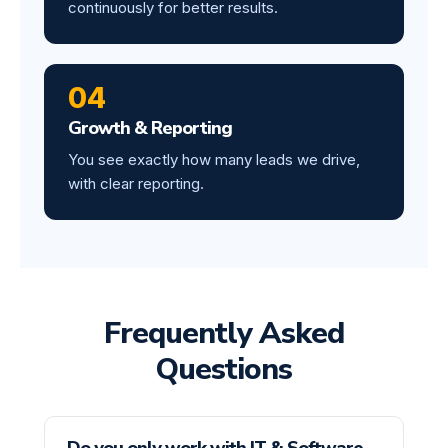
continuously for better results.
04
Growth & Reporting
You see exactly how many leads we drive,
with clear reporting.
Frequently Asked
Questions
Do you only work with IT & Software