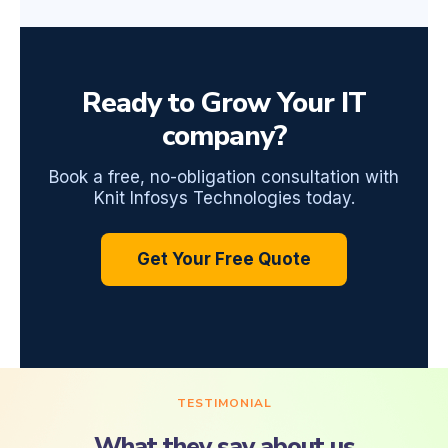
Ready to Grow Your IT
company?
Book a free, no-obligation consultation with
Knit Infosys Technologies today.
Get Your Free Quote
TESTIMONIAL
What they say about us