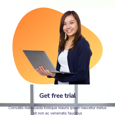
Get free trial
Convallis malesuada tristique mauris ipsum nascetur metus
sit non ac venenatis faucibus