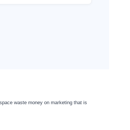
r space waste money on marketing that is