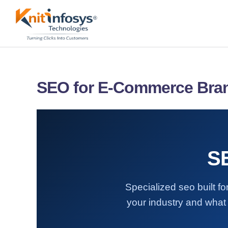
Skip
to
content
SEO for E-Commerce Bra
S
Specialized seo built 
your industry and what 