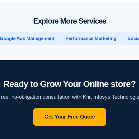
Explore More Services
Google Ads Management
Performance Marketing
Socia
Ready to Grow Your Online store?
ree, no-obligation consultation with Knit Infosys Technologi
Get Your Free Quote