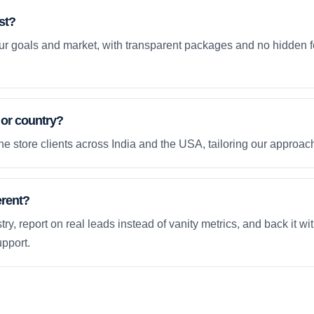
st?
your goals and market, with transparent packages and no hidden f
 or country?
e store clients across India and the USA, tailoring our approach
erent?
ry, report on real leads instead of vanity metrics, and back it wi
pport.