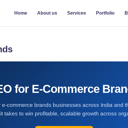
Home
About us
Services
Portfolio
B
nds
EO for E-Commerce Bran
for e-commerce brands businesses across India and
it takes to win profitable, scalable growth across or