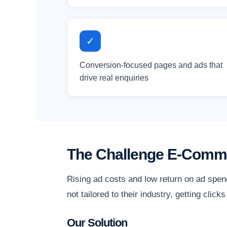
✓
Conversion-focused pages and ads that
drive real enquiries
The Challenge E-Comm
Rising ad costs and low return on ad spen
not tailored to their industry, getting clic
Our Solution