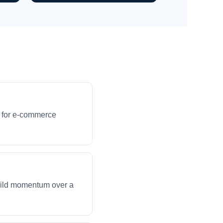
s for e-commerce
build momentum over a