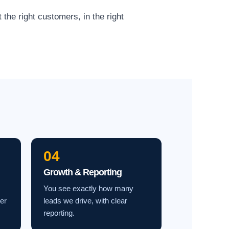
the right customers, in the right
04
Growth & Reporting
You see exactly how many
ter
leads we drive, with clear
reporting.