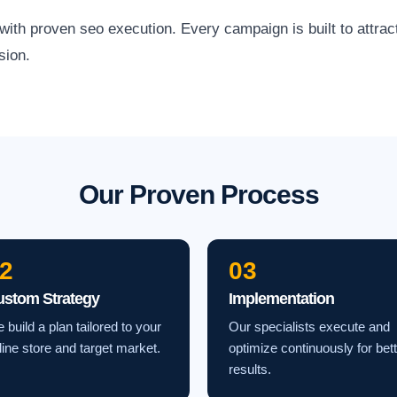
h proven seo execution. Every campaign is built to attract 
sion.
Our Proven Process
2
03
ustom Strategy
Implementation
 build a plan tailored to your
Our specialists execute and
line store and target market.
optimize continuously for bet
results.