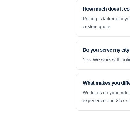
How much does it co
Pricing is tailored to 
custom quote.
Do you serve my city
Yes. We work with onlin
What makes you diff
We focus on your indust
experience and 24/7 su