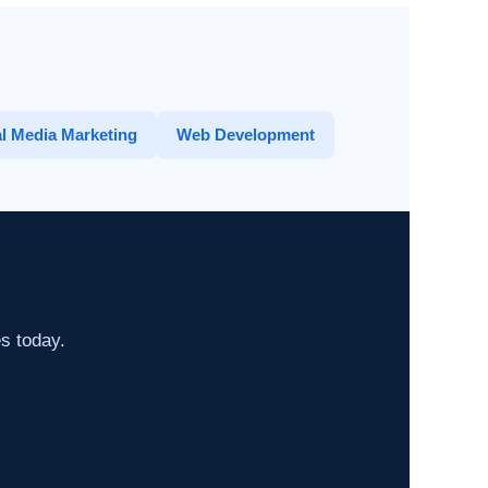
l Media Marketing
Web Development
es today.