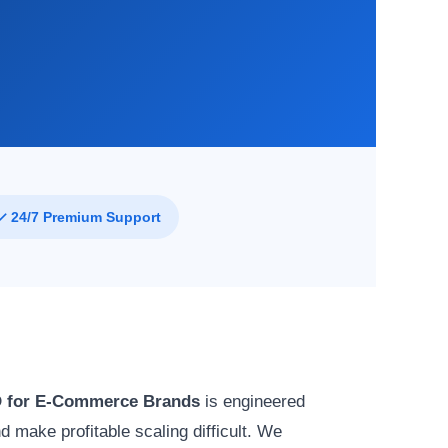
✓ 24/7 Premium Support
 for E-Commerce Brands
is engineered
 make profitable scaling difficult. We