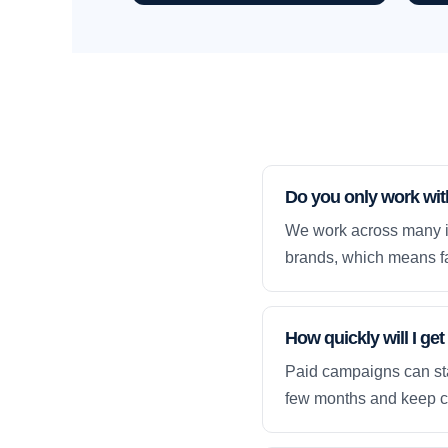
Do you only work wi
We work across many i
brands, which means fa
How quickly will I g
Paid campaigns can sta
few months and keep 