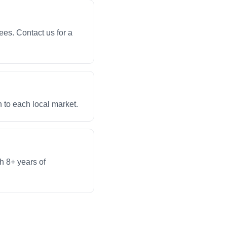
ees. Contact us for a
 to each local market.
th 8+ years of