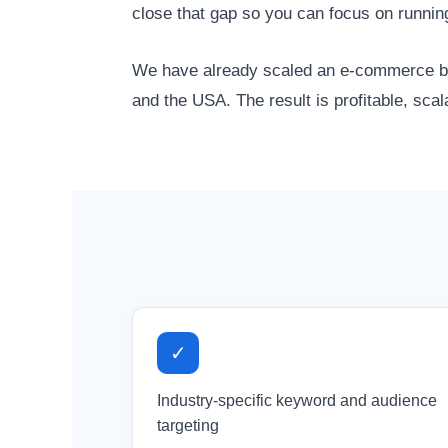
close that gap so you can focus on runnin
We have already scaled an e-commerce bra
and the USA. The result is profitable, sca
✓
Industry-specific keyword and audience
targeting