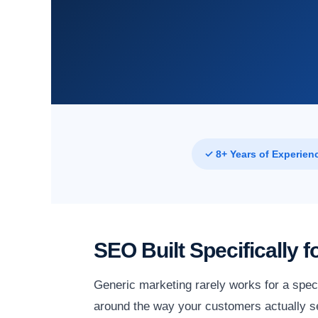
✓ 8+ Years of Experien
SEO Built Specifically
Generic marketing rarely works for a speci
around the way your customers actually se