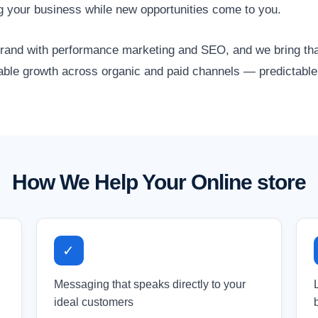
g your business while new opportunities come to you.
nd with performance marketing and SEO, and we bring that 
lable growth across organic and paid channels — predictable,
How We Help Your Online store
✓
Messaging that speaks directly to your
ideal customers