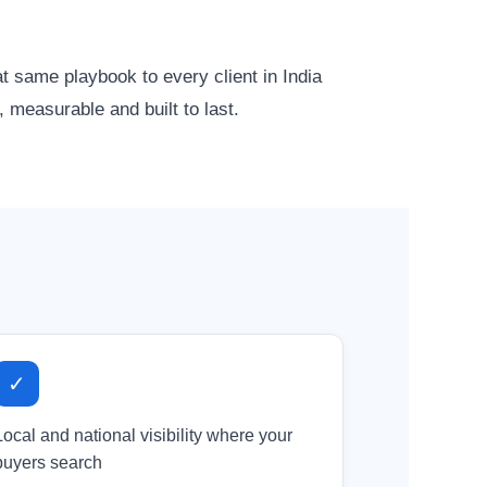
same playbook to every client in India
 measurable and built to last.
✓
Local and national visibility where your
buyers search