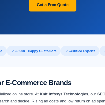
Get a Free Quote
ce
✓ 30,000+ Happy Customers
✓ Certified Experts
 for E-Commerce Brands
alized online store. At
Knit Infosys Technologies
, our
SEO
arch and decide. Rising ad costs and low return on ad spend