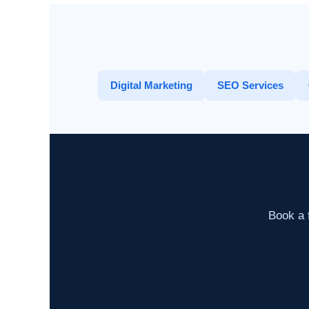
Digital Marketing
SEO Services
Book a f