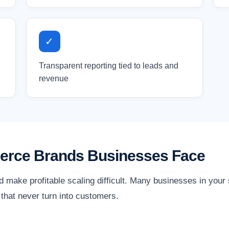
✓
Transparent reporting tied to leads and
revenue
erce Brands Businesses Face
d make profitable scaling difficult. Many businesses in you
ks that never turn into customers.