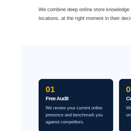
We combine deep online store knowledge wit
locations, at the right moment in their deci
01
0
Free Audit
C
We review your current online
We
presence and benchmark you
on
against competitors.