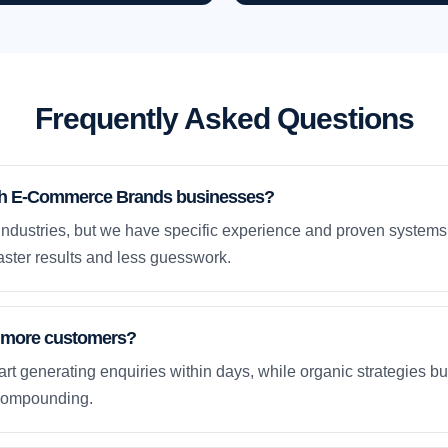
Frequently Asked Questions
th E-Commerce Brands businesses?
ndustries, but we have specific experience and proven system
ster results and less guesswork.
et more customers?
rt generating enquiries within days, while organic strategies 
compounding.