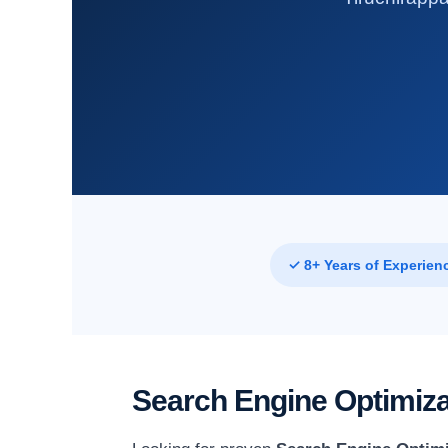
✓ 8+ Years of Experien
Search Engine Optimizat