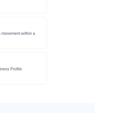
ws movement within a
iness Profile