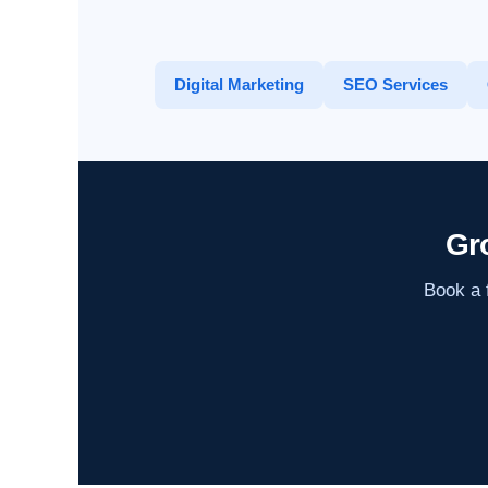
Digital Marketing
SEO Services
Gr
Book a f