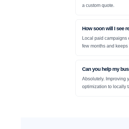
a custom quote.
How soon will I see re
Local paid campaigns c
few months and keeps 
Can you help my busi
Absolutely. Improving y
optimization to locally