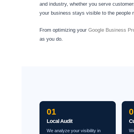
and industry, whether you serve customers 
your business stays visible to the people m
From optimizing your
Google Business Pro
as you do.
01
0
Local Audit
C
We analyze your visibility in
We