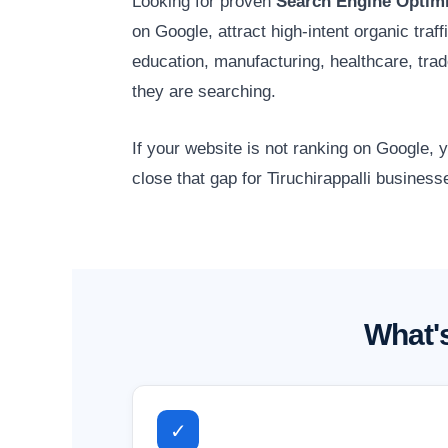
Looking for proven
Search Engine Optimiz
on Google, attract high-intent organic traf
education, manufacturing, healthcare, tr
they are searching.
If your website is not ranking on Google,
close that gap for Tiruchirappalli business
What's
✓