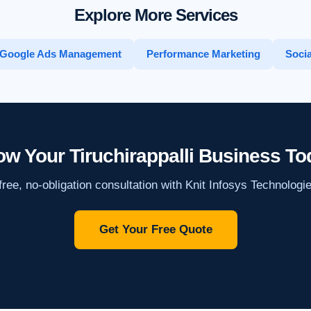
Explore More Services
Google Ads Management
Performance Marketing
Socia
ow Your Tiruchirappalli Business To
ree, no-obligation consultation with Knit Infosys Technologi
Get Your Free Quote