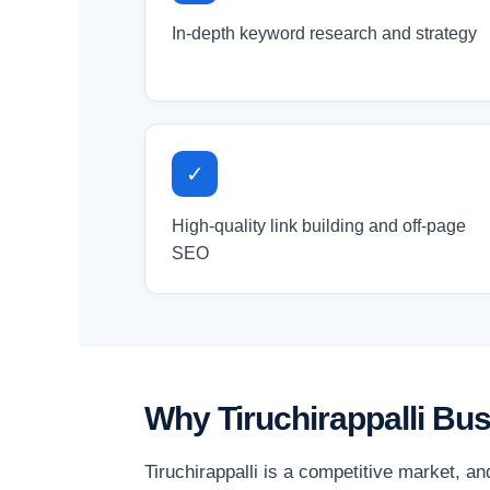
In-depth keyword research and strategy
✓
High-quality link building and off-page
SEO
Why Tiruchirappalli Bu
Tiruchirappalli is a competitive market, a