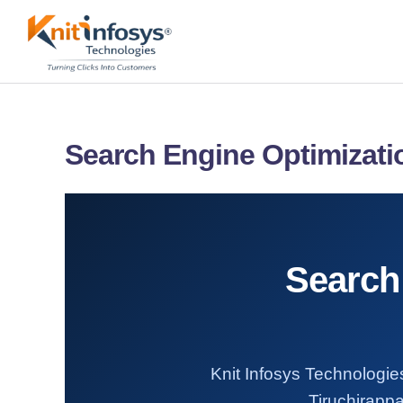
Skip
to
content
Search Engine Optimizatio
Search 
Knit Infosys Technologies
Tiruchirappa