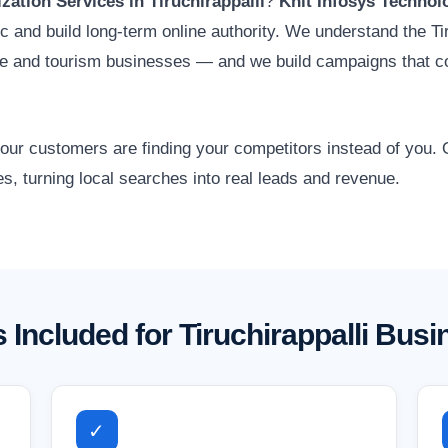
ation Services in Tiruchirappalli
?
Knit Infosys Technol
fic and build long-term online authority. We understand the Ti
ade and tourism businesses — and we build campaigns that c
 your customers are finding your competitors instead of you
es, turning local searches into real leads and revenue.
 Included for Tiruchirappalli Bus
✓