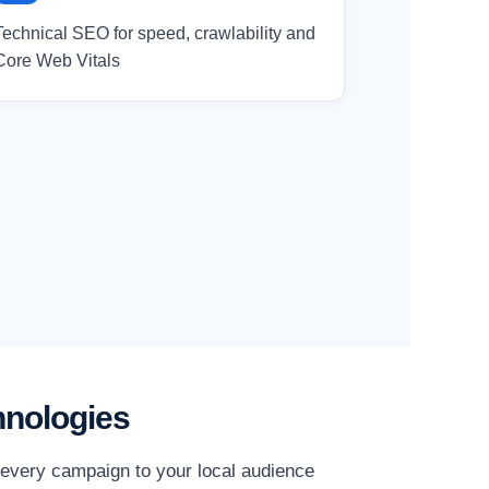
Technical SEO for speed, crawlability and
Core Web Vitals
hnologies
r every campaign to your local audience