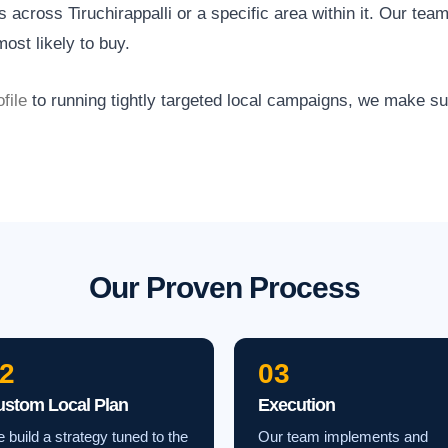
across Tiruchirappalli or a specific area within it. Our team
ost likely to buy.
file
to running tightly targeted local campaigns, we make s
Our Proven Process
2
03
ustom Local Plan
Execution
 build a strategy tuned to the
Our team implements and