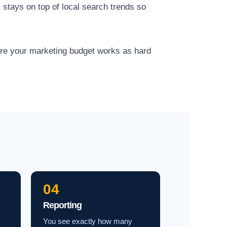
 stays on top of local search trends so
ure your marketing budget works as hard
04
Reporting
You see exactly how many