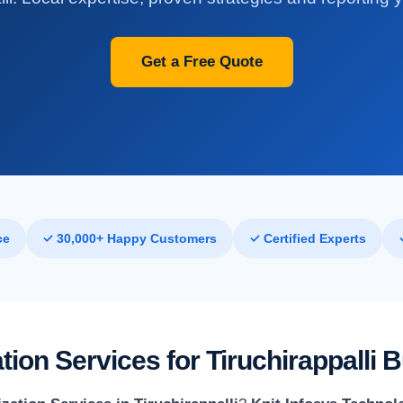
Get a Free Quote
ce
✓ 30,000+ Happy Customers
✓ Certified Experts
ion Services for Tiruchirappalli 