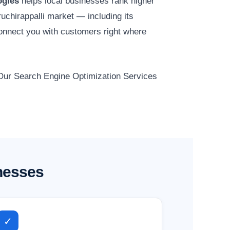
ogies
helps local businesses rank higher
ruchirappalli market — including its
onnect you with customers right where
. Our Search Engine Optimization Services
inesses
✓