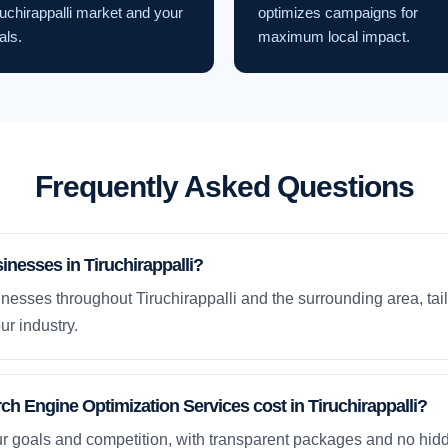
ruchirappalli market and your
optimizes campaigns for
als.
maximum local impact.
Frequently Asked Questions
inesses in Tiruchirappalli?
nesses throughout Tiruchirappalli and the surrounding area, tai
ur industry.
 Engine Optimization Services cost in Tiruchirappalli?
ur goals and competition, with transparent packages and no hidd