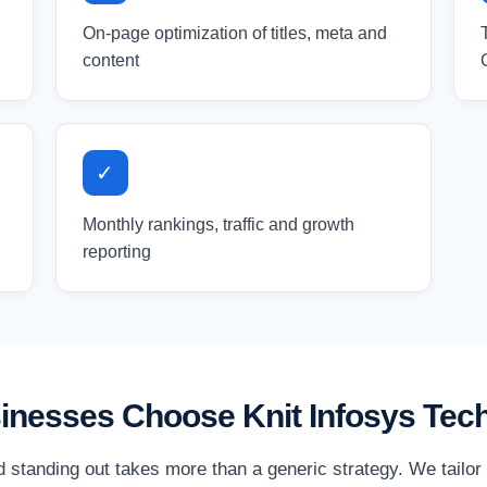
On-page optimization of titles, meta and
content
✓
Monthly rankings, traffic and growth
reporting
sinesses Choose Knit Infosys Tec
nd standing out takes more than a generic strategy. We tailo