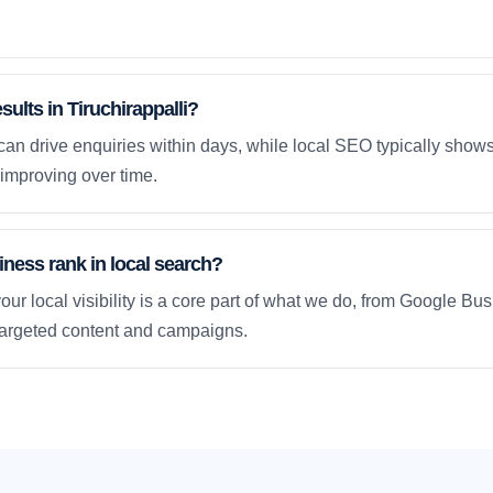
sults in Tiruchirappalli?
an drive enquiries within days, while local SEO typically sho
improving over time.
ness rank in local search?
our local visibility is a core part of what we do, from Google Bus
 targeted content and campaigns.