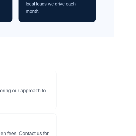
local leads we drive each
month.
loring our approach to
en fees. Contact us for