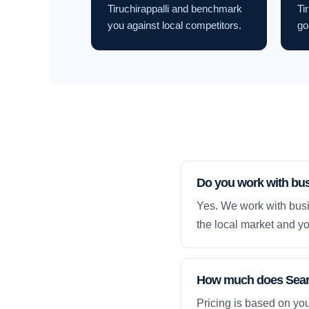
Tiruchirappalli and benchmark
Ti
you against local competitors.
go
Do you work with bus
Yes. We work with busi
the local market and yo
How much does Search
Pricing is based on yo