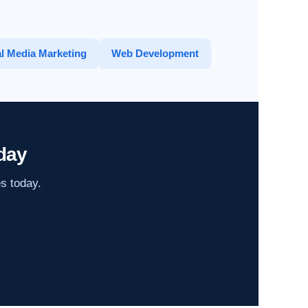
l Media Marketing
Web Development
day
es today.