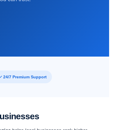
✓ 24/7 Premium Support
Businesses