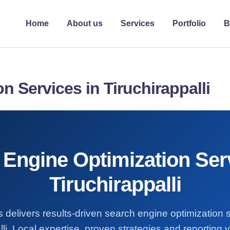
Home
About us
Services
Portfolio
B
n Services in Tiruchirappalli
Engine Optimization Ser
Tiruchirappalli
 delivers results-driven search engine optimization 
lli. Local expertise, proven strategies and reporting y