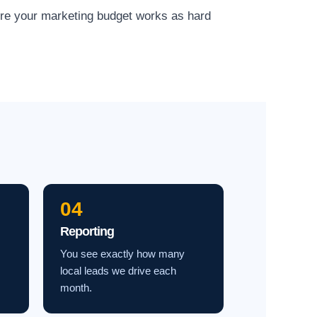
ure your marketing budget works as hard
04
Reporting
You see exactly how many
local leads we drive each
month.