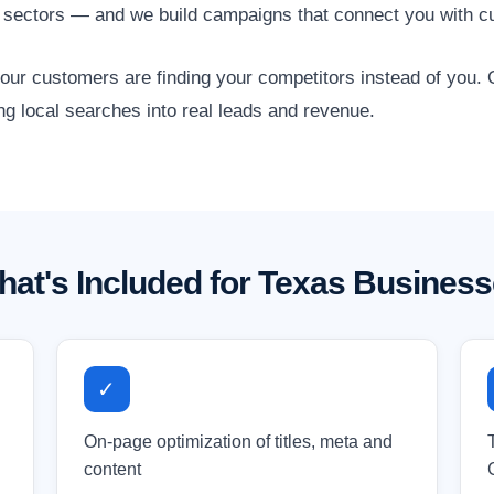
s sectors — and we build campaigns that connect you with c
 your customers are finding your competitors instead of you
ng local searches into real leads and revenue.
at's Included for Texas Busines
✓
On-page optimization of titles, meta and
content