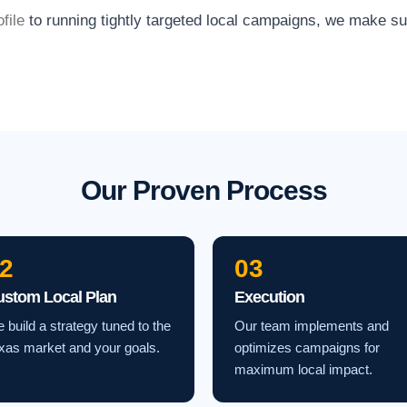
file
to running tightly targeted local campaigns, we make s
Our Proven Process
2
03
ustom Local Plan
Execution
 build a strategy tuned to the
Our team implements and
xas market and your goals.
optimizes campaigns for
maximum local impact.