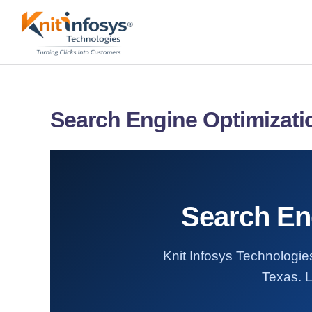
Skip
to
content
Search Engine Optimizati
Search Eng
Knit Infosys Technologies
Texas. L