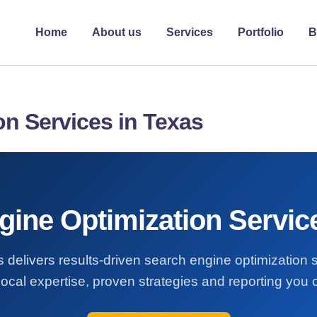
Home
About us
Services
Portfolio
B
on Services in Texas
ine Optimization Servic
 delivers results-driven search engine optimization 
ocal expertise, proven strategies and reporting you c