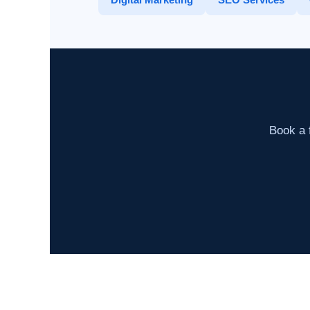
Book a f