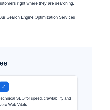
ustomers right where they are searching.
. Our Search Engine Optimization Services
ses
✓
Technical SEO for speed, crawlability and
Core Web Vitals