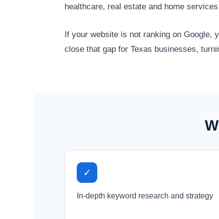
healthcare, real estate and home service
If your website is not ranking on Google,
close that gap for Texas businesses, turni
Wh
✓
In-depth keyword research and strategy