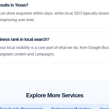
esults in Texas?
an drive enquiries within days, while local SEO typically sho
improving over time.
ness rank in local search?
our local visibility is a core part of what we do, from Google Bus
 targeted content and campaigns.
Explore More Services
Google Ads Management
Performance Marketing
Socia