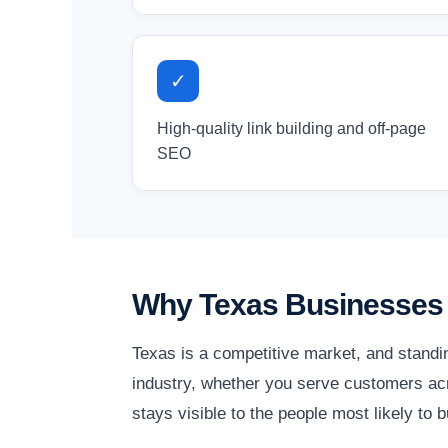
✓
High-quality link building and off-page
SEO
Why Texas Businesses 
Texas is a competitive market, and standi
industry, whether you serve customers acr
stays visible to the people most likely to b