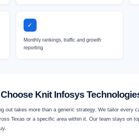
✓
Monthly rankings, traffic and growth
reporting
Choose Knit Infosys Technologie
ng out takes more than a generic strategy. We tailor every 
oss Texas or a specific area within it. Our team stays on to
uy.