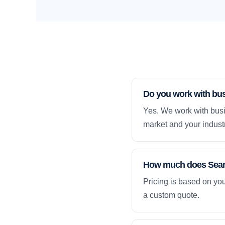
Do you work with bu
Yes. We work with busi
market and your industr
How much does Searc
Pricing is based on yo
a custom quote.