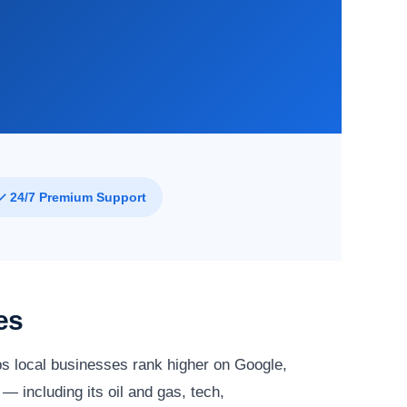
✓ 24/7 Premium Support
es
s local businesses rank higher on Google,
— including its oil and gas, tech,