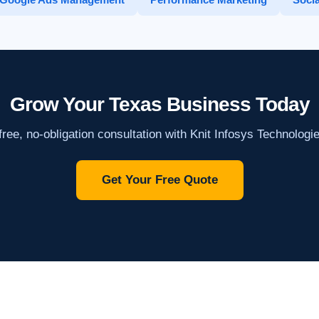
Grow Your Texas Business Today
ree, no-obligation consultation with Knit Infosys Technologi
Get Your Free Quote