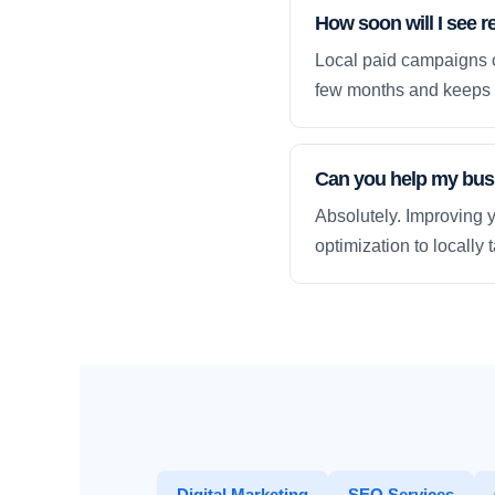
How soon will I see r
Local paid campaigns c
few months and keeps 
Can you help my busi
Absolutely. Improving y
optimization to locally
Digital Marketing
SEO Services