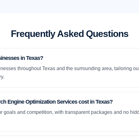
Frequently Asked Questions
sinesses in Texas?
nesses throughout Texas and the surrounding area, tailoring our
y.
h Engine Optimization Services cost in Texas?
ur goals and competition, with transparent packages and no hidd