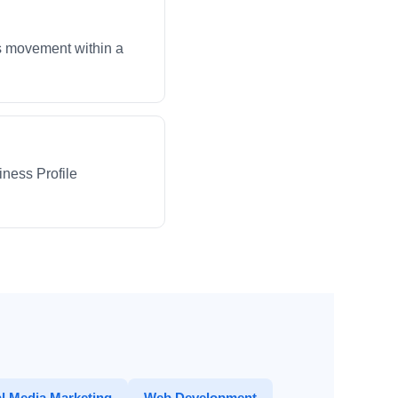
ws movement within a
iness Profile
l Media Marketing
Web Development