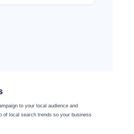
s
campaign to your local audience and
p of local search trends so your business