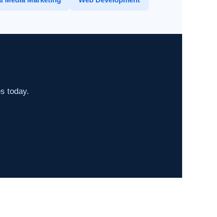
es today.