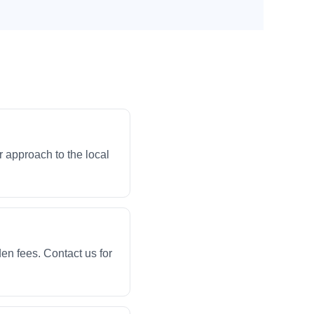
 approach to the local
en fees. Contact us for