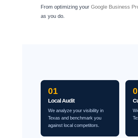
From optimizing your
Google Business Pro
as you do.
01
0
Local Audit
C
We analyze your visibility in
We
Texas and benchmark you
Te
against local competitors.