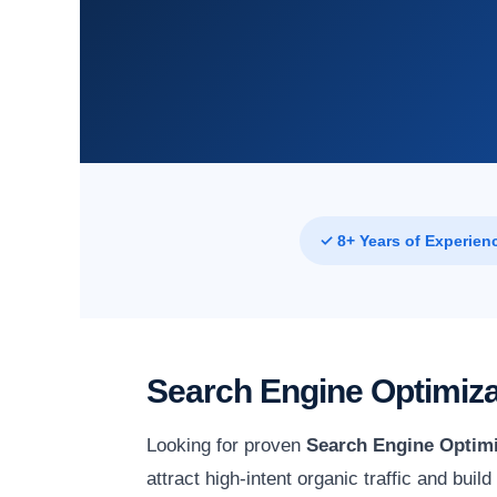
✓ 8+ Years of Experien
Search Engine Optimiza
Looking for proven
Search Engine Optimi
attract high-intent organic traffic and bui