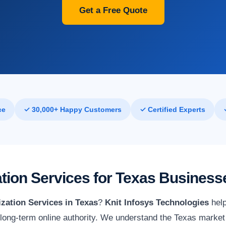
Get a Free Quote
ce
✓ 30,000+ Happy Customers
✓ Certified Experts
tion Services for Texas Business
zation Services in Texas
?
Knit Infosys Technologies
help
ld long-term online authority. We understand the Texas market 