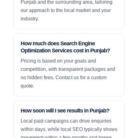
Punjab and the surrounding area, tailoring
our approach to the local market and your
industry.
How much does Search Engine
Optimization Services cost in Punjab?
Pricing is based on your goals and
competition, with transparent packages and
no hidden fees. Contact us for a custom
quote.
How soon will I see results in Punjab?
Local paid campaigns can drive enquiries
within days, while local SEO typically shows
movement within a few months and keeps