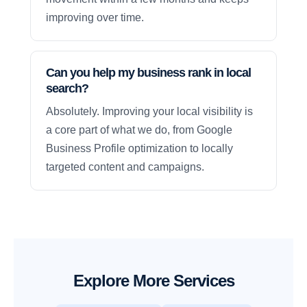
improving over time.
Can you help my business rank in local
search?
Absolutely. Improving your local visibility is
a core part of what we do, from Google
Business Profile optimization to locally
targeted content and campaigns.
Explore More Services