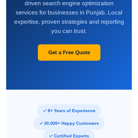
driven search engine optimization
services for businesses in Punjab. Local
expertise, proven strategies and reporting
you can trust.
Get a Free Quote
✓ 8+ Years of Experience
✓ 30,000+ Happy Customers
✓ Certified Experts