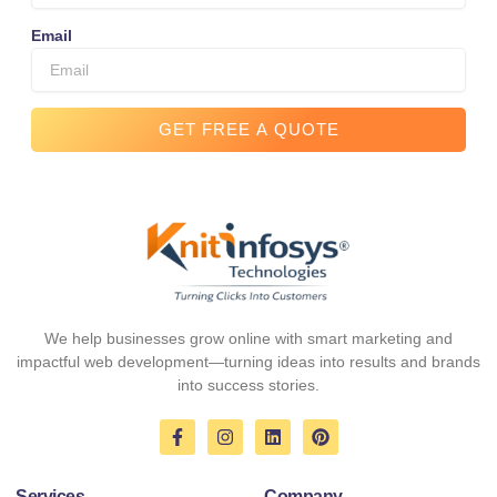
Email
GET FREE A QUOTE
We help businesses grow online with smart marketing and
impactful web development—turning ideas into results and brands
into success stories.
F
I
L
P
a
n
i
i
c
s
n
n
e
t
k
t
Services
Company