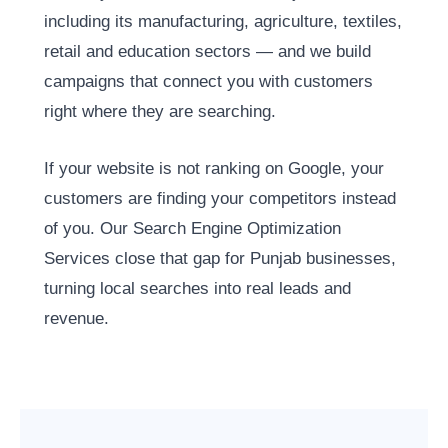
including its manufacturing, agriculture, textiles,
retail and education sectors — and we build
campaigns that connect you with customers
right where they are searching.
If your website is not ranking on Google, your
customers are finding your competitors instead
of you. Our Search Engine Optimization
Services close that gap for Punjab businesses,
turning local searches into real leads and
revenue.