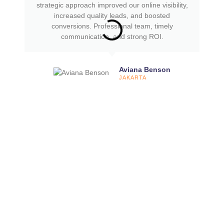
strategic approach improved our online visibility,
increased quality leads, and boosted
conversions. Professional team, timely
communication, and strong ROI.
Aviana Benson
JAKARTA