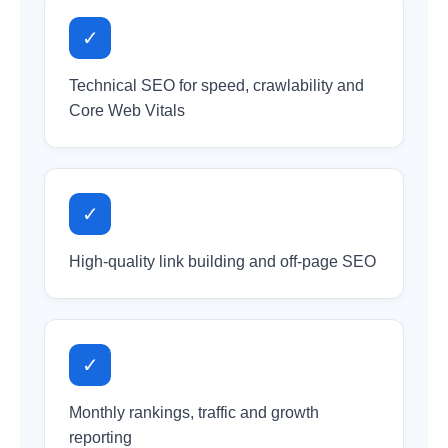
✓
Technical SEO for speed, crawlability and
Core Web Vitals
✓
High-quality link building and off-page SEO
✓
Monthly rankings, traffic and growth
reporting