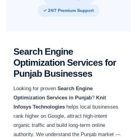
✓ 24/7 Premium Support
Search Engine
Optimization Services for
Punjab Businesses
Looking for proven
Search Engine
Optimization Services in Punjab
?
Knit
Infosys Technologies
helps local businesses
rank higher on Google, attract high-intent
organic traffic and build long-term online
authority. We understand the Punjab market —