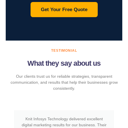
Get Your Free Quote
TESTIMONIAL
What they say about us
Our clients trust us for reliable strategies, transparent
communication, and results that help their businesses grow
consistently.
Knit Infosys Technology delivered excellent
digital marketing results for our business. Their