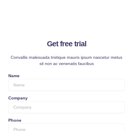
Get free trial
Convallis malesuada tristique mauris ipsum nascetur metus
sit non ac venenatis faucibus
Name
Company
Phone