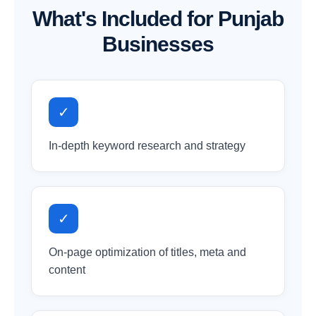
What's Included for Punjab
Businesses
✓
In-depth keyword research and strategy
✓
On-page optimization of titles, meta and
content