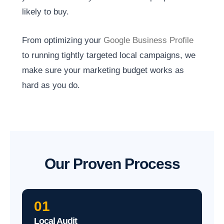
likely to buy.
From optimizing your
Google Business Profile
to running tightly targeted local campaigns, we
make sure your marketing budget works as
hard as you do.
Our Proven Process
01
Local Audit