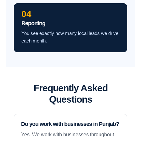
04
Reporting
You see exactly how many local leads we drive
each month.
Frequently Asked
Questions
Do you work with businesses in Punjab?
Yes. We work with businesses throughout