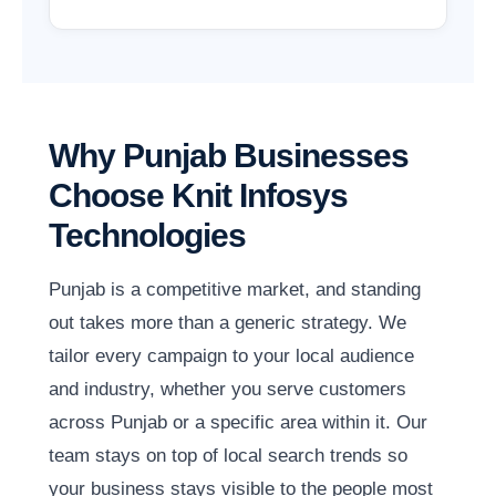
Why Punjab Businesses
Choose Knit Infosys
Technologies
Punjab is a competitive market, and standing
out takes more than a generic strategy. We
tailor every campaign to your local audience
and industry, whether you serve customers
across Punjab or a specific area within it. Our
team stays on top of local search trends so
your business stays visible to the people most