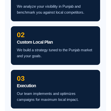
We analyze your visibility in Punjab and
benchmark you against local competitors.
02
Custom Local Plan
We build a strategy tuned to the Punjab market
and your goals.
03
Execution
Our team implements and optimizes
campaigns for maximum local impact.