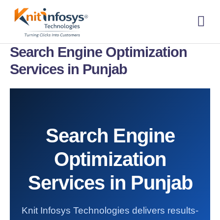
Skip
to
content
About us
Contact us
Search Engine Optimization
Services in Punjab
Search Engine
Optimization
Services in Punjab
Knit Infosys Technologies delivers results-