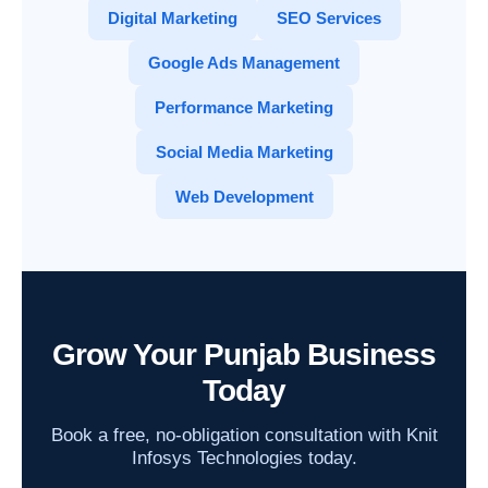
Digital Marketing
SEO Services
Google Ads Management
Performance Marketing
Social Media Marketing
Web Development
Grow Your Punjab Business
Today
Book a free, no-obligation consultation with Knit
Infosys Technologies today.