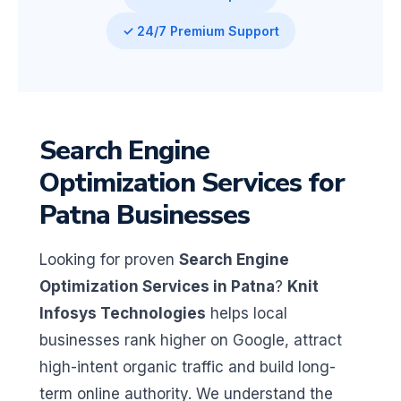
✓ 24/7 Premium Support
Search Engine
Optimization Services for
Patna Businesses
Looking for proven
Search Engine
Optimization Services in Patna
?
Knit
Infosys Technologies
helps local
businesses rank higher on Google, attract
high-intent organic traffic and build long-
term online authority. We understand the