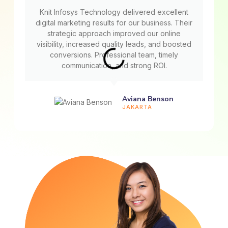
Knit Infosys Technology delivered excellent
digital marketing results for our business. Their
strategic approach improved our online
visibility, increased quality leads, and boosted
conversions. Professional team, timely
communication, and strong ROI.
Aviana Benson
JAKARTA