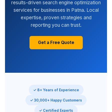
results-driven search engine optimization
services for businesses in Patna. Local
expertise, proven strategies and
reporting you can trust.
Get a Free Quote
✓ 8+ Years of Experience
✓ 30,000+ Happy Customers
✓ Certified Experts