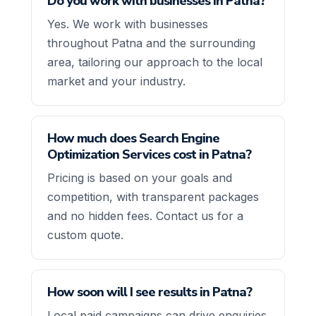
Do you work with businesses in Patna?
Yes. We work with businesses
throughout Patna and the surrounding
area, tailoring our approach to the local
market and your industry.
How much does Search Engine
Optimization Services cost in Patna?
Pricing is based on your goals and
competition, with transparent packages
and no hidden fees. Contact us for a
custom quote.
How soon will I see results in Patna?
Local paid campaigns can drive enquiries