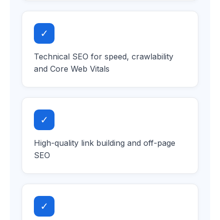
✓
Technical SEO for speed, crawlability
and Core Web Vitals
✓
High-quality link building and off-page
SEO
✓