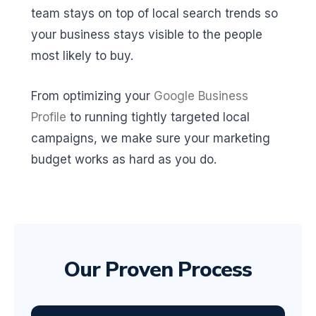
team stays on top of local search trends so
your business stays visible to the people
most likely to buy.
From optimizing your
Google Business
Profile
to running tightly targeted local
campaigns, we make sure your marketing
budget works as hard as you do.
Our Proven Process