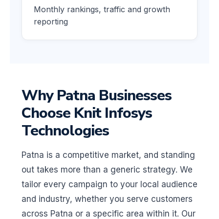
Monthly rankings, traffic and growth
reporting
Why Patna Businesses
Choose Knit Infosys
Technologies
Patna is a competitive market, and standing
out takes more than a generic strategy. We
tailor every campaign to your local audience
and industry, whether you serve customers
across Patna or a specific area within it. Our