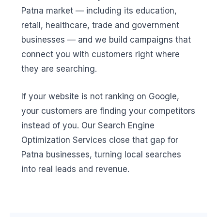
Patna market — including its education,
retail, healthcare, trade and government
businesses — and we build campaigns that
connect you with customers right where
they are searching.
If your website is not ranking on Google,
your customers are finding your competitors
instead of you. Our Search Engine
Optimization Services close that gap for
Patna businesses, turning local searches
into real leads and revenue.