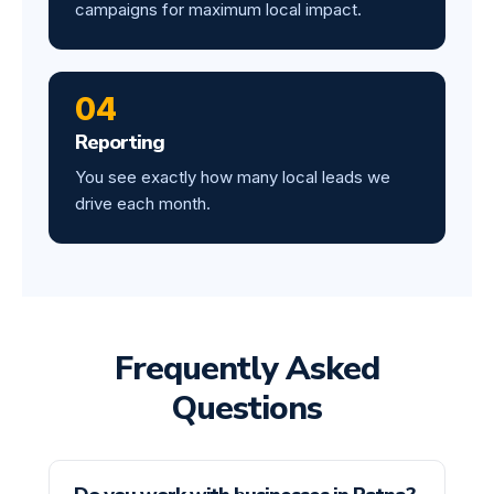
campaigns for maximum local impact.
04
Reporting
You see exactly how many local leads we
drive each month.
Frequently Asked
Questions