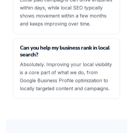
within days, while local SEO typically
shows movement within a few months
and keeps improving over time.
Can you help my business rank in local
search?
Absolutely. Improving your local visibility
is a core part of what we do, from
Google Business Profile optimization to
locally targeted content and campaigns.