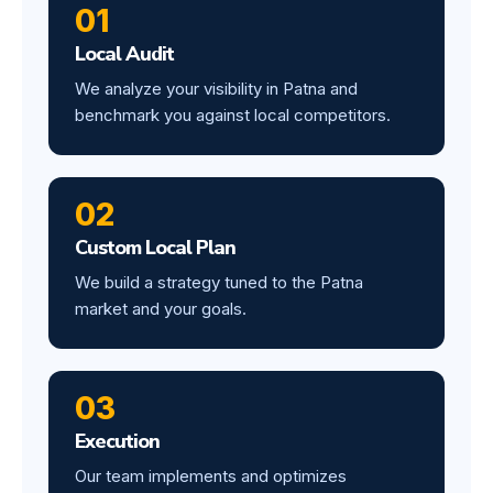
01
Local Audit
We analyze your visibility in Patna and
benchmark you against local competitors.
02
Custom Local Plan
We build a strategy tuned to the Patna
market and your goals.
03
Execution
Our team implements and optimizes