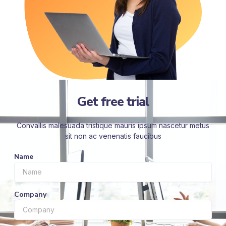
Get free trial
Convallis malesuada tristique mauris ipsum nascetur metus
sit non ac venenatis faucibus
Name
Company