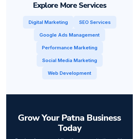
Explore More Services
Digital Marketing
SEO Services
Google Ads Management
Performance Marketing
Social Media Marketing
Web Development
Grow Your Patna Business
Today