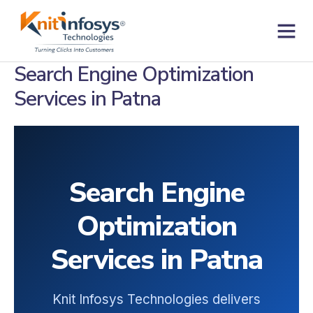
Skip
to
content
Contact us
Search Engine Optimization
Services in Patna
Search Engine
Optimization
Services in Patna
Knit Infosys Technologies delivers