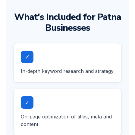
What's Included for Patna
Businesses
✓
In-depth keyword research and strategy
✓
On-page optimization of titles, meta and
content