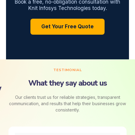
Book a free, no-obligation consultation with
Knit Infosys Technologies today.
Get Your Free Quote
TESTIMONIAL
What they say about us
Our clients trust us for reliable strategies, transparent
communication, and results that help their businesses grow
consistently.