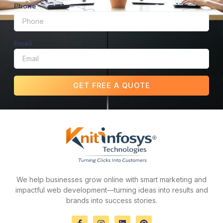
Phone
Email
GET FREE A QUOTE
We help businesses grow online with smart marketing and
impactful web development—turning ideas into results and
brands into success stories.
F
I
L
P