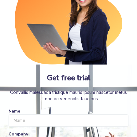
Get free trial
Convallis malesuada tristique mauris ipsum nascetur metus
sit non ac venenatis faucibus
Name
Company