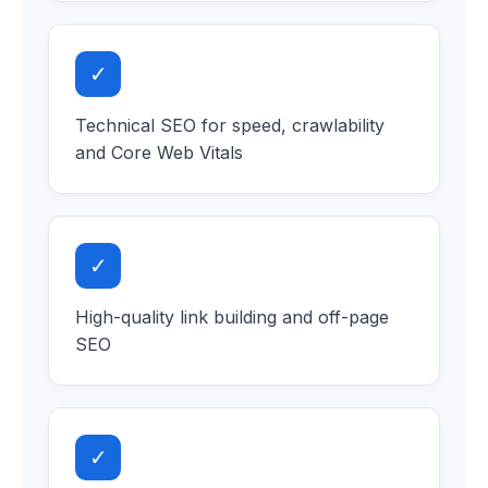
✓
Technical SEO for speed, crawlability
and Core Web Vitals
✓
High-quality link building and off-page
SEO
✓