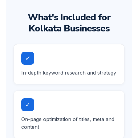
What's Included for
Kolkata Businesses
✓
In-depth keyword research and strategy
✓
On-page optimization of titles, meta and
content