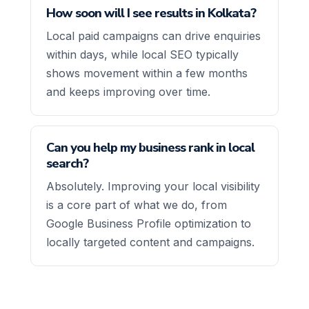
How soon will I see results in Kolkata?
Local paid campaigns can drive enquiries
within days, while local SEO typically
shows movement within a few months
and keeps improving over time.
Can you help my business rank in local
search?
Absolutely. Improving your local visibility
is a core part of what we do, from
Google Business Profile optimization to
locally targeted content and campaigns.