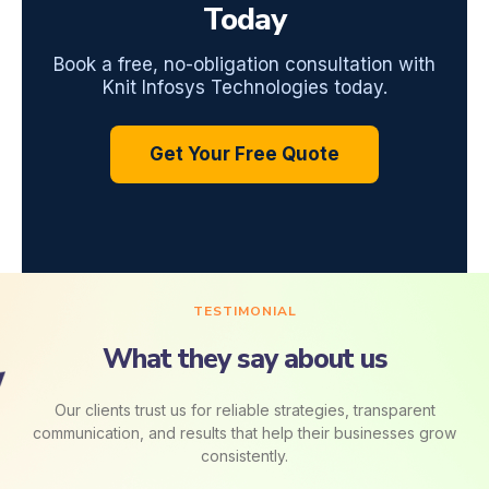
Today
Book a free, no-obligation consultation with
Knit Infosys Technologies today.
Get Your Free Quote
TESTIMONIAL
What they say about us
Our clients trust us for reliable strategies, transparent
communication, and results that help their businesses grow
consistently.