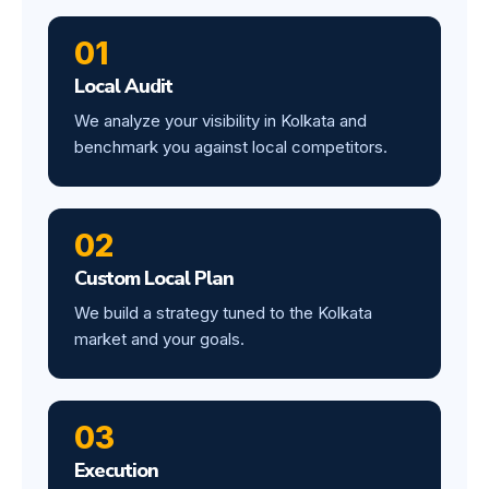
01
Local Audit
We analyze your visibility in Kolkata and
benchmark you against local competitors.
02
Custom Local Plan
We build a strategy tuned to the Kolkata
market and your goals.
03
Execution