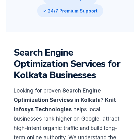
✓ 24/7 Premium Support
Search Engine
Optimization Services for
Kolkata Businesses
Looking for proven
Search Engine
Optimization Services in Kolkata
?
Knit
Infosys Technologies
helps local
businesses rank higher on Google, attract
high-intent organic traffic and build long-
term online authority. We understand the