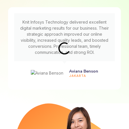
Knit Infosys Technology delivered excellent
digital marketing results for our business. Their
strategic approach improved our online
visibility, increased quality leads, and boosted
conversions. Professional team, timely
communication, and strong ROI.
Aviana Benson
JAKARTA