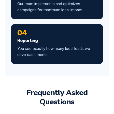
Our team implements and optimizes
campaigns for maximum local impact.
04
Reporting
You see exactly how many local leads we
drive each month.
Frequently Asked
Questions