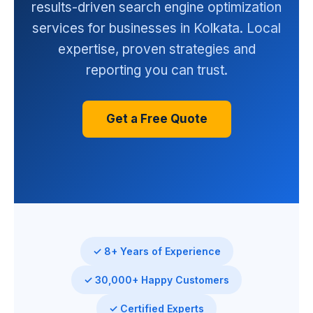
results-driven search engine optimization
services for businesses in Kolkata. Local
expertise, proven strategies and
reporting you can trust.
Get a Free Quote
✓ 8+ Years of Experience
✓ 30,000+ Happy Customers
✓ Certified Experts