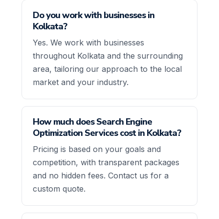
Do you work with businesses in
Kolkata?
Yes. We work with businesses
throughout Kolkata and the surrounding
area, tailoring our approach to the local
market and your industry.
How much does Search Engine
Optimization Services cost in Kolkata?
Pricing is based on your goals and
competition, with transparent packages
and no hidden fees. Contact us for a
custom quote.