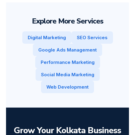
Explore More Services
Digital Marketing
SEO Services
Google Ads Management
Performance Marketing
Social Media Marketing
Web Development
Grow Your Kolkata Business