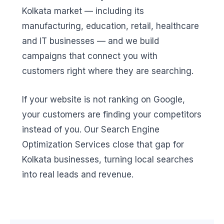
Kolkata market — including its
manufacturing, education, retail, healthcare
and IT businesses — and we build
campaigns that connect you with
customers right where they are searching.
If your website is not ranking on Google,
your customers are finding your competitors
instead of you. Our Search Engine
Optimization Services close that gap for
Kolkata businesses, turning local searches
into real leads and revenue.