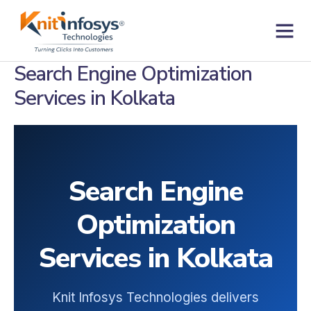
Skip
to
content
Contact us
Search Engine Optimization
Services in Kolkata
Search Engine
Optimization
Services in Kolkata
Knit Infosys Technologies delivers