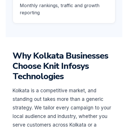
Monthly rankings, traffic and growth
reporting
Why Kolkata Businesses
Choose Knit Infosys
Technologies
Kolkata is a competitive market, and
standing out takes more than a generic
strategy. We tailor every campaign to your
local audience and industry, whether you
serve customers across Kolkata or a