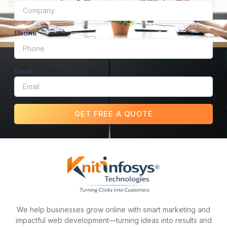
Phone
Email
GET FREE A QUOTE
We help businesses grow online with smart marketing and
impactful web development—turning ideas into results and