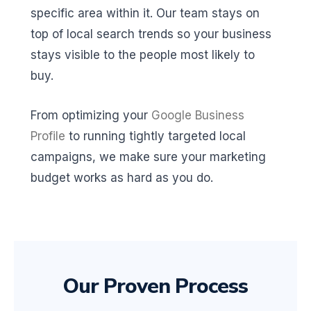
specific area within it. Our team stays on
top of local search trends so your business
stays visible to the people most likely to
buy.
From optimizing your
Google Business
Profile
to running tightly targeted local
campaigns, we make sure your marketing
budget works as hard as you do.
Our Proven Process