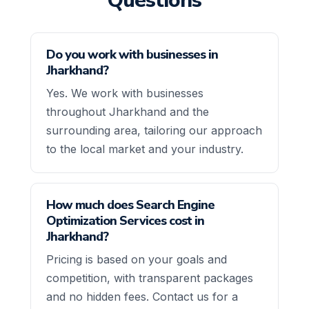
Questions
Do you work with businesses in
Jharkhand?
Yes. We work with businesses
throughout Jharkhand and the
surrounding area, tailoring our approach
to the local market and your industry.
How much does Search Engine
Optimization Services cost in
Jharkhand?
Pricing is based on your goals and
competition, with transparent packages
and no hidden fees. Contact us for a