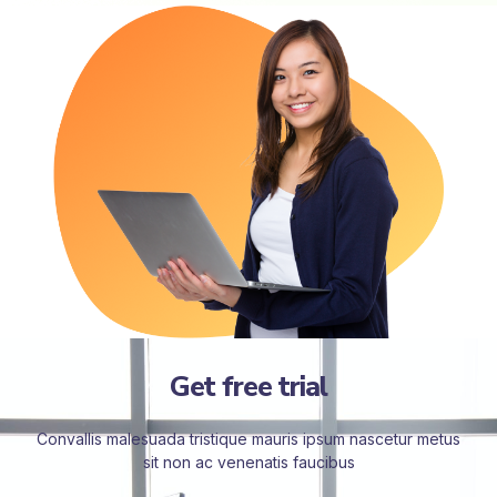
Get free trial
Convallis malesuada tristique mauris ipsum nascetur metus
sit non ac venenatis faucibus