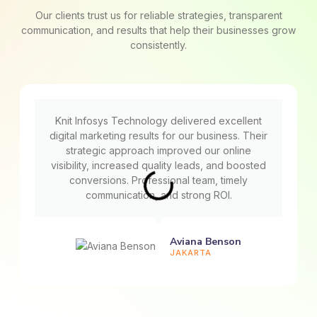
Our clients trust us for reliable strategies, transparent
communication, and results that help their businesses grow
consistently.
Knit Infosys Technology delivered excellent
digital marketing results for our business. Their
strategic approach improved our online
visibility, increased quality leads, and boosted
conversions. Professional team, timely
communication, and strong ROI.
Aviana Benson
JAKARTA