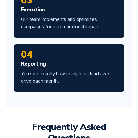
03
Execution
Our team implements and optimizes
campaigns for maximum local impact.
04
Reporting
You see exactly how many local leads we
drive each month.
Frequently Asked