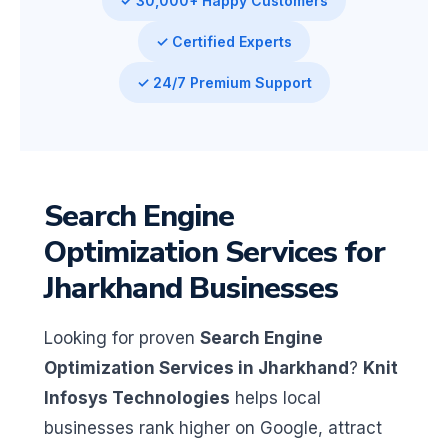
✓ 30,000+ Happy Customers
✓ Certified Experts
✓ 24/7 Premium Support
Search Engine
Optimization Services for
Jharkhand Businesses
Looking for proven
Search Engine
Optimization Services in Jharkhand
?
Knit
Infosys Technologies
helps local
businesses rank higher on Google, attract