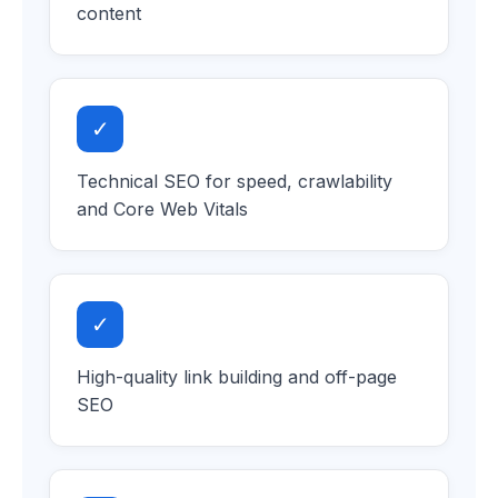
content
✓
Technical SEO for speed, crawlability
and Core Web Vitals
✓
High-quality link building and off-page
SEO