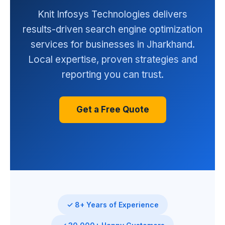
Knit Infosys Technologies delivers
results-driven search engine optimization
services for businesses in Jharkhand.
Local expertise, proven strategies and
reporting you can trust.
Get a Free Quote
✓ 8+ Years of Experience