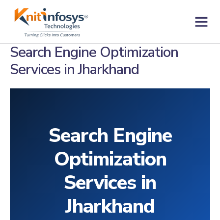
Skip
to
content
Contact us
Search Engine Optimization
Services in Jharkhand
Search Engine
Optimization
Services in
Jharkhand