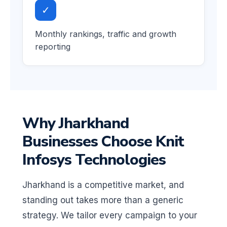
✓
Monthly rankings, traffic and growth
reporting
Why Jharkhand
Businesses Choose Knit
Infosys Technologies
Jharkhand is a competitive market, and
standing out takes more than a generic
strategy. We tailor every campaign to your