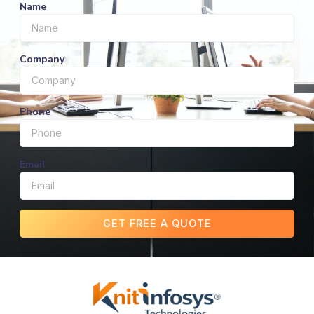
Name
Company
Phone
Email
GET FREE A QUOTE