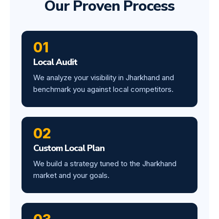
Our Proven Process
01
Local Audit
We analyze your visibility in Jharkhand and
benchmark you against local competitors.
02
Custom Local Plan
We build a strategy tuned to the Jharkhand
market and your goals.