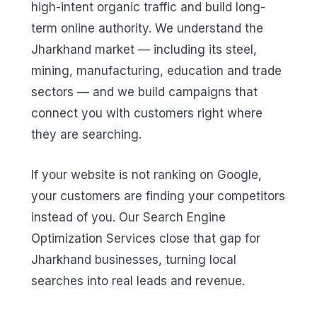
high-intent organic traffic and build long-
term online authority. We understand the
Jharkhand market — including its steel,
mining, manufacturing, education and trade
sectors — and we build campaigns that
connect you with customers right where
they are searching.
If your website is not ranking on Google,
your customers are finding your competitors
instead of you. Our Search Engine
Optimization Services close that gap for
Jharkhand businesses, turning local
searches into real leads and revenue.