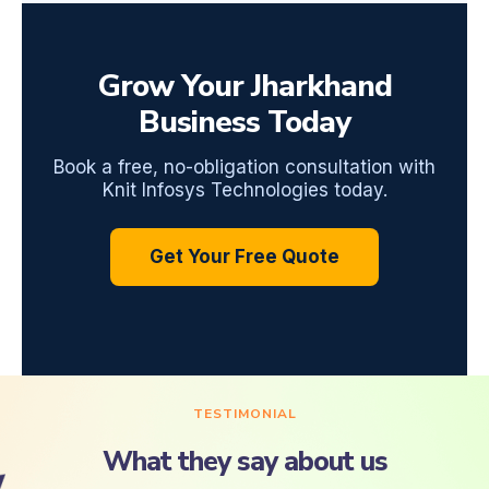
Grow Your Jharkhand
Business Today
Book a free, no-obligation consultation with
Knit Infosys Technologies today.
Get Your Free Quote
TESTIMONIAL
What they say about us