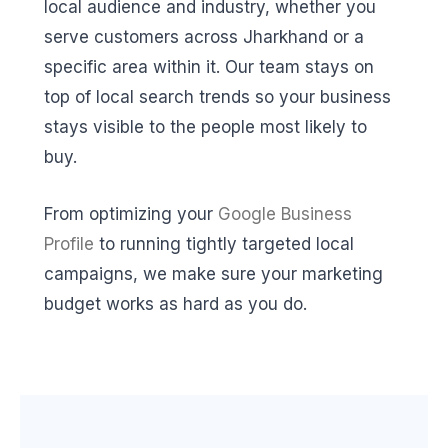
local audience and industry, whether you
serve customers across Jharkhand or a
specific area within it. Our team stays on
top of local search trends so your business
stays visible to the people most likely to
buy.
From optimizing your
Google Business
Profile
to running tightly targeted local
campaigns, we make sure your marketing
budget works as hard as you do.