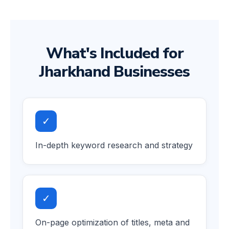
What's Included for
Jharkhand Businesses
✓
In-depth keyword research and strategy
✓
On-page optimization of titles, meta and