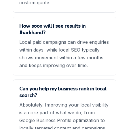
custom quote.
How soon will I see results in
Jharkhand?
Local paid campaigns can drive enquiries
within days, while local SEO typically
shows movement within a few months
and keeps improving over time.
Can you help my business rank in local
search?
Absolutely. Improving your local visibility
is a core part of what we do, from
Google Business Profile optimization to
locally targeted content and campaigns.