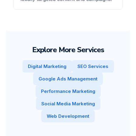
Explore More Services
Digital Marketing
SEO Services
Google Ads Management
Performance Marketing
Social Media Marketing
Web Development