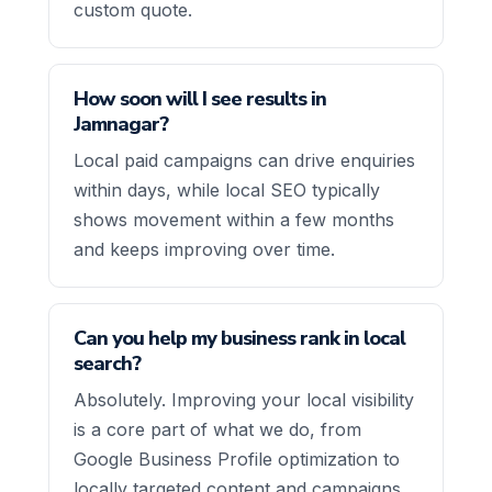
custom quote.
How soon will I see results in
Jamnagar?
Local paid campaigns can drive enquiries
within days, while local SEO typically
shows movement within a few months
and keeps improving over time.
Can you help my business rank in local
search?
Absolutely. Improving your local visibility
is a core part of what we do, from
Google Business Profile optimization to
locally targeted content and campaigns.