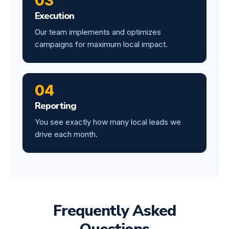
03
Execution
Our team implements and optimizes
campaigns for maximum local impact.
04
Reporting
You see exactly how many local leads we
drive each month.
Frequently Asked