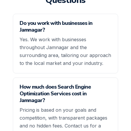
Questions
Do you work with businesses in
Jamnagar?
Yes. We work with businesses
throughout Jamnagar and the
surrounding area, tailoring our approach
to the local market and your industry.
How much does Search Engine
Optimization Services cost in
Jamnagar?
Pricing is based on your goals and
competition, with transparent packages
and no hidden fees. Contact us for a