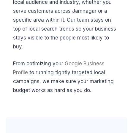
local audience and industry, whether you
serve customers across Jamnagar or a
specific area within it. Our team stays on
top of local search trends so your business
stays visible to the people most likely to
buy.
From optimizing your
Google Business
Profile
to running tightly targeted local
campaigns, we make sure your marketing
budget works as hard as you do.