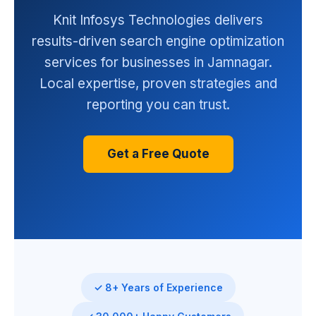
Knit Infosys Technologies delivers
results-driven search engine optimization
services for businesses in Jamnagar.
Local expertise, proven strategies and
reporting you can trust.
Get a Free Quote
✓ 8+ Years of Experience