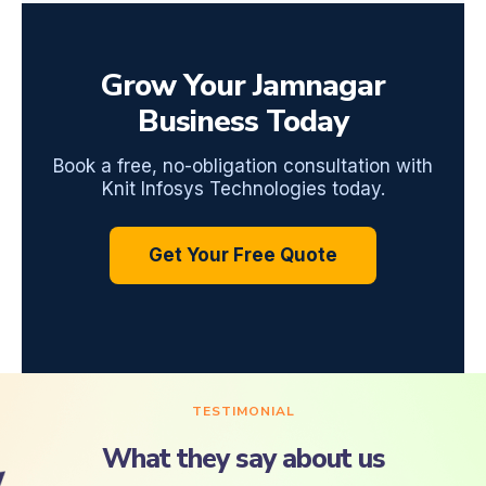
Grow Your Jamnagar
Business Today
Book a free, no-obligation consultation with
Knit Infosys Technologies today.
Get Your Free Quote
TESTIMONIAL
What they say about us