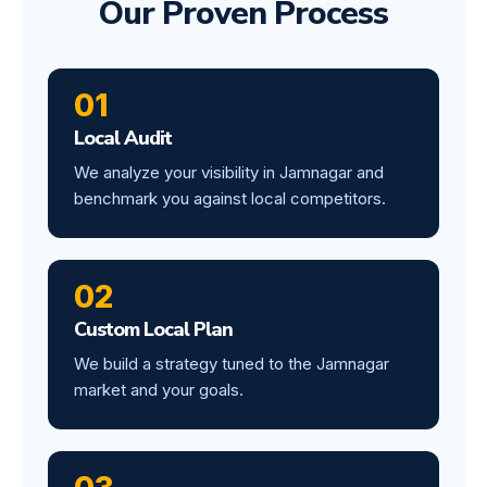
Our Proven Process
01
Local Audit
We analyze your visibility in Jamnagar and
benchmark you against local competitors.
02
Custom Local Plan
We build a strategy tuned to the Jamnagar
market and your goals.