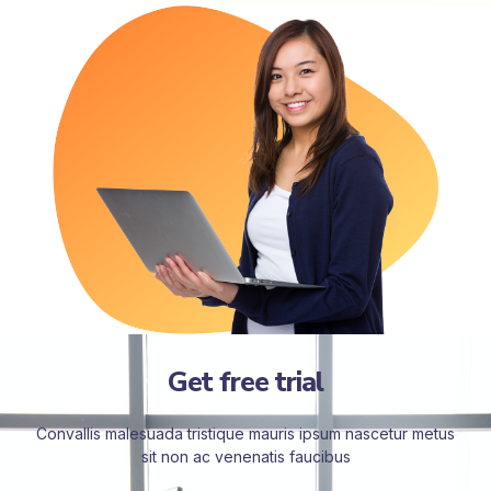
Get free trial
Convallis malesuada tristique mauris ipsum nascetur metus
sit non ac venenatis faucibus