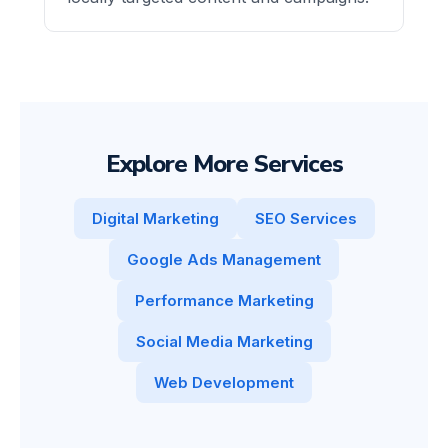
Explore More Services
Digital Marketing
SEO Services
Google Ads Management
Performance Marketing
Social Media Marketing
Web Development