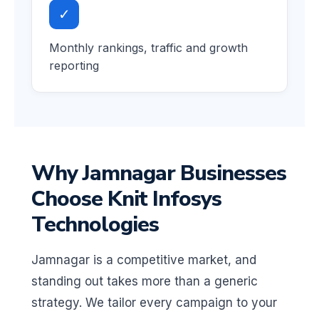
✓
Monthly rankings, traffic and growth
reporting
Why Jamnagar Businesses
Choose Knit Infosys
Technologies
Jamnagar is a competitive market, and
standing out takes more than a generic
strategy. We tailor every campaign to your