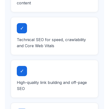
content
✓
Technical SEO for speed, crawlability
and Core Web Vitals
✓
High-quality link building and off-page
SEO