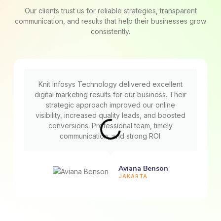
Our clients trust us for reliable strategies, transparent
communication, and results that help their businesses grow
consistently.
Knit Infosys Technology delivered excellent
digital marketing results for our business. Their
strategic approach improved our online
visibility, increased quality leads, and boosted
conversions. Professional team, timely
communication, and strong ROI.
Aviana Benson
JAKARTA