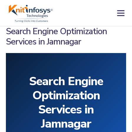
Skip
to
content
Contact us
Search Engine Optimization
Services in Jamnagar
Search Engine
Optimization
Services in
Jamnagar