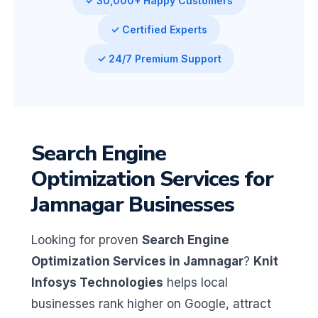
✓ 30,000+ Happy Customers
✓ Certified Experts
✓ 24/7 Premium Support
Search Engine
Optimization Services for
Jamnagar Businesses
Looking for proven
Search Engine
Optimization Services in Jamnagar
?
Knit
Infosys Technologies
helps local
businesses rank higher on Google, attract