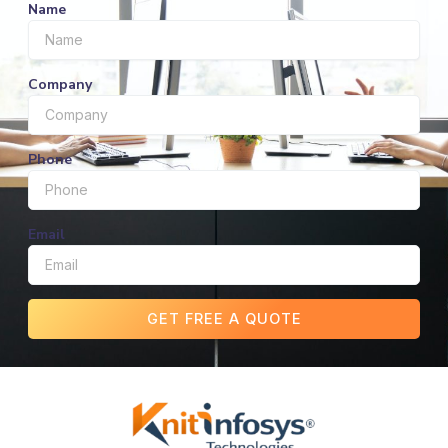
Name
Company
Phone
Email
GET FREE A QUOTE