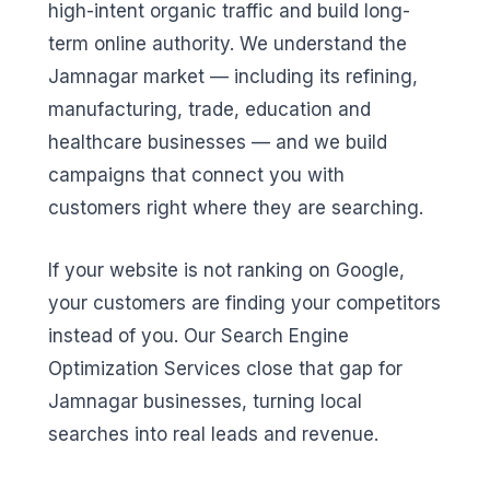
high-intent organic traffic and build long-
term online authority. We understand the
Jamnagar market — including its refining,
manufacturing, trade, education and
healthcare businesses — and we build
campaigns that connect you with
customers right where they are searching.
If your website is not ranking on Google,
your customers are finding your competitors
instead of you. Our Search Engine
Optimization Services close that gap for
Jamnagar businesses, turning local
searches into real leads and revenue.