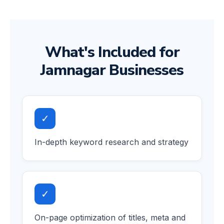
What's Included for
Jamnagar Businesses
✓
In-depth keyword research and strategy
✓
On-page optimization of titles, meta and