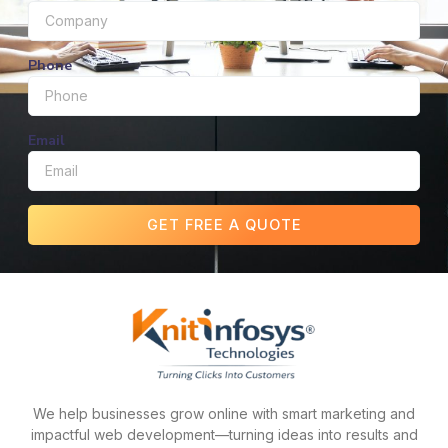
Phone
Email
GET FREE A QUOTE
We help businesses grow online with smart marketing and
impactful web development—turning ideas into results and