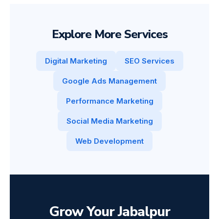
Explore More Services
Digital Marketing
SEO Services
Google Ads Management
Performance Marketing
Social Media Marketing
Web Development
Grow Your Jabalpur