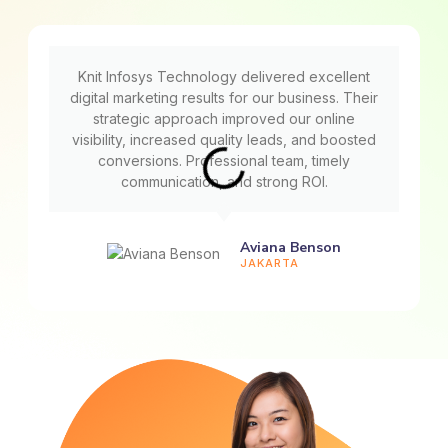
Knit Infosys Technology delivered excellent
digital marketing results for our business. Their
strategic approach improved our online
visibility, increased quality leads, and boosted
conversions. Professional team, timely
communication, and strong ROI.
Aviana Benson
JAKARTA