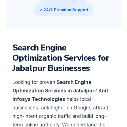
✓ 24/7 Premium Support
Search Engine
Optimization Services for
Jabalpur Businesses
Looking for proven
Search Engine
Optimization Services in Jabalpur
?
Knit
Infosys Technologies
helps local
businesses rank higher on Google, attract
high-intent organic traffic and build long-
term online authority. We understand the