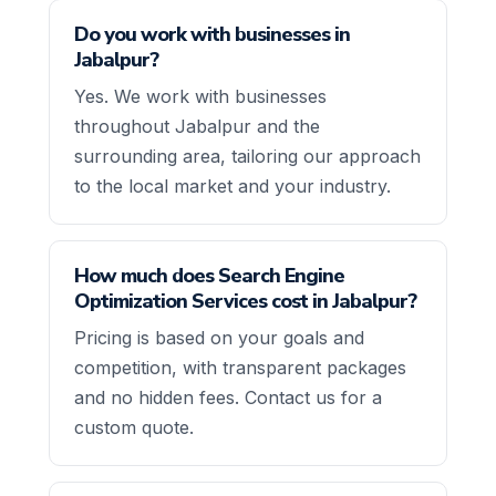
Do you work with businesses in
Jabalpur?
Yes. We work with businesses
throughout Jabalpur and the
surrounding area, tailoring our approach
to the local market and your industry.
How much does Search Engine
Optimization Services cost in Jabalpur?
Pricing is based on your goals and
competition, with transparent packages
and no hidden fees. Contact us for a
custom quote.