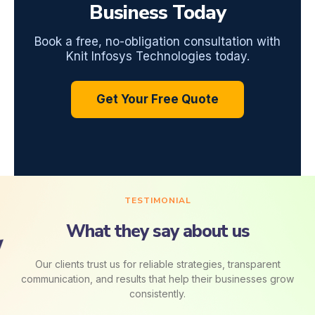
Business Today
Book a free, no-obligation consultation with
Knit Infosys Technologies today.
Get Your Free Quote
TESTIMONIAL
What they say about us
Our clients trust us for reliable strategies, transparent
communication, and results that help their businesses grow
consistently.