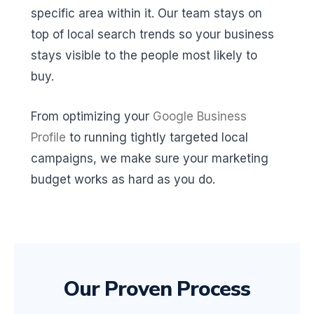
specific area within it. Our team stays on
top of local search trends so your business
stays visible to the people most likely to
buy.
From optimizing your
Google Business
Profile
to running tightly targeted local
campaigns, we make sure your marketing
budget works as hard as you do.
Our Proven Process