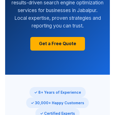
results-driven search engine optimization
services for businesses in Jabalpur.
Local expertise, proven strategies and
reporting you can trust.
Get a Free Quote
✓ 8+ Years of Experience
✓ 30,000+ Happy Customers
✓ Certified Experts