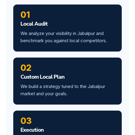
01
Local Audit
We analyze your visibility in Jabalpur and
benchmark you against local competitors.
02
Custom Local Plan
We build a strategy tuned to the Jabalpur
market and your goals.
03
Execution