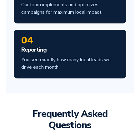
Our team implements and optimizes
campaigns for maximum local impact.
04
Reporting
You see exactly how many local leads we
drive each month.
Frequently Asked
Questions