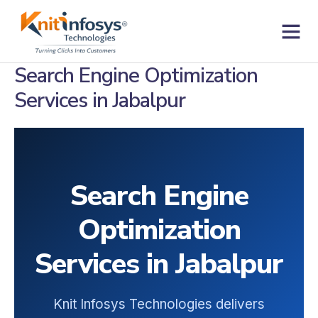
Skip
to
content
Contact us
Search Engine Optimization
Services in Jabalpur
Search Engine
Optimization
Services in Jabalpur
Knit Infosys Technologies delivers