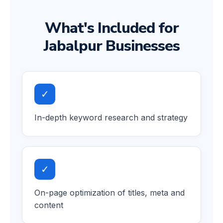
What's Included for
Jabalpur Businesses
✓
In-depth keyword research and strategy
✓
On-page optimization of titles, meta and
content