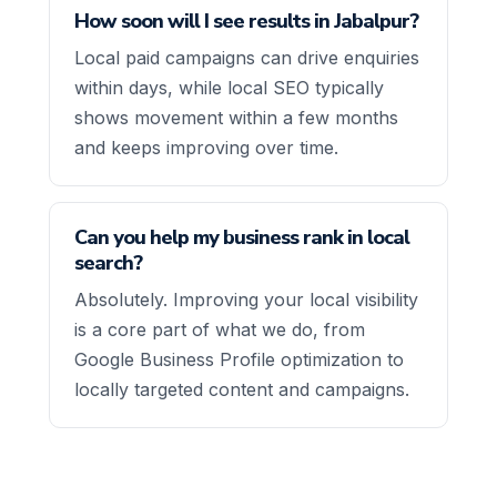
How soon will I see results in Jabalpur?
Local paid campaigns can drive enquiries
within days, while local SEO typically
shows movement within a few months
and keeps improving over time.
Can you help my business rank in local
search?
Absolutely. Improving your local visibility
is a core part of what we do, from
Google Business Profile optimization to
locally targeted content and campaigns.