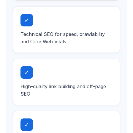
✓
Technical SEO for speed, crawlability
and Core Web Vitals
✓
High-quality link building and off-page
SEO
✓