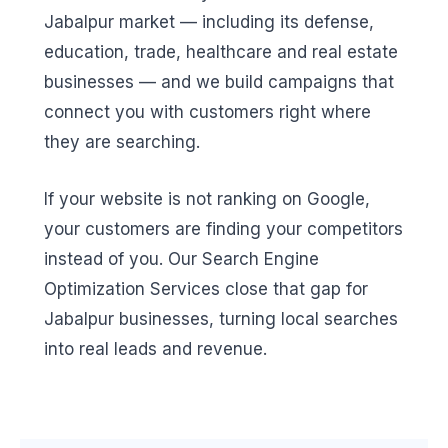
Jabalpur market — including its defense,
education, trade, healthcare and real estate
businesses — and we build campaigns that
connect you with customers right where
they are searching.
If your website is not ranking on Google,
your customers are finding your competitors
instead of you. Our Search Engine
Optimization Services close that gap for
Jabalpur businesses, turning local searches
into real leads and revenue.