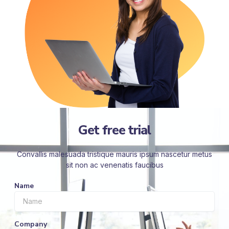
Get free trial
Convallis malesuada tristique mauris ipsum nascetur metus
sit non ac venenatis faucibus
Name
Company