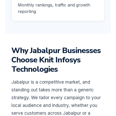
Monthly rankings, traffic and growth
reporting
Why Jabalpur Businesses
Choose Knit Infosys
Technologies
Jabalpur is a competitive market, and
standing out takes more than a generic
strategy. We tailor every campaign to your
local audience and industry, whether you
serve customers across Jabalpur or a