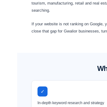
tourism, manufacturing, retail and real e
searching.
If your website is not ranking on Google,
close that gap for Gwalior businesses, tur
Wh
✓
In-depth keyword research and strategy