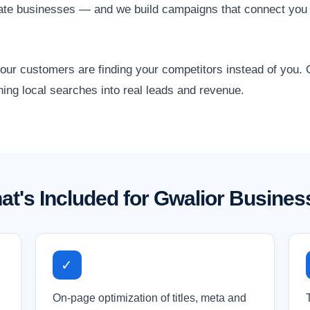
state businesses — and we build campaigns that connect you
 your customers are finding your competitors instead of you
ning local searches into real leads and revenue.
at's Included for Gwalior Busines
✓
On-page optimization of titles, meta and