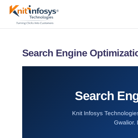
Skip
to
content
Search Engine Optimizatio
Search Engi
Knit Infosys Technologies
Gwalior. 