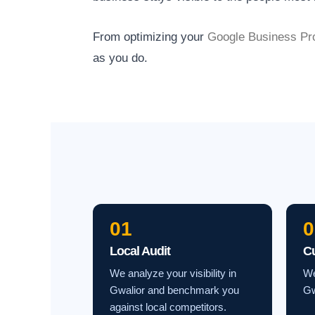
From optimizing your
Google Business Pro
as you do.
01
0
Local Audit
C
We analyze your visibility in
We
Gwalior and benchmark you
Gw
against local competitors.