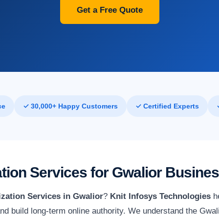
Get a Free Quote
ce
✓ 30,000+ Happy Customers
✓ Certified Experts
tion Services for Gwalior Busine
zation Services in Gwalior
?
Knit Infosys Technologies
he
 and build long-term online authority. We understand the Gwa