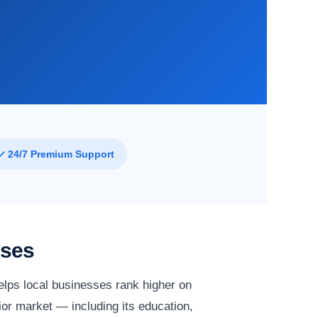
✓ 24/7 Premium Support
sses
lps local businesses rank higher on
lior market — including its education,