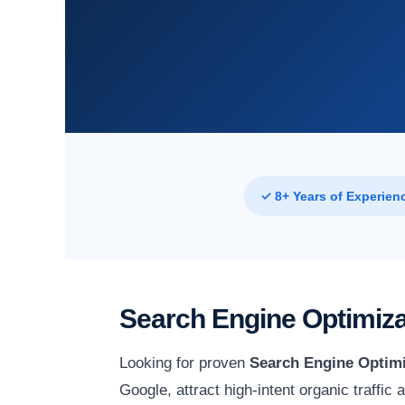
✓ 8+ Years of Experien
Search Engine Optimiza
Looking for proven
Search Engine Optimi
Google, attract high-intent organic traffic