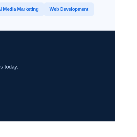
l Media Marketing
Web Development
es today.