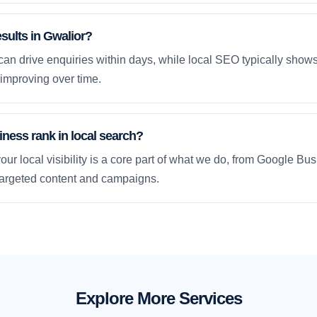
esults in Gwalior?
an drive enquiries within days, while local SEO typically sho
improving over time.
ness rank in local search?
our local visibility is a core part of what we do, from Google Bus
 targeted content and campaigns.
Explore More Services