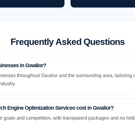
Frequently Asked Questions
inesses in Gwalior?
nesses throughout Gwalior and the surrounding area, tailoring 
ndustry.
h Engine Optimization Services cost in Gwalior?
ur goals and competition, with transparent packages and no hidd