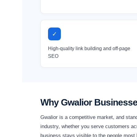
✓
High-quality link building and off-page
SEO
Why Gwalior Businesse
Gwalior is a competitive market, and stan
industry, whether you serve customers acro
business stays visible to the people most l