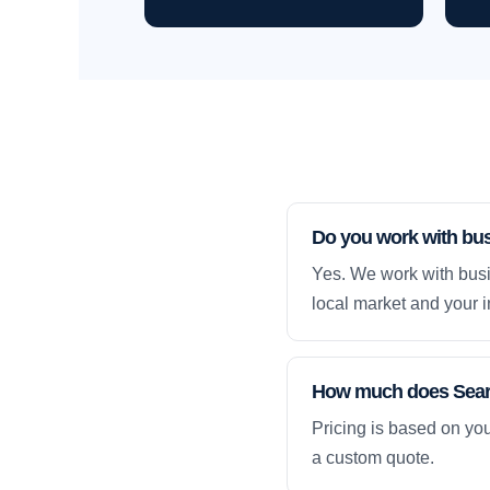
Do you work with bus
Yes. We work with busi
local market and your i
How much does Searc
Pricing is based on yo
a custom quote.