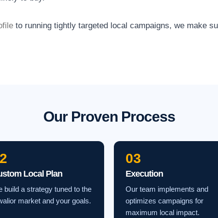
file
to running tightly targeted local campaigns, we make s
Our Proven Process
2
03
ustom Local Plan
Execution
 build a strategy tuned to the
Our team implements and
alior market and your goals.
optimizes campaigns for
maximum local impact.