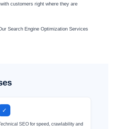
 with customers right where they are
. Our Search Engine Optimization Services
ses
✓
Technical SEO for speed, crawlability and