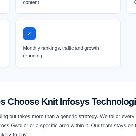
content
✓
Monthly rankings, traffic and growth
reporting
s Choose Knit Infosys Technolog
ding out takes more than a generic strategy. We tailor ever
ss Gwalior or a specific area within it. Our team stays on t
ikely to buy.