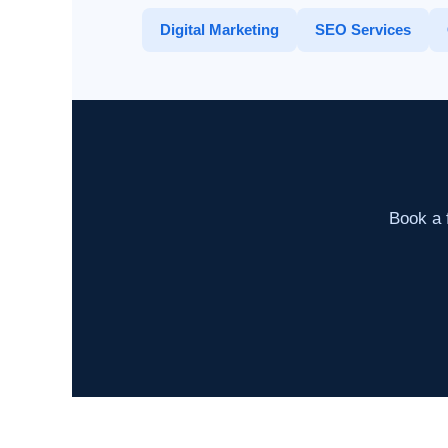
Digital Marketing
SEO Services
Book a f