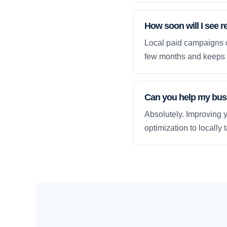
How soon will I see r
Local paid campaigns c
few months and keeps 
Can you help my busi
Absolutely. Improving y
optimization to locally