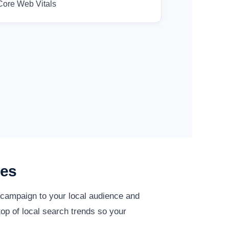
Core Web Vitals
ies
y campaign to your local audience and
op of local search trends so your