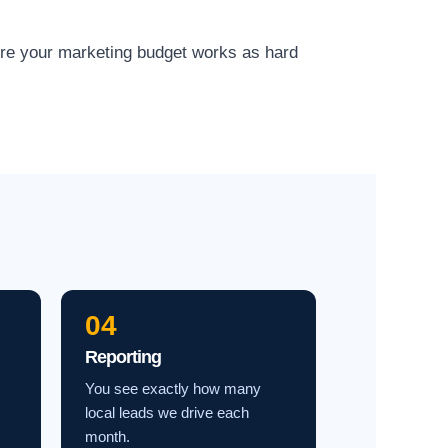
ure your marketing budget works as hard
04
Reporting
You see exactly how many
local leads we drive each
month.