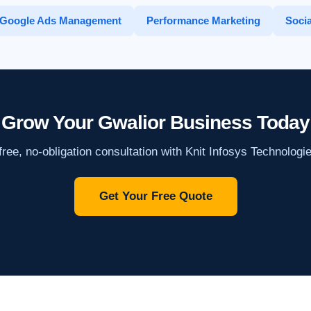
Google Ads Management
Performance Marketing
Socia
Grow Your Gwalior Business Today
ree, no-obligation consultation with Knit Infosys Technologi
Get Your Free Quote