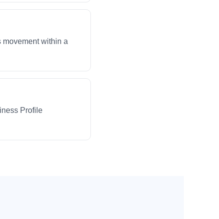
ws movement within a
iness Profile