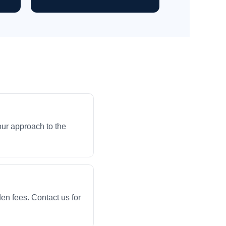
our approach to the
en fees. Contact us for