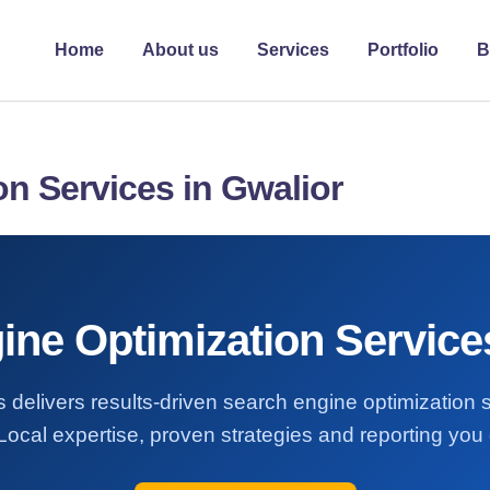
Home
About us
Services
Portfolio
B
n Services in Gwalior
ne Optimization Service
 delivers results-driven search engine optimization 
Local expertise, proven strategies and reporting you 