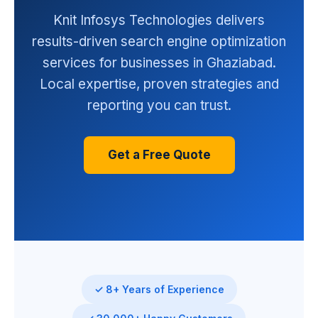
Knit Infosys Technologies delivers
results-driven search engine optimization
services for businesses in Ghaziabad.
Local expertise, proven strategies and
reporting you can trust.
Get a Free Quote
✓ 8+ Years of Experience