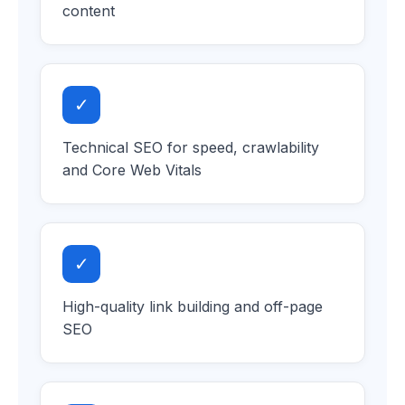
content
✓
Technical SEO for speed, crawlability
and Core Web Vitals
✓
High-quality link building and off-page
SEO