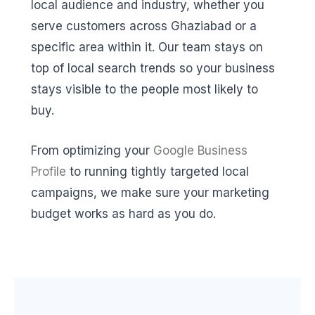
local audience and industry, whether you
serve customers across Ghaziabad or a
specific area within it. Our team stays on
top of local search trends so your business
stays visible to the people most likely to
buy.
From optimizing your
Google Business
Profile
to running tightly targeted local
campaigns, we make sure your marketing
budget works as hard as you do.