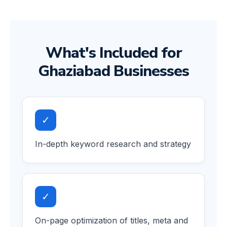
What's Included for
Ghaziabad Businesses
✓
In-depth keyword research and strategy
✓
On-page optimization of titles, meta and