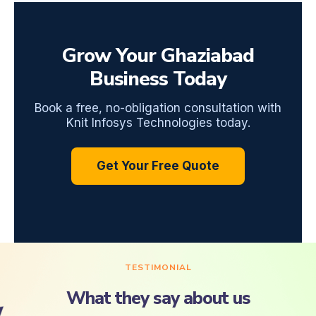
Grow Your Ghaziabad
Business Today
Book a free, no-obligation consultation with
Knit Infosys Technologies today.
Get Your Free Quote
TESTIMONIAL
What they say about us