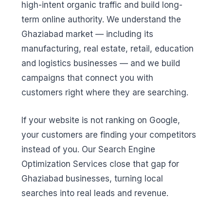
high-intent organic traffic and build long-
term online authority. We understand the
Ghaziabad market — including its
manufacturing, real estate, retail, education
and logistics businesses — and we build
campaigns that connect you with
customers right where they are searching.
If your website is not ranking on Google,
your customers are finding your competitors
instead of you. Our Search Engine
Optimization Services close that gap for
Ghaziabad businesses, turning local
searches into real leads and revenue.