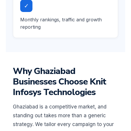
✓
Monthly rankings, traffic and growth
reporting
Why Ghaziabad
Businesses Choose Knit
Infosys Technologies
Ghaziabad is a competitive market, and
standing out takes more than a generic
strategy. We tailor every campaign to your