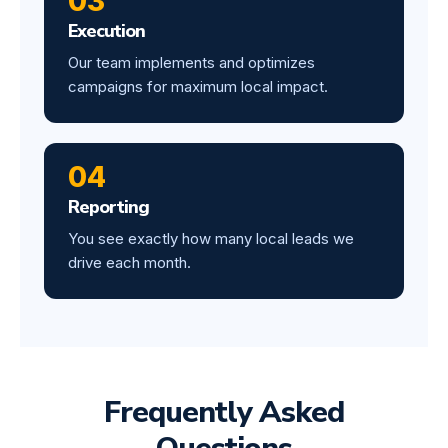
03
Execution
Our team implements and optimizes
campaigns for maximum local impact.
04
Reporting
You see exactly how many local leads we
drive each month.
Frequently Asked