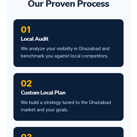
Our Proven Process
01
Local Audit
We analyze your visibility in Ghaziabad and
benchmark you against local competitors.
02
Custom Local Plan
We build a strategy tuned to the Ghaziabad
market and your goals.