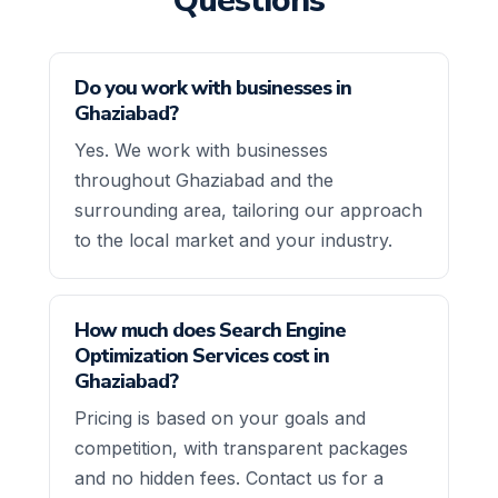
Questions
Do you work with businesses in
Ghaziabad?
Yes. We work with businesses
throughout Ghaziabad and the
surrounding area, tailoring our approach
to the local market and your industry.
How much does Search Engine
Optimization Services cost in
Ghaziabad?
Pricing is based on your goals and
competition, with transparent packages
and no hidden fees. Contact us for a