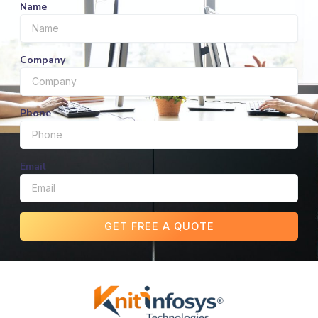
Name
Company
Phone
Email
GET FREE A QUOTE