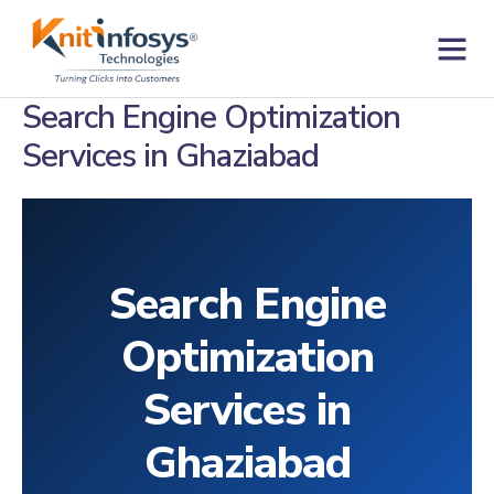
Skip
to
content
Contact us
Search Engine Optimization
Services in Ghaziabad
Search Engine
Optimization
Services in
Ghaziabad