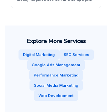
Explore More Services
Digital Marketing
SEO Services
Google Ads Management
Performance Marketing
Social Media Marketing
Web Development