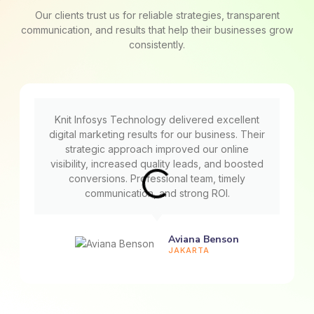
Our clients trust us for reliable strategies, transparent
communication, and results that help their businesses grow
consistently.
Knit Infosys Technology delivered excellent
digital marketing results for our business. Their
strategic approach improved our online
visibility, increased quality leads, and boosted
conversions. Professional team, timely
communication, and strong ROI.
Aviana Benson
JAKARTA