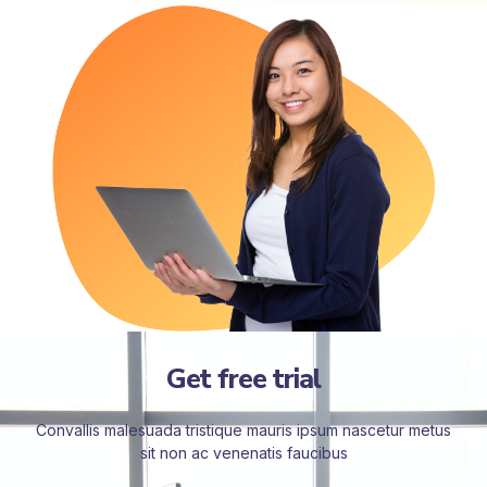
Get free trial
Convallis malesuada tristique mauris ipsum nascetur metus
sit non ac venenatis faucibus