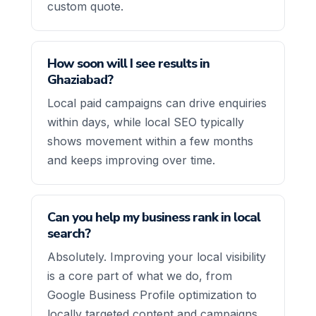
custom quote.
How soon will I see results in
Ghaziabad?
Local paid campaigns can drive enquiries
within days, while local SEO typically
shows movement within a few months
and keeps improving over time.
Can you help my business rank in local
search?
Absolutely. Improving your local visibility
is a core part of what we do, from
Google Business Profile optimization to
locally targeted content and campaigns.