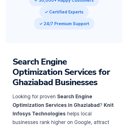
✓ 30,000+ Happy Customers
✓ Certified Experts
✓ 24/7 Premium Support
Search Engine
Optimization Services for
Ghaziabad Businesses
Looking for proven
Search Engine
Optimization Services in Ghaziabad
?
Knit
Infosys Technologies
helps local
businesses rank higher on Google, attract