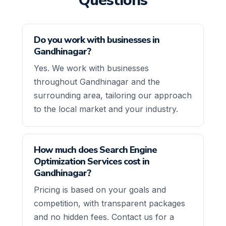
Questions
Do you work with businesses in
Gandhinagar?
Yes. We work with businesses
throughout Gandhinagar and the
surrounding area, tailoring our approach
to the local market and your industry.
How much does Search Engine
Optimization Services cost in
Gandhinagar?
Pricing is based on your goals and
competition, with transparent packages
and no hidden fees. Contact us for a