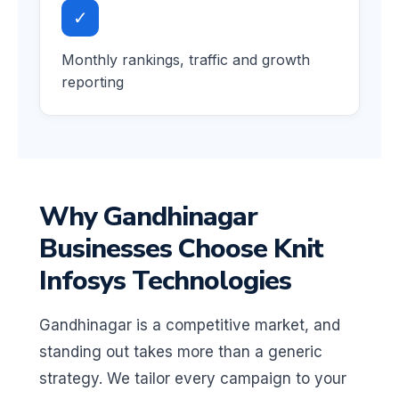
✓
Monthly rankings, traffic and growth
reporting
Why Gandhinagar
Businesses Choose Knit
Infosys Technologies
Gandhinagar is a competitive market, and
standing out takes more than a generic
strategy. We tailor every campaign to your