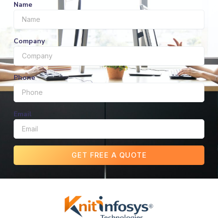
Name
Company
Phone
Email
GET FREE A QUOTE