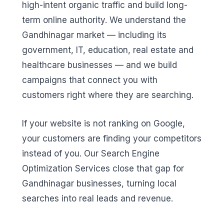
high-intent organic traffic and build long-
term online authority. We understand the
Gandhinagar market — including its
government, IT, education, real estate and
healthcare businesses — and we build
campaigns that connect you with
customers right where they are searching.
If your website is not ranking on Google,
your customers are finding your competitors
instead of you. Our Search Engine
Optimization Services close that gap for
Gandhinagar businesses, turning local
searches into real leads and revenue.