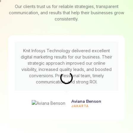
Our clients trust us for reliable strategies, transparent
communication, and results that help their businesses grow
consistently.
Knit Infosys Technology delivered excellent
digital marketing results for our business. Their
strategic approach improved our online
visibility, increased quality leads, and boosted
conversions. Professional team, timely
communication, and strong ROI.
Aviana Benson
JAKARTA