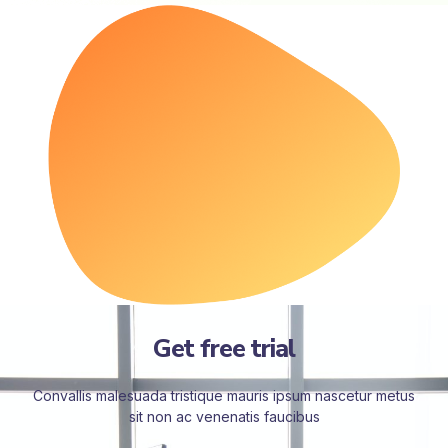
Get free trial
Convallis malesuada tristique mauris ipsum nascetur metus
sit non ac venenatis faucibus