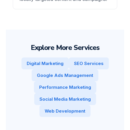
Explore More Services
Digital Marketing
SEO Services
Google Ads Management
Performance Marketing
Social Media Marketing
Web Development