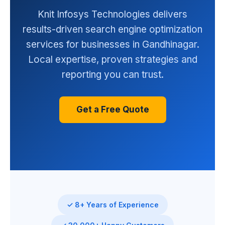
Knit Infosys Technologies delivers
results-driven search engine optimization
services for businesses in Gandhinagar.
Local expertise, proven strategies and
reporting you can trust.
Get a Free Quote
✓ 8+ Years of Experience