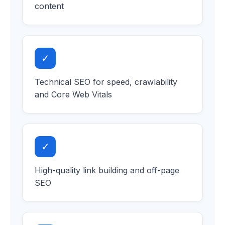
content
✓
Technical SEO for speed, crawlability
and Core Web Vitals
✓
High-quality link building and off-page
SEO