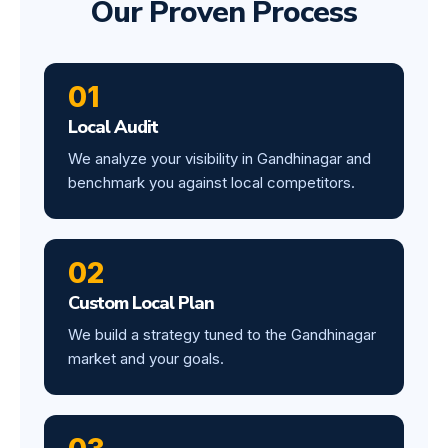
Our Proven Process
01
Local Audit
We analyze your visibility in Gandhinagar and
benchmark you against local competitors.
02
Custom Local Plan
We build a strategy tuned to the Gandhinagar
market and your goals.