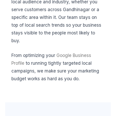
local audience and industry, whether you
serve customers across Gandhinagar or a
specific area within it. Our team stays on
top of local search trends so your business
stays visible to the people most likely to
buy.
From optimizing your
Google Business
Profile
to running tightly targeted local
campaigns, we make sure your marketing
budget works as hard as you do.