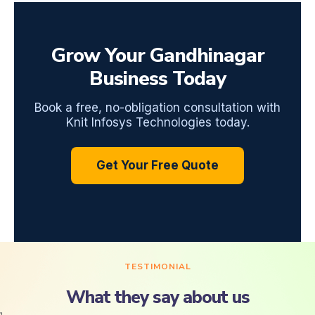
Grow Your Gandhinagar
Business Today
Book a free, no-obligation consultation with
Knit Infosys Technologies today.
Get Your Free Quote
TESTIMONIAL
What they say about us