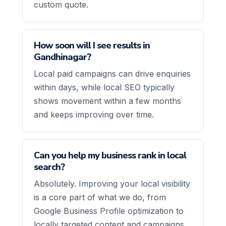
custom quote.
How soon will I see results in
Gandhinagar?
Local paid campaigns can drive enquiries
within days, while local SEO typically
shows movement within a few months
and keeps improving over time.
Can you help my business rank in local
search?
Absolutely. Improving your local visibility
is a core part of what we do, from
Google Business Profile optimization to
locally targeted content and campaigns.