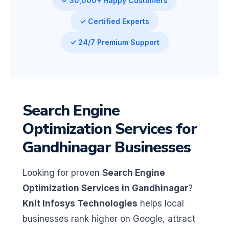
✓ 30,000+ Happy Customers
✓ Certified Experts
✓ 24/7 Premium Support
Search Engine
Optimization Services for
Gandhinagar Businesses
Looking for proven
Search Engine
Optimization Services in Gandhinagar
?
Knit Infosys Technologies
helps local
businesses rank higher on Google, attract