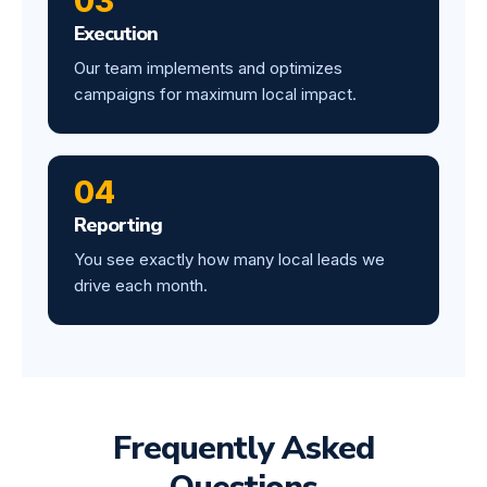
03
Execution
Our team implements and optimizes
campaigns for maximum local impact.
04
Reporting
You see exactly how many local leads we
drive each month.
Frequently Asked