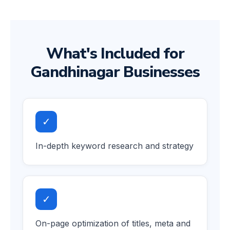
What's Included for
Gandhinagar Businesses
✓
In-depth keyword research and strategy
✓
On-page optimization of titles, meta and