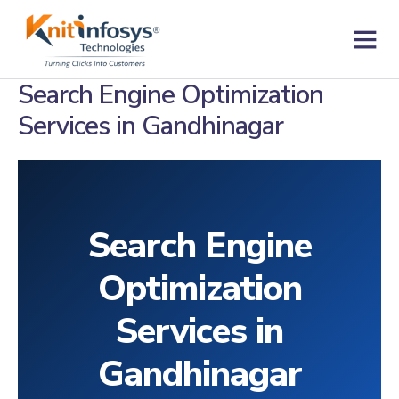
Skip
to
content
Contact us
Search Engine Optimization
Services in Gandhinagar
Search Engine
Optimization
Services in
Gandhinagar