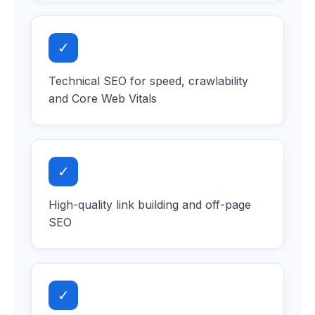
✓
Technical SEO for speed, crawlability
and Core Web Vitals
✓
High-quality link building and off-page
SEO
✓