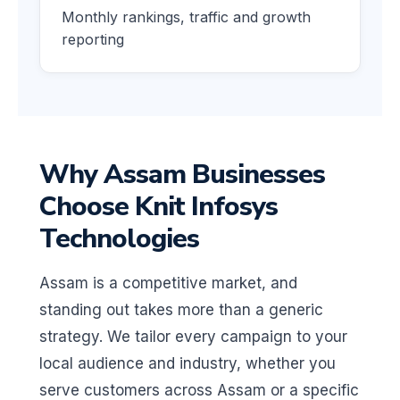
Monthly rankings, traffic and growth
reporting
Why Assam Businesses
Choose Knit Infosys
Technologies
Assam is a competitive market, and
standing out takes more than a generic
strategy. We tailor every campaign to your
local audience and industry, whether you
serve customers across Assam or a specific