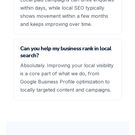
within days, while local SEO typically
shows movement within a few months
and keeps improving over time.
Can you help my business rank in local
search?
Absolutely. Improving your local visibility
is a core part of what we do, from
Google Business Profile optimization to
locally targeted content and campaigns.