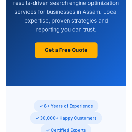
results-driven search engine optimization
services for businesses in Assam. Local
expertise, proven strategies and
reporting you can trust.
Get a Free Quote
✓ 8+ Years of Experience
✓ 30,000+ Happy Customers
✓ Certified Experts