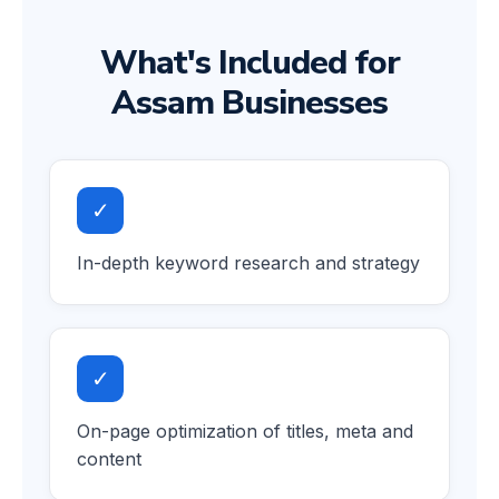
What's Included for
Assam Businesses
✓
In-depth keyword research and strategy
✓
On-page optimization of titles, meta and
content