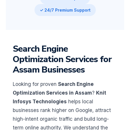
✓ 24/7 Premium Support
Search Engine
Optimization Services for
Assam Businesses
Looking for proven
Search Engine
Optimization Services in Assam
?
Knit
Infosys Technologies
helps local
businesses rank higher on Google, attract
high-intent organic traffic and build long-
term online authority. We understand the