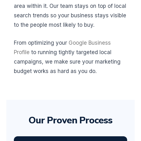
area within it. Our team stays on top of local
search trends so your business stays visible
to the people most likely to buy.
From optimizing your
Google Business
Profile
to running tightly targeted local
campaigns, we make sure your marketing
budget works as hard as you do.
Our Proven Process