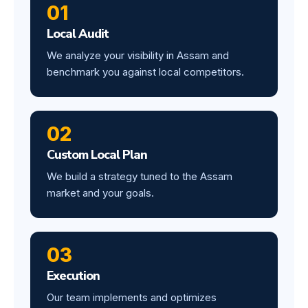
01
Local Audit
We analyze your visibility in Assam and
benchmark you against local competitors.
02
Custom Local Plan
We build a strategy tuned to the Assam
market and your goals.
03
Execution
Our team implements and optimizes