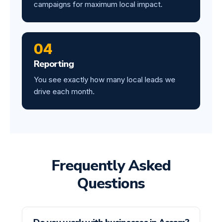
campaigns for maximum local impact.
04
Reporting
You see exactly how many local leads we
drive each month.
Frequently Asked
Questions