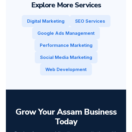
Explore More Services
Digital Marketing
SEO Services
Google Ads Management
Performance Marketing
Social Media Marketing
Web Development
Grow Your Assam Business
Today