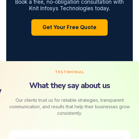
Book a free, no-obligation consultation with
Knit Infosys Technologies today.
Get Your Free Quote
TESTIMONIAL
What they say about us
Our clients trust us for reliable strategies, transparent
communication, and results that help their businesses grow
consistently.