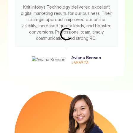
Knit Infosys Technology delivered excellent
digital marketing results for our business. Their
strategic approach improved our online
visibility, increased quality leads, and boosted
conversions. Professional team, timely
communication, and strong ROI.
Aviana Benson
JAKARTA