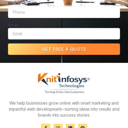
Phone
Email
GET FREE A QUOTE
We help businesses grow online with smart marketing and
impactful web development—turning ideas into results and
brands into success stories.
F
I
L
P