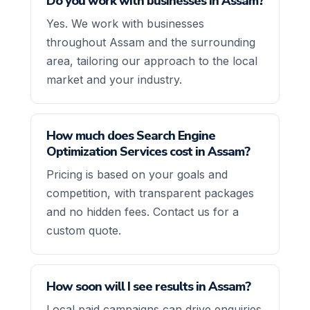
Do you work with businesses in Assam?
Yes. We work with businesses
throughout Assam and the surrounding
area, tailoring our approach to the local
market and your industry.
How much does Search Engine
Optimization Services cost in Assam?
Pricing is based on your goals and
competition, with transparent packages
and no hidden fees. Contact us for a
custom quote.
How soon will I see results in Assam?
Local paid campaigns can drive enquiries