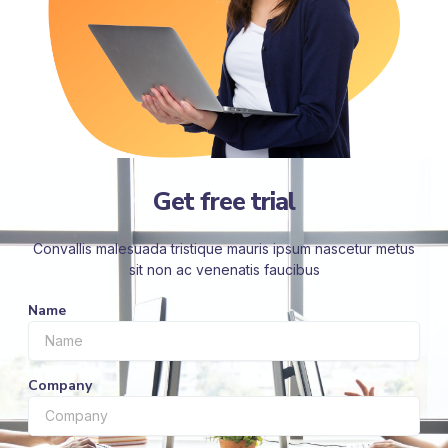
Get free trial
Convallis malesuada tristique mauris ipsum nascetur metus
sit non ac venenatis faucibus
Name
Company