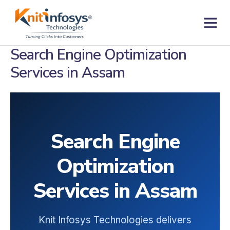
Skip
to
content
Contact us
Search Engine Optimization
Services in Assam
Search Engine
Optimization
Services in Assam
Knit Infosys Technologies delivers