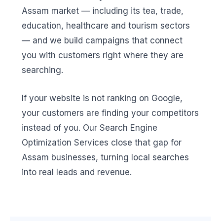
Assam market — including its tea, trade,
education, healthcare and tourism sectors
— and we build campaigns that connect
you with customers right where they are
searching.
If your website is not ranking on Google,
your customers are finding your competitors
instead of you. Our Search Engine
Optimization Services close that gap for
Assam businesses, turning local searches
into real leads and revenue.