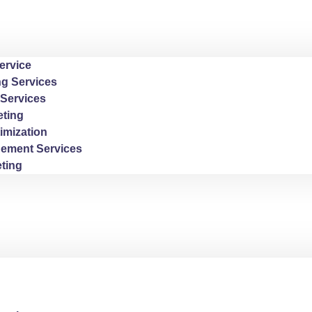
ervice
ng Services
Services
ting
imization
ement Services
ting