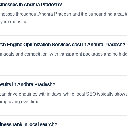
sinesses in Andhra Pradesh?
nesses throughout Andhra Pradesh and the surrounding area, t
your industry.
h Engine Optimization Services cost in Andhra Pradesh?
ur goals and competition, with transparent packages and no hidd
results in Andhra Pradesh?
an drive enquiries within days, while local SEO typically sho
improving over time.
ness rank in local search?