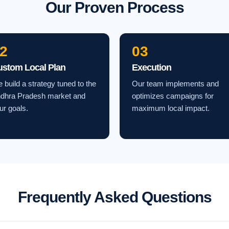
Our Proven Process
2
03
ustom Local Plan
Execution
 build a strategy tuned to the
Our team implements and
dhra Pradesh market and
optimizes campaigns for
ur goals.
maximum local impact.
Frequently Asked Questions