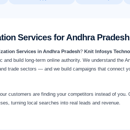
tion Services for Andhra Prades
zation Services in Andhra Pradesh
?
Knit Infosys Techno
ffic and build long-term online authority. We understand the
e and trade sectors — and we build campaigns that connect y
 your customers are finding your competitors instead of you
ses, turning local searches into real leads and revenue.