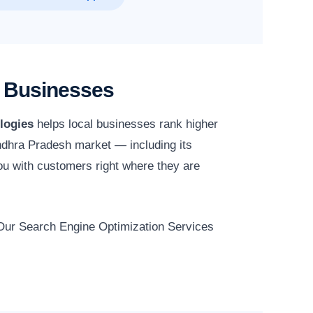
h Businesses
logies
helps local businesses rank higher
 Andhra Pradesh market — including its
ou with customers right where they are
. Our Search Engine Optimization Services