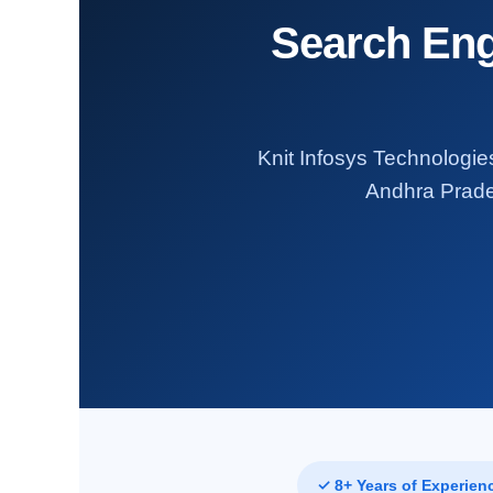
Search Eng
Knit Infosys Technologies
Andhra Prades
✓ 8+ Years of Experien