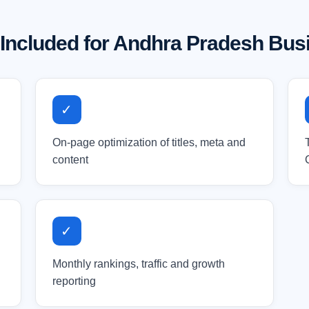
 Included for Andhra Pradesh Bus
✓
On-page optimization of titles, meta and
content
✓
Monthly rankings, traffic and growth
reporting