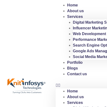
Skip
Home
to
About us
content
Services
Digital Marketing S
Influencer Marketi
Web Development 
Performance Marke
Search Engine Opt
Google Ads Manag
Social Media Marke
Portfolio
Blogs
Contact us
Home
About us
Services