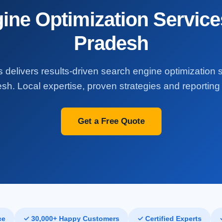
ine Optimization Service
Pradesh
 delivers results-driven search engine optimization 
h. Local expertise, proven strategies and reporting 
Get a Free Quote
ce
✓ 30,000+ Happy Customers
✓ Certified Experts