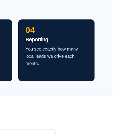
04
Reporting
You see exactly how many
local leads we drive each
month.