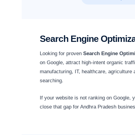
Search Engine Optimiza
Looking for proven
Search Engine Optimi
on Google, attract high-intent organic tra
manufacturing, IT, healthcare, agricultur
searching.
If your website is not ranking on Google,
close that gap for Andhra Pradesh busines