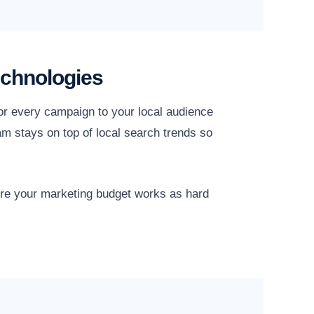
echnologies
or every campaign to your local audience
am stays on top of local search trends so
ure your marketing budget works as hard