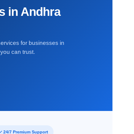
s in Andhra
services for businesses in
you can trust.
✓ 24/7 Premium Support