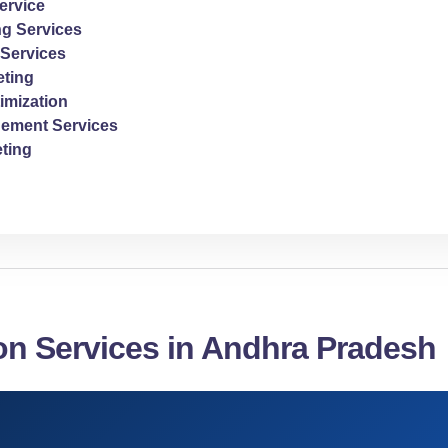
ervice
ng Services
Services
ting
imization
ement Services
ting
on Services in Andhra Pradesh