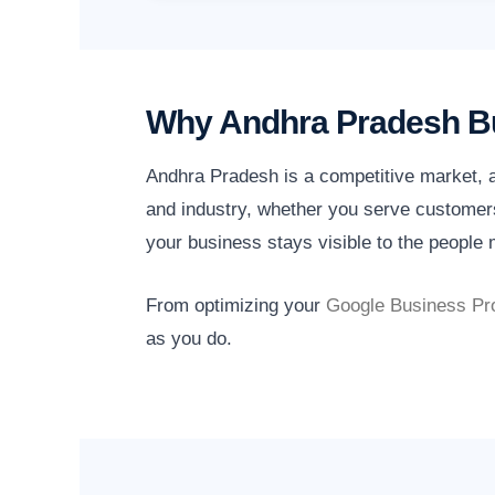
Why Andhra Pradesh Bu
Andhra Pradesh is a competitive market, a
and industry, whether you serve customers
your business stays visible to the people m
From optimizing your
Google Business Pro
as you do.