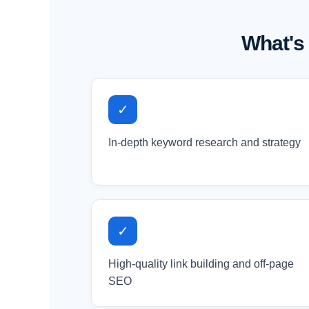
What's
✓
In-depth keyword research and strategy
✓
High-quality link building and off-page
SEO