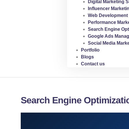
Digital Marketing S
Influencer Marketi
Web Development 
Performance Marke
Search Engine Opt
Google Ads Manag
Social Media Marke
Portfolio
Blogs
Contact us
Search Engine Optimizati