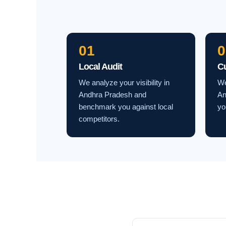
01
0
Local Audit
C
We analyze your visibility in
We
Andhra Pradesh and
An
benchmark you against local
yo
competitors.