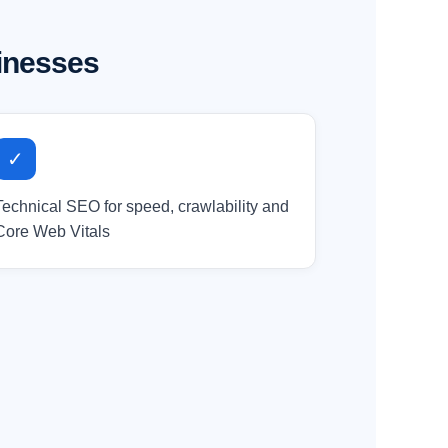
inesses
✓
Technical SEO for speed, crawlability and
Core Web Vitals