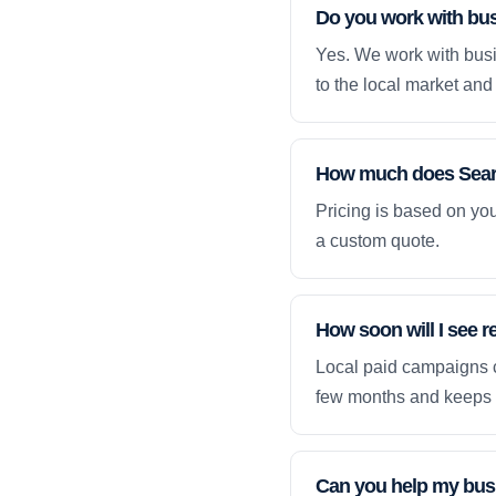
Do you work with bu
Yes. We work with busi
to the local market and 
How much does Searc
Pricing is based on yo
a custom quote.
How soon will I see 
Local paid campaigns c
few months and keeps 
Can you help my busi