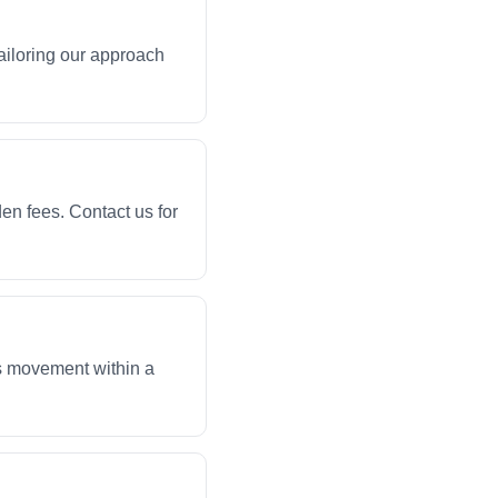
ailoring our approach
en fees. Contact us for
ws movement within a