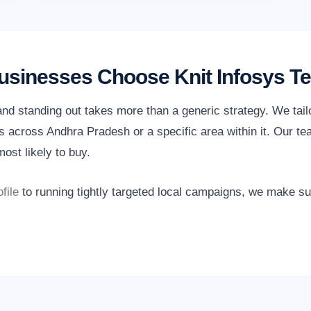
sinesses Choose Knit Infosys T
nd standing out takes more than a generic strategy. We tail
 across Andhra Pradesh or a specific area within it. Our te
ost likely to buy.
file
to running tightly targeted local campaigns, we make s