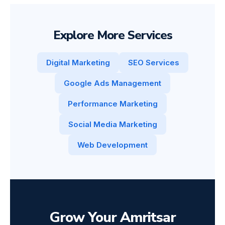
Explore More Services
Digital Marketing
SEO Services
Google Ads Management
Performance Marketing
Social Media Marketing
Web Development
Grow Your Amritsar