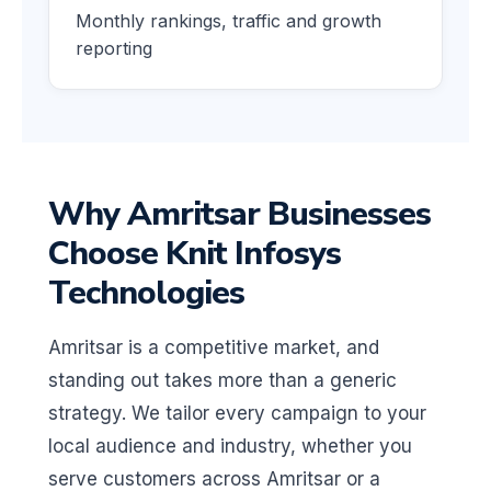
Monthly rankings, traffic and growth
reporting
Why Amritsar Businesses
Choose Knit Infosys
Technologies
Amritsar is a competitive market, and
standing out takes more than a generic
strategy. We tailor every campaign to your
local audience and industry, whether you
serve customers across Amritsar or a