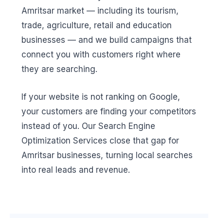
Amritsar market — including its tourism,
trade, agriculture, retail and education
businesses — and we build campaigns that
connect you with customers right where
they are searching.
If your website is not ranking on Google,
your customers are finding your competitors
instead of you. Our Search Engine
Optimization Services close that gap for
Amritsar businesses, turning local searches
into real leads and revenue.