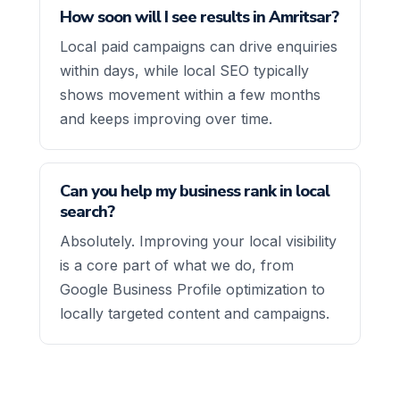
How soon will I see results in Amritsar?
Local paid campaigns can drive enquiries
within days, while local SEO typically
shows movement within a few months
and keeps improving over time.
Can you help my business rank in local
search?
Absolutely. Improving your local visibility
is a core part of what we do, from
Google Business Profile optimization to
locally targeted content and campaigns.