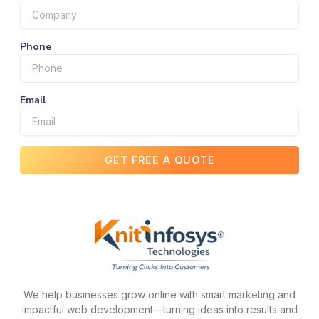
Phone
Email
GET FREE A QUOTE
We help businesses grow online with smart marketing and
impactful web development—turning ideas into results and