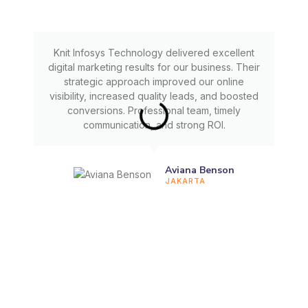
Knit Infosys Technology delivered excellent
digital marketing results for our business. Their
strategic approach improved our online
visibility, increased quality leads, and boosted
conversions. Professional team, timely
communication, and strong ROI.
Aviana Benson
JAKARTA