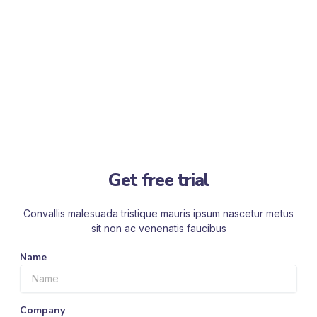
Get free trial
Convallis malesuada tristique mauris ipsum nascetur metus
sit non ac venenatis faucibus
Name
Company