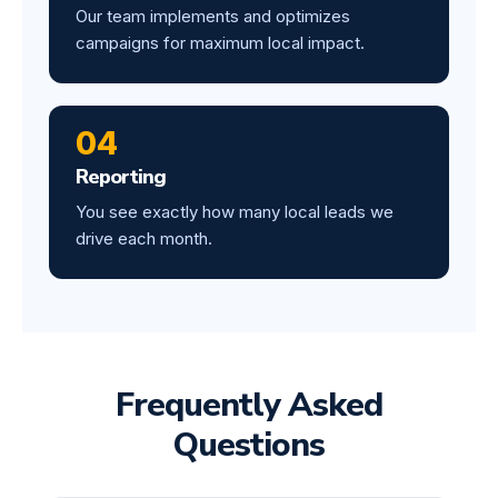
Our team implements and optimizes
campaigns for maximum local impact.
04
Reporting
You see exactly how many local leads we
drive each month.
Frequently Asked
Questions