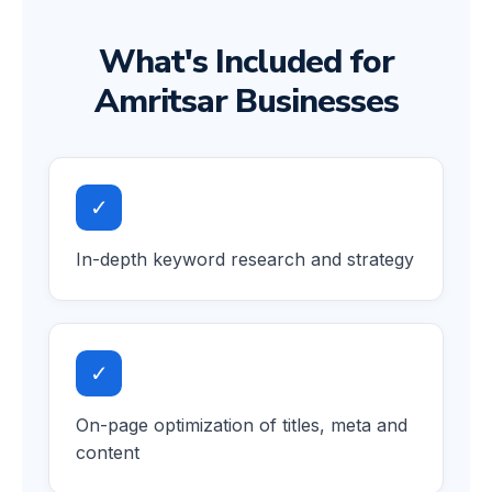
What's Included for
Amritsar Businesses
✓
In-depth keyword research and strategy
✓
On-page optimization of titles, meta and
content