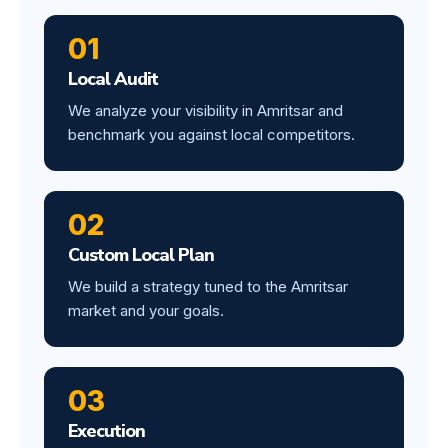
01
Local Audit
We analyze your visibility in Amritsar and
benchmark you against local competitors.
02
Custom Local Plan
We build a strategy tuned to the Amritsar
market and your goals.
03
Execution