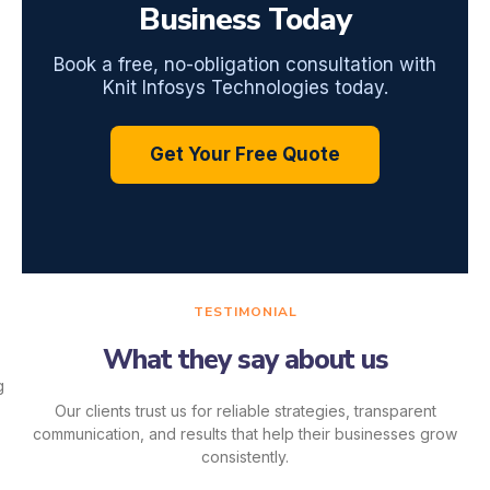
Business Today
Book a free, no-obligation consultation with
Knit Infosys Technologies today.
Get Your Free Quote
TESTIMONIAL
What they say about us
Our clients trust us for reliable strategies, transparent
communication, and results that help their businesses grow
consistently.