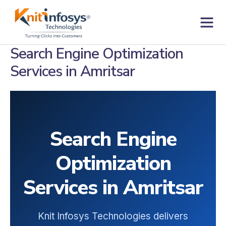
Skip
to
content
Contact us
Search Engine Optimization
Services in Amritsar
Search Engine
Optimization
Services in Amritsar
Knit Infosys Technologies delivers