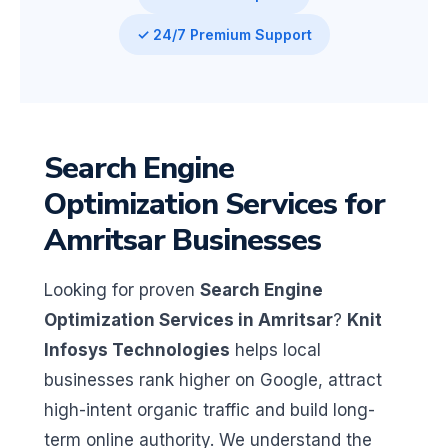
✓ 24/7 Premium Support
Search Engine
Optimization Services for
Amritsar Businesses
Looking for proven
Search Engine
Optimization Services in Amritsar
?
Knit
Infosys Technologies
helps local
businesses rank higher on Google, attract
high-intent organic traffic and build long-
term online authority. We understand the