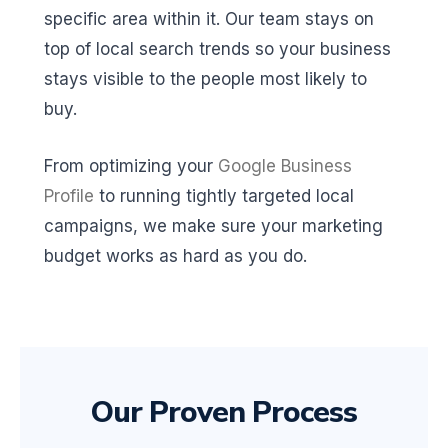
specific area within it. Our team stays on
top of local search trends so your business
stays visible to the people most likely to
buy.
From optimizing your
Google Business
Profile
to running tightly targeted local
campaigns, we make sure your marketing
budget works as hard as you do.
Our Proven Process