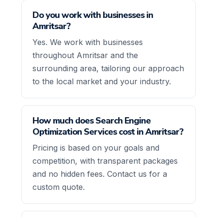
Do you work with businesses in
Amritsar?
Yes. We work with businesses
throughout Amritsar and the
surrounding area, tailoring our approach
to the local market and your industry.
How much does Search Engine
Optimization Services cost in Amritsar?
Pricing is based on your goals and
competition, with transparent packages
and no hidden fees. Contact us for a
custom quote.