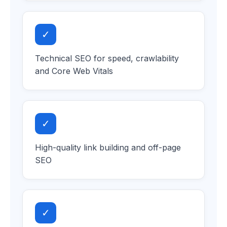
✓
Technical SEO for speed, crawlability
and Core Web Vitals
✓
High-quality link building and off-page
SEO
✓