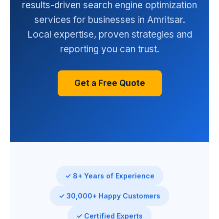
results-driven search engine optimization
services for businesses in Amritsar.
Local expertise, proven strategies and
reporting you can trust.
Get a Free Quote
✓ 8+ Years of Experience
✓ 30,000+ Happy Customers
✓ Certified Experts