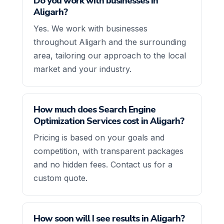
Do you work with businesses in
Aligarh?
Yes. We work with businesses
throughout Aligarh and the surrounding
area, tailoring our approach to the local
market and your industry.
How much does Search Engine
Optimization Services cost in Aligarh?
Pricing is based on your goals and
competition, with transparent packages
and no hidden fees. Contact us for a
custom quote.
How soon will I see results in Aligarh?