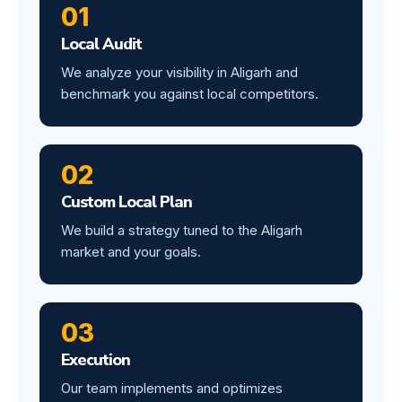
01
Local Audit
We analyze your visibility in Aligarh and
benchmark you against local competitors.
02
Custom Local Plan
We build a strategy tuned to the Aligarh
market and your goals.
03
Execution
Our team implements and optimizes