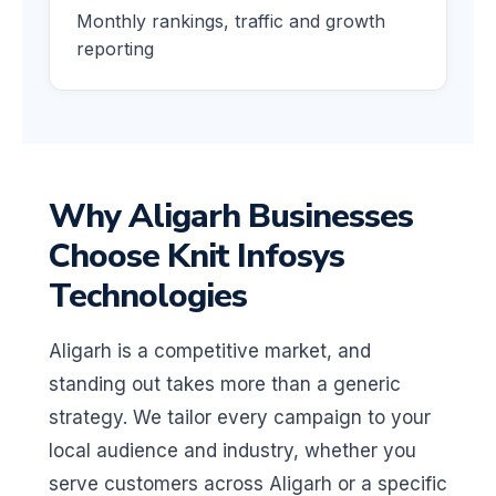
Monthly rankings, traffic and growth
reporting
Why Aligarh Businesses
Choose Knit Infosys
Technologies
Aligarh is a competitive market, and
standing out takes more than a generic
strategy. We tailor every campaign to your
local audience and industry, whether you
serve customers across Aligarh or a specific