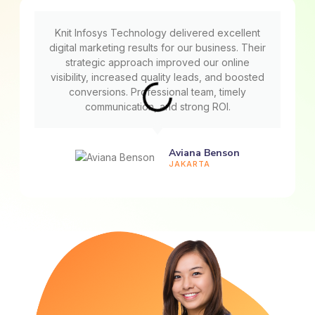
Knit Infosys Technology delivered excellent
digital marketing results for our business. Their
strategic approach improved our online
visibility, increased quality leads, and boosted
conversions. Professional team, timely
communication, and strong ROI.
Aviana Benson
JAKARTA