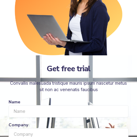
Get free trial
Convallis malesuada tristique mauris ipsum nascetur metus
sit non ac venenatis faucibus
Name
Company