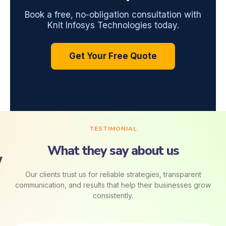
Book a free, no-obligation consultation with
Knit Infosys Technologies today.
Get Your Free Quote
TESTIMONIAL
What they say about us
Our clients trust us for reliable strategies, transparent
communication, and results that help their businesses grow
consistently.