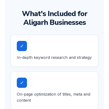
What's Included for
Aligarh Businesses
✓
In-depth keyword research and strategy
✓
On-page optimization of titles, meta and
content