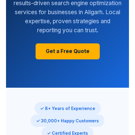
results-driven search engine optimization
services for businesses in Aligarh. Local
expertise, proven strategies and
reporting you can trust.
Get a Free Quote
✓ 8+ Years of Experience
✓ 30,000+ Happy Customers
✓ Certified Experts