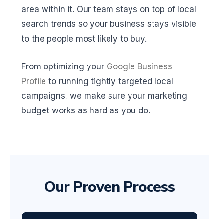
area within it. Our team stays on top of local
search trends so your business stays visible
to the people most likely to buy.
From optimizing your
Google Business
Profile
to running tightly targeted local
campaigns, we make sure your marketing
budget works as hard as you do.
Our Proven Process