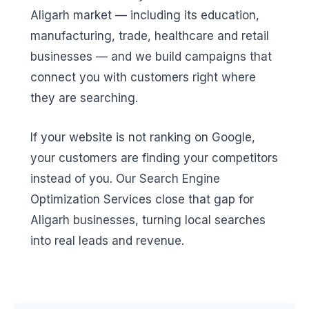
Aligarh market — including its education,
manufacturing, trade, healthcare and retail
businesses — and we build campaigns that
connect you with customers right where
they are searching.
If your website is not ranking on Google,
your customers are finding your competitors
instead of you. Our Search Engine
Optimization Services close that gap for
Aligarh businesses, turning local searches
into real leads and revenue.