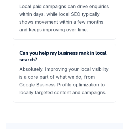
Local paid campaigns can drive enquiries
within days, while local SEO typically
shows movement within a few months
and keeps improving over time.
Can you help my business rank in local
search?
Absolutely. Improving your local visibility
is a core part of what we do, from
Google Business Profile optimization to
locally targeted content and campaigns.