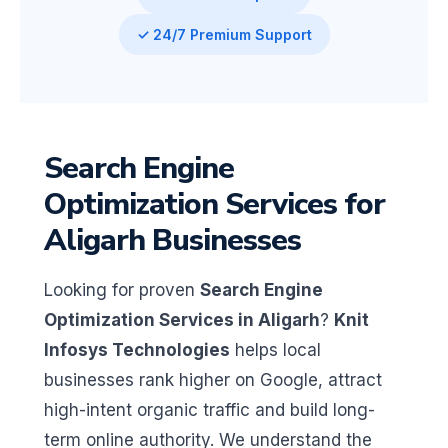
✓ 24/7 Premium Support
Search Engine
Optimization Services for
Aligarh Businesses
Looking for proven
Search Engine
Optimization Services in Aligarh
?
Knit
Infosys Technologies
helps local
businesses rank higher on Google, attract
high-intent organic traffic and build long-
term online authority. We understand the