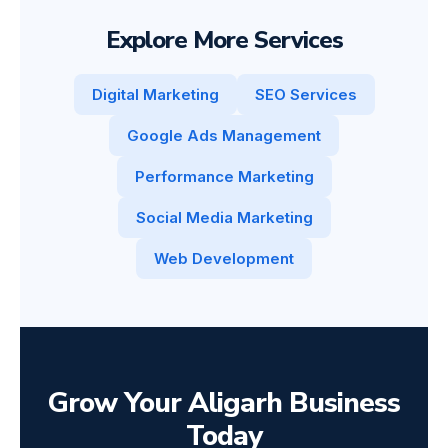
Explore More Services
Digital Marketing
SEO Services
Google Ads Management
Performance Marketing
Social Media Marketing
Web Development
Grow Your Aligarh Business
Today