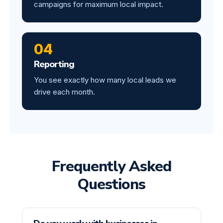
campaigns for maximum local impact.
04
Reporting
You see exactly how many local leads we
drive each month.
Frequently Asked
Questions