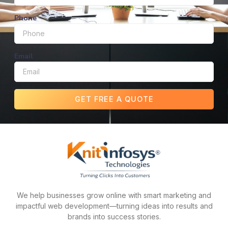
Phone
Email
GET FREE A QUOTE
We help businesses grow online with smart marketing and
impactful web development—turning ideas into results and
brands into success stories.