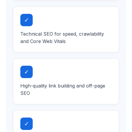
✓
Technical SEO for speed, crawlability
and Core Web Vitals
✓
High-quality link building and off-page
SEO
✓