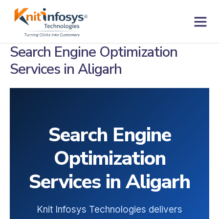
Skip
to
content
Contact us
Search Engine Optimization
Services in Aligarh
Search Engine
Optimization
Services in Aligarh
Knit Infosys Technologies delivers