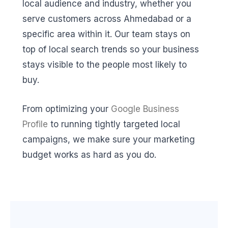
local audience and industry, whether you
serve customers across Ahmedabad or a
specific area within it. Our team stays on
top of local search trends so your business
stays visible to the people most likely to
buy.
From optimizing your
Google Business
Profile
to running tightly targeted local
campaigns, we make sure your marketing
budget works as hard as you do.