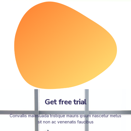
Get free trial
Convallis malesuada tristique mauris ipsum nascetur metus
sit non ac venenatis faucibus