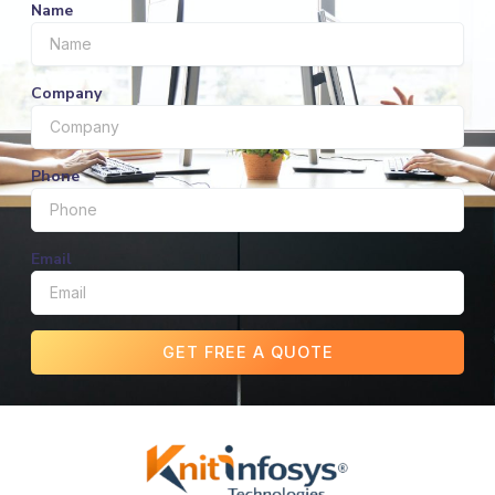
Name
Company
Phone
Email
GET FREE A QUOTE