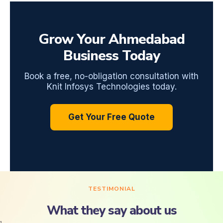
Grow Your Ahmedabad
Business Today
Book a free, no-obligation consultation with
Knit Infosys Technologies today.
Get Your Free Quote
TESTIMONIAL
What they say about us