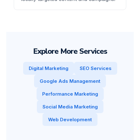
Explore More Services
Digital Marketing
SEO Services
Google Ads Management
Performance Marketing
Social Media Marketing
Web Development