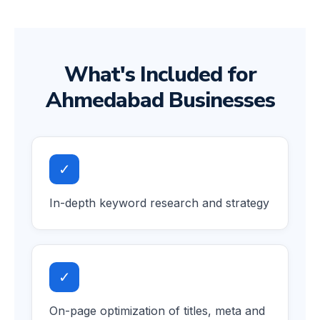
What's Included for
Ahmedabad Businesses
✓
In-depth keyword research and strategy
✓
On-page optimization of titles, meta and