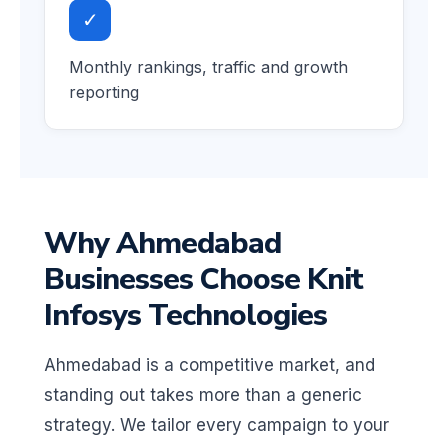
✓
Monthly rankings, traffic and growth
reporting
Why Ahmedabad
Businesses Choose Knit
Infosys Technologies
Ahmedabad is a competitive market, and
standing out takes more than a generic
strategy. We tailor every campaign to your