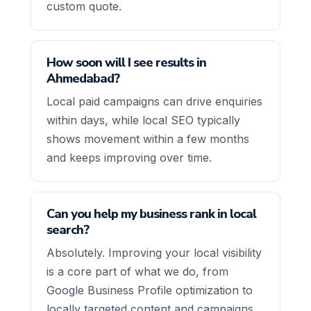
custom quote.
How soon will I see results in
Ahmedabad?
Local paid campaigns can drive enquiries
within days, while local SEO typically
shows movement within a few months
and keeps improving over time.
Can you help my business rank in local
search?
Absolutely. Improving your local visibility
is a core part of what we do, from
Google Business Profile optimization to
locally targeted content and campaigns.