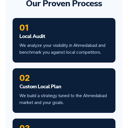
Our Proven Process
01
Local Audit
We analyze your visibility in Ahmedabad and
benchmark you against local competitors.
02
Custom Local Plan
We build a strategy tuned to the Ahmedabad
market and your goals.