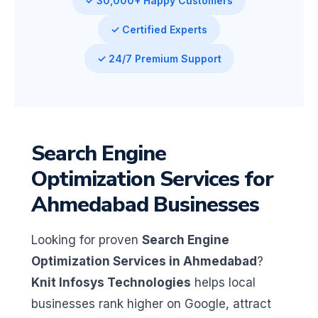
✓ 30,000+ Happy Customers
✓ Certified Experts
✓ 24/7 Premium Support
Search Engine
Optimization Services for
Ahmedabad Businesses
Looking for proven
Search Engine
Optimization Services in Ahmedabad
?
Knit Infosys Technologies
helps local
businesses rank higher on Google, attract