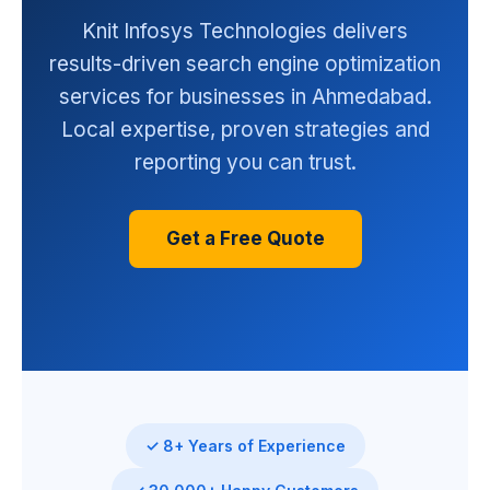
Knit Infosys Technologies delivers
results-driven search engine optimization
services for businesses in Ahmedabad.
Local expertise, proven strategies and
reporting you can trust.
Get a Free Quote
✓ 8+ Years of Experience