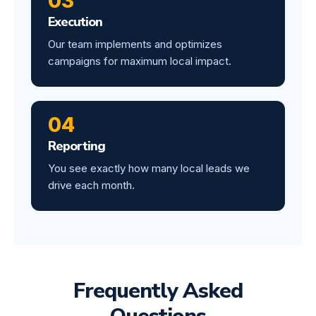
03
Execution
Our team implements and optimizes
campaigns for maximum local impact.
04
Reporting
You see exactly how many local leads we
drive each month.
Frequently Asked