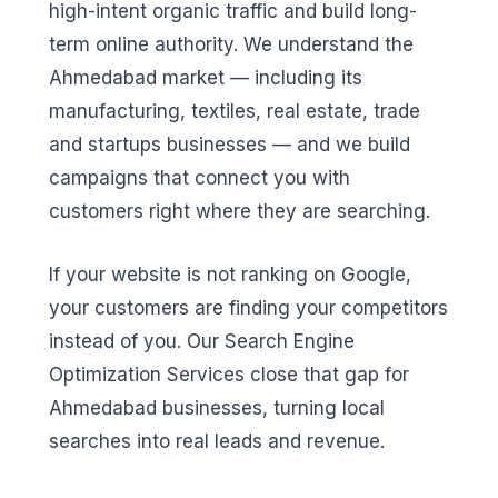
high-intent organic traffic and build long-
term online authority. We understand the
Ahmedabad market — including its
manufacturing, textiles, real estate, trade
and startups businesses — and we build
campaigns that connect you with
customers right where they are searching.
If your website is not ranking on Google,
your customers are finding your competitors
instead of you. Our Search Engine
Optimization Services close that gap for
Ahmedabad businesses, turning local
searches into real leads and revenue.