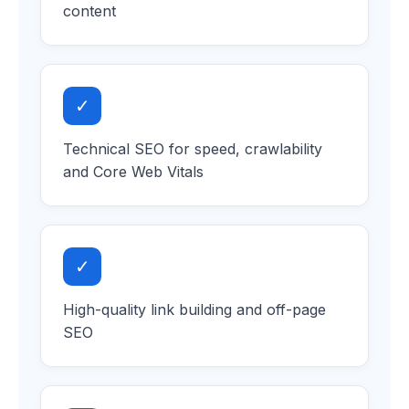
content
✓
Technical SEO for speed, crawlability
and Core Web Vitals
✓
High-quality link building and off-page
SEO