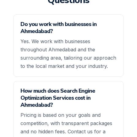
Questions
Do you work with businesses in
Ahmedabad?
Yes. We work with businesses
throughout Ahmedabad and the
surrounding area, tailoring our approach
to the local market and your industry.
How much does Search Engine
Optimization Services cost in
Ahmedabad?
Pricing is based on your goals and
competition, with transparent packages
and no hidden fees. Contact us for a