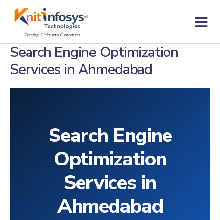
Skip
to
content
Contact us
Search Engine Optimization
Services in Ahmedabad
Search Engine
Optimization
Services in
Ahmedabad