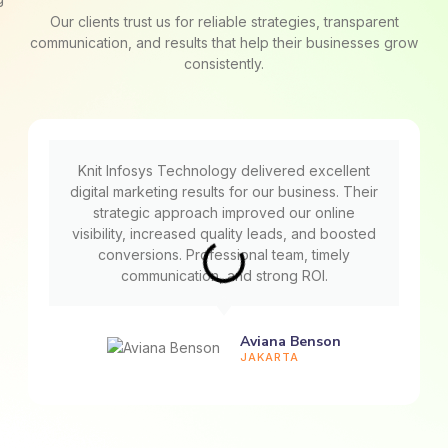
Our clients trust us for reliable strategies, transparent
communication, and results that help their businesses grow
consistently.
Knit Infosys Technology delivered excellent
digital marketing results for our business. Their
strategic approach improved our online
visibility, increased quality leads, and boosted
conversions. Professional team, timely
communication, and strong ROI.
Aviana Benson
JAKARTA