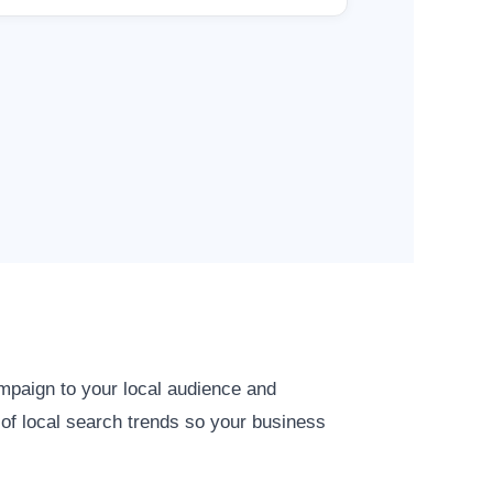
ampaign to your local audience and
 of local search trends so your business