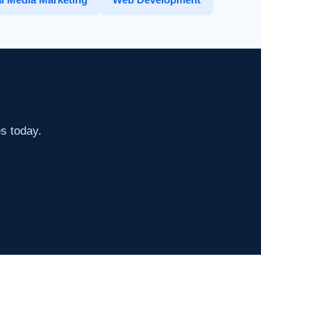
es today.