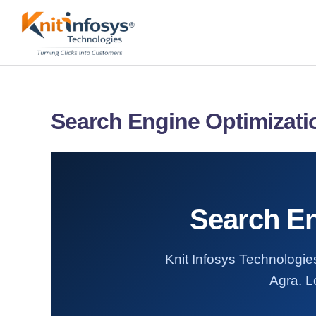
Skip
to
content
Search Engine Optimizatio
Search En
Knit Infosys Technologies
Agra. L