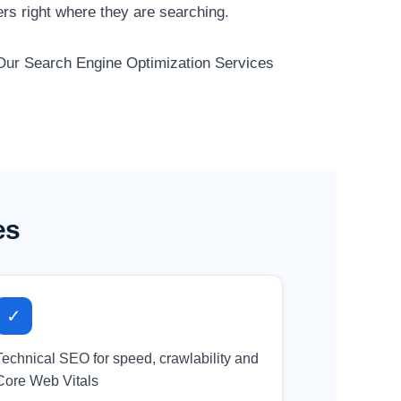
rs right where they are searching.
. Our Search Engine Optimization Services
es
✓
Technical SEO for speed, crawlability and
Core Web Vitals