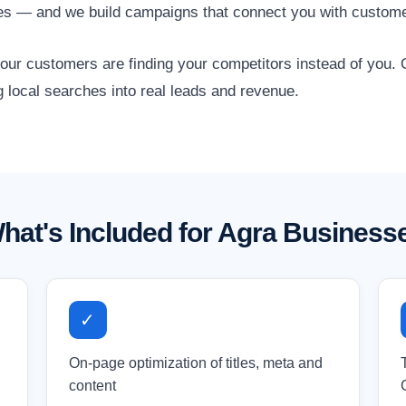
ses — and we build campaigns that connect you with custome
 your customers are finding your competitors instead of you
g local searches into real leads and revenue.
hat's Included for Agra Business
✓
On-page optimization of titles, meta and
content