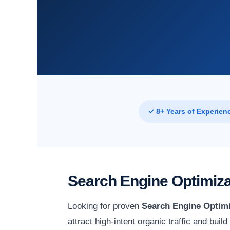
✓ 8+ Years of Experien
Search Engine Optimiza
Looking for proven
Search Engine Optimi
attract high-intent organic traffic and bui