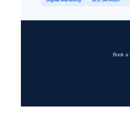
Book a f