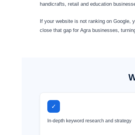
handicrafts, retail and education busines
If your website is not ranking on Google,
close that gap for Agra businesses, turnin
W
✓
In-depth keyword research and strategy