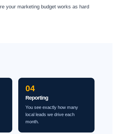
ure your marketing budget works as hard
04
Reporting
You see exactly how many
local leads we drive each
month.