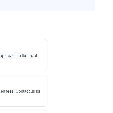
approach to the local
en fees. Contact us for