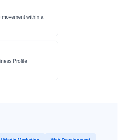
ws movement within a
iness Profile
l Media Marketing
Web Development