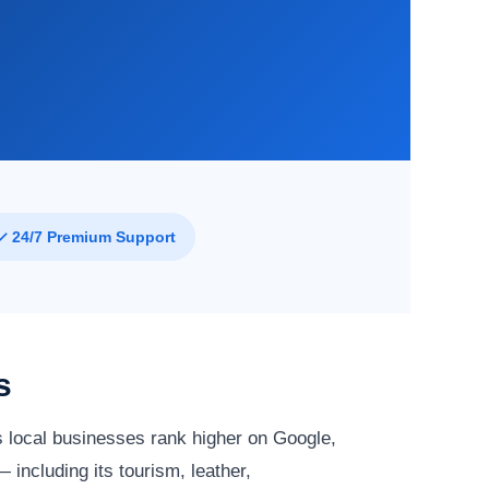
✓ 24/7 Premium Support
s
 local businesses rank higher on Google,
 including its tourism, leather,