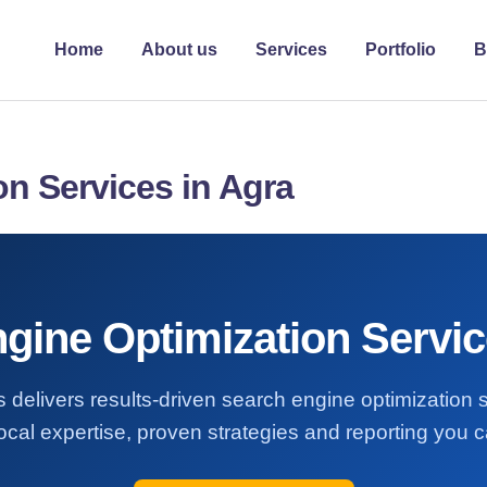
Home
About us
Services
Portfolio
B
n Services in Agra
gine Optimization Servic
 delivers results-driven search engine optimization 
ocal expertise, proven strategies and reporting you ca