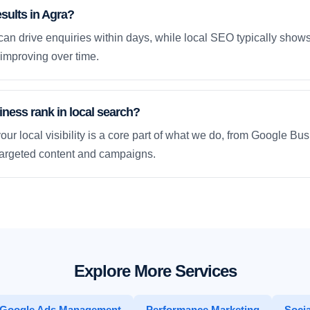
esults in Agra?
an drive enquiries within days, while local SEO typically sho
improving over time.
ness rank in local search?
our local visibility is a core part of what we do, from Google Bus
 targeted content and campaigns.
Explore More Services
Google Ads Management
Performance Marketing
Socia