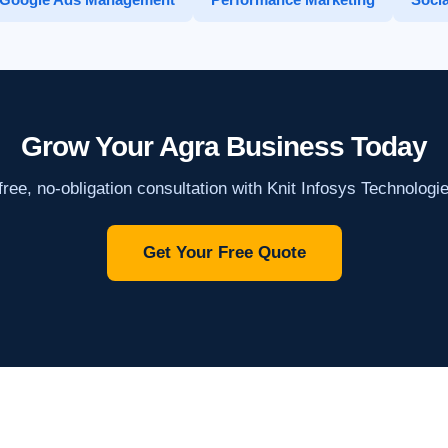
Grow Your Agra Business Today
ree, no-obligation consultation with Knit Infosys Technologi
Get Your Free Quote