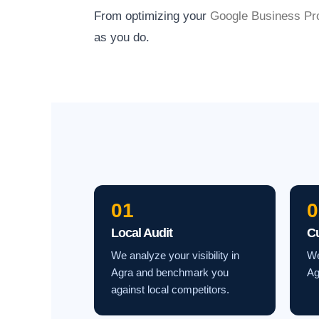
From optimizing your
Google Business Pro
as you do.
01
0
Local Audit
C
We analyze your visibility in
We
Agra and benchmark you
Ag
against local competitors.