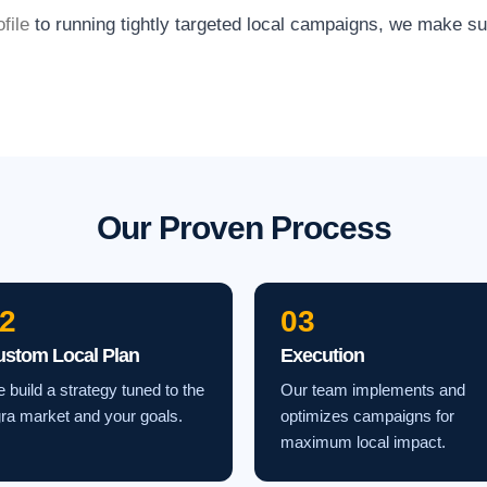
file
to running tightly targeted local campaigns, we make s
Our Proven Process
2
03
ustom Local Plan
Execution
 build a strategy tuned to the
Our team implements and
ra market and your goals.
optimizes campaigns for
maximum local impact.