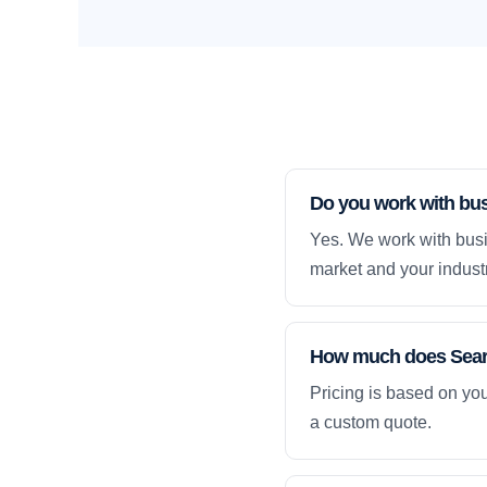
Do you work with bus
Yes. We work with busi
market and your industr
How much does Searc
Pricing is based on yo
a custom quote.