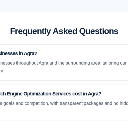
Frequently Asked Questions
inesses in Agra?
nesses throughout Agra and the surrounding area, tailoring our 
y.
h Engine Optimization Services cost in Agra?
ur goals and competition, with transparent packages and no hidd