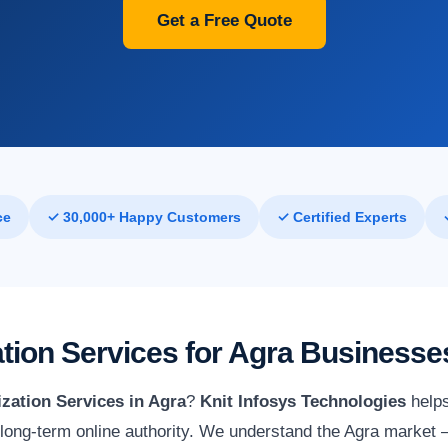
Get a Free Quote
ce
✓ 30,000+ Happy Customers
✓ Certified Experts
tion Services for Agra Businesse
zation Services in Agra
?
Knit Infosys Technologies
helps
ld long-term online authority. We understand the Agra market —