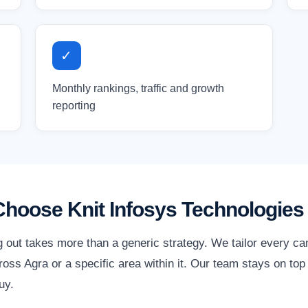
✓
Monthly rankings, traffic and growth
reporting
hoose Knit Infosys Technologies
g out takes more than a generic strategy. We tailor every c
ss Agra or a specific area within it. Our team stays on top
uy.