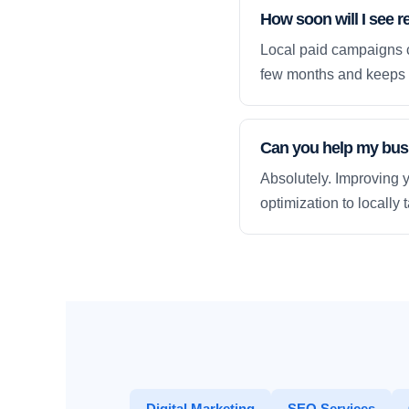
How soon will I see r
Local paid campaigns c
few months and keeps 
Can you help my busi
Absolutely. Improving y
optimization to locally
Digital Marketing
SEO Services