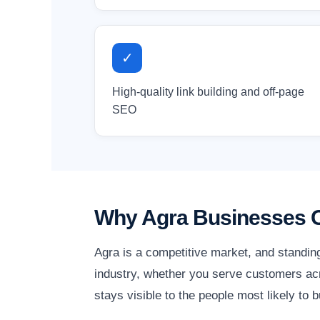
✓
High-quality link building and off-page
SEO
Why Agra Businesses C
Agra is a competitive market, and standin
industry, whether you serve customers acro
stays visible to the people most likely to b