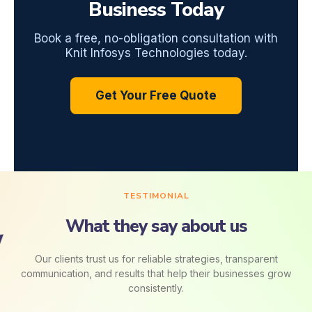
Business Today
Book a free, no-obligation consultation with
Knit Infosys Technologies today.
Get Your Free Quote
TESTIMONIAL
What they say about us
Our clients trust us for reliable strategies, transparent
communication, and results that help their businesses grow
consistently.