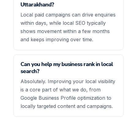
Uttarakhand?
Local paid campaigns can drive enquiries
within days, while local SEO typically
shows movement within a few months
and keeps improving over time.
Can you help my business rank in local
search?
Absolutely. Improving your local visibility
is a core part of what we do, from
Google Business Profile optimization to
locally targeted content and campaigns.