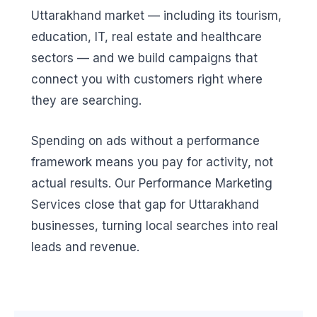
Uttarakhand market — including its tourism,
education, IT, real estate and healthcare
sectors — and we build campaigns that
connect you with customers right where
they are searching.
Spending on ads without a performance
framework means you pay for activity, not
actual results. Our Performance Marketing
Services close that gap for Uttarakhand
businesses, turning local searches into real
leads and revenue.