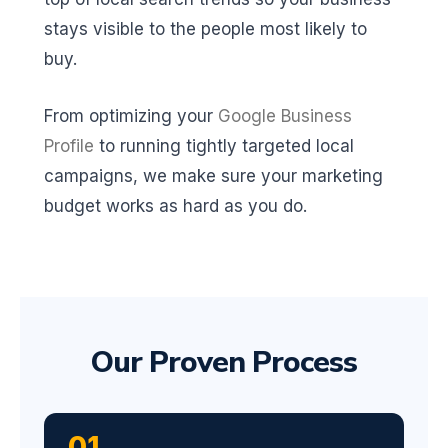
stays visible to the people most likely to
buy.
From optimizing your
Google Business
Profile
to running tightly targeted local
campaigns, we make sure your marketing
budget works as hard as you do.
Our Proven Process
01