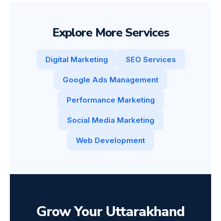
Explore More Services
Digital Marketing
SEO Services
Google Ads Management
Performance Marketing
Social Media Marketing
Web Development
Grow Your Uttarakhand