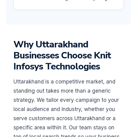
Why Uttarakhand
Businesses Choose Knit
Infosys Technologies
Uttarakhand is a competitive market, and
standing out takes more than a generic
strategy. We tailor every campaign to your
local audience and industry, whether you
serve customers across Uttarakhand or a
specific area within it. Our team stays on
top of local search trends so your business