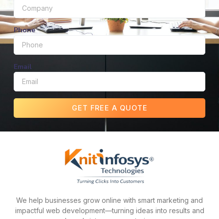
Phone
Email
GET FREE A QUOTE
We help businesses grow online with smart marketing and
impactful web development—turning ideas into results and