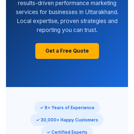
results-driven performance marketing
services for businesses in Uttarakhand.
Local expertise, proven strategies and
reporting you can trust.
Get a Free Quote
✓ 8+ Years of Experience
✓ 30,000+ Happy Customers
✓ Certified Experts