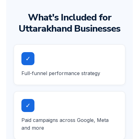
What's Included for
Uttarakhand Businesses
✓
Full-funnel performance strategy
✓
Paid campaigns across Google, Meta
and more