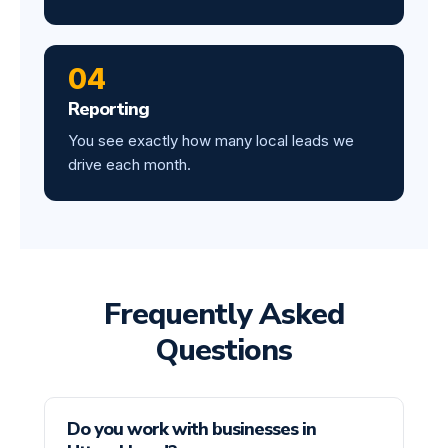
04
Reporting
You see exactly how many local leads we
drive each month.
Frequently Asked
Questions
Do you work with businesses in