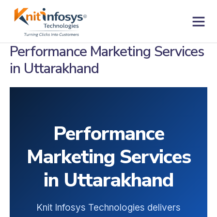
Skip
to
content
Contact us
Performance Marketing Services
in Uttarakhand
Performance
Marketing Services
in Uttarakhand
Knit Infosys Technologies delivers