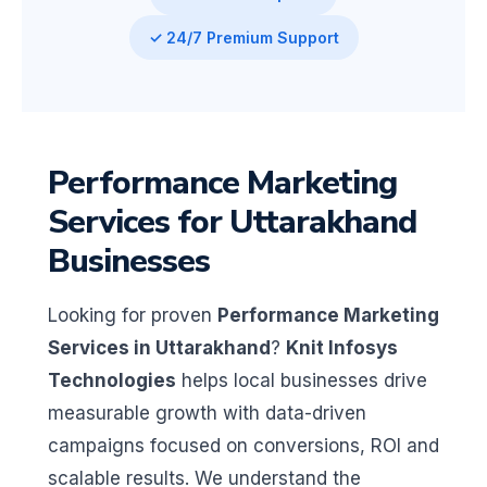
✓ 24/7 Premium Support
Performance Marketing
Services for Uttarakhand
Businesses
Looking for proven
Performance Marketing
Services in Uttarakhand
?
Knit Infosys
Technologies
helps local businesses drive
measurable growth with data-driven
campaigns focused on conversions, ROI and
scalable results. We understand the