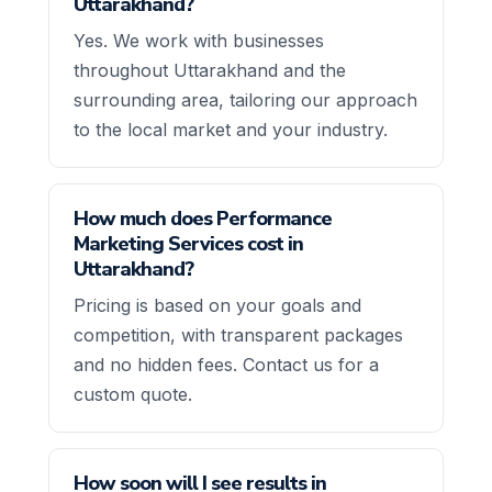
Uttarakhand?
Yes. We work with businesses
throughout Uttarakhand and the
surrounding area, tailoring our approach
to the local market and your industry.
How much does Performance
Marketing Services cost in
Uttarakhand?
Pricing is based on your goals and
competition, with transparent packages
and no hidden fees. Contact us for a
custom quote.
How soon will I see results in