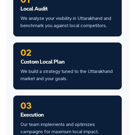
Local Audit
We analyze your visibility in Uttarakhand and
benchmark you against local competitors.
02
Custom Local Plan
We build a strategy tuned to the Uttarakhand
market and your goals.
03
Execution
Our team implements and optimizes
campaigns for maximum local impact.