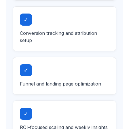
✓
Conversion tracking and attribution
setup
✓
Funnel and landing page optimization
✓
ROI-focused scaling and weekly insights