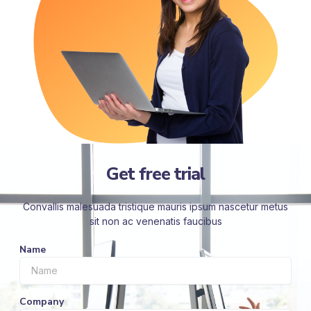
Get free trial
Convallis malesuada tristique mauris ipsum nascetur metus
sit non ac venenatis faucibus
Name
Company