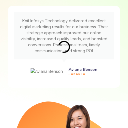
Knit Infosys Technology delivered excellent
digital marketing results for our business. Their
strategic approach improved our online
visibility, increased quality leads, and boosted
conversions. Professional team, timely
communication, and strong ROI.
Aviana Benson
JAKARTA