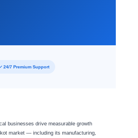
✓ 24/7 Premium Support
cal businesses drive measurable growth
kot market — including its manufacturing,