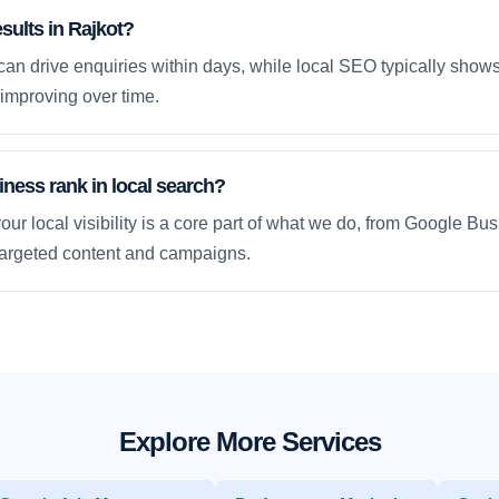
esults in Rajkot?
an drive enquiries within days, while local SEO typically sho
improving over time.
ness rank in local search?
our local visibility is a core part of what we do, from Google Bus
 targeted content and campaigns.
Explore More Services