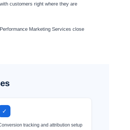
with customers right where they are
r Performance Marketing Services close
ses
✓
Conversion tracking and attribution setup