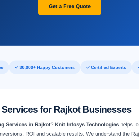
Get a Free Quote
ce
✓ 30,000+ Happy Customers
✓ Certified Experts
Services for Rajkot Businesses
g Services in Rajkot
?
Knit Infosys Technologies
helps lo
nversions, ROI and scalable results. We understand the Raj