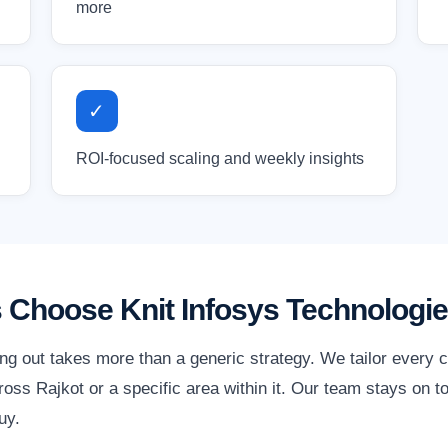
more
✓
ROI-focused scaling and weekly insights
 Choose Knit Infosys Technologi
ing out takes more than a generic strategy. We tailor every 
ss Rajkot or a specific area within it. Our team stays on t
uy.