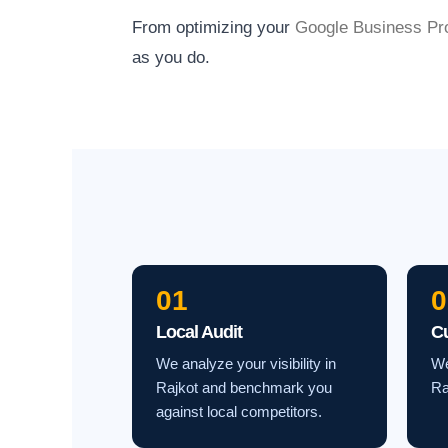
From optimizing your
Google Business Pro
as you do.
01
0
Local Audit
C
We analyze your visibility in
We
Rajkot and benchmark you
Ra
against local competitors.