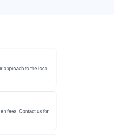
r approach to the local
en fees. Contact us for