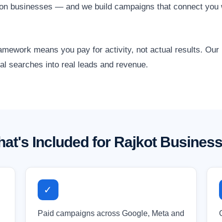
tion businesses — and we build campaigns that connect you 
amework means you pay for activity, not actual results. Ou
cal searches into real leads and revenue.
at's Included for Rajkot Busines
✓
Paid campaigns across Google, Meta and