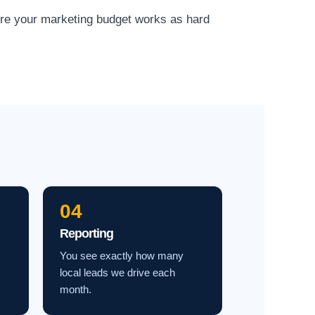
ure your marketing budget works as hard
04
Reporting
You see exactly how many
local leads we drive each
month.