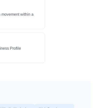
ws movement within a
iness Profile