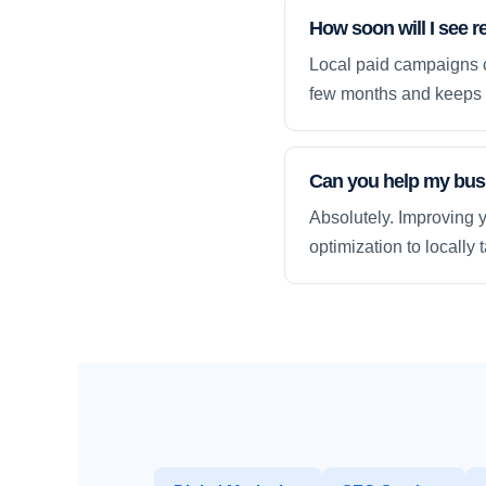
How soon will I see r
Local paid campaigns c
few months and keeps 
Can you help my busi
Absolutely. Improving y
optimization to locally