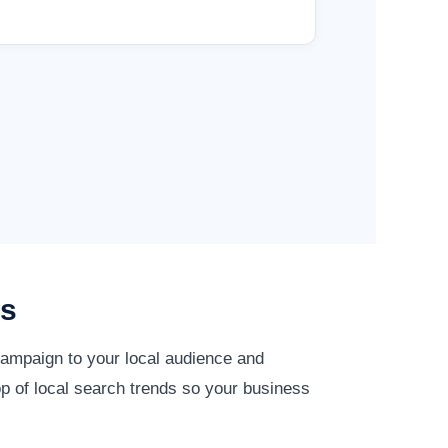
es
campaign to your local audience and
op of local search trends so your business