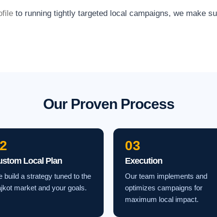
file
to running tightly targeted local campaigns, we make s
Our Proven Process
2
03
ustom Local Plan
Execution
 build a strategy tuned to the
Our team implements and
jkot market and your goals.
optimizes campaigns for
maximum local impact.