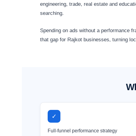
engineering, trade, real estate and educa
searching.
Spending on ads without a performance fr
that gap for Rajkot businesses, turning lo
Wh
✓
Full-funnel performance strategy