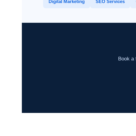
Digital Marketing
SEO Services
Book a f