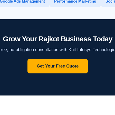
Google Ads Management
Performance Marketing
Socia
Grow Your Rajkot Business Today
ree, no-obligation consultation with Knit Infosys Technologi
Get Your Free Quote