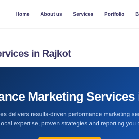
Home
About us
Services
Portfolio
B
rvices in Rajkot
nce Marketing Services 
es delivers results-driven performance marketing se
Local expertise, proven strategies and reporting you c