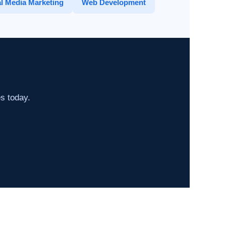
l Media Marketing
Web Development
es today.