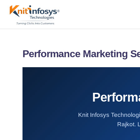
Skip
to
content
Performance Marketing Se
Performa
Knit Infosys Technologi
Rajkot. 