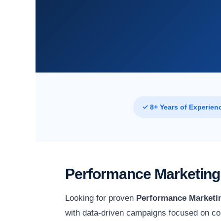
✓ 8+ Years of Experien
Performance Marketing 
Looking for proven
Performance Marketin
with data-driven campaigns focused on co