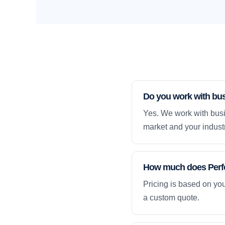
Do you work with bus
Yes. We work with busi
market and your industr
How much does Perfo
Pricing is based on yo
a custom quote.