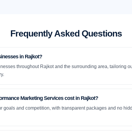
Frequently Asked Questions
inesses in Rajkot?
nesses throughout Rajkot and the surrounding area, tailoring ou
y.
rmance Marketing Services cost in Rajkot?
ur goals and competition, with transparent packages and no hidd