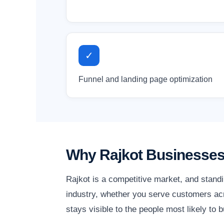
✓
Funnel and landing page optimization
Why Rajkot Businesses
Rajkot is a competitive market, and stand
industry, whether you serve customers acro
stays visible to the people most likely to b