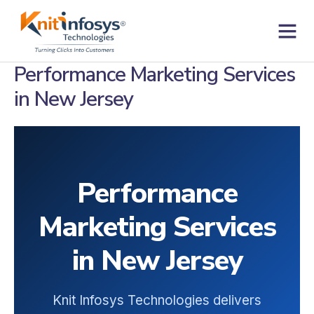
Skip
to
content
Contact us
Performance Marketing Services
in New Jersey
Performance
Marketing Services
in New Jersey
Knit Infosys Technologies delivers