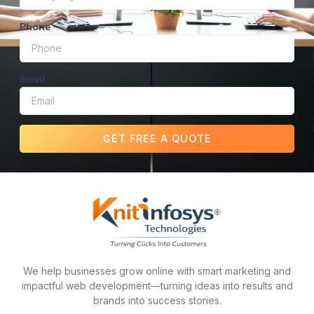
Phone
Email
GET FREE A QUOTE
We help businesses grow online with smart marketing and
impactful web development—turning ideas into results and
brands into success stories.