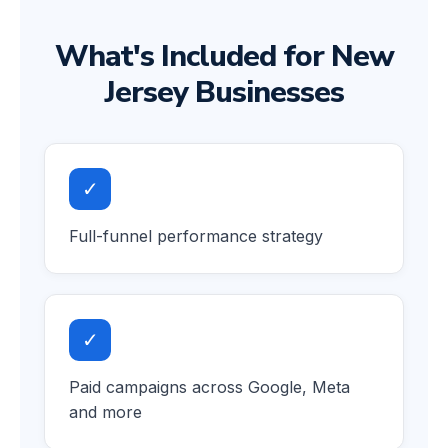
What's Included for New
Jersey Businesses
✓
Full-funnel performance strategy
✓
Paid campaigns across Google, Meta
and more