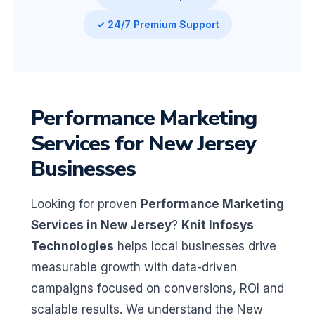
✓ 24/7 Premium Support
Performance Marketing
Services for New Jersey
Businesses
Looking for proven
Performance Marketing
Services in New Jersey
?
Knit Infosys
Technologies
helps local businesses drive
measurable growth with data-driven
campaigns focused on conversions, ROI and
scalable results. We understand the New