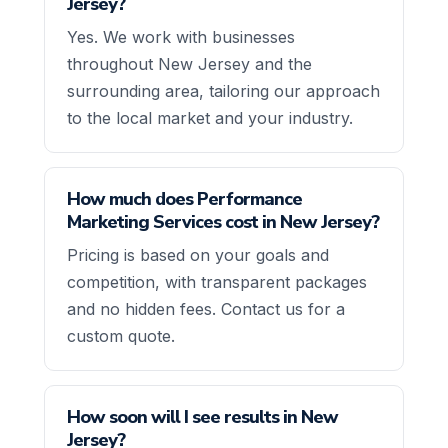
Jersey?
Yes. We work with businesses
throughout New Jersey and the
surrounding area, tailoring our approach
to the local market and your industry.
How much does Performance
Marketing Services cost in New Jersey?
Pricing is based on your goals and
competition, with transparent packages
and no hidden fees. Contact us for a
custom quote.
How soon will I see results in New
Jersey?