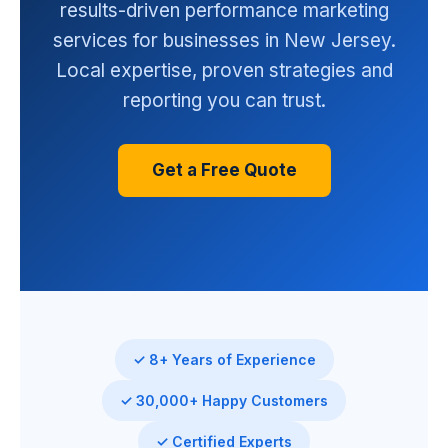
results-driven performance marketing
services for businesses in New Jersey.
Local expertise, proven strategies and
reporting you can trust.
Get a Free Quote
✓ 8+ Years of Experience
✓ 30,000+ Happy Customers
✓ Certified Experts