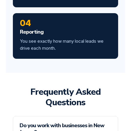
04
Reporting
You see exactly how many local leads we
drive each month.
Frequently Asked
Questions
Do you work with businesses in New