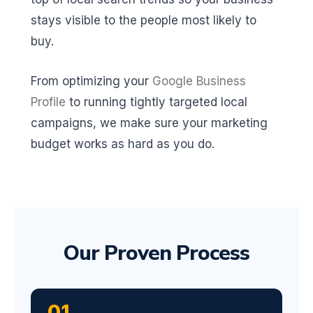
stays visible to the people most likely to
buy.
From optimizing your
Google Business
Profile
to running tightly targeted local
campaigns, we make sure your marketing
budget works as hard as you do.
Our Proven Process
01