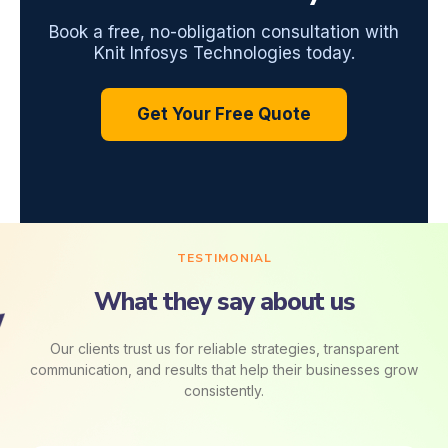
Book a free, no-obligation consultation with
Knit Infosys Technologies today.
Get Your Free Quote
TESTIMONIAL
What they say about us
Our clients trust us for reliable strategies, transparent
communication, and results that help their businesses grow
consistently.