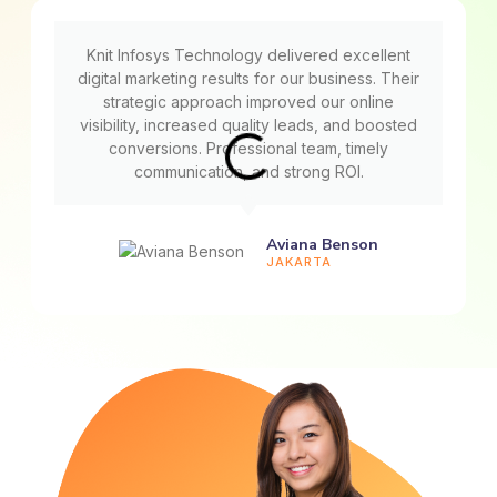
Knit Infosys Technology delivered excellent
digital marketing results for our business. Their
strategic approach improved our online
visibility, increased quality leads, and boosted
conversions. Professional team, timely
communication, and strong ROI.
Aviana Benson
JAKARTA