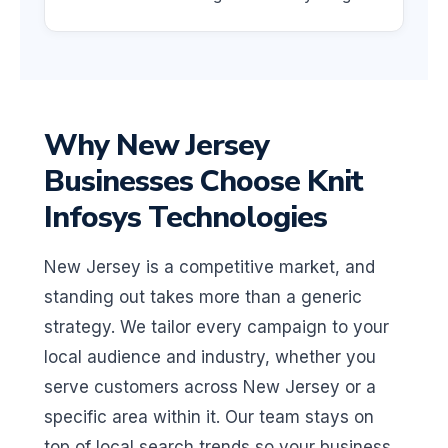
Why New Jersey
Businesses Choose Knit
Infosys Technologies
New Jersey is a competitive market, and
standing out takes more than a generic
strategy. We tailor every campaign to your
local audience and industry, whether you
serve customers across New Jersey or a
specific area within it. Our team stays on
top of local search trends so your business