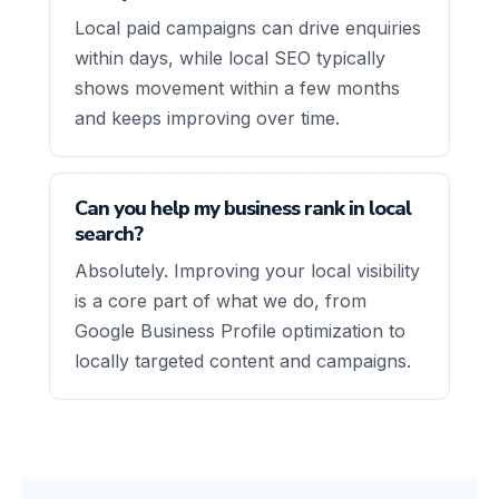
Local paid campaigns can drive enquiries
within days, while local SEO typically
shows movement within a few months
and keeps improving over time.
Can you help my business rank in local
search?
Absolutely. Improving your local visibility
is a core part of what we do, from
Google Business Profile optimization to
locally targeted content and campaigns.