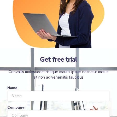
Get free trial
Convallis malesuada tristique mauris ipsum nascetur metus
sit non ac venenatis faucibus
Name
Company