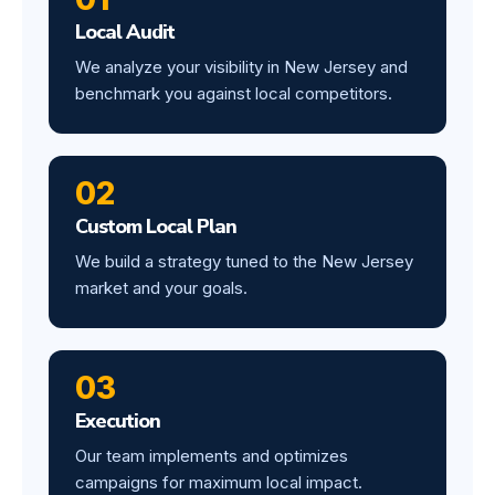
Local Audit
We analyze your visibility in New Jersey and
benchmark you against local competitors.
02
Custom Local Plan
We build a strategy tuned to the New Jersey
market and your goals.
03
Execution
Our team implements and optimizes
campaigns for maximum local impact.