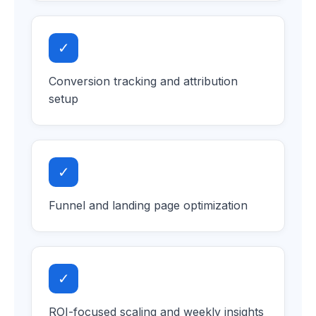
✓
Conversion tracking and attribution
setup
✓
Funnel and landing page optimization
✓
ROI-focused scaling and weekly insights