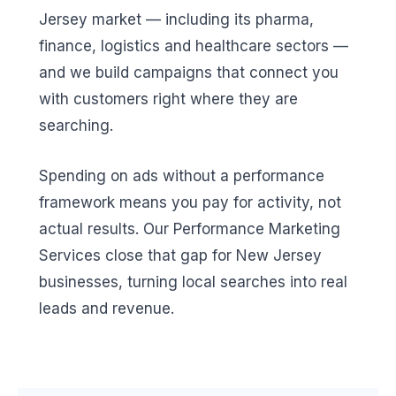
Jersey market — including its pharma,
finance, logistics and healthcare sectors —
and we build campaigns that connect you
with customers right where they are
searching.
Spending on ads without a performance
framework means you pay for activity, not
actual results. Our Performance Marketing
Services close that gap for New Jersey
businesses, turning local searches into real
leads and revenue.