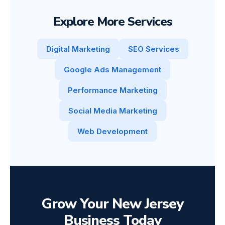
Explore More Services
Digital Marketing
SEO Services
Google Ads Management
Performance Marketing
Social Media Marketing
Web Development
Grow Your New Jersey
Business Today