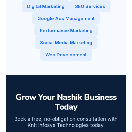
Digital Marketing
SEO Services
Google Ads Management
Performance Marketing
Social Media Marketing
Web Development
Grow Your Nashik Business
Today
Book a free, no-obligation consultation with
Knit Infosys Technologies today.