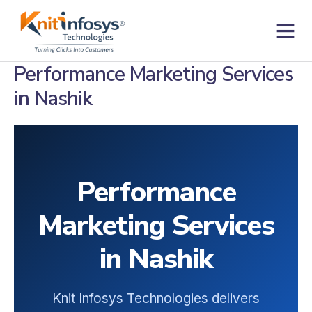
Skip
to
content
Contact us
Performance Marketing Services
in Nashik
Performance
Marketing Services
in Nashik
Knit Infosys Technologies delivers