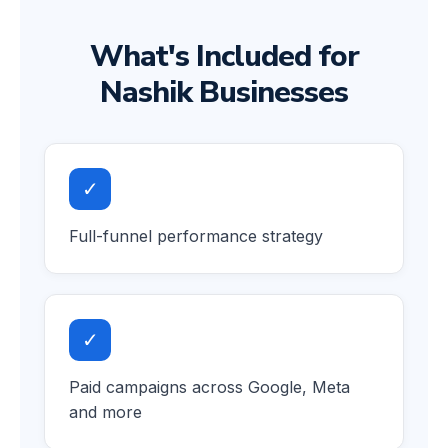
What's Included for
Nashik Businesses
✓
Full-funnel performance strategy
✓
Paid campaigns across Google, Meta
and more