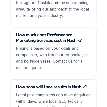
throughout Nashik and the surrounding
area, tailoring our approach to the local
market and your industry.
How much does Performance
Marketing Services cost in Nashik?
Pricing is based on your goals and
competition, with transparent packages
and no hidden fees. Contact us for a
custom quote.
How soon will I see results in Nashik?
Local paid campaigns can drive enquiries
within days, while local SEO typically