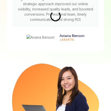
strategic approach improved our online
visibility, increased quality leads, and boosted
conversions. Professional team, timely
communication, and strong ROI.
Aviana Benson
JAKARTA