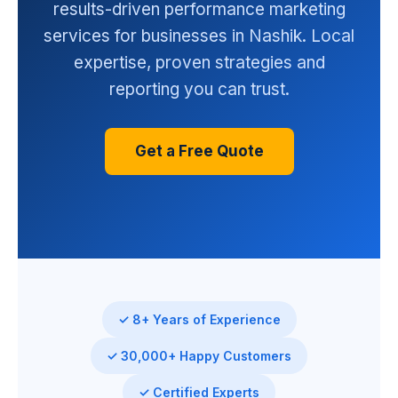
results-driven performance marketing
services for businesses in Nashik. Local
expertise, proven strategies and
reporting you can trust.
Get a Free Quote
✓ 8+ Years of Experience
✓ 30,000+ Happy Customers
✓ Certified Experts