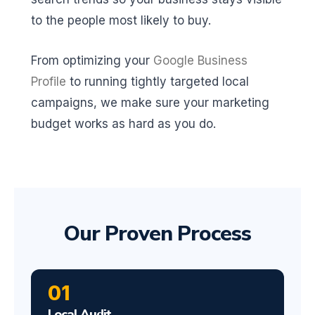
to the people most likely to buy.
From optimizing your
Google Business
Profile
to running tightly targeted local
campaigns, we make sure your marketing
budget works as hard as you do.
Our Proven Process
01
Local Audit