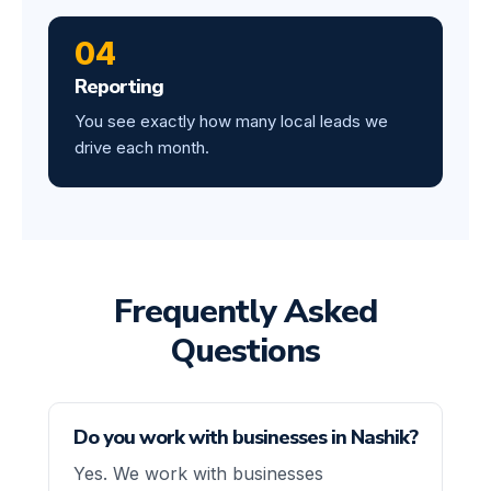
04
Reporting
You see exactly how many local leads we
drive each month.
Frequently Asked
Questions
Do you work with businesses in Nashik?
Yes. We work with businesses