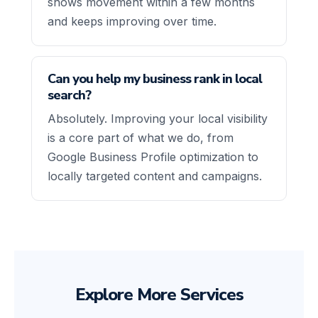
shows movement within a few months
and keeps improving over time.
Can you help my business rank in local
search?
Absolutely. Improving your local visibility
is a core part of what we do, from
Google Business Profile optimization to
locally targeted content and campaigns.
Explore More Services