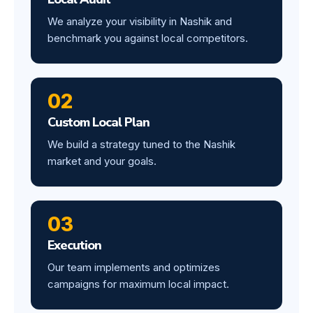
We analyze your visibility in Nashik and
benchmark you against local competitors.
02
Custom Local Plan
We build a strategy tuned to the Nashik
market and your goals.
03
Execution
Our team implements and optimizes
campaigns for maximum local impact.