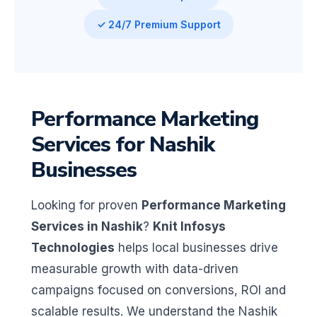
✓ 24/7 Premium Support
Performance Marketing
Services for Nashik
Businesses
Looking for proven
Performance Marketing
Services in Nashik
?
Knit Infosys
Technologies
helps local businesses drive
measurable growth with data-driven
campaigns focused on conversions, ROI and
scalable results. We understand the Nashik