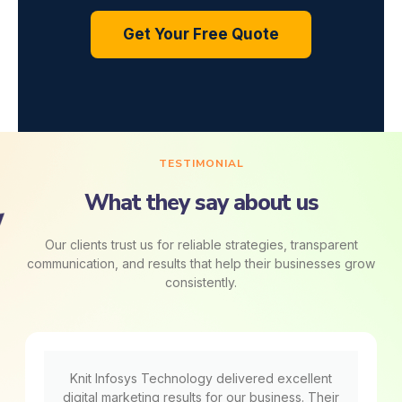
Get Your Free Quote
TESTIMONIAL
What they say about us
Our clients trust us for reliable strategies, transparent
communication, and results that help their businesses grow
consistently.
Knit Infosys Technology delivered excellent
digital marketing results for our business. Their