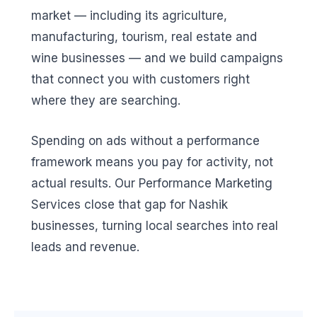
market — including its agriculture,
manufacturing, tourism, real estate and
wine businesses — and we build campaigns
that connect you with customers right
where they are searching.
Spending on ads without a performance
framework means you pay for activity, not
actual results. Our Performance Marketing
Services close that gap for Nashik
businesses, turning local searches into real
leads and revenue.