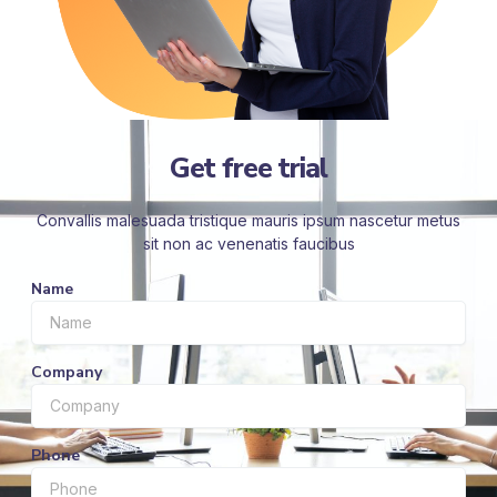
Get free trial
Convallis malesuada tristique mauris ipsum nascetur metus
sit non ac venenatis faucibus
Name
Company
Phone