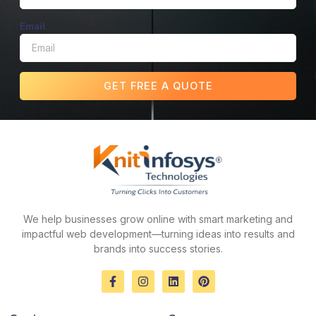
Email
GET FREE A QUOTE
We help businesses grow online with smart marketing and
impactful web development—turning ideas into results and
brands into success stories.
F
I
L
P
a
n
i
i
c
s
n
n
e
t
k
t