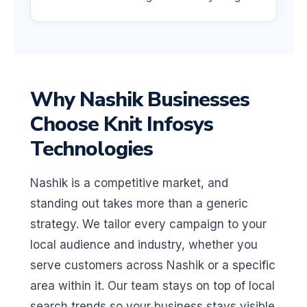
Why Nashik Businesses
Choose Knit Infosys
Technologies
Nashik is a competitive market, and
standing out takes more than a generic
strategy. We tailor every campaign to your
local audience and industry, whether you
serve customers across Nashik or a specific
area within it. Our team stays on top of local
search trends so your business stays visible