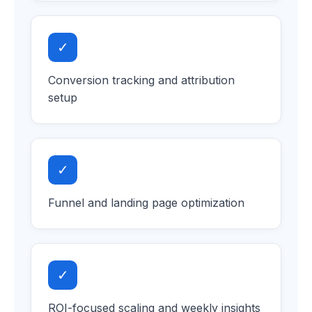
✓
Conversion tracking and attribution
setup
✓
Funnel and landing page optimization
✓
ROI-focused scaling and weekly insights