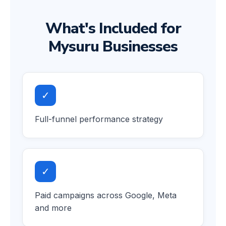
What's Included for
Mysuru Businesses
✓
Full-funnel performance strategy
✓
Paid campaigns across Google, Meta
and more