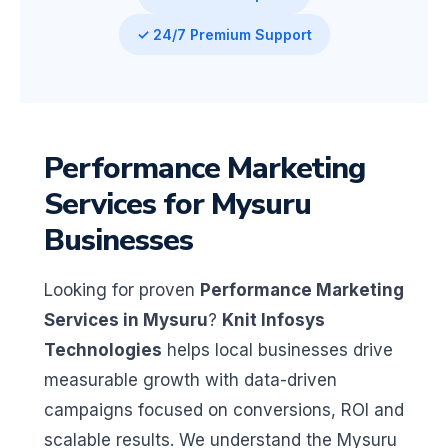
✓ 24/7 Premium Support
Performance Marketing
Services for Mysuru
Businesses
Looking for proven
Performance Marketing
Services in Mysuru
?
Knit Infosys
Technologies
helps local businesses drive
measurable growth with data-driven
campaigns focused on conversions, ROI and
scalable results. We understand the Mysuru