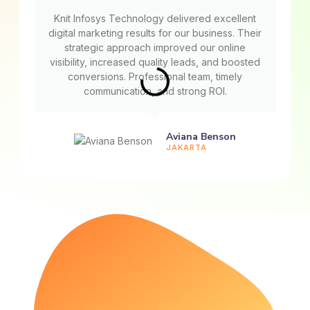
Knit Infosys Technology delivered excellent
digital marketing results for our business. Their
strategic approach improved our online
visibility, increased quality leads, and boosted
conversions. Professional team, timely
communication, and strong ROI.
Aviana Benson
JAKARTA