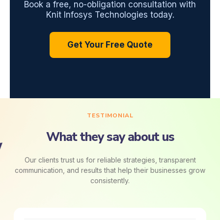
Book a free, no-obligation consultation with
Knit Infosys Technologies today.
Get Your Free Quote
TESTIMONIAL
What they say about us
Our clients trust us for reliable strategies, transparent
communication, and results that help their businesses grow
consistently.