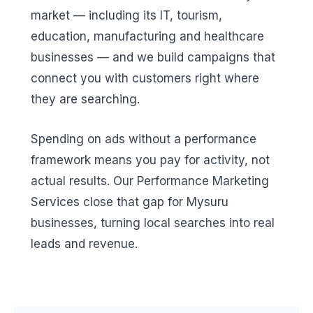
market — including its IT, tourism,
education, manufacturing and healthcare
businesses — and we build campaigns that
connect you with customers right where
they are searching.
Spending on ads without a performance
framework means you pay for activity, not
actual results. Our Performance Marketing
Services close that gap for Mysuru
businesses, turning local searches into real
leads and revenue.