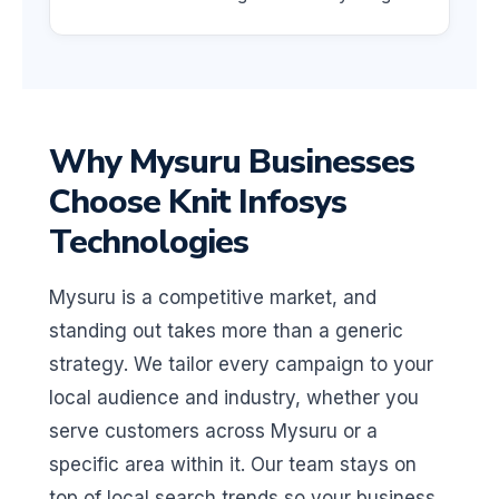
Why Mysuru Businesses
Choose Knit Infosys
Technologies
Mysuru is a competitive market, and
standing out takes more than a generic
strategy. We tailor every campaign to your
local audience and industry, whether you
serve customers across Mysuru or a
specific area within it. Our team stays on
top of local search trends so your business