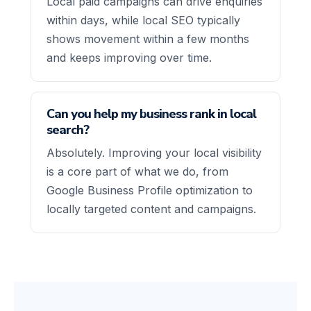
Local paid campaigns can drive enquiries
within days, while local SEO typically
shows movement within a few months
and keeps improving over time.
Can you help my business rank in local
search?
Absolutely. Improving your local visibility
is a core part of what we do, from
Google Business Profile optimization to
locally targeted content and campaigns.