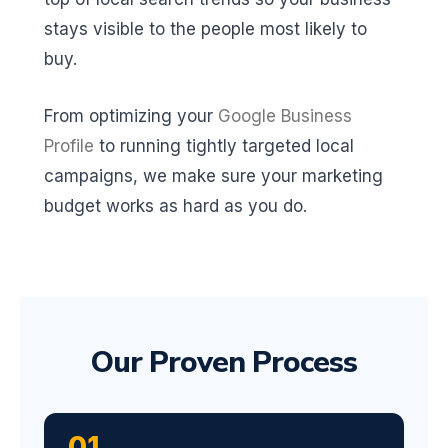
stays visible to the people most likely to
buy.
From optimizing your
Google Business
Profile
to running tightly targeted local
campaigns, we make sure your marketing
budget works as hard as you do.
Our Proven Process
01