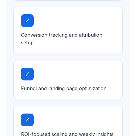
✓
Conversion tracking and attribution
setup
✓
Funnel and landing page optimization
✓
ROI-focused scaling and weekly insights