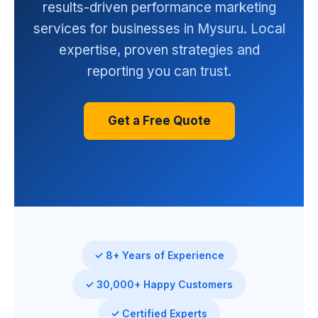
results-driven performance marketing
services for businesses in Mysuru. Local
expertise, proven strategies and
reporting you can trust.
Get a Free Quote
✓ 8+ Years of Experience
✓ 30,000+ Happy Customers
✓ Certified Experts