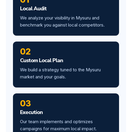
Local Audit
We analyze your visibility in Mysuru and
benchmark you against local competitors.
02
Custom Local Plan
We build a strategy tuned to the Mysuru
market and your goals.
03
Execution
Our team implements and optimizes
campaigns for maximum local impact.