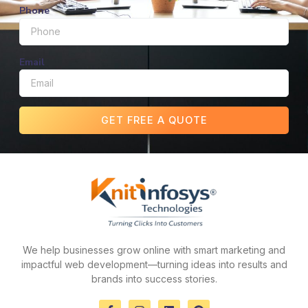
Phone
Email
GET FREE A QUOTE
We help businesses grow online with smart marketing and
impactful web development—turning ideas into results and
brands into success stories.
F
I
L
P