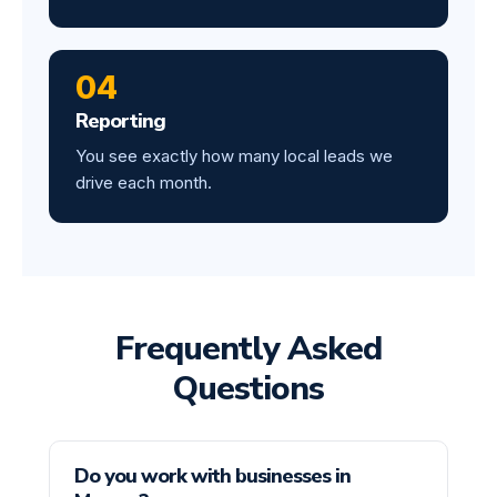
04
Reporting
You see exactly how many local leads we
drive each month.
Frequently Asked
Questions
Do you work with businesses in