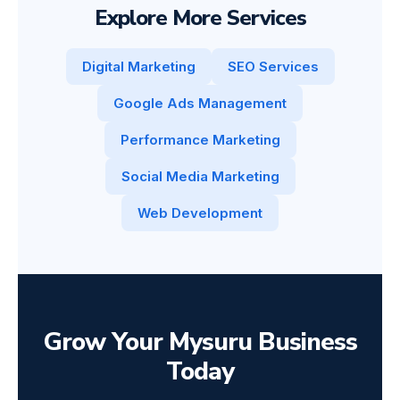
Explore More Services
Digital Marketing
SEO Services
Google Ads Management
Performance Marketing
Social Media Marketing
Web Development
Grow Your Mysuru Business
Today