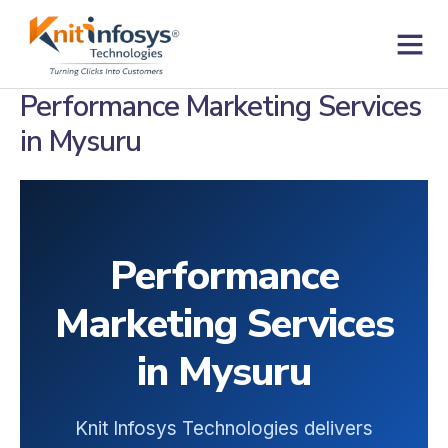
Skip
to
content
Contact us
Performance Marketing Services
in Mysuru
Performance
Marketing Services
in Mysuru
Knit Infosys Technologies delivers