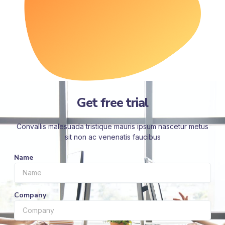
Get free trial
Convallis malesuada tristique mauris ipsum nascetur metus
sit non ac venenatis faucibus
Name
Company