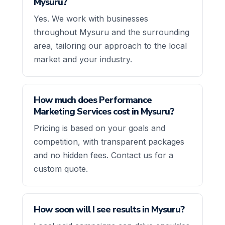
Mysuru?
Yes. We work with businesses
throughout Mysuru and the surrounding
area, tailoring our approach to the local
market and your industry.
How much does Performance
Marketing Services cost in Mysuru?
Pricing is based on your goals and
competition, with transparent packages
and no hidden fees. Contact us for a
custom quote.
How soon will I see results in Mysuru?