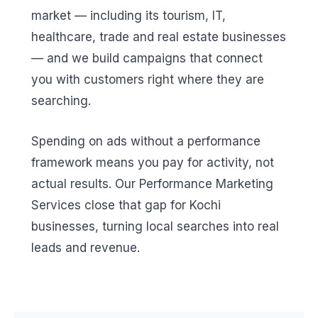
market — including its tourism, IT,
healthcare, trade and real estate businesses
— and we build campaigns that connect
you with customers right where they are
searching.
Spending on ads without a performance
framework means you pay for activity, not
actual results. Our Performance Marketing
Services close that gap for Kochi
businesses, turning local searches into real
leads and revenue.