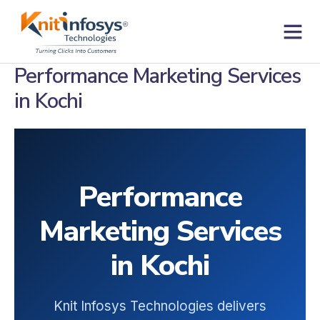
Skip
to
content
Contact us
Performance Marketing Services
in Kochi
Performance
Marketing Services
in Kochi
Knit Infosys Technologies delivers