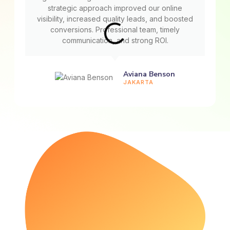
strategic approach improved our online
visibility, increased quality leads, and boosted
conversions. Professional team, timely
communication, and strong ROI.
Aviana Benson
JAKARTA