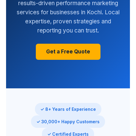
results-driven performance marketing
services for businesses in Kochi. Local
expertise, proven strategies and
reporting you can trust.
Get a Free Quote
✓ 8+ Years of Experience
✓ 30,000+ Happy Customers
✓ Certified Experts