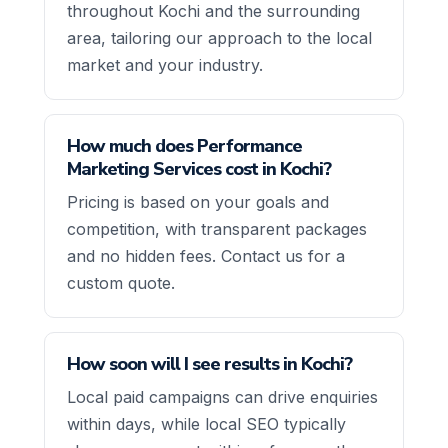
throughout Kochi and the surrounding
area, tailoring our approach to the local
market and your industry.
How much does Performance
Marketing Services cost in Kochi?
Pricing is based on your goals and
competition, with transparent packages
and no hidden fees. Contact us for a
custom quote.
How soon will I see results in Kochi?
Local paid campaigns can drive enquiries
within days, while local SEO typically