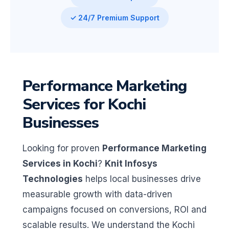
✓ 24/7 Premium Support
Performance Marketing
Services for Kochi
Businesses
Looking for proven
Performance Marketing
Services in Kochi
?
Knit Infosys
Technologies
helps local businesses drive
measurable growth with data-driven
campaigns focused on conversions, ROI and
scalable results. We understand the Kochi