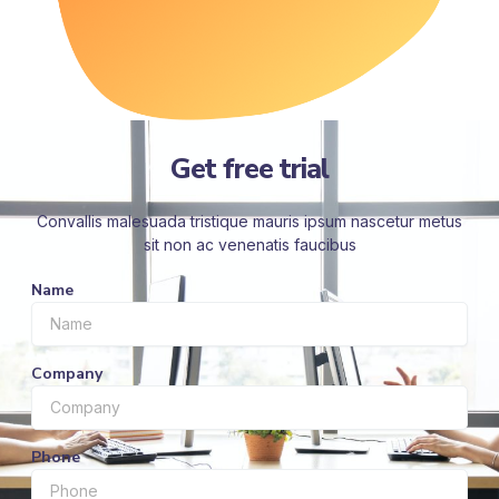
Get free trial
Convallis malesuada tristique mauris ipsum nascetur metus
sit non ac venenatis faucibus
Name
Company
Phone