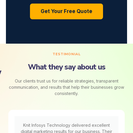
Get Your Free Quote
TESTIMONIAL
What they say about us
Our clients trust us for reliable strategies, transparent
communication, and results that help their businesses grow
consistently.
Knit Infosys Technology delivered excellent
digital marketing results for our business. Their