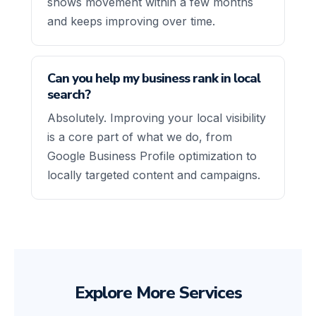
shows movement within a few months
and keeps improving over time.
Can you help my business rank in local
search?
Absolutely. Improving your local visibility
is a core part of what we do, from
Google Business Profile optimization to
locally targeted content and campaigns.
Explore More Services