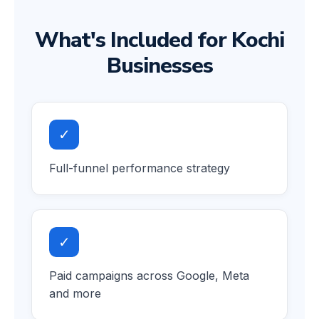
What's Included for Kochi
Businesses
✓
Full-funnel performance strategy
✓
Paid campaigns across Google, Meta
and more