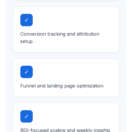
✓
Conversion tracking and attribution
setup
✓
Funnel and landing page optimization
✓
ROI-focused scaling and weekly insights