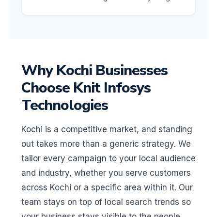
Why Kochi Businesses
Choose Knit Infosys
Technologies
Kochi is a competitive market, and standing
out takes more than a generic strategy. We
tailor every campaign to your local audience
and industry, whether you serve customers
across Kochi or a specific area within it. Our
team stays on top of local search trends so
your business stays visible to the people