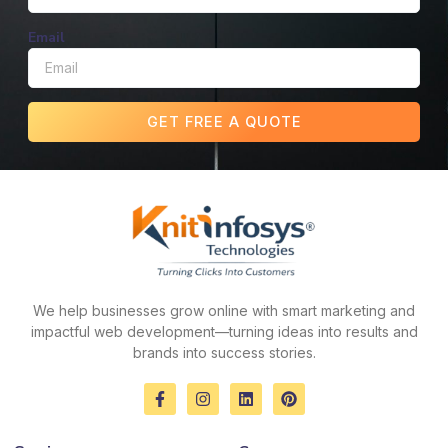
Email
GET FREE A QUOTE
We help businesses grow online with smart marketing and
impactful web development—turning ideas into results and
brands into success stories.
F
I
L
P
a
n
i
i
c
s
n
n
e
t
k
t