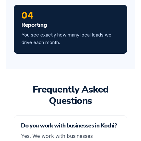
04
Reporting
You see exactly how many local leads we
drive each month.
Frequently Asked
Questions
Do you work with businesses in Kochi?
Yes. We work with businesses