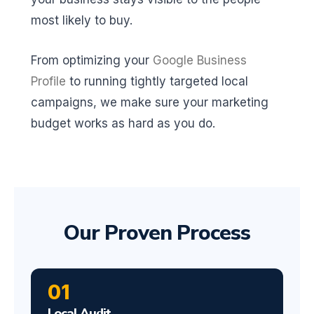
most likely to buy.
From optimizing your
Google Business
Profile
to running tightly targeted local
campaigns, we make sure your marketing
budget works as hard as you do.
Our Proven Process
01
Local Audit