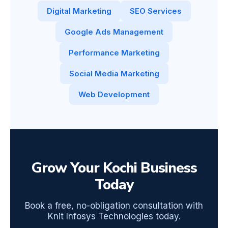
Digital Marketing
SEO Services
Google Ads Management
Performance Marketing
Social Media Marketing
Web Development
Grow Your Kochi Business
Today
Book a free, no-obligation consultation with
Knit Infosys Technologies today.