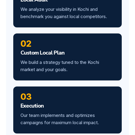
We analyze your visibility in Kochi and
benchmark you against local competitors.
02
Custom Local Plan
We build a strategy tuned to the Kochi
market and your goals.
03
Execution
Our team implements and optimizes
campaigns for maximum local impact.