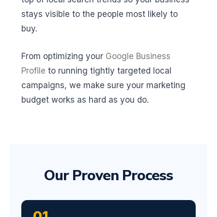
stays visible to the people most likely to
buy.
From optimizing your
Google Business
Profile
to running tightly targeted local
campaigns, we make sure your marketing
budget works as hard as you do.
Our Proven Process
01