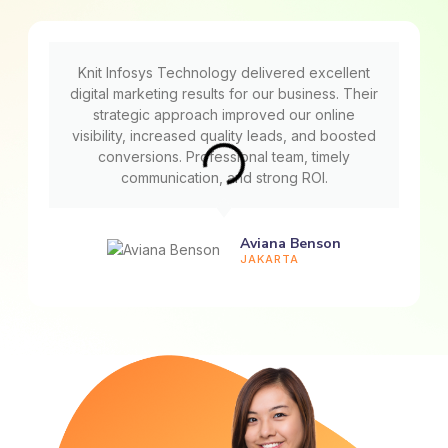
Knit Infosys Technology delivered excellent
digital marketing results for our business. Their
strategic approach improved our online
visibility, increased quality leads, and boosted
conversions. Professional team, timely
communication, and strong ROI.
Aviana Benson
JAKARTA