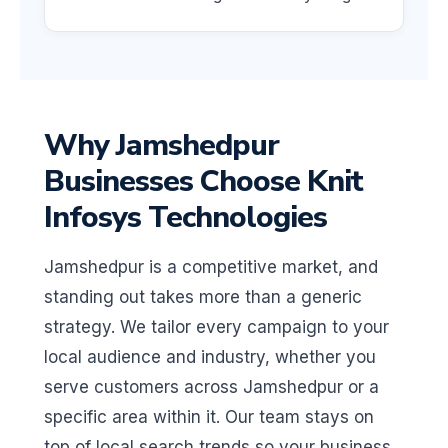
Why Jamshedpur
Businesses Choose Knit
Infosys Technologies
Jamshedpur is a competitive market, and
standing out takes more than a generic
strategy. We tailor every campaign to your
local audience and industry, whether you
serve customers across Jamshedpur or a
specific area within it. Our team stays on
top of local search trends so your business