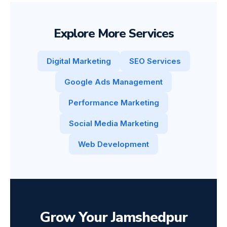
Explore More Services
Digital Marketing
SEO Services
Google Ads Management
Performance Marketing
Social Media Marketing
Web Development
Grow Your Jamshedpur