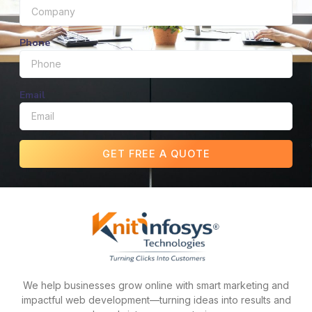
Phone
Email
GET FREE A QUOTE
We help businesses grow online with smart marketing and
impactful web development—turning ideas into results and