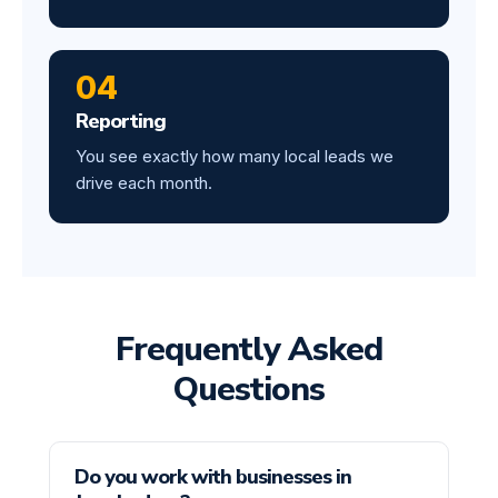
04
Reporting
You see exactly how many local leads we
drive each month.
Frequently Asked
Questions
Do you work with businesses in