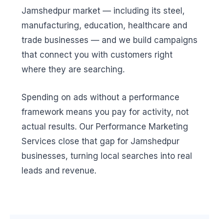
Jamshedpur market — including its steel,
manufacturing, education, healthcare and
trade businesses — and we build campaigns
that connect you with customers right
where they are searching.
Spending on ads without a performance
framework means you pay for activity, not
actual results. Our Performance Marketing
Services close that gap for Jamshedpur
businesses, turning local searches into real
leads and revenue.