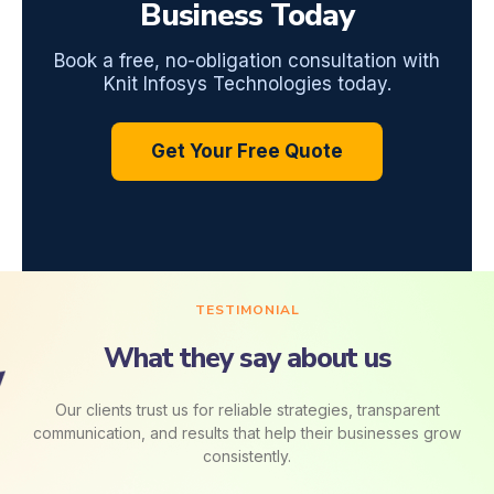
Business Today
Book a free, no-obligation consultation with
Knit Infosys Technologies today.
Get Your Free Quote
TESTIMONIAL
What they say about us
Our clients trust us for reliable strategies, transparent
communication, and results that help their businesses grow
consistently.