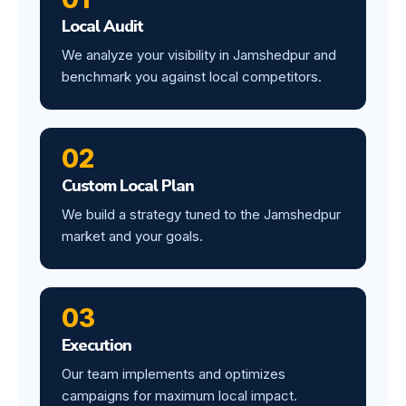
Local Audit
We analyze your visibility in Jamshedpur and
benchmark you against local competitors.
02
Custom Local Plan
We build a strategy tuned to the Jamshedpur
market and your goals.
03
Execution
Our team implements and optimizes
campaigns for maximum local impact.