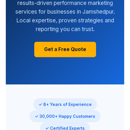
results-driven performance marketing
services for businesses in Jamshedpur.
Local expertise, proven strategies and
reporting you can trust.
Get a Free Quote
✓ 8+ Years of Experience
✓ 30,000+ Happy Customers
✓ Certified Experts