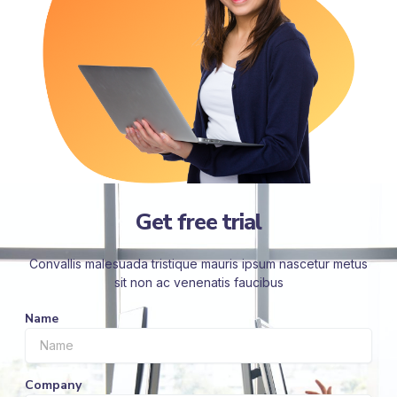
Get free trial
Convallis malesuada tristique mauris ipsum nascetur metus
sit non ac venenatis faucibus
Name
Company