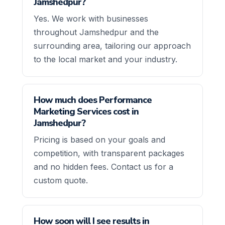
Jamshedpur?
Yes. We work with businesses
throughout Jamshedpur and the
surrounding area, tailoring our approach
to the local market and your industry.
How much does Performance
Marketing Services cost in
Jamshedpur?
Pricing is based on your goals and
competition, with transparent packages
and no hidden fees. Contact us for a
custom quote.
How soon will I see results in