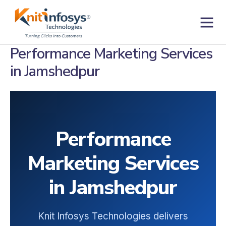
Skip
to
content
Contact us
Performance Marketing Services
in Jamshedpur
Performance
Marketing Services
in Jamshedpur
Knit Infosys Technologies delivers