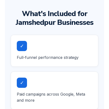
What's Included for
Jamshedpur Businesses
✓
Full-funnel performance strategy
✓
Paid campaigns across Google, Meta
and more