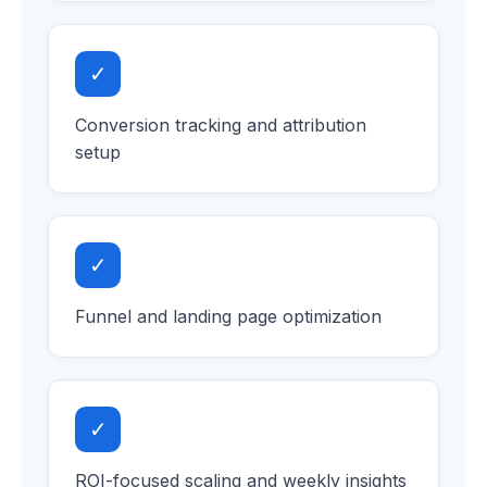
✓
Conversion tracking and attribution
setup
✓
Funnel and landing page optimization
✓
ROI-focused scaling and weekly insights