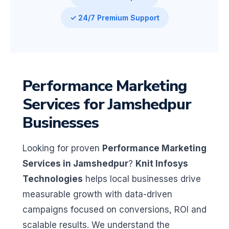
✓ 24/7 Premium Support
Performance Marketing
Services for Jamshedpur
Businesses
Looking for proven
Performance Marketing
Services in Jamshedpur
?
Knit Infosys
Technologies
helps local businesses drive
measurable growth with data-driven
campaigns focused on conversions, ROI and
scalable results. We understand the