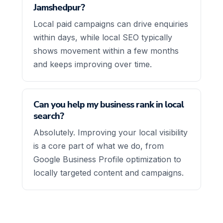
Jamshedpur?
Local paid campaigns can drive enquiries
within days, while local SEO typically
shows movement within a few months
and keeps improving over time.
Can you help my business rank in local
search?
Absolutely. Improving your local visibility
is a core part of what we do, from
Google Business Profile optimization to
locally targeted content and campaigns.