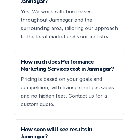
Jamnagar?
Yes. We work with businesses
throughout Jamnagar and the
surrounding area, tailoring our approach
to the local market and your industry.
How much does Performance
Marketing Services cost in Jamnagar?
Pricing is based on your goals and
competition, with transparent packages
and no hidden fees. Contact us for a
custom quote.
How soon will I see results in
Jamnagar?