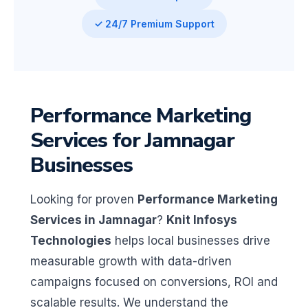
✓ 24/7 Premium Support
Performance Marketing
Services for Jamnagar
Businesses
Looking for proven
Performance Marketing
Services in Jamnagar
?
Knit Infosys
Technologies
helps local businesses drive
measurable growth with data-driven
campaigns focused on conversions, ROI and
scalable results. We understand the