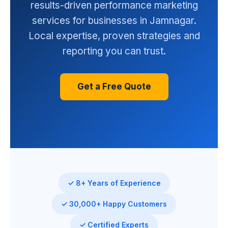
results-driven performance marketing
services for businesses in Jamnagar.
Local expertise, proven strategies and
reporting you can trust.
Get a Free Quote
✓ 8+ Years of Experience
✓ 30,000+ Happy Customers
✓ Certified Experts