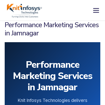
Skip
to
content
Contact us
Performance Marketing Services
in Jamnagar
Performance
Marketing Services
in Jamnagar
Knit Infosys Technologies delivers