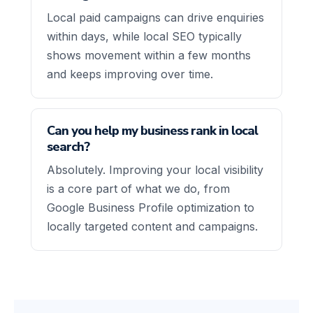
Local paid campaigns can drive enquiries
within days, while local SEO typically
shows movement within a few months
and keeps improving over time.
Can you help my business rank in local
search?
Absolutely. Improving your local visibility
is a core part of what we do, from
Google Business Profile optimization to
locally targeted content and campaigns.