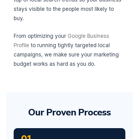
stays visible to the people most likely to
buy.
From optimizing your
Google Business
Profile
to running tightly targeted local
campaigns, we make sure your marketing
budget works as hard as you do.
Our Proven Process
01