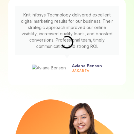
Knit Infosys Technology delivered excellent
digital marketing results for our business. Their
strategic approach improved our online
visibility, increased quality leads, and boosted
conversions. Professional team, timely
communication, and strong ROI.
Aviana Benson
JAKARTA