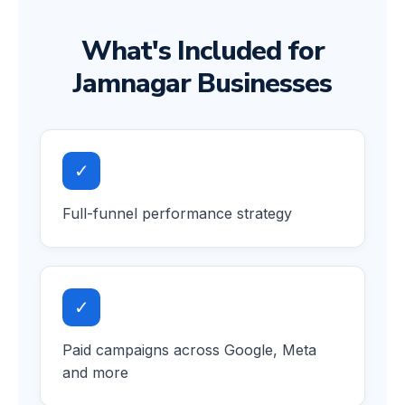
What's Included for
Jamnagar Businesses
✓
Full-funnel performance strategy
✓
Paid campaigns across Google, Meta
and more