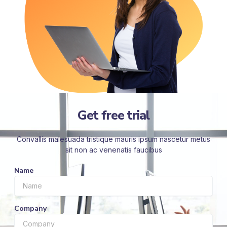
Get free trial
Convallis malesuada tristique mauris ipsum nascetur metus
sit non ac venenatis faucibus
Name
Company