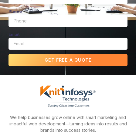
Phone
Email
GET FREE A QUOTE
We help businesses grow online with smart marketing and
impactful web development—turning ideas into results and
brands into success stories.