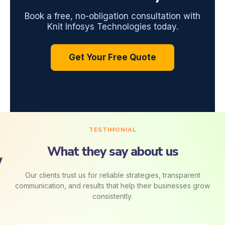
Book a free, no-obligation consultation with
Knit Infosys Technologies today.
Get Your Free Quote
TESTIMONIAL
What they say about us
Our clients trust us for reliable strategies, transparent
communication, and results that help their businesses grow
consistently.