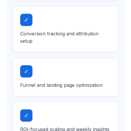
✓
Conversion tracking and attribution
setup
✓
Funnel and landing page optimization
✓
ROI-focused scaling and weekly insights