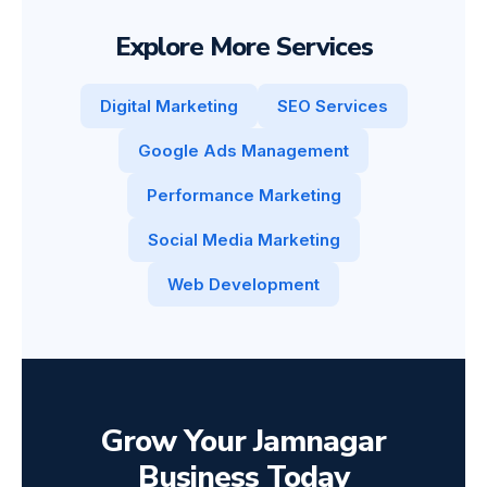
Explore More Services
Digital Marketing
SEO Services
Google Ads Management
Performance Marketing
Social Media Marketing
Web Development
Grow Your Jamnagar
Business Today