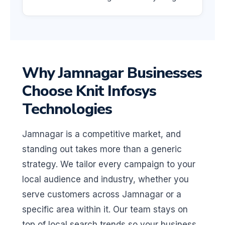
Why Jamnagar Businesses
Choose Knit Infosys
Technologies
Jamnagar is a competitive market, and
standing out takes more than a generic
strategy. We tailor every campaign to your
local audience and industry, whether you
serve customers across Jamnagar or a
specific area within it. Our team stays on
top of local search trends so your business