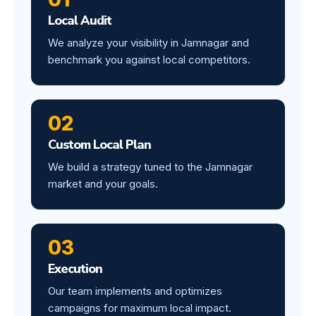
Local Audit
We analyze your visibility in Jamnagar and
benchmark you against local competitors.
02
Custom Local Plan
We build a strategy tuned to the Jamnagar
market and your goals.
03
Execution
Our team implements and optimizes
campaigns for maximum local impact.