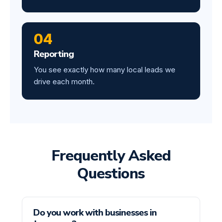
04
Reporting
You see exactly how many local leads we
drive each month.
Frequently Asked
Questions
Do you work with businesses in