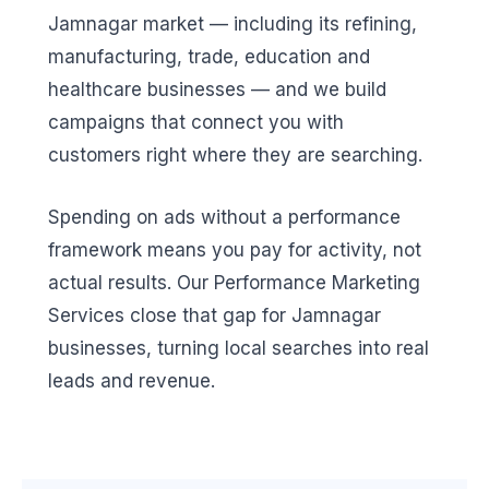
Jamnagar market — including its refining,
manufacturing, trade, education and
healthcare businesses — and we build
campaigns that connect you with
customers right where they are searching.
Spending on ads without a performance
framework means you pay for activity, not
actual results. Our Performance Marketing
Services close that gap for Jamnagar
businesses, turning local searches into real
leads and revenue.