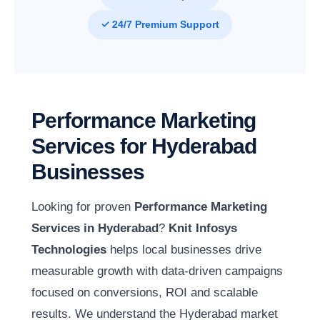
✓ 24/7 Premium Support
Performance Marketing
Services for Hyderabad
Businesses
Looking for proven
Performance Marketing
Services in Hyderabad
?
Knit Infosys
Technologies
helps local businesses drive
measurable growth with data-driven campaigns
focused on conversions, ROI and scalable
results. We understand the Hyderabad market