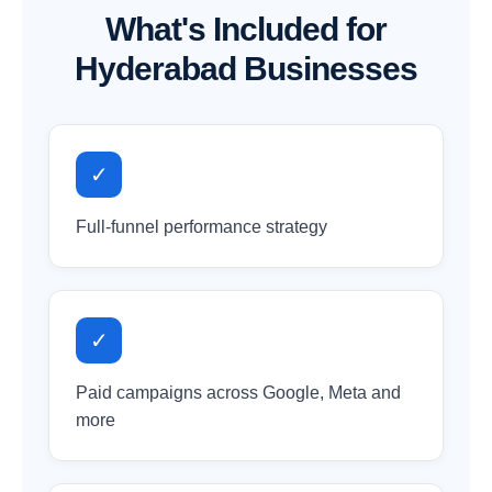
What's Included for
Hyderabad Businesses
✓
Full-funnel performance strategy
✓
Paid campaigns across Google, Meta and
more