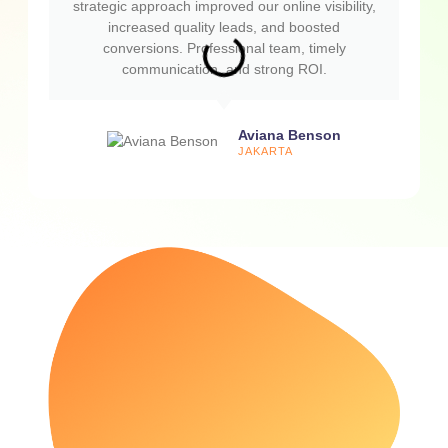
strategic approach improved our online visibility,
increased quality leads, and boosted
conversions. Professional team, timely
communication, and strong ROI.
Aviana Benson
JAKARTA