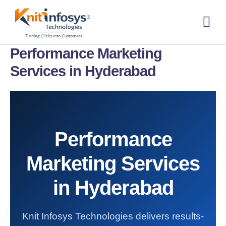
Skip
to
content
About us
Contact us
Performance Marketing
Services in Hyderabad
Performance
Marketing Services
in Hyderabad
Knit Infosys Technologies delivers results-