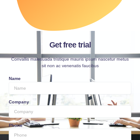
Get free trial
Convallis malesuada tristique mauris ipsum nascetur metus
sit non ac venenatis faucibus
Name
Company
Phone