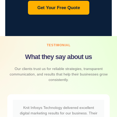
Get Your Free Quote
TESTIMONIAL
What they say about us
Our clients trust us for reliable strategies, transparent
communication, and results that help their businesses grow
consistently.
Knit Infosys Technology delivered excellent
digital marketing results for our business. Their