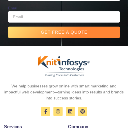
Email
GET FREE A QUOTE
We help businesses grow online with smart marketing and
impactful web development—turning ideas into results and brands
into success stories.
F
I
L
P
a
n
i
i
c
s
n
n
e
t
k
t
Services
Company
b
a
e
e