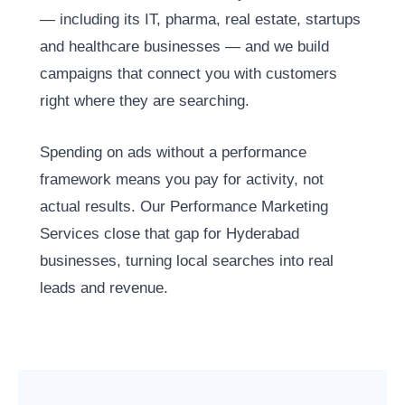
— including its IT, pharma, real estate, startups
and healthcare businesses — and we build
campaigns that connect you with customers
right where they are searching.
Spending on ads without a performance
framework means you pay for activity, not
actual results. Our Performance Marketing
Services close that gap for Hyderabad
businesses, turning local searches into real
leads and revenue.