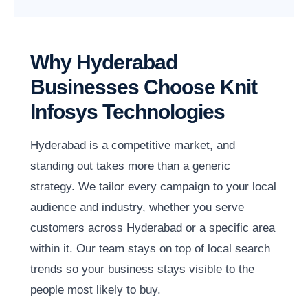
Why Hyderabad
Businesses Choose Knit
Infosys Technologies
Hyderabad is a competitive market, and
standing out takes more than a generic
strategy. We tailor every campaign to your local
audience and industry, whether you serve
customers across Hyderabad or a specific area
within it. Our team stays on top of local search
trends so your business stays visible to the
people most likely to buy.