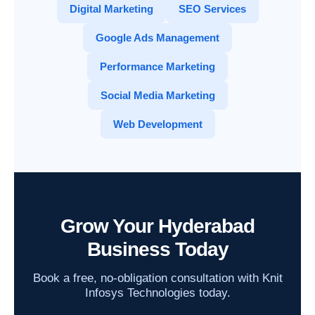
Digital Marketing
SEO Services
Google Ads Management
Performance Marketing
Social Media Marketing
Web Development
Grow Your Hyderabad
Business Today
Book a free, no-obligation consultation with Knit
Infosys Technologies today.