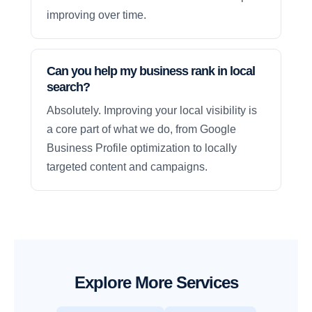
improving over time.
Can you help my business rank in local
search?
Absolutely. Improving your local visibility is
a core part of what we do, from Google
Business Profile optimization to locally
targeted content and campaigns.
Explore More Services