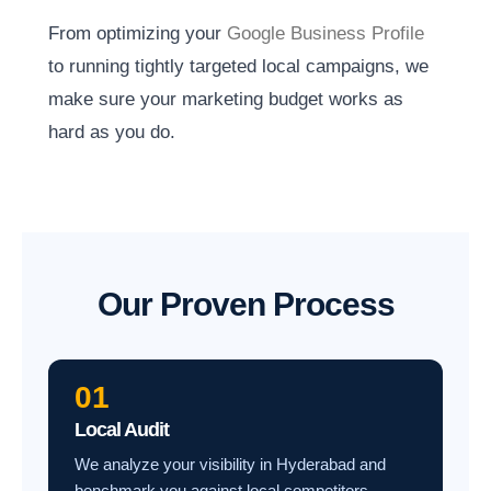
From optimizing your
Google Business Profile
to running tightly targeted local campaigns, we
make sure your marketing budget works as
hard as you do.
Our Proven Process
01
Local Audit
We analyze your visibility in Hyderabad and
benchmark you against local competitors.