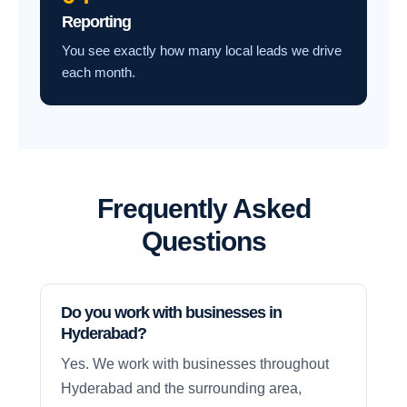
Reporting
You see exactly how many local leads we drive
each month.
Frequently Asked
Questions
Do you work with businesses in
Hyderabad?
Yes. We work with businesses throughout
Hyderabad and the surrounding area,