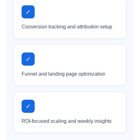
✓
Conversion tracking and attribution setup
✓
Funnel and landing page optimization
✓
ROI-focused scaling and weekly insights