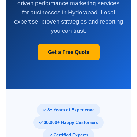
driven performance marketing services
for businesses in Hyderabad. Local
expertise, proven strategies and reporting
you can trust.
Get a Free Quote
✓ 8+ Years of Experience
✓ 30,000+ Happy Customers
✓ Certified Experts