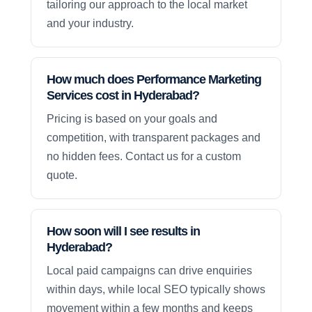
tailoring our approach to the local market
and your industry.
How much does Performance Marketing
Services cost in Hyderabad?
Pricing is based on your goals and
competition, with transparent packages and
no hidden fees. Contact us for a custom
quote.
How soon will I see results in
Hyderabad?
Local paid campaigns can drive enquiries
within days, while local SEO typically shows
movement within a few months and keeps