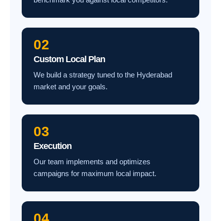
02
Custom Local Plan
We build a strategy tuned to the Hyderabad
market and your goals.
03
Execution
Our team implements and optimizes
campaigns for maximum local impact.
04