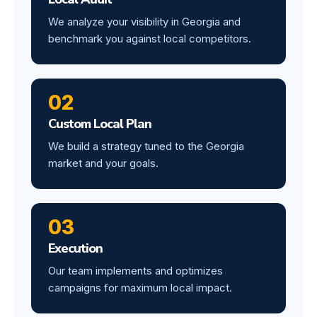
We analyze your visibility in Georgia and
benchmark you against local competitors.
02
Custom Local Plan
We build a strategy tuned to the Georgia
market and your goals.
03
Execution
Our team implements and optimizes
campaigns for maximum local impact.