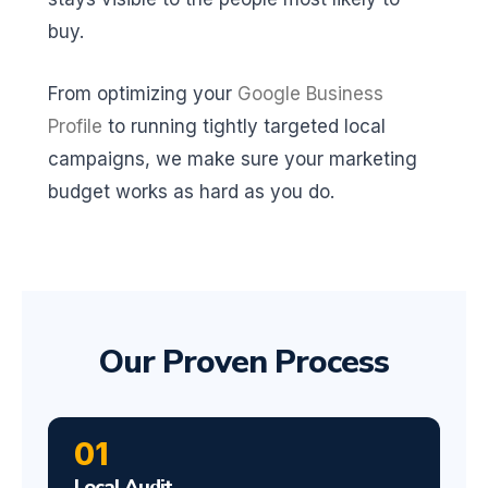
buy.
From optimizing your
Google Business
Profile
to running tightly targeted local
campaigns, we make sure your marketing
budget works as hard as you do.
Our Proven Process
01
Local Audit