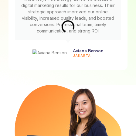
digital marketing results for our business. Their
strategic approach improved our online
visibility, increased quality leads, and boosted
conversions. Professional team, timely
communication, and strong ROI.
Aviana Benson
JAKARTA