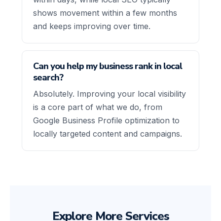
shows movement within a few months
and keeps improving over time.
Can you help my business rank in local
search?
Absolutely. Improving your local visibility
is a core part of what we do, from
Google Business Profile optimization to
locally targeted content and campaigns.
Explore More Services