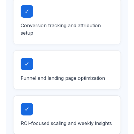
✓
Conversion tracking and attribution
setup
✓
Funnel and landing page optimization
✓
ROI-focused scaling and weekly insights