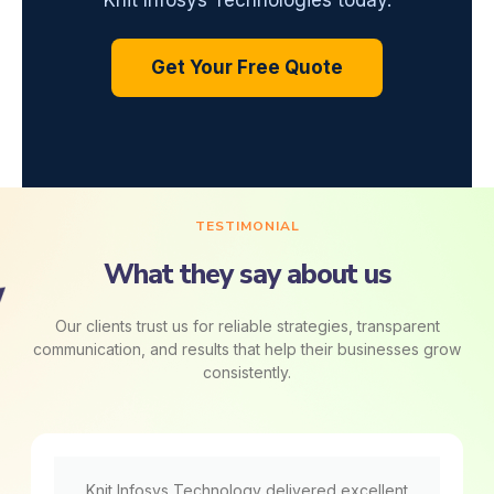
Knit Infosys Technologies today.
Get Your Free Quote
TESTIMONIAL
What they say about us
Our clients trust us for reliable strategies, transparent
communication, and results that help their businesses grow
consistently.
Knit Infosys Technology delivered excellent