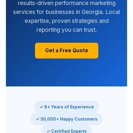
results-driven performance marketing
services for businesses in Georgia. Local
expertise, proven strategies and
reporting you can trust.
Get a Free Quote
✓ 8+ Years of Experience
✓ 30,000+ Happy Customers
✓ Certified Experts