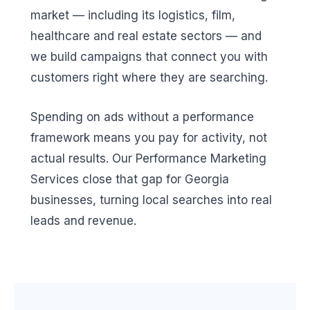
market — including its logistics, film,
healthcare and real estate sectors — and
we build campaigns that connect you with
customers right where they are searching.
Spending on ads without a performance
framework means you pay for activity, not
actual results. Our Performance Marketing
Services close that gap for Georgia
businesses, turning local searches into real
leads and revenue.