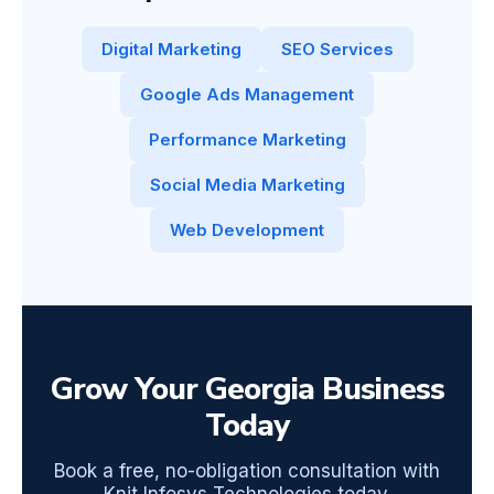
Digital Marketing
SEO Services
Google Ads Management
Performance Marketing
Social Media Marketing
Web Development
Grow Your Georgia Business
Today
Book a free, no-obligation consultation with