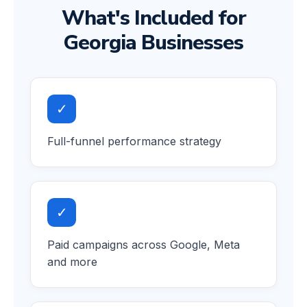
What's Included for
Georgia Businesses
✓
Full-funnel performance strategy
✓
Paid campaigns across Google, Meta
and more