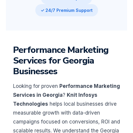
✓ 24/7 Premium Support
Performance Marketing
Services for Georgia
Businesses
Looking for proven
Performance Marketing
Services in Georgia
?
Knit Infosys
Technologies
helps local businesses drive
measurable growth with data-driven
campaigns focused on conversions, ROI and
scalable results. We understand the Georgia