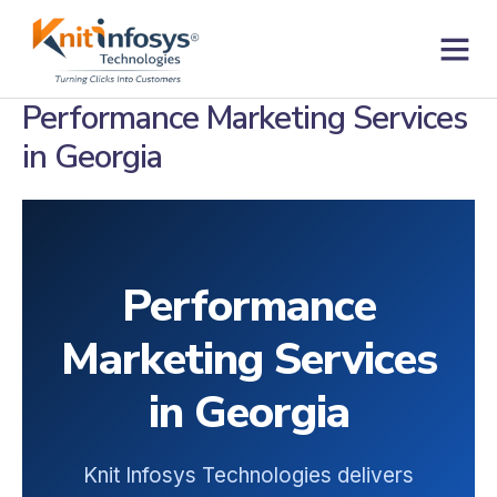
Skip
to
content
Contact us
Performance Marketing Services
in Georgia
Performance
Marketing Services
in Georgia
Knit Infosys Technologies delivers