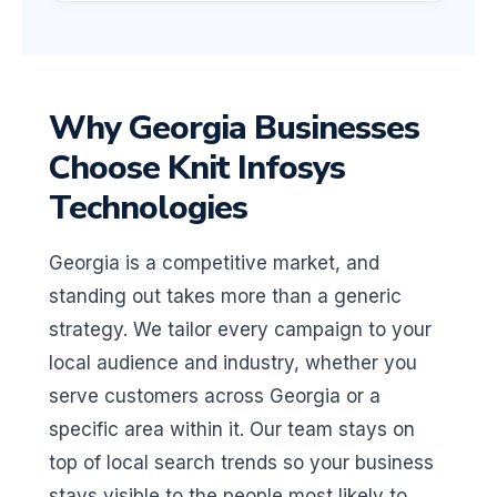
Why Georgia Businesses
Choose Knit Infosys
Technologies
Georgia is a competitive market, and
standing out takes more than a generic
strategy. We tailor every campaign to your
local audience and industry, whether you
serve customers across Georgia or a
specific area within it. Our team stays on
top of local search trends so your business
stays visible to the people most likely to