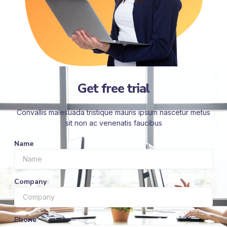
Get free trial
Convallis malesuada tristique mauris ipsum nascetur metus
sit non ac venenatis faucibus
Name
Company
Phone