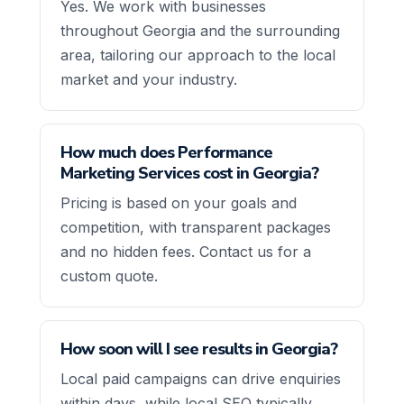
Yes. We work with businesses
throughout Georgia and the surrounding
area, tailoring our approach to the local
market and your industry.
How much does Performance
Marketing Services cost in Georgia?
Pricing is based on your goals and
competition, with transparent packages
and no hidden fees. Contact us for a
custom quote.
How soon will I see results in Georgia?
Local paid campaigns can drive enquiries
within days, while local SEO typically