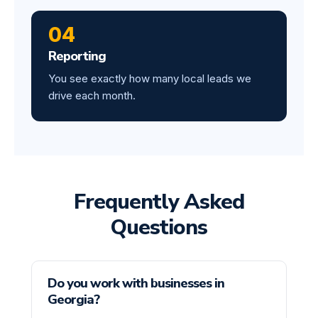
04
Reporting
You see exactly how many local leads we
drive each month.
Frequently Asked
Questions
Do you work with businesses in
Georgia?