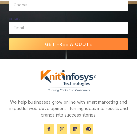
Email
GET FREE A QUOTE
We help businesses grow online with smart marketing and
impactful web development—turning ideas into results and
brands into success stories.
F
I
L
P
a
n
i
i
c
s
n
n