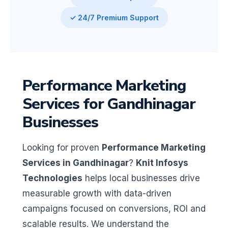
✓ 24/7 Premium Support
Performance Marketing
Services for Gandhinagar
Businesses
Looking for proven
Performance Marketing
Services in Gandhinagar
?
Knit Infosys
Technologies
helps local businesses drive
measurable growth with data-driven
campaigns focused on conversions, ROI and
scalable results. We understand the