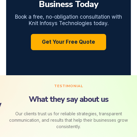
Business Today
Book a free, no-obligation consultation with
Knit Infosys Technologies today.
Get Your Free Quote
TESTIMONIAL
What they say about us
Our clients trust us for reliable strategies, transparent
communication, and results that help their businesses grow
consistently.