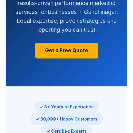
results-driven performance marketing
services for businesses in Gandhinagar.
Local expertise, proven strategies and
reporting you can trust.
Get a Free Quote
✓ 8+ Years of Experience
✓ 30,000+ Happy Customers
✓ Certified Experts