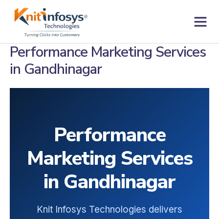
Skip
to
content
Contact us
Performance Marketing Services
in Gandhinagar
Performance
Marketing Services
in Gandhinagar
Knit Infosys Technologies delivers