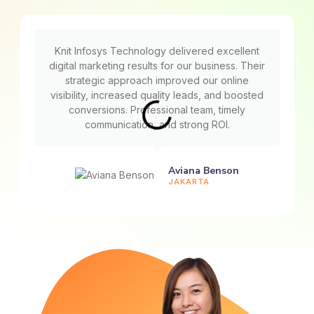
Knit Infosys Technology delivered excellent
digital marketing results for our business. Their
strategic approach improved our online
visibility, increased quality leads, and boosted
conversions. Professional team, timely
communication, and strong ROI.
Aviana Benson
JAKARTA