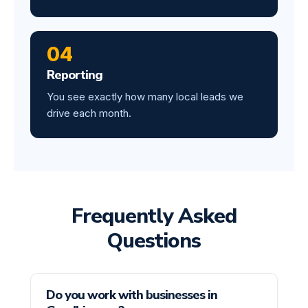
04
Reporting
You see exactly how many local leads we
drive each month.
Frequently Asked
Questions
Do you work with businesses in