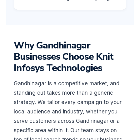
Why Gandhinagar
Businesses Choose Knit
Infosys Technologies
Gandhinagar is a competitive market, and
standing out takes more than a generic
strategy. We tailor every campaign to your
local audience and industry, whether you
serve customers across Gandhinagar or a
specific area within it. Our team stays on
top of local search trends so your business