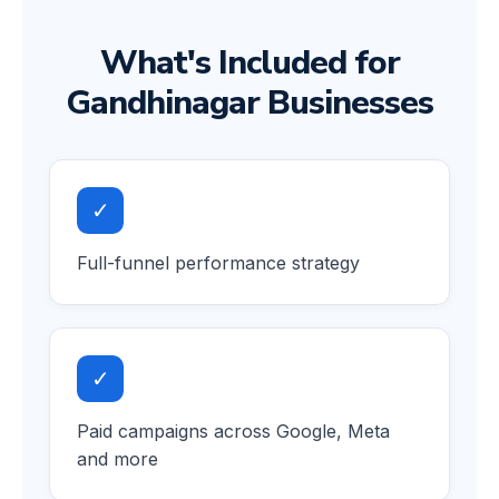
What's Included for
Gandhinagar Businesses
✓
Full-funnel performance strategy
✓
Paid campaigns across Google, Meta
and more