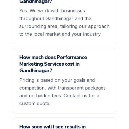
Gandhinagar?
Yes. We work with businesses
throughout Gandhinagar and the
surrounding area, tailoring our approach
to the local market and your industry.
How much does Performance
Marketing Services cost in
Gandhinagar?
Pricing is based on your goals and
competition, with transparent packages
and no hidden fees. Contact us for a
custom quote.
How soon will I see results in