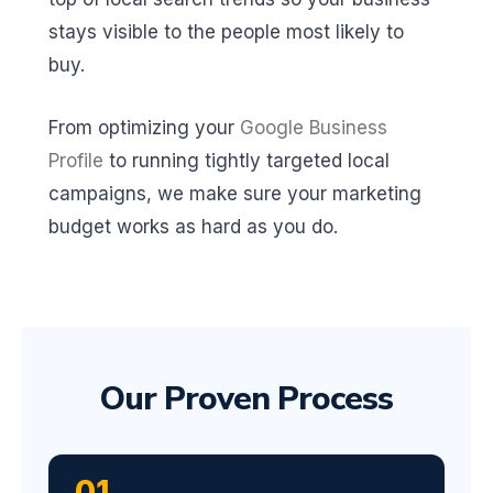
stays visible to the people most likely to
buy.
From optimizing your
Google Business
Profile
to running tightly targeted local
campaigns, we make sure your marketing
budget works as hard as you do.
Our Proven Process
01