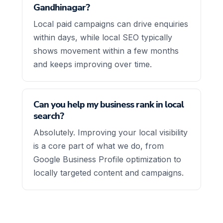
Gandhinagar?
Local paid campaigns can drive enquiries
within days, while local SEO typically
shows movement within a few months
and keeps improving over time.
Can you help my business rank in local
search?
Absolutely. Improving your local visibility
is a core part of what we do, from
Google Business Profile optimization to
locally targeted content and campaigns.