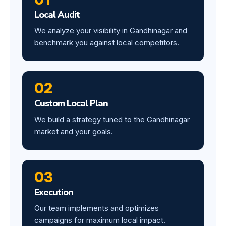
Local Audit
We analyze your visibility in Gandhinagar and
benchmark you against local competitors.
02
Custom Local Plan
We build a strategy tuned to the Gandhinagar
market and your goals.
03
Execution
Our team implements and optimizes
campaigns for maximum local impact.