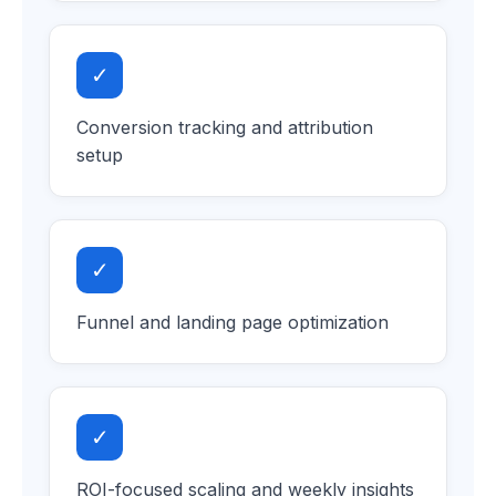
✓
Conversion tracking and attribution
setup
✓
Funnel and landing page optimization
✓
ROI-focused scaling and weekly insights