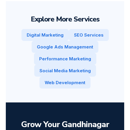
Explore More Services
Digital Marketing
SEO Services
Google Ads Management
Performance Marketing
Social Media Marketing
Web Development
Grow Your Gandhinagar