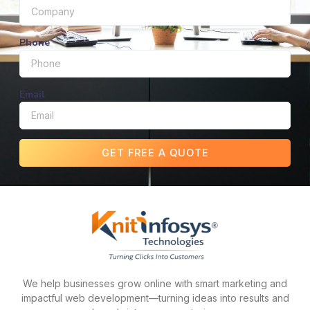
Phone
Email
GET FREE A QUOTE
We help businesses grow online with smart marketing and
impactful web development—turning ideas into results and