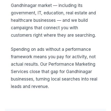
Gandhinagar market — including its
government, IT, education, real estate and
healthcare businesses — and we build
campaigns that connect you with
customers right where they are searching.
Spending on ads without a performance
framework means you pay for activity, not
actual results. Our Performance Marketing
Services close that gap for Gandhinagar
businesses, turning local searches into real
leads and revenue.