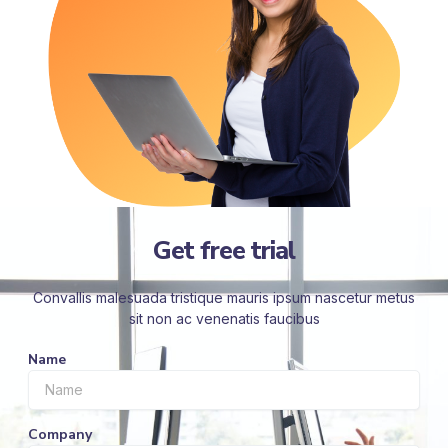
Get free trial
Convallis malesuada tristique mauris ipsum nascetur metus
sit non ac venenatis faucibus
Name
Company