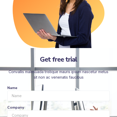
Get free trial
Convallis malesuada tristique mauris ipsum nascetur metus
sit non ac venenatis faucibus
Name
Company