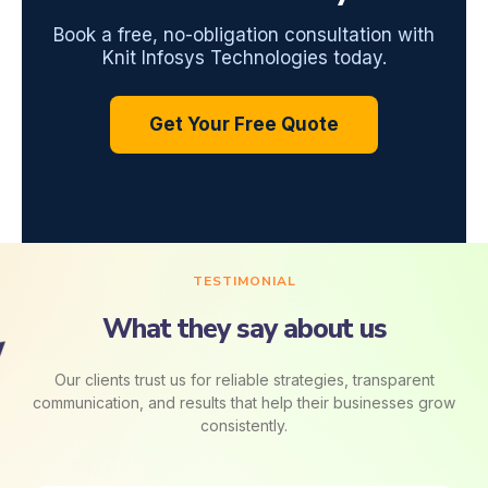
Book a free, no-obligation consultation with
Knit Infosys Technologies today.
Get Your Free Quote
TESTIMONIAL
What they say about us
Our clients trust us for reliable strategies, transparent
communication, and results that help their businesses grow
consistently.