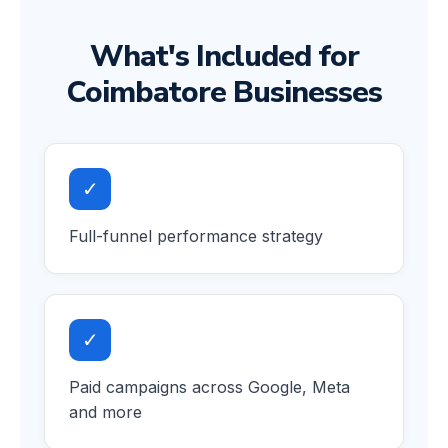
What's Included for
Coimbatore Businesses
✓
Full-funnel performance strategy
✓
Paid campaigns across Google, Meta
and more