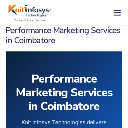
Skip
to
content
Contact us
Performance Marketing Services
in Coimbatore
Performance
Marketing Services
in Coimbatore
Knit Infosys Technologies delivers