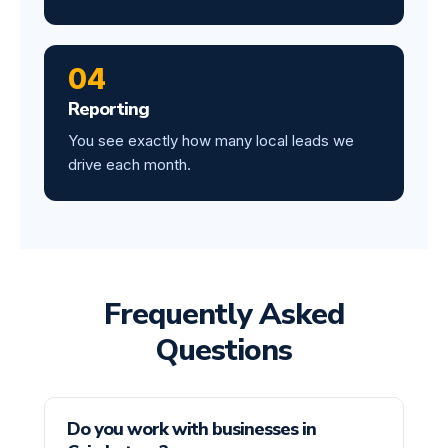
04
Reporting
You see exactly how many local leads we
drive each month.
Frequently Asked
Questions
Do you work with businesses in