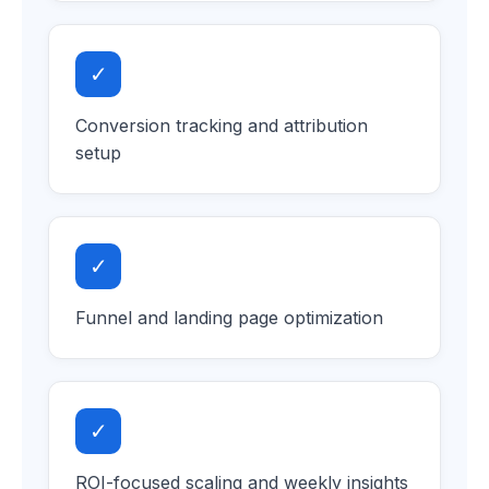
✓
Conversion tracking and attribution
setup
✓
Funnel and landing page optimization
✓
ROI-focused scaling and weekly insights