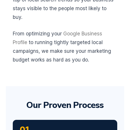
stays visible to the people most likely to
buy.
From optimizing your
Google Business
Profile
to running tightly targeted local
campaigns, we make sure your marketing
budget works as hard as you do.
Our Proven Process
01