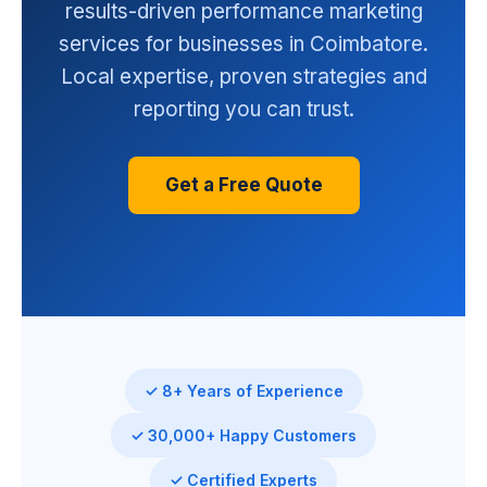
results-driven performance marketing
services for businesses in Coimbatore.
Local expertise, proven strategies and
reporting you can trust.
Get a Free Quote
✓ 8+ Years of Experience
✓ 30,000+ Happy Customers
✓ Certified Experts