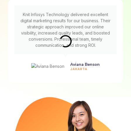
Knit Infosys Technology delivered excellent
digital marketing results for our business. Their
strategic approach improved our online
visibility, increased quality leads, and boosted
conversions. Professional team, timely
communication, and strong ROI.
Aviana Benson
JAKARTA