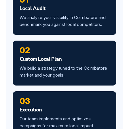
Local Audit
We analyze your visibility in Coimbatore and
benchmark you against local competitors.
02
Custom Local Plan
We build a strategy tuned to the Coimbatore
market and your goals.
03
Execution
Our team implements and optimizes
campaigns for maximum local impact.