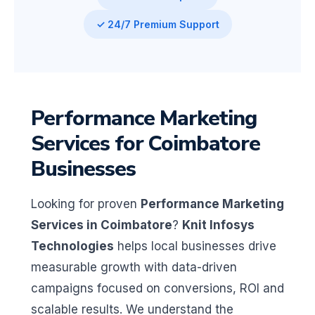
✓ 24/7 Premium Support
Performance Marketing
Services for Coimbatore
Businesses
Looking for proven
Performance Marketing
Services in Coimbatore
?
Knit Infosys
Technologies
helps local businesses drive
measurable growth with data-driven
campaigns focused on conversions, ROI and
scalable results. We understand the