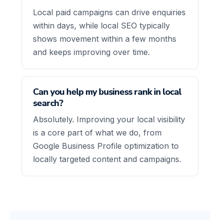
Local paid campaigns can drive enquiries
within days, while local SEO typically
shows movement within a few months
and keeps improving over time.
Can you help my business rank in local
search?
Absolutely. Improving your local visibility
is a core part of what we do, from
Google Business Profile optimization to
locally targeted content and campaigns.