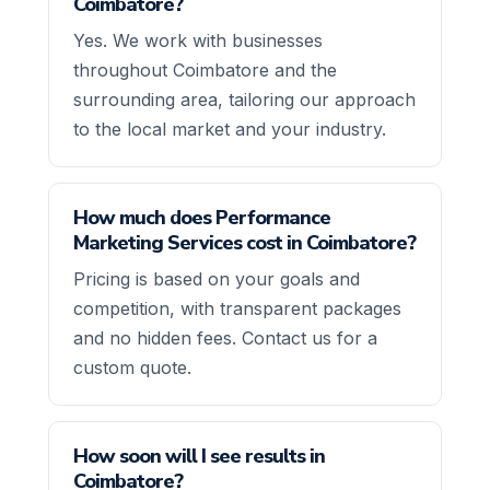
Coimbatore?
Yes. We work with businesses
throughout Coimbatore and the
surrounding area, tailoring our approach
to the local market and your industry.
How much does Performance
Marketing Services cost in Coimbatore?
Pricing is based on your goals and
competition, with transparent packages
and no hidden fees. Contact us for a
custom quote.
How soon will I see results in
Coimbatore?