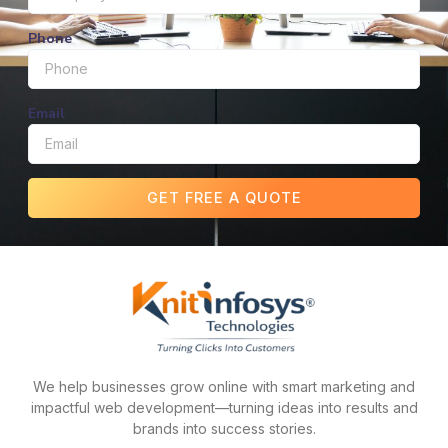
Phone
Email
GET FREE A QUOTE
We help businesses grow online with smart marketing and
impactful web development—turning ideas into results and
brands into success stories.