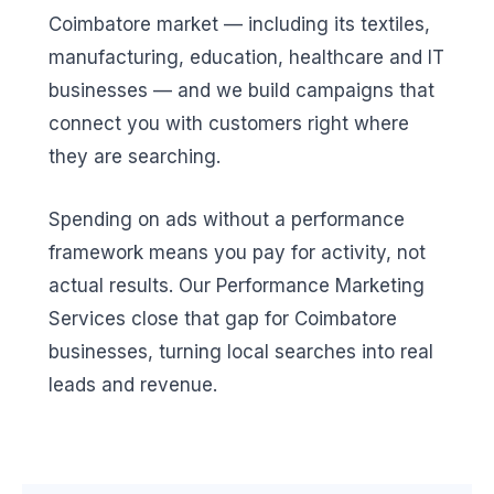
Coimbatore market — including its textiles,
manufacturing, education, healthcare and IT
businesses — and we build campaigns that
connect you with customers right where
they are searching.
Spending on ads without a performance
framework means you pay for activity, not
actual results. Our Performance Marketing
Services close that gap for Coimbatore
businesses, turning local searches into real
leads and revenue.