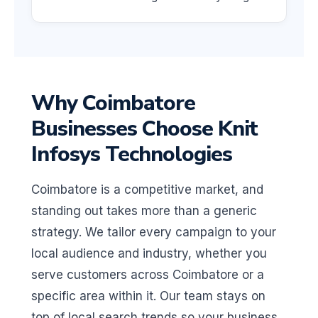
Why Coimbatore
Businesses Choose Knit
Infosys Technologies
Coimbatore is a competitive market, and
standing out takes more than a generic
strategy. We tailor every campaign to your
local audience and industry, whether you
serve customers across Coimbatore or a
specific area within it. Our team stays on
top of local search trends so your business