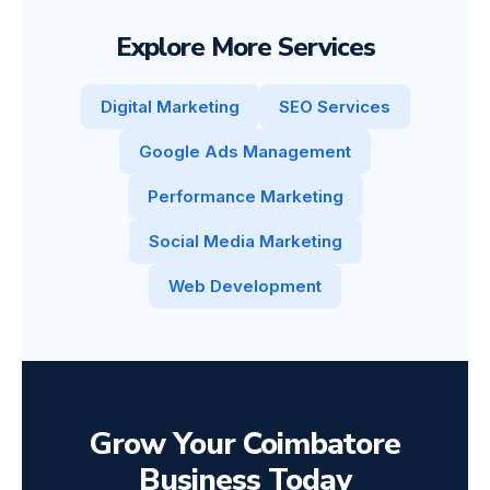
Explore More Services
Digital Marketing
SEO Services
Google Ads Management
Performance Marketing
Social Media Marketing
Web Development
Grow Your Coimbatore
Business Today