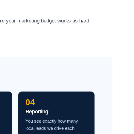
ure your marketing budget works as hard
04
Reporting
You see exactly how many
local leads we drive each