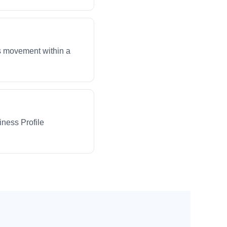
ws movement within a
iness Profile