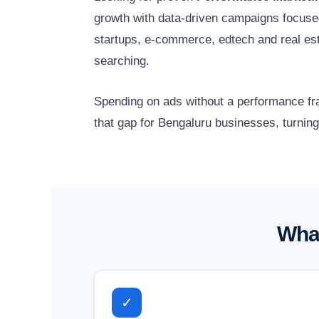
growth with data-driven campaigns focuse
startups, e-commerce, edtech and real es
searching.
Spending on ads without a performance fr
that gap for Bengaluru businesses, turning
What
✓