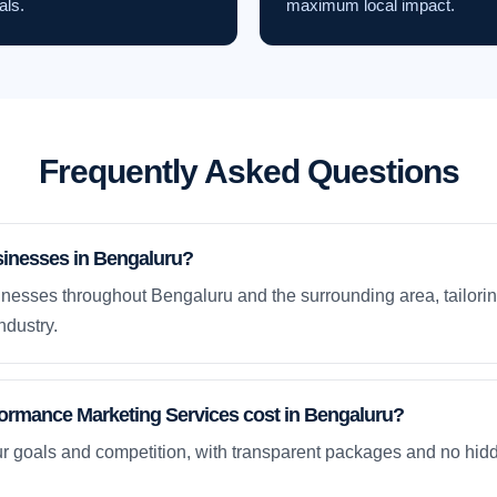
als.
maximum local impact.
Frequently Asked Questions
sinesses in Bengaluru?
nesses throughout Bengaluru and the surrounding area, tailorin
ndustry.
rmance Marketing Services cost in Bengaluru?
ur goals and competition, with transparent packages and no hidd