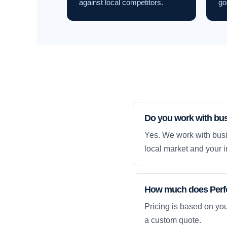
against local competitors.
go
Do you work with bu
Yes. We work with busi
local market and your i
How much does Perfo
Pricing is based on yo
a custom quote.