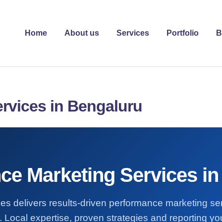
Home
About us
Services
Portfolio
B
rvices in Bengaluru
ce Marketing Services in
es delivers results-driven performance marketing se
 Local expertise, proven strategies and reporting you