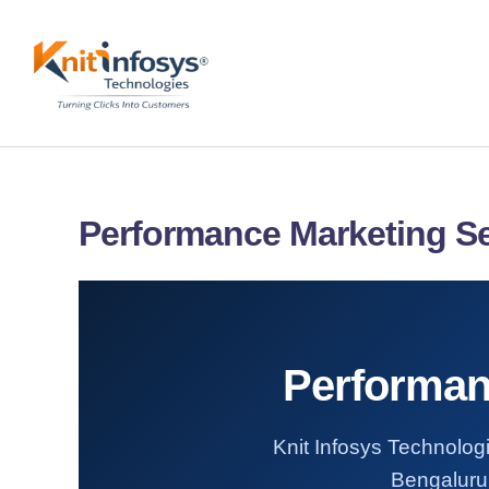
Skip
to
content
Performance Marketing Se
Performan
Knit Infosys Technologi
Bengaluru.