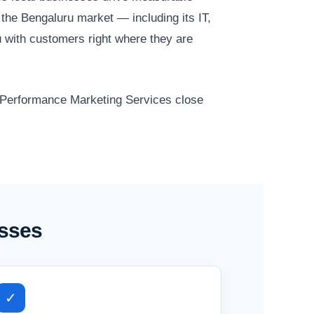
the Bengaluru market — including its IT,
 with customers right where they are
r Performance Marketing Services close
esses
✓