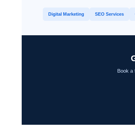
Digital Marketing
SEO Services
G
Book a f