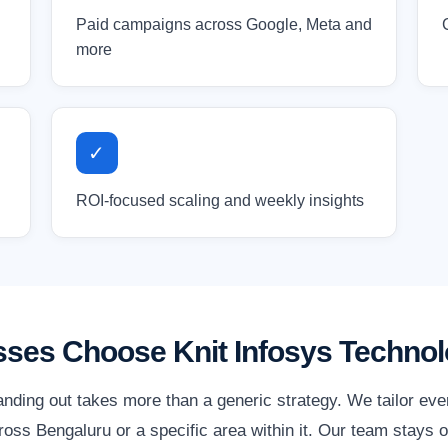
Paid campaigns across Google, Meta and
more
✓
ROI-focused scaling and weekly insights
ses Choose Knit Infosys Technol
anding out takes more than a generic strategy. We tailor ev
ss Bengaluru or a specific area within it. Our team stays o