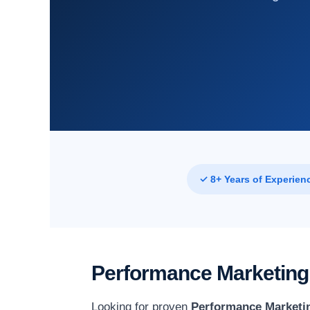
✓ 8+ Years of Experien
Performance Marketing
Looking for proven
Performance Marketin