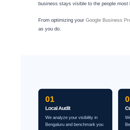
business stays visible to the people most l
From optimizing your
Google Business Pro
as you do.
01
0
Local Audit
C
We analyze your visibility in
We
Bengaluru and benchmark you
Be