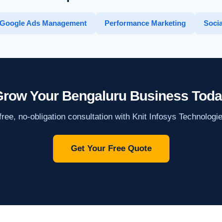
Google Ads Management
Performance Marketing
Socia
row Your Bengaluru Business Tod
ree, no-obligation consultation with Knit Infosys Technologi
Get Your Free Quote