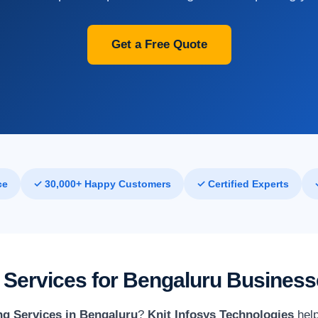
Get a Free Quote
ce
✓ 30,000+ Happy Customers
✓ Certified Experts
 Services for Bengaluru Busines
g Services in Bengaluru
?
Knit Infosys Technologies
help