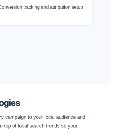
Conversion tracking and attribution setup
ogies
ery campaign to your local audience and
n top of local search trends so your