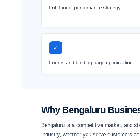
Full-funnel performance strategy
✓
Funnel and landing page optimization
Why Bengaluru Busines
Bengaluru is a competitive market, and st
industry, whether you serve customers acro