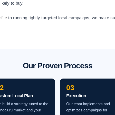
ikely to buy.
file
to running tightly targeted local campaigns, we make s
Our Proven Process
2
03
ustom Local Plan
Execution
 build a strategy tuned to the
Our team implements and
ngaluru market and your
optimizes campaigns for