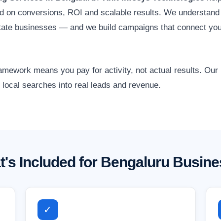
d on conversions, ROI and scalable results. We understand 
tate businesses — and we build campaigns that connect you
amework means you pay for activity, not actual results. Ou
 local searches into real leads and revenue.
's Included for Bengaluru Busin
✓