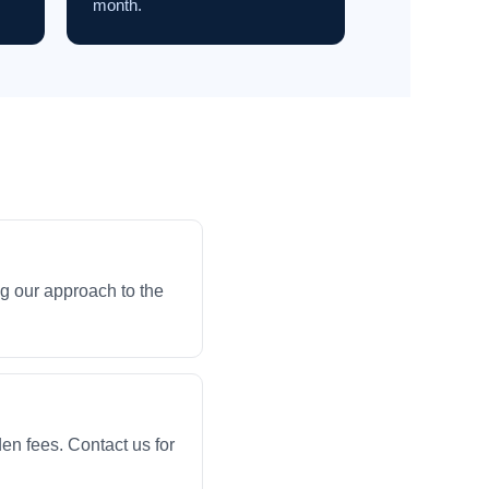
month.
g our approach to the
en fees. Contact us for