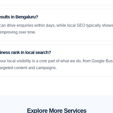
esults in Bengaluru?
an drive enquiries within days, while local SEO typically sho
improving over time.
ness rank in local search?
our local visibility is a core part of what we do, from Google Bus
 targeted content and campaigns.
Explore More Services