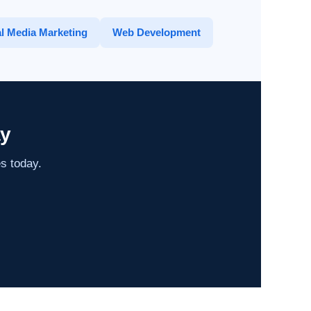
l Media Marketing
Web Development
ay
es today.