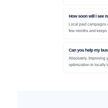
How soon will I see r
Local paid campaigns c
few months and keeps 
Can you help my busi
Absolutely. Improving y
optimization to locally