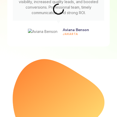
visibility, increased quality leads, and boosted
conversions. Professional team, timely
communication, and strong ROI.
Aviana Benson
JAKARTA