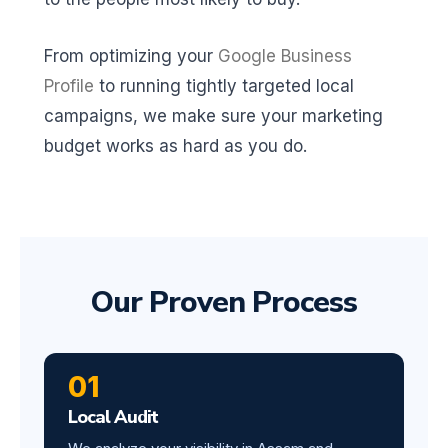
From optimizing your
Google Business
Profile
to running tightly targeted local
campaigns, we make sure your marketing
budget works as hard as you do.
Our Proven Process
01
Local Audit