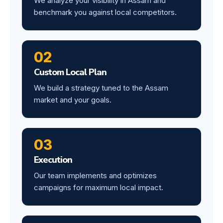
We analyze your visibility in Assam and
benchmark you against local competitors.
02
Custom Local Plan
We build a strategy tuned to the Assam
market and your goals.
03
Execution
Our team implements and optimizes
campaigns for maximum local impact.