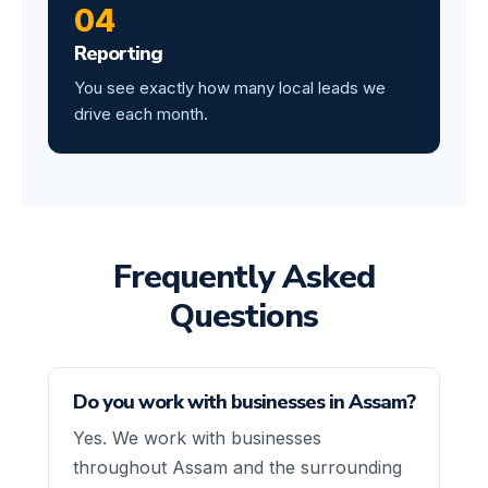
04
Reporting
You see exactly how many local leads we
drive each month.
Frequently Asked
Questions
Do you work with businesses in Assam?
Yes. We work with businesses
throughout Assam and the surrounding