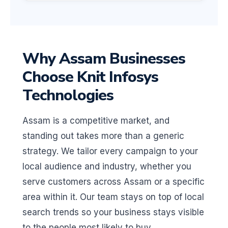
Why Assam Businesses
Choose Knit Infosys
Technologies
Assam is a competitive market, and
standing out takes more than a generic
strategy. We tailor every campaign to your
local audience and industry, whether you
serve customers across Assam or a specific
area within it. Our team stays on top of local
search trends so your business stays visible
to the people most likely to buy.