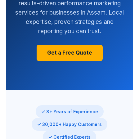
results-driven performance marketing
services for businesses in Assam. Local
expertise, proven strategies and
reporting you can trust.
Get a Free Quote
✓ 8+ Years of Experience
✓ 30,000+ Happy Customers
✓ Certified Experts