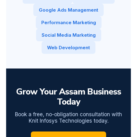
Google Ads Management
Performance Marketing
Social Media Marketing
Web Development
Grow Your Assam Business
Today
Book a free, no-obligation consultation with
Knit Infosys Technologies today.