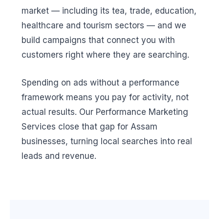
market — including its tea, trade, education,
healthcare and tourism sectors — and we
build campaigns that connect you with
customers right where they are searching.
Spending on ads without a performance
framework means you pay for activity, not
actual results. Our Performance Marketing
Services close that gap for Assam
businesses, turning local searches into real
leads and revenue.