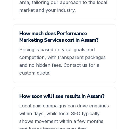
area, tailoring our approach to the local
market and your industry.
How much does Performance
Marketing Services cost in Assam?
Pricing is based on your goals and
competition, with transparent packages
and no hidden fees. Contact us for a
custom quote.
How soon will I see results in Assam?
Local paid campaigns can drive enquiries
within days, while local SEO typically
shows movement within a few months
and keeps improving over time.