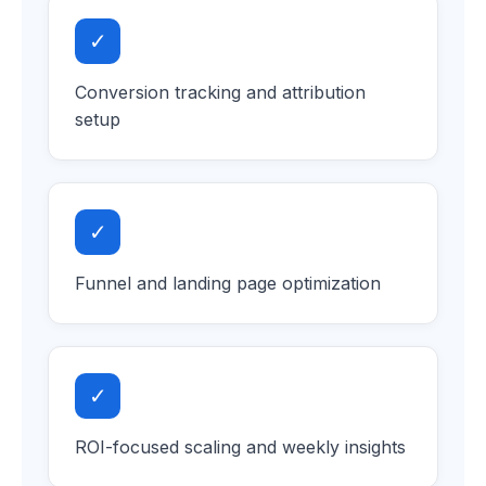
✓
Conversion tracking and attribution
setup
✓
Funnel and landing page optimization
✓
ROI-focused scaling and weekly insights