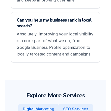
Can you help my business rank in local
search?
Absolutely. Improving your local visibility
is a core part of what we do, from
Google Business Profile optimization to
locally targeted content and campaigns.
Explore More Services
Digital Marketing
SEO Services