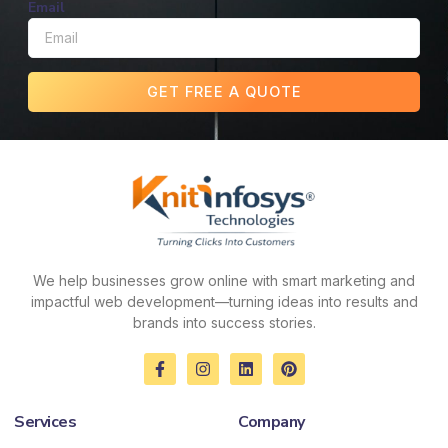
Email
GET FREE A QUOTE
We help businesses grow online with smart marketing and
impactful web development—turning ideas into results and
brands into success stories.
F
I
L
P
a
n
i
i
c
s
n
n
e
t
k
t
Services
Company
b
a
e
e
o
g
d
r