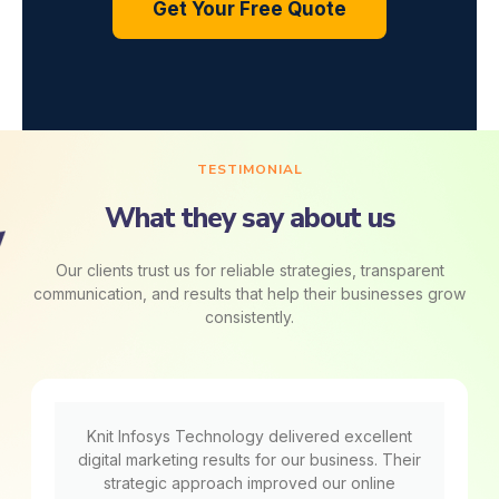
Get Your Free Quote
TESTIMONIAL
What they say about us
Our clients trust us for reliable strategies, transparent
communication, and results that help their businesses grow
consistently.
Knit Infosys Technology delivered excellent
digital marketing results for our business. Their
strategic approach improved our online