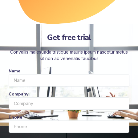
Get free trial
Convallis malesuada tristique mauris ipsum nascetur metus
sit non ac venenatis faucibus
Name
Company
Phone