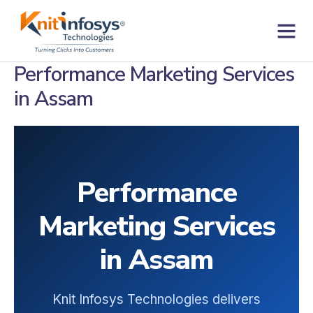
Skip
to
content
Contact us
Performance Marketing Services
in Assam
Performance
Marketing Services
in Assam
Knit Infosys Technologies delivers