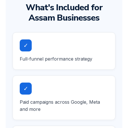
What's Included for
Assam Businesses
✓
Full-funnel performance strategy
✓
Paid campaigns across Google, Meta
and more