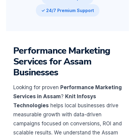
✓ 24/7 Premium Support
Performance Marketing
Services for Assam
Businesses
Looking for proven
Performance Marketing
Services in Assam
?
Knit Infosys
Technologies
helps local businesses drive
measurable growth with data-driven
campaigns focused on conversions, ROI and
scalable results. We understand the Assam