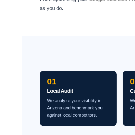
as you do.
01
0
Local Audit
C
We analyze your visibility in
We
Arizona and benchmark you
Ar
against local competitors.