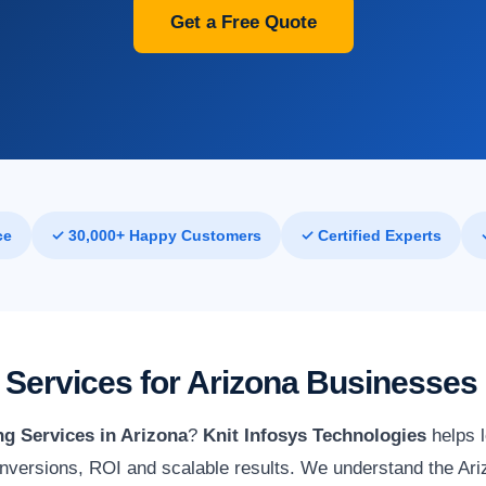
Get a Free Quote
ce
✓ 30,000+ Happy Customers
✓ Certified Experts
Services for Arizona Businesses
g Services in Arizona
?
Knit Infosys Technologies
helps 
versions, ROI and scalable results. We understand the Ariz