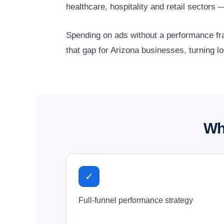
healthcare, hospitality and retail sector
Spending on ads without a performance fr
that gap for Arizona businesses, turning l
Wh
✓
Full-funnel performance strategy