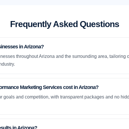
Frequently Asked Questions
inesses in Arizona?
nesses throughout Arizona and the surrounding area, tailoring 
ndustry.
rmance Marketing Services cost in Arizona?
ur goals and competition, with transparent packages and no hidd
esults in Arizona?