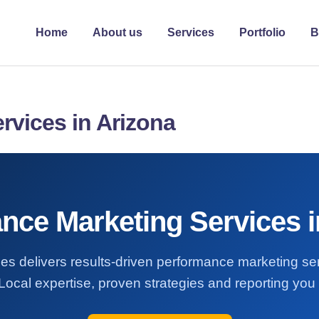
Home
About us
Services
Portfolio
B
rvices in Arizona
nce Marketing Services i
es delivers results-driven performance marketing se
Local expertise, proven strategies and reporting you 