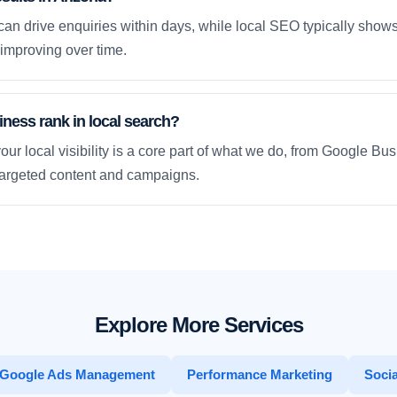
an drive enquiries within days, while local SEO typically sho
improving over time.
ness rank in local search?
our local visibility is a core part of what we do, from Google Bus
 targeted content and campaigns.
Explore More Services
Google Ads Management
Performance Marketing
Socia