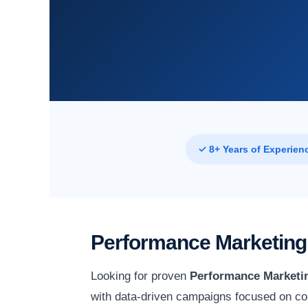
✓ 8+ Years of Experien
Performance Marketing 
Looking for proven
Performance Marketin
with data-driven campaigns focused on con