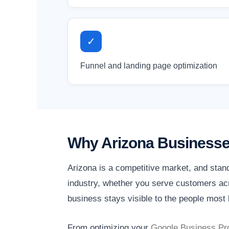
✓
Funnel and landing page optimization
Why Arizona Businesse
Arizona is a competitive market, and stan
industry, whether you serve customers acro
business stays visible to the people most l
From optimizing your
Google Business Pro