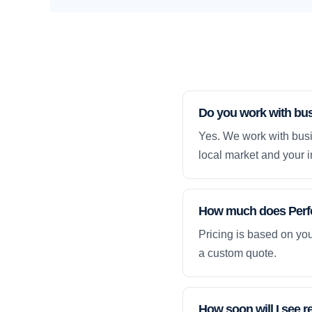
Do you work with bus
Yes. We work with busi
local market and your i
How much does Perfo
Pricing is based on yo
a custom quote.
How soon will I see r