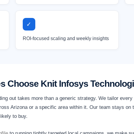
✓
ROI-focused scaling and weekly insights
s Choose Knit Infosys Technolog
ding out takes more than a generic strategy. We tailor ever
ss Arizona or a specific area within it. Our team stays on t
ikely to buy.
file
to running tightly targeted local campaigns, we make s