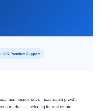
✓ 24/7 Premium Support
local businesses drive measurable growth
ona market — including its real estate,