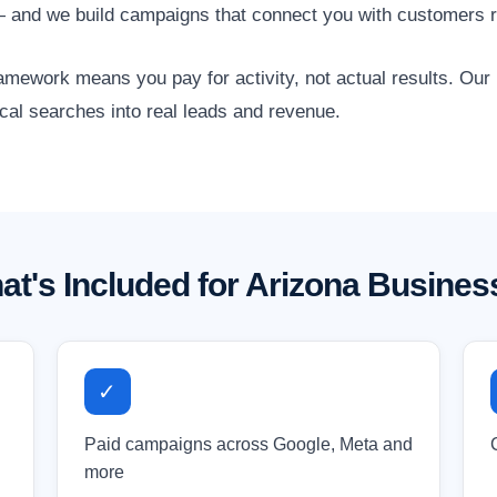
s — and we build campaigns that connect you with customers r
amework means you pay for activity, not actual results. Ou
ocal searches into real leads and revenue.
at's Included for Arizona Busines
✓
Paid campaigns across Google, Meta and
more