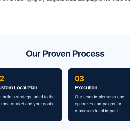
Our Proven Process
2
03
ustom Local Plan
Execution
 build a strategy tuned to the
Our team implements and
izona market and your goals.
optimizes campaigns for
maximum local impact.