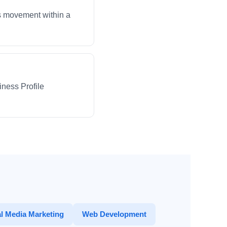
ws movement within a
iness Profile
l Media Marketing
Web Development