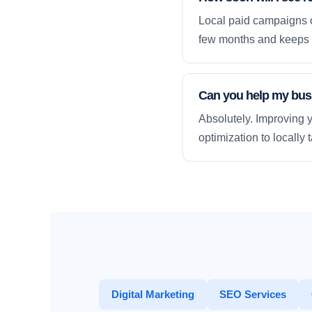
Local paid campaigns c
few months and keeps 
Can you help my busi
Absolutely. Improving y
optimization to locally
Digital Marketing
SEO Services