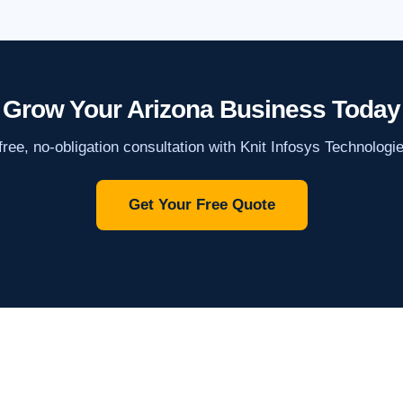
Grow Your Arizona Business Today
ree, no-obligation consultation with Knit Infosys Technologi
Get Your Free Quote