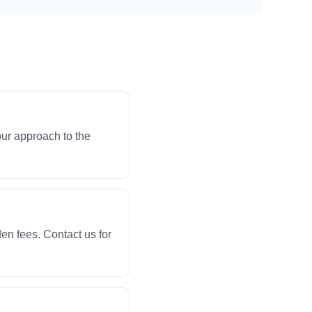
our approach to the
en fees. Contact us for