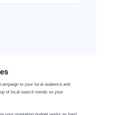
ies
y campaign to your local audience and
op of local search trends so your
ure your marketing budget works as hard