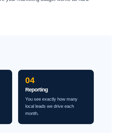
04
Reporting
You see exactly how many
local leads we drive each
month.