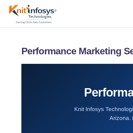
Skip
to
content
Performance Marketing Se
Performa
Knit Infosys Technologi
Arizona. 