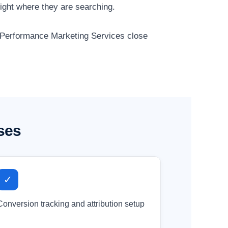
ight where they are searching.
r Performance Marketing Services close
ses
✓
Conversion tracking and attribution setup