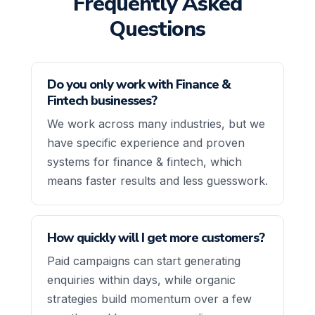
Frequently Asked
Questions
Do you only work with Finance &
Fintech businesses?
We work across many industries, but we
have specific experience and proven
systems for finance & fintech, which
means faster results and less guesswork.
How quickly will I get more customers?
Paid campaigns can start generating
enquiries within days, while organic
strategies build momentum over a few