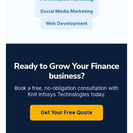
Social Media Marketing
Web Development
Ready to Grow Your Finance
business?
Book a free, no-obligation consultation with
Knit Infosys Technologies today.
Get Your Free Quote