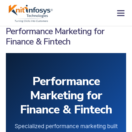
Skip
to
content
Contact us
Performance Marketing for
Finance & Fintech
Performance
Marketing for
Finance & Fintech
Specialized performance marketing built