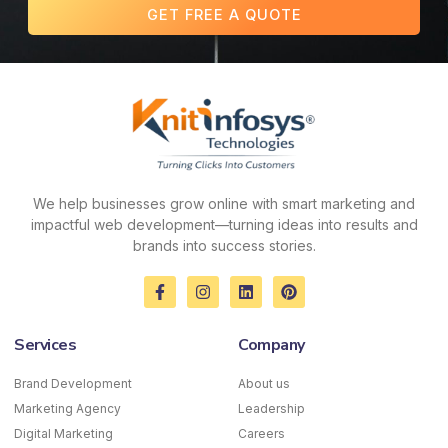
GET FREE A QUOTE
We help businesses grow online with smart marketing and
impactful web development—turning ideas into results and
brands into success stories.
F
I
L
P
a
n
i
i
c
s
n
n
e
t
k
t
Services
Company
b
a
e
e
o
g
d
r
o
r
i
e
Brand Development
About us
k
a
n
s
Marketing Agency
-
m
Leadership
t
f
Digital Marketing
Careers