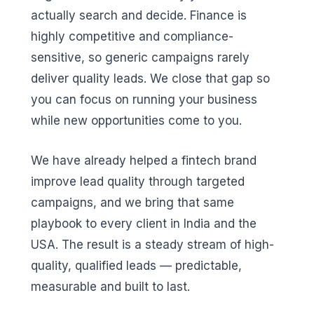
actually search and decide. Finance is
highly competitive and compliance-
sensitive, so generic campaigns rarely
deliver quality leads. We close that gap so
you can focus on running your business
while new opportunities come to you.
We have already helped a fintech brand
improve lead quality through targeted
campaigns, and we bring that same
playbook to every client in India and the
USA. The result is a steady stream of high-
quality, qualified leads — predictable,
measurable and built to last.