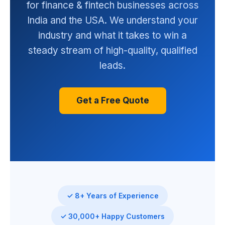
for finance & fintech businesses across
India and the USA. We understand your
industry and what it takes to win a
steady stream of high-quality, qualified
leads.
Get a Free Quote
✓ 8+ Years of Experience
✓ 30,000+ Happy Customers