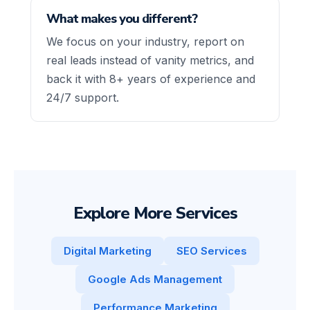
What makes you different?
We focus on your industry, report on
real leads instead of vanity metrics, and
back it with 8+ years of experience and
24/7 support.
Explore More Services
Digital Marketing
SEO Services
Google Ads Management
Performance Marketing