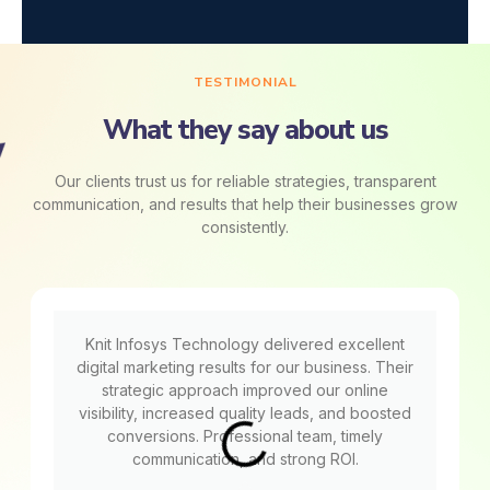
TESTIMONIAL
What they say about us
Our clients trust us for reliable strategies, transparent
communication, and results that help their businesses grow
consistently.
Knit Infosys Technology delivered excellent
digital marketing results for our business. Their
strategic approach improved our online
visibility, increased quality leads, and boosted
conversions. Professional team, timely
communication, and strong ROI.