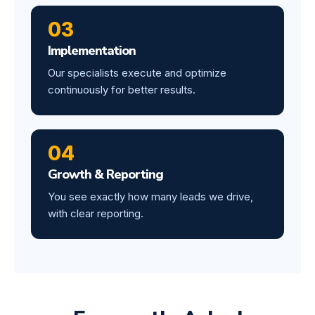
03
Implementation
Our specialists execute and optimize
continuously for better results.
04
Growth & Reporting
You see exactly how many leads we drive,
with clear reporting.