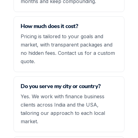
months and keep compounding.
How much does it cost?
Pricing is tailored to your goals and
market, with transparent packages and
no hidden fees. Contact us for a custom
quote.
Do you serve my city or country?
Yes. We work with finance business
clients across India and the USA,
tailoring our approach to each local
market.