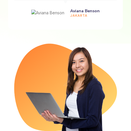
Aviana Benson
JAKARTA