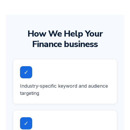
How We Help Your
Finance business
✓
Industry-specific keyword and audience
targeting
✓