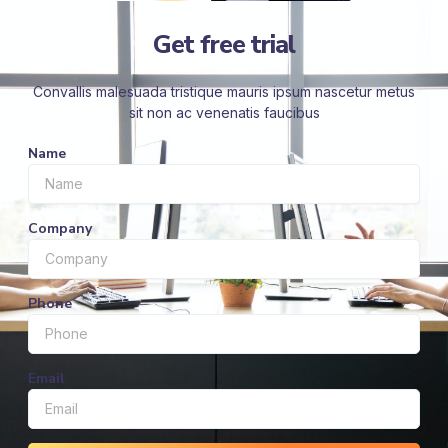
Get free trial
Convallis malesuada tristique mauris ipsum nascetur metus
sit non ac venenatis faucibus
Name
Company
Phone
Email