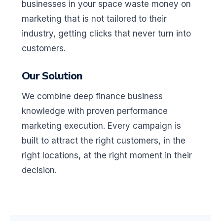
businesses in your space waste money on
marketing that is not tailored to their
industry, getting clicks that never turn into
customers.
Our Solution
We combine deep finance business
knowledge with proven performance
marketing execution. Every campaign is
built to attract the right customers, in the
right locations, at the right moment in their
decision.