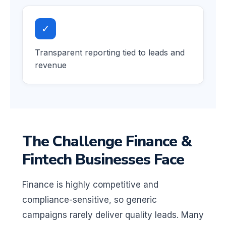
✓
Transparent reporting tied to leads and
revenue
The Challenge Finance &
Fintech Businesses Face
Finance is highly competitive and
compliance-sensitive, so generic
campaigns rarely deliver quality leads. Many