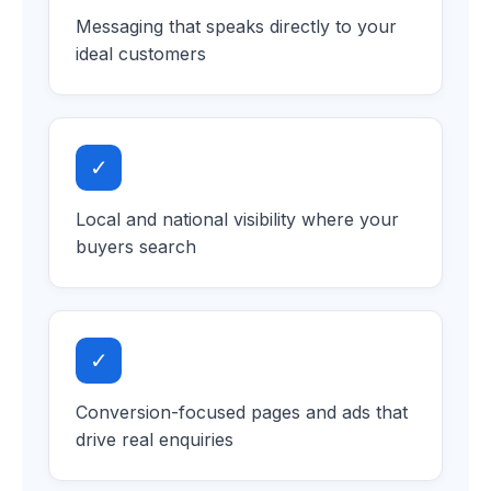
Messaging that speaks directly to your
ideal customers
✓
Local and national visibility where your
buyers search
✓
Conversion-focused pages and ads that
drive real enquiries