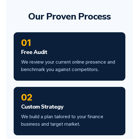
Our Proven Process
01
Free Audit
We review your current online presence and
benchmark you against competitors.
02
Custom Strategy
We build a plan tailored to your finance
business and target market.