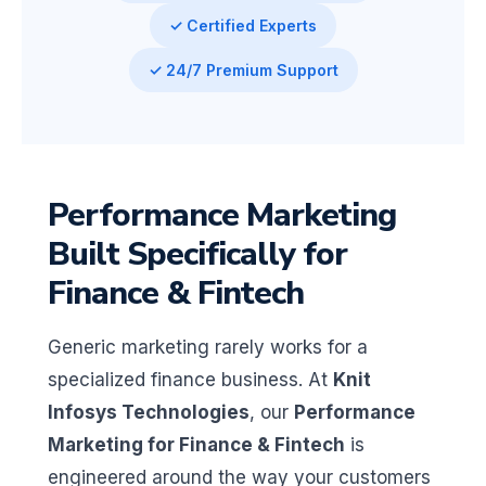
✓ Certified Experts
✓ 24/7 Premium Support
Performance Marketing
Built Specifically for
Finance & Fintech
Generic marketing rarely works for a
specialized finance business. At
Knit
Infosys Technologies
, our
Performance
Marketing for Finance & Fintech
is
engineered around the way your customers