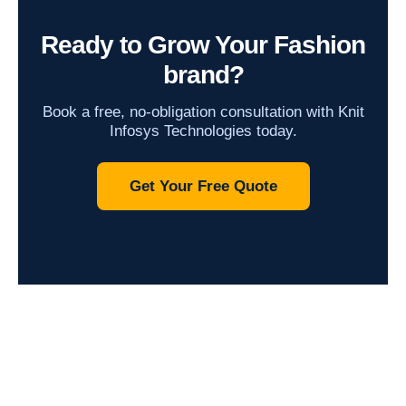
Ready to Grow Your Fashion
brand?
Book a free, no-obligation consultation with Knit
Infosys Technologies today.
Get Your Free Quote