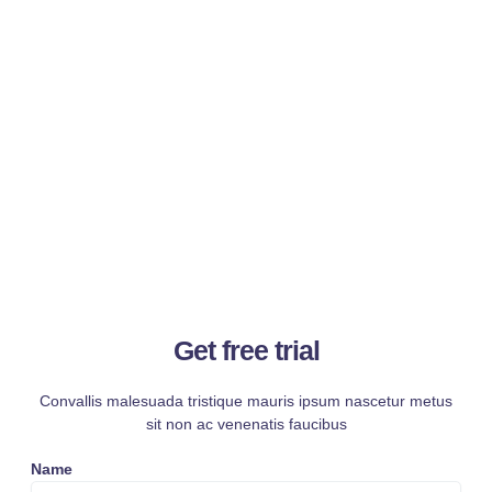
Get free trial
Convallis malesuada tristique mauris ipsum nascetur metus
sit non ac venenatis faucibus
Name