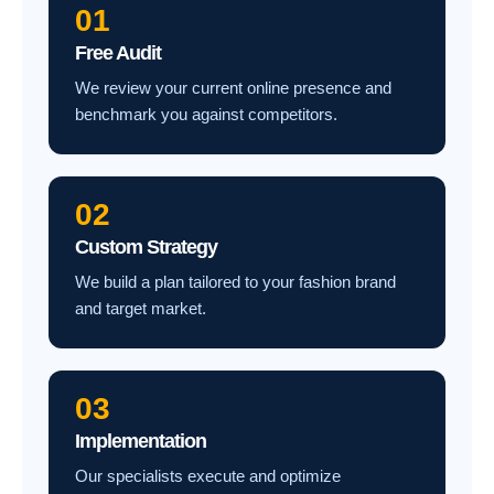
01
Free Audit
We review your current online presence and
benchmark you against competitors.
02
Custom Strategy
We build a plan tailored to your fashion brand
and target market.
03
Implementation
Our specialists execute and optimize