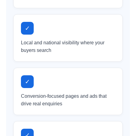
✓
Local and national visibility where your
buyers search
✓
Conversion-focused pages and ads that
drive real enquiries
✓