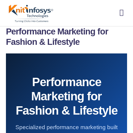
Skip
to
content
About us
Contact us
Performance Marketing for
Fashion & Lifestyle
Performance
Marketing for
Fashion & Lifestyle
Specialized performance marketing built