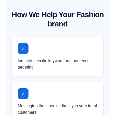
How We Help Your Fashion
brand
✓
Industry-specific keyword and audience
targeting
✓
Messaging that speaks directly to your ideal
customers