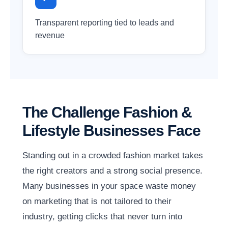
Transparent reporting tied to leads and
revenue
The Challenge Fashion &
Lifestyle Businesses Face
Standing out in a crowded fashion market takes
the right creators and a strong social presence.
Many businesses in your space waste money
on marketing that is not tailored to their
industry, getting clicks that never turn into