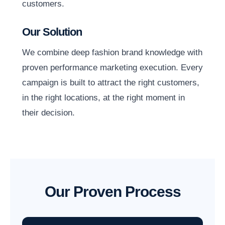
customers.
Our Solution
We combine deep fashion brand knowledge with
proven performance marketing execution. Every
campaign is built to attract the right customers,
in the right locations, at the right moment in
their decision.
Our Proven Process