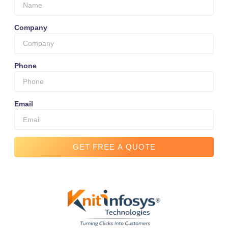
Company
Phone
Email
GET FREE A QUOTE