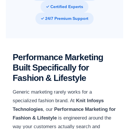
✓ Certified Experts
✓ 24/7 Premium Support
Performance Marketing
Built Specifically for
Fashion & Lifestyle
Generic marketing rarely works for a
specialized fashion brand. At
Knit Infosys
Technologies
, our
Performance Marketing for
Fashion & Lifestyle
is engineered around the
way your customers actually search and