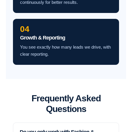
continuously for better results.
04
Growth & Reporting
You see exactly how many leads we drive, with
clear reporting.
Frequently Asked
Questions
Do you only work with Fashion &