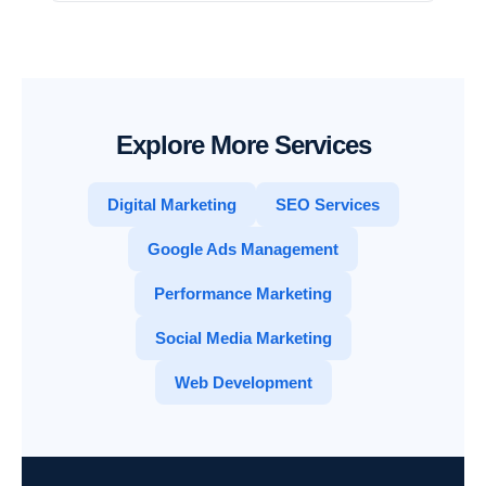
Explore More Services
Digital Marketing
SEO Services
Google Ads Management
Performance Marketing
Social Media Marketing
Web Development