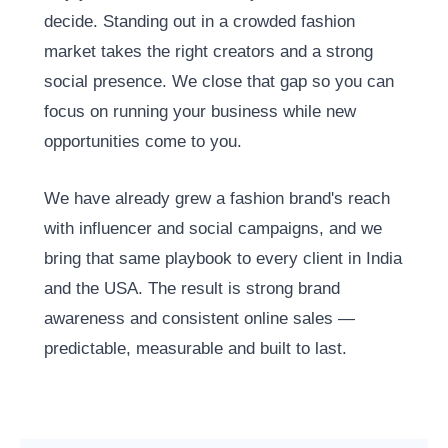
decide. Standing out in a crowded fashion
market takes the right creators and a strong
social presence. We close that gap so you can
focus on running your business while new
opportunities come to you.
We have already grew a fashion brand's reach
with influencer and social campaigns, and we
bring that same playbook to every client in India
and the USA. The result is strong brand
awareness and consistent online sales —
predictable, measurable and built to last.