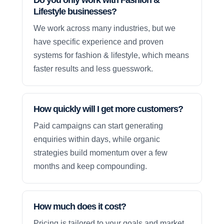
Lifestyle businesses?
We work across many industries, but we
have specific experience and proven
systems for fashion & lifestyle, which means
faster results and less guesswork.
How quickly will I get more customers?
Paid campaigns can start generating
enquiries within days, while organic
strategies build momentum over a few
months and keep compounding.
How much does it cost?
Pricing is tailored to your goals and market,