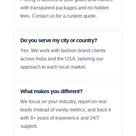
with transparent packages and no hidden
fees. Contact us for a custom quote.
Do you serve my city or country?
Yes. We work with fashion brand clients
across India and the USA, tailoring our
approach to each local market.
What makes you different?
We focus on your industry, report on real
leads instead of vanity metrics, and back it
with 8+ years of experience and 24/7
support.