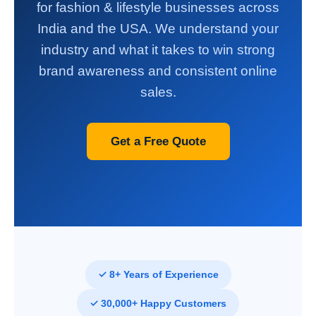
for fashion & lifestyle businesses across
India and the USA. We understand your
industry and what it takes to win strong
brand awareness and consistent online
sales.
Get a Free Quote
✓ 8+ Years of Experience
✓ 30,000+ Happy Customers